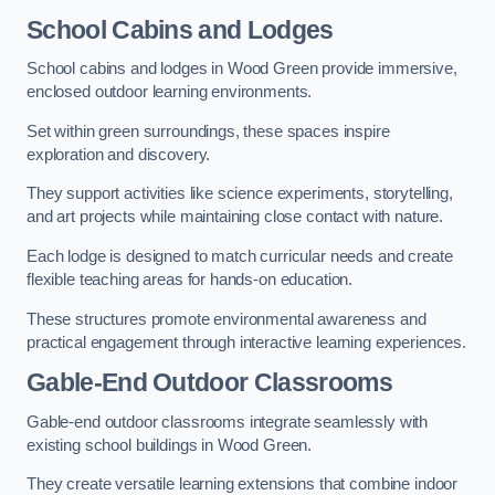
School Cabins and Lodges
School cabins and lodges in Wood Green provide immersive,
enclosed outdoor learning environments.
Set within green surroundings, these spaces inspire
exploration and discovery.
They support activities like science experiments, storytelling,
and art projects while maintaining close contact with nature.
Each lodge is designed to match curricular needs and create
flexible teaching areas for hands-on education.
These structures promote environmental awareness and
practical engagement through interactive learning experiences.
Gable-End Outdoor Classrooms
Gable-end outdoor classrooms integrate seamlessly with
existing school buildings in Wood Green.
They create versatile learning extensions that combine indoor