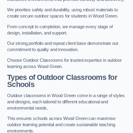
We prioritise safety and durability, using robust materials to
create secure outdoor spaces for students in Wood Green.
From concept to completion, we manage every stage of
design, installation, and support.
Our strong portfolio and repeat client base demonstrate our
commitment to quality and innovation.
Choose Outdoor Classrooms for trusted expertise in outdoor
learning across Wood Green.
Types of Outdoor Classrooms for
Schools
Outdoor classrooms in Wood Green come in a range of styles
and designs, each tailored to different educational and
environmental needs.
This ensures schools across Wood Green can maximise
outdoor learning potential and create sustainable teaching
environments.