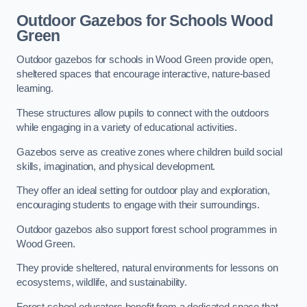
Outdoor Gazebos for Schools Wood
Green
Outdoor gazebos for schools in Wood Green provide open,
sheltered spaces that encourage interactive, nature-based
learning.
These structures allow pupils to connect with the outdoors
while engaging in a variety of educational activities.
Gazebos serve as creative zones where children build social
skills, imagination, and physical development.
They offer an ideal setting for outdoor play and exploration,
encouraging students to engage with their surroundings.
Outdoor gazebos also support forest school programmes in
Wood Green.
They provide sheltered, natural environments for lessons on
ecosystems, wildlife, and sustainability.
Forest school educators benefit from a dedicated space that