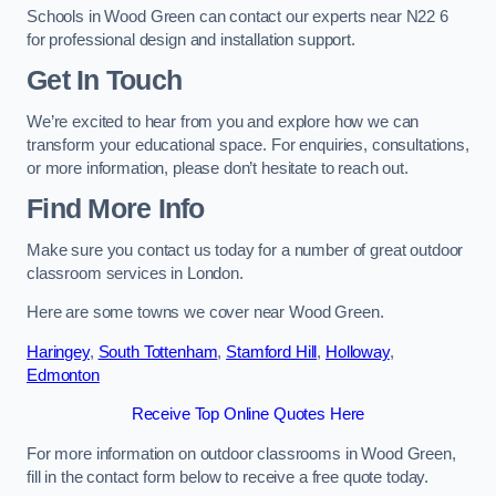
Schools in Wood Green can contact our experts near N22 6
for professional design and installation support.
Get In Touch
We’re excited to hear from you and explore how we can
transform your educational space. For enquiries, consultations,
or more information, please don’t hesitate to reach out.
Find More Info
Make sure you contact us today for a number of great outdoor
classroom services in London.
Here are some towns we cover near Wood Green.
Haringey
,
South Tottenham
,
Stamford Hill
,
Holloway
,
Edmonton
Receive Top Online Quotes Here
For more information on outdoor classrooms in Wood Green,
fill in the contact form below to receive a free quote today.