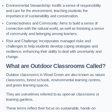
Environmental Stewardship: Instills a sense of responsibility
and care for the environment, teaching students the
importance of sustainability and conservation.
Connectedness and Community: Aims to build a sense of
connection with the natural world, as well as fostering a sense
of community and belonging among learners.
Risk and Challenge: Incorporates managed risks and
challenges to help students develop coping strategies and
resilience, enhancing their ability to deal with uncertainty and
change.
What are Outdoor Classrooms Called?
Outdoor classrooms in Wood Green are also known as nature
classrooms, forest schools, environmental learning centres,
and green learning spaces.
They are sometimes referred to as open-air classrooms or
learning gardens.
These terms reflect their focus on sustainable, hands-on