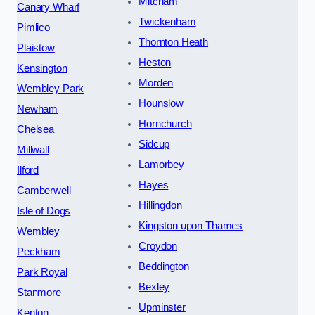
Mitcham
Canary Wharf
Twickenham
Pimlico
Thornton Heath
Plaistow
Heston
Kensington
Morden
Wembley Park
Hounslow
Newham
Hornchurch
Chelsea
Sidcup
Millwall
Lamorbey
Ilford
Hayes
Camberwell
Hillingdon
Isle of Dogs
Kingston upon Thames
Wembley
Croydon
Peckham
Beddington
Park Royal
Bexley
Stanmore
Upminster
Kenton