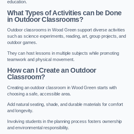
education.
What Types of Activities can be Done
in Outdoor Classrooms?
Outdoor classrooms in Wood Green support diverse activities
such as science experiments, reading, art, group projects, and
outdoor games.
They can host lessons in multiple subjects while promoting
teamwork and physical movement.
How can I Create an Outdoor
Classroom?
Creating an outdoor classroom in Wood Green starts with
choosing a safe, accessible area.
Add natural seating, shade, and durable materials for comfort
and longevity.
Involving students in the planning process fosters ownership
and environmental responsibility.