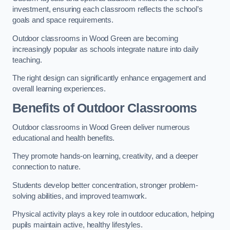
investment, ensuring each classroom reflects the school’s
goals and space requirements.
Outdoor classrooms in Wood Green are becoming
increasingly popular as schools integrate nature into daily
teaching.
The right design can significantly enhance engagement and
overall learning experiences.
Benefits of Outdoor Classrooms
Outdoor classrooms in Wood Green deliver numerous
educational and health benefits.
They promote hands-on learning, creativity, and a deeper
connection to nature.
Students develop better concentration, stronger problem-
solving abilities, and improved teamwork.
Physical activity plays a key role in outdoor education, helping
pupils maintain active, healthy lifestyles.