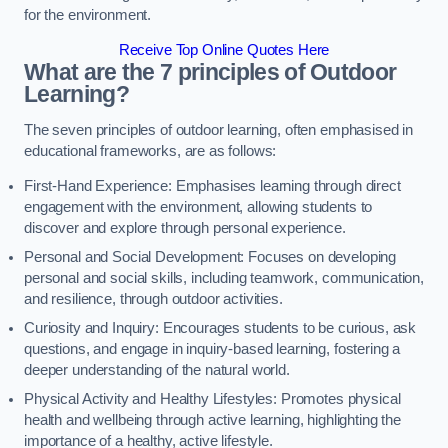
for the environment.
Receive Top Online Quotes Here
What are the 7 principles of Outdoor
Learning?
The seven principles of outdoor learning, often emphasised in
educational frameworks, are as follows:
First-Hand Experience: Emphasises learning through direct
engagement with the environment, allowing students to
discover and explore through personal experience.
Personal and Social Development: Focuses on developing
personal and social skills, including teamwork, communication,
and resilience, through outdoor activities.
Curiosity and Inquiry: Encourages students to be curious, ask
questions, and engage in inquiry-based learning, fostering a
deeper understanding of the natural world.
Physical Activity and Healthy Lifestyles: Promotes physical
health and wellbeing through active learning, highlighting the
importance of a healthy, active lifestyle.