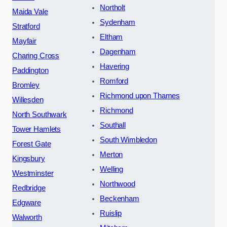
Northolt
Maida Vale
Sydenham
Stratford
Eltham
Mayfair
Dagenham
Charing Cross
Havering
Paddington
Romford
Bromley
Richmond upon Thames
Willesden
Richmond
North Southwark
Southall
Tower Hamlets
South Wimbledon
Forest Gate
Merton
Kingsbury
Welling
Westminster
Northwood
Redbridge
Beckenham
Edgware
Ruislip
Walworth