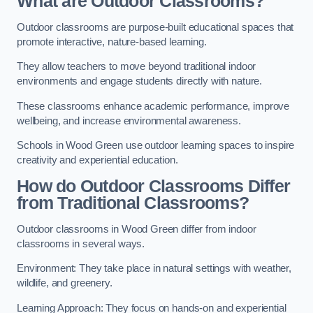
What are Outdoor Classrooms?
Outdoor classrooms are purpose-built educational spaces that
promote interactive, nature-based learning.
They allow teachers to move beyond traditional indoor
environments and engage students directly with nature.
These classrooms enhance academic performance, improve
wellbeing, and increase environmental awareness.
Schools in Wood Green use outdoor learning spaces to inspire
creativity and experiential education.
How do Outdoor Classrooms Differ
from Traditional Classrooms?
Outdoor classrooms in Wood Green differ from indoor
classrooms in several ways.
Environment: They take place in natural settings with weather,
wildlife, and greenery.
Learning Approach: They focus on hands-on and experiential