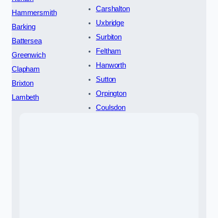
Carshalton
Hammersmith
Uxbridge
Barking
Surbiton
Battersea
Feltham
Greenwich
Hanworth
Clapham
Sutton
Brixton
Orpington
Lambeth
Coulsdon