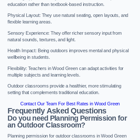
education rather than textbook-based instruction.
Physical Layout: They use natural seating, open layouts, and
flexible learning areas.
Sensory Experience: They offer richer sensory input from
natural sounds, textures, and light.
Health Impact: Being outdoors improves mental and physical
wellbeing in students.
Flexibility: Teachers in Wood Green can adapt activities for
multiple subjects and learning levels.
Outdoor classrooms provide a healthier, more stimulating
setting that complements traditional education.
Contact Our Team For Best Rates in Wood Green
Frequently Asked Questions
Do you need Planning Permission for
an Outdoor Classroom?
Planning permission for outdoor classrooms in Wood Green