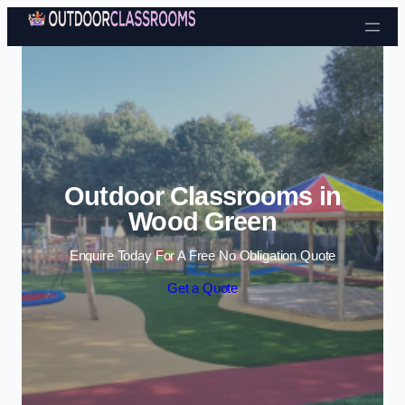
Skip to content
Outdoor Classrooms in
Wood Green
Enquire Today For A Free No Obligation Quote
Get a Quote