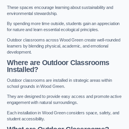
These spaces encourage learning about sustainability and
environmental stewardship.
By spending more time outside, students gain an appreciation
for nature and learn essential ecological principles.
Outdoor classrooms across Wood Green create well-rounded
learners by blending physical, academic, and emotional
development.
Where are Outdoor Classrooms
Installed?
Outdoor classrooms are installed in strategic areas within
school grounds in Wood Green.
They are designed to provide easy access and promote active
engagement with natural surroundings.
Each installation in Wood Green considers space, safety, and
student accessibility.