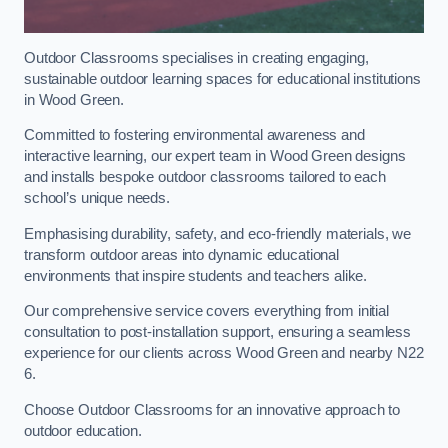
Outdoor Classrooms specialises in creating engaging,
sustainable outdoor learning spaces for educational institutions
in Wood Green.
Committed to fostering environmental awareness and
interactive learning, our expert team in Wood Green designs
and installs bespoke outdoor classrooms tailored to each
school’s unique needs.
Emphasising durability, safety, and eco-friendly materials, we
transform outdoor areas into dynamic educational
environments that inspire students and teachers alike.
Our comprehensive service covers everything from initial
consultation to post-installation support, ensuring a seamless
experience for our clients across Wood Green and nearby N22
6.
Choose Outdoor Classrooms for an innovative approach to
outdoor education.