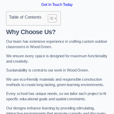
Get In Touch Today
Table of Contents
Why Choose Us?
Our team has extensive experience in crafting custom outdoor
classrooms in Wood Green.
We ensure every space is designed for maximum functionality
and creativity.
Sustainability is central to our work in Wood Green.
We use eco-friendly materials and responsible construction
methods to create long-lasting, green learning environments.
Every school has unique needs, so we tailor each project to fit
specific educational goals and spatial constraints.
Our designs enhance learning by providing stimulating,
interactive environments that promote curiosity and discovery.