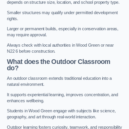
depends on structure size, location, and school property type.
Smaller structures may qualify under permitted development
rights.
Larger or permanent builds, especially in conservation areas,
may require approval.
Always check with local authorities in Wood Green or near
N22 6 before construction.
What does the Outdoor Classroom
do?
An outdoor classroom extends traditional education into a
natural environment.
It supports experiential learning, improves concentration, and
enhances wellbeing.
Students in Wood Green engage with subjects like science,
geography, and art through real-world interaction.
Outdoor learning fosters curiosity, teamwork, and responsibility