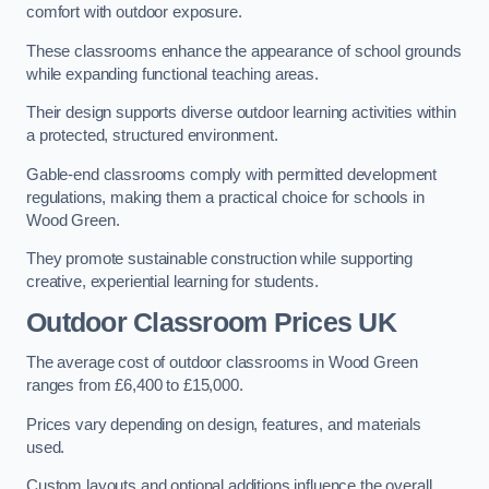
comfort with outdoor exposure.
These classrooms enhance the appearance of school grounds
while expanding functional teaching areas.
Their design supports diverse outdoor learning activities within
a protected, structured environment.
Gable-end classrooms comply with permitted development
regulations, making them a practical choice for schools in
Wood Green.
They promote sustainable construction while supporting
creative, experiential learning for students.
Outdoor Classroom Prices UK
The average cost of outdoor classrooms in Wood Green
ranges from £6,400 to £15,000.
Prices vary depending on design, features, and materials
used.
Custom layouts and optional additions influence the overall