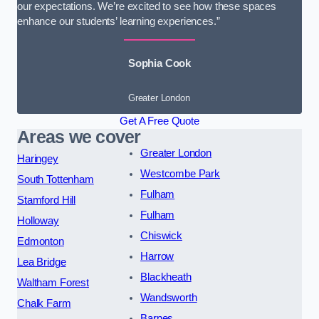
our expectations. We’re excited to see how these spaces
enhance our students’ learning experiences.”
Sophia Cook
Greater London
Get A Free Quote
Areas we cover
Greater London
Haringey
Westcombe Park
South Tottenham
Fulham
Stamford Hill
Fulham
Holloway
Chiswick
Edmonton
Harrow
Lea Bridge
Blackheath
Waltham Forest
Wandsworth
Chalk Farm
Barnes