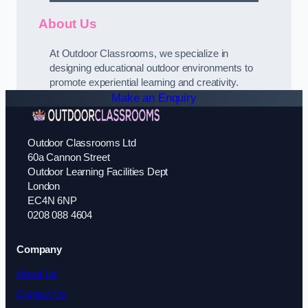
About Us
At Outdoor Classrooms, we specialize in
designing educational outdoor environments to
promote experiential learning and creativity.
Make an Enquiry
Outdoor Classrooms Ltd
60a Cannon Street
Outdoor Learning Facilities Dept
London
EC4N 6NP
0208 088 4604
Company
About Us
Contact Us