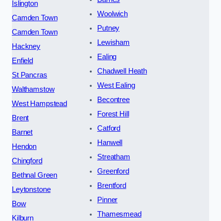
Islington
Woolwich
Camden Town
Putney
Camden Town
Lewisham
Hackney
Ealing
Enfield
Chadwell Heath
St Pancras
West Ealing
Walthamstow
Becontree
West Hampstead
Forest Hill
Brent
Catford
Barnet
Hanwell
Hendon
Streatham
Chingford
Greenford
Bethnal Green
Brentford
Leytonstone
Pinner
Bow
Thamesmead
Kilburn