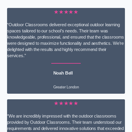
★★★★★
“Outdoor Classrooms delivered exceptional outdoor learning
spaces tailored to our school’s needs. Their team was
knowledgeable, professional, and ensured that the classrooms
were designed to maximize functionality and aesthetics. We’re
delighted with the results and highly recommend their
services.”
Noah Bell
Greater London
★★★★★
“We are incredibly impressed with the outdoor classrooms
provided by Outdoor Classrooms. Their team understood our
requirements and delivered innovative solutions that exceeded