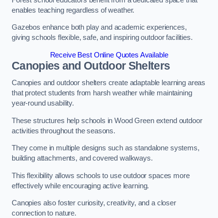
enables teaching regardless of weather.
Gazebos enhance both play and academic experiences,
giving schools flexible, safe, and inspiring outdoor facilities.
Receive Best Online Quotes Available
Canopies and Outdoor Shelters
Canopies and outdoor shelters create adaptable learning areas
that protect students from harsh weather while maintaining
year-round usability.
These structures help schools in Wood Green extend outdoor
activities throughout the seasons.
They come in multiple designs such as standalone systems,
building attachments, and covered walkways.
This flexibility allows schools to use outdoor spaces more
effectively while encouraging active learning.
Canopies also foster curiosity, creativity, and a closer
connection to nature.