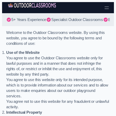
Skip to content
5+ Years Experience
Specialist Outdoor Classrooms
Best
Welcome to the Outdoor Classrooms website. By using this
website, you agree to be bound by the following terms and
conditions of use:
Use of the Website
You agree to use the Outdoor Classrooms website only for
lawful purposes and in a manner that does not infringe the
rights of, or restrict or inhibit the use and enjoyment of, this
website by any third party.
You agree to use this website only for its intended purpose,
which is to provide information about our services and to allow
users to make enquiries about our outdoor playground
services.
You agree not to use this website for any fraudulent or unlawful
activity.
Intellectual Property