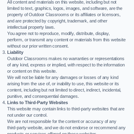
All content and materials on this website, including but not
limited to text, graphics, logos, images, and software, are the
property of Outdoor Classrooms or its affiliates or licensors,
and are protected by copyright, trademark, and other
intellectual property laws.
You agree not to reproduce, modify, distribute, display,
perform, or transmit any content or materials from this website
without our prior written consent.
Liability
Outdoor Classrooms makes no warranties or representations
of any kind, express or implied, with respect to the information
or content on this website.
We will not be liable for any damages or losses of any kind
arising from the use of, or inability to use, this website or its
content, including but not limited to direct, indirect, incidental,
punitive, and consequential damages.
Links to Third-Party Websites
This website may contain links to third-party websites that are
not under our control.
We are not responsible for the content or accuracy of any
third-party website, and we do not endorse or recommend any