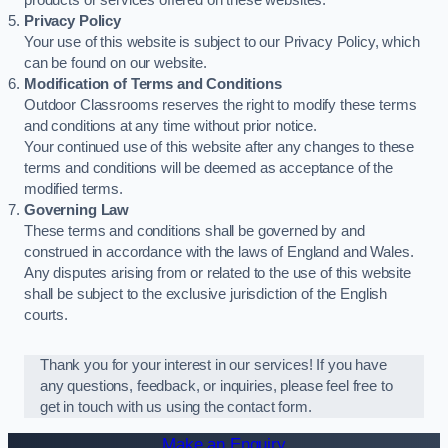
products or services offered on these websites.
Privacy Policy
Your use of this website is subject to our Privacy Policy, which
can be found on our website.
Modification of Terms and Conditions
Outdoor Classrooms reserves the right to modify these terms
and conditions at any time without prior notice.
Your continued use of this website after any changes to these
terms and conditions will be deemed as acceptance of the
modified terms.
Governing Law
These terms and conditions shall be governed by and
construed in accordance with the laws of England and Wales.
Any disputes arising from or related to the use of this website
shall be subject to the exclusive jurisdiction of the English
courts.
Thank you for your interest in our services! If you have
any questions, feedback, or inquiries, please feel free to
get in touch with us using the contact form.
Make an Enquiry