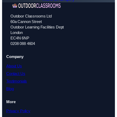
Outdoor Classrooms Ltd
60a Cannon Street
Outdoor Learning Facilities Dept
London
EC4N 6NP
0208 088 4604
Company
About Us
Contact Us
Testimonials
Blog
More
Privacy Policy