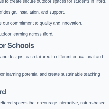
als to create secure outdoor spaces for students in Ilford.
design, installation, and support.
e our commitment to quality and innovation.
door learning across Ilford.
or Schools
and designs, each tailored to different educational and
or learning potential and create sustainable teaching
rd
heltered spaces that encourage interactive, nature-based