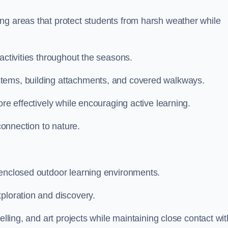
ng areas that protect students from harsh weather while
activities throughout the seasons.
stems, building attachments, and covered walkways.
ore effectively while encouraging active learning.
 connection to nature.
 enclosed outdoor learning environments.
ploration and discovery.
elling, and art projects while maintaining close contact wit