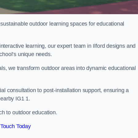
sustainable outdoor learning spaces for educational
teractive learning, our expert team in Ilford designs and
school’s unique needs.
ials, we transform outdoor areas into dynamic educational
l consultation to post-installation support, ensuring a
nearby IG1 1.
h to outdoor education.
 Touch Today