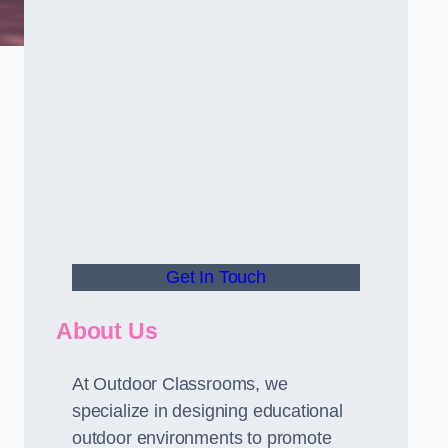
Get In Touch
About Us
At Outdoor Classrooms, we
specialize in designing educational
outdoor environments to promote