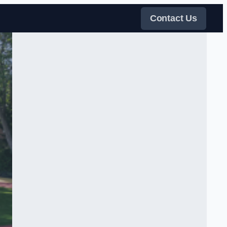
Contact Us