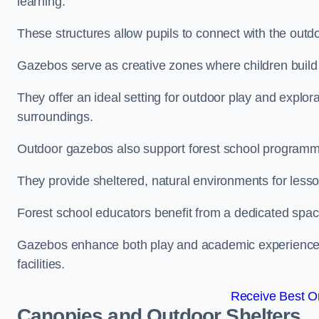
learning.
These structures allow pupils to connect with the outdoo
Gazebos serve as creative zones where children build s
They offer an ideal setting for outdoor play and explor
surroundings.
Outdoor gazebos also support forest school programmes
They provide sheltered, natural environments for lesson
Forest school educators benefit from a dedicated spac
Gazebos enhance both play and academic experiences, g
facilities.
Receive Best On
Canopies and Outdoor Shelters