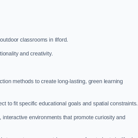
outdoor classrooms in Ilford.
nality and creativity.
tion methods to create long-lasting, green learning
t to fit specific educational goals and spatial constraints.
 interactive environments that promote curiosity and