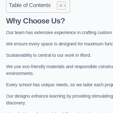
Table of Contents
Why Choose Us?
Our team has extensive experience in crafting custom 
We ensure every space is designed for maximum functio
Sustainability is central to our work in Ilford.
We use eco-friendly materials and responsible construc
environments.
Every school has unique needs, so we tailor each projec
Our designs enhance learning by providing stimulating,
discovery.