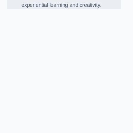
experiential learning and creativity.