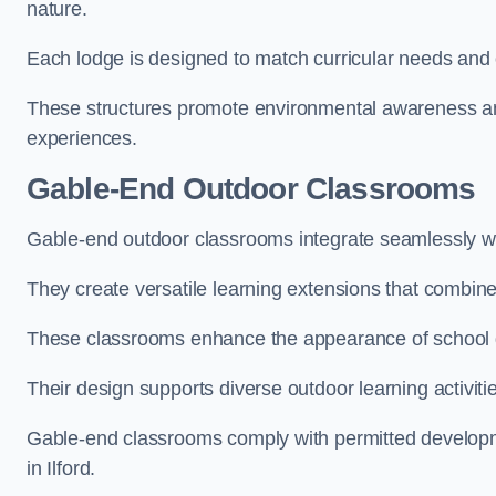
nature.
Each lodge is designed to match curricular needs and 
These structures promote environmental awareness and
experiences.
Gable-End Outdoor Classrooms
Gable-end outdoor classrooms integrate seamlessly with
They create versatile learning extensions that combin
These classrooms enhance the appearance of school g
Their design supports diverse outdoor learning activiti
Gable-end classrooms comply with permitted developme
in Ilford.