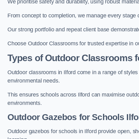
We prioritise safety and durability, using robust materi
From concept to completion, we manage every stage of 
Our strong portfolio and repeat client base demonstrat
Choose Outdoor Classrooms for trusted expertise in out
Types of Outdoor Classrooms f
Outdoor classrooms in Ilford come in a range of styles 
environmental needs.
This ensures schools across Ilford can maximise outdo
environments.
Outdoor Gazebos for Schools Ilfo
Outdoor gazebos for schools in Ilford provide open, s