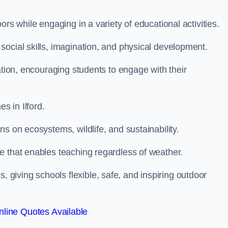
rs while engaging in a variety of educational activities.
ocial skills, imagination, and physical development.
ation, encouraging students to engage with their
 in Ilford.
s on ecosystems, wildlife, and sustainability.
e that enables teaching regardless of weather.
iving schools flexible, safe, and inspiring outdoor
line Quotes Available