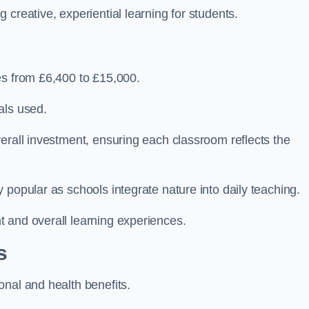
creative, experiential learning for students.
es from £6,400 to £15,000.
als used.
erall investment, ensuring each classroom reflects the
 popular as schools integrate nature into daily teaching.
 and overall learning experiences.
s
onal and health benefits.