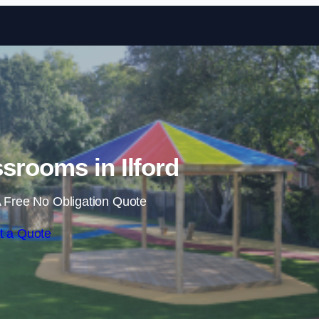
Skip to content
srooms in Ilford
 Free No Obligation Quote
t a Quote