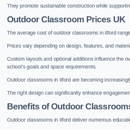
They promote sustainable construction while supporting 
Outdoor Classroom Prices UK
The average cost of outdoor classrooms in Ilford rang
Prices vary depending on design, features, and materi
Custom layouts and optional additions influence the ov
school’s goals and space requirements.
Outdoor classrooms in Ilford are becoming increasingly
The right design can significantly enhance engagement
Benefits of Outdoor Classroom
Outdoor classrooms in Ilford deliver numerous educati