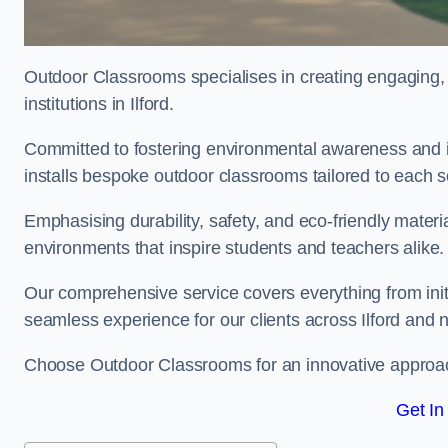
Outdoor Classrooms specialises in creating engaging, 
institutions in Ilford.
Committed to fostering environmental awareness and in
installs bespoke outdoor classrooms tailored to each 
Emphasising durability, safety, and eco-friendly mater
environments that inspire students and teachers alike.
Our comprehensive service covers everything from initia
seamless experience for our clients across Ilford and 
Choose Outdoor Classrooms for an innovative approac
Get In