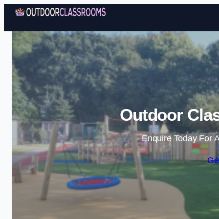
Outdoor Clas
Enquire Today For A
Ge