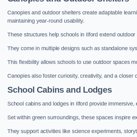
Canopies and outdoor shelters create adaptable learni
maintaining year-round usability.
These structures help schools in Ilford extend outdoor 
They come in multiple designs such as standalone sy
This flexibility allows schools to use outdoor spaces m
Canopies also foster curiosity, creativity, and a closer
School Cabins and Lodges
School cabins and lodges in Ilford provide immersive,
Set within green surroundings, these spaces inspire ex
They support activities like science experiments, storyt