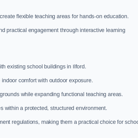
create flexible teaching areas for hands-on education.
 practical engagement through interactive learning
 existing school buildings in Ilford.
e indoor comfort with outdoor exposure.
rounds while expanding functional teaching areas.
es within a protected, structured environment.
nt regulations, making them a practical choice for scho