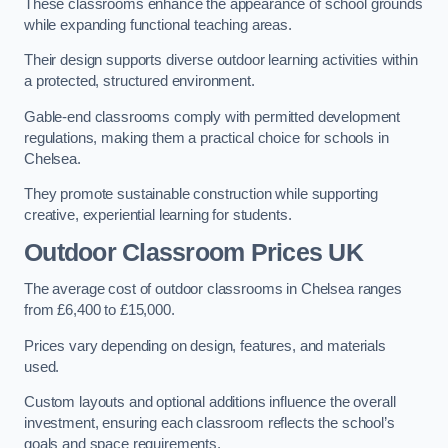
These classrooms enhance the appearance of school grounds
while expanding functional teaching areas.
Their design supports diverse outdoor learning activities within
a protected, structured environment.
Gable-end classrooms comply with permitted development
regulations, making them a practical choice for schools in
Chelsea.
They promote sustainable construction while supporting
creative, experiential learning for students.
Outdoor Classroom Prices UK
The average cost of outdoor classrooms in Chelsea ranges
from £6,400 to £15,000.
Prices vary depending on design, features, and materials
used.
Custom layouts and optional additions influence the overall
investment, ensuring each classroom reflects the school’s
goals and space requirements.