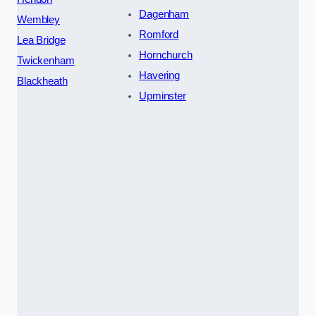
Dagenham
Wembley
Romford
Lea Bridge
Hornchurch
Twickenham
Havering
Blackheath
Upminster