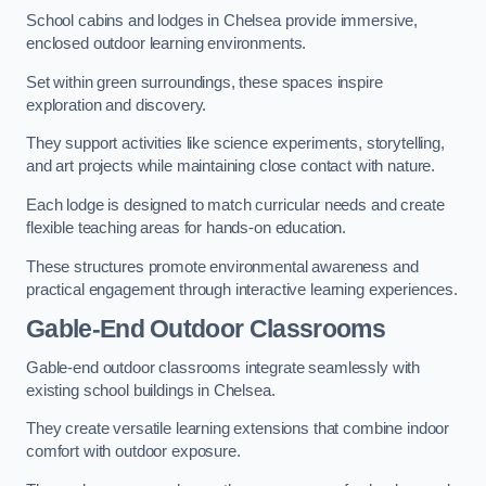
School cabins and lodges in Chelsea provide immersive,
enclosed outdoor learning environments.
Set within green surroundings, these spaces inspire
exploration and discovery.
They support activities like science experiments, storytelling,
and art projects while maintaining close contact with nature.
Each lodge is designed to match curricular needs and create
flexible teaching areas for hands-on education.
These structures promote environmental awareness and
practical engagement through interactive learning experiences.
Gable-End Outdoor Classrooms
Gable-end outdoor classrooms integrate seamlessly with
existing school buildings in Chelsea.
They create versatile learning extensions that combine indoor
comfort with outdoor exposure.