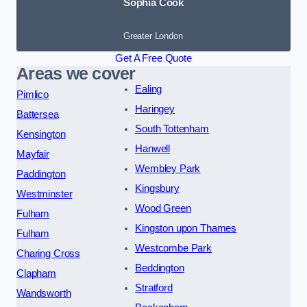
Sophia Cook
Greater London
Get A Free Quote
Areas we cover
Ealing
Pimlico
Haringey
Battersea
South Tottenham
Kensington
Hanwell
Mayfair
Wembley Park
Paddington
Kingsbury
Westminster
Wood Green
Fulham
Kingston upon Thames
Fulham
Westcombe Park
Charing Cross
Beddington
Clapham
Stratford
Wandsworth