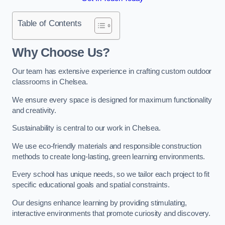
Table of Contents
Why Choose Us?
Our team has extensive experience in crafting custom outdoor
classrooms in Chelsea.
We ensure every space is designed for maximum functionality
and creativity.
Sustainability is central to our work in Chelsea.
We use eco-friendly materials and responsible construction
methods to create long-lasting, green learning environments.
Every school has unique needs, so we tailor each project to fit
specific educational goals and spatial constraints.
Our designs enhance learning by providing stimulating,
interactive environments that promote curiosity and discovery.