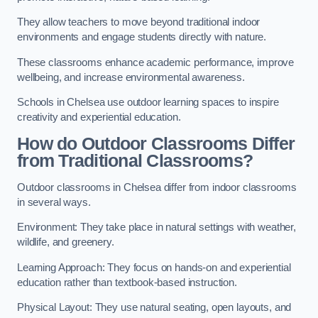
They allow teachers to move beyond traditional indoor
environments and engage students directly with nature.
These classrooms enhance academic performance, improve
wellbeing, and increase environmental awareness.
Schools in Chelsea use outdoor learning spaces to inspire
creativity and experiential education.
How do Outdoor Classrooms Differ
from Traditional Classrooms?
Outdoor classrooms in Chelsea differ from indoor classrooms
in several ways.
Environment: They take place in natural settings with weather,
wildlife, and greenery.
Learning Approach: They focus on hands-on and experiential
education rather than textbook-based instruction.
Physical Layout: They use natural seating, open layouts, and