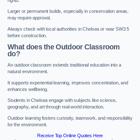
rights.
Larger or permanent builds, especially in conservation areas,
may require approval.
Always check with local authorities in Chelsea or near SW3 5
before construction.
What does the Outdoor Classroom
do?
An outdoor classroom extends traditional education into a
natural environment.
It supports experiential learning, improves concentration, and
enhances wellbeing.
Students in Chelsea engage with subjects like science,
geography, and art through real-world interaction.
Outdoor learning fosters curiosity, teamwork, and responsibility
for the environment.
Receive Top Online Quotes Here