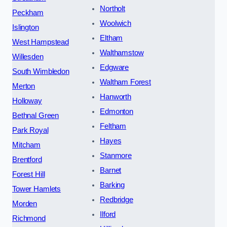
Northolt
Peckham
Woolwich
Islington
Eltham
West Hampstead
Walthamstow
Willesden
Edgware
South Wimbledon
Waltham Forest
Merton
Hanworth
Holloway
Edmonton
Bethnal Green
Feltham
Park Royal
Hayes
Mitcham
Stanmore
Brentford
Barnet
Forest Hill
Barking
Tower Hamlets
Redbridge
Morden
Ilford
Richmond