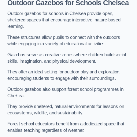
Outdoor Gazebos for Schools Chelsea
Outdoor gazebos for schools in Chelsea provide open,
sheltered spaces that encourage interactive, nature-based
learning.
These structures allow pupils to connect with the outdoors
while engaging in a variety of educational activities.
Gazebos serve as creative zones where children build social
skills, imagination, and physical development.
They offer an ideal setting for outdoor play and exploration,
encouraging students to engage with their surroundings.
Outdoor gazebos also support forest school programmes in
Chelsea.
They provide sheltered, natural environments for lessons on
ecosystems, wildlife, and sustainability.
Forest school educators benefit from a dedicated space that
enables teaching regardless of weather.