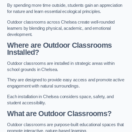
By spending more time outside, students gain an appreciation
for nature and learn essential ecological principles.
Outdoor classrooms across Chelsea create well-rounded
learners by blending physical, academic, and emotional
development.
Where are Outdoor Classrooms
Installed?
Outdoor classrooms are installed in strategic areas within
school grounds in Chelsea.
They are designed to provide easy access and promote active
engagement with natural surroundings.
Each installation in Chelsea considers space, safety, and
student accessibility.
What are Outdoor Classrooms?
Outdoor classrooms are purpose-built educational spaces that
promote interactive, nature-based learning.