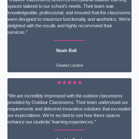
spaces tailored to our school’s needs. Their team was
knowledgeable, professional, and ensured that the classrooms
were designed to maximize functionality and aesthetics. We’re
delighted with the results and highly recommend their
services.”
Noah Bell
Greater London
★★★★★
“We are incredibly impressed with the outdoor classrooms
provided by Outdoor Classrooms. Their team understood our
requirements and delivered innovative solutions that exceeded
our expectations. We’re excited to see how these spaces
enhance our students’ learning experiences.”