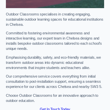
Outdoor Classrooms specialises in creating engaging,
sustainable outdoor learning spaces for educational institutions
in Chelsea.
Committed to fostering environmental awareness and
interactive learning, our expert team in Chelsea designs and
installs bespoke outdoor classrooms tailored to each school’s
unique needs.
Emphasising durability, safety, and eco-friendly materials, we
transform outdoor areas into dynamic educational
environments that inspire students and teachers alike.
Our comprehensive service covers everything from initial
consultation to post-installation support, ensuring a seamless
experience for our clients across Chelsea and nearby SW3 5.
Choose Outdoor Classrooms for an innovative approach to
outdoor education.
Get In Touch Today