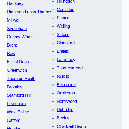
Hillingdon
Hackney
Coulsdon
Richmond upon Thames
Pinner
Millwall
Welling
Sydenham
Sidcup
Canary Wharf
Chingford
Brent
Enfield
Bow
Lamorbey
Isle of Dogs
Thamesmead
Greenwich
Ruislip
Thornton Heath
Becontree
Bromley
Orpington
Stamford Hill
Northwood
Lewisham
Uxbridge
West Ealing
Bexley
Catford
Chadwell Heath
Hendon