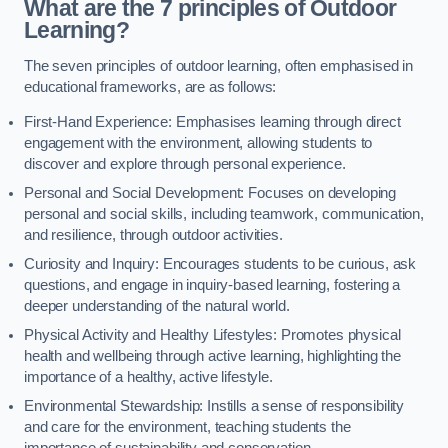
What are the 7 principles of Outdoor
Learning?
The seven principles of outdoor learning, often emphasised in
educational frameworks, are as follows:
First-Hand Experience: Emphasises learning through direct
engagement with the environment, allowing students to
discover and explore through personal experience.
Personal and Social Development: Focuses on developing
personal and social skills, including teamwork, communication,
and resilience, through outdoor activities.
Curiosity and Inquiry: Encourages students to be curious, ask
questions, and engage in inquiry-based learning, fostering a
deeper understanding of the natural world.
Physical Activity and Healthy Lifestyles: Promotes physical
health and wellbeing through active learning, highlighting the
importance of a healthy, active lifestyle.
Environmental Stewardship: Instills a sense of responsibility
and care for the environment, teaching students the