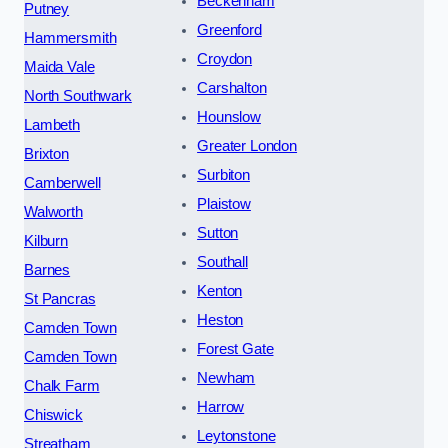
Beckenham
Putney
Greenford
Hammersmith
Croydon
Maida Vale
Carshalton
North Southwark
Hounslow
Lambeth
Greater London
Brixton
Surbiton
Camberwell
Plaistow
Walworth
Sutton
Kilburn
Southall
Barnes
Kenton
St Pancras
Heston
Camden Town
Forest Gate
Camden Town
Newham
Chalk Farm
Harrow
Chiswick
Leytonstone
Streatham