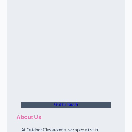
Get In Touch
About Us
At Outdoor Classrooms, we specialize in