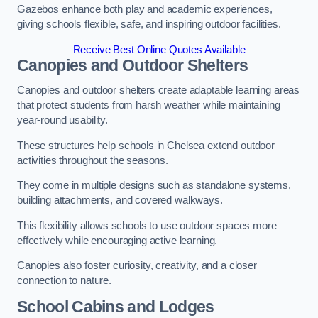
Gazebos enhance both play and academic experiences,
giving schools flexible, safe, and inspiring outdoor facilities.
Receive Best Online Quotes Available
Canopies and Outdoor Shelters
Canopies and outdoor shelters create adaptable learning areas
that protect students from harsh weather while maintaining
year-round usability.
These structures help schools in Chelsea extend outdoor
activities throughout the seasons.
They come in multiple designs such as standalone systems,
building attachments, and covered walkways.
This flexibility allows schools to use outdoor spaces more
effectively while encouraging active learning.
Canopies also foster curiosity, creativity, and a closer
connection to nature.
School Cabins and Lodges