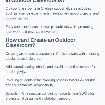
in Outdoor Classrooms?
Outdoor classrooms in Chelsea support diverse activities
such as science experiments, reading, art, group projects, and
outdoor games.
They can host lessons in multiple subjects while promoting
teamwork and physical movement.
How can I Create an Outdoor
Classroom?
Creating an outdoor classroom in Chelsea starts with choosing
a safe, accessible area.
Add natural seating, shade, and durable materials for comfort
and longevity.
Involving students in the planning process fosters ownership
and environmental responsibility.
Schools in Chelsea can contact our experts near SW3 5 for
professional design and installation support.