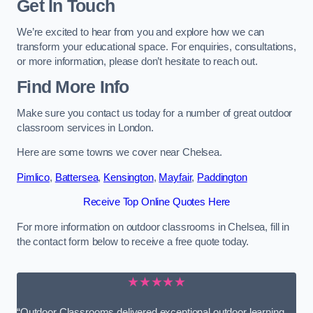
Get In Touch
We’re excited to hear from you and explore how we can
transform your educational space. For enquiries, consultations,
or more information, please don’t hesitate to reach out.
Find More Info
Make sure you contact us today for a number of great outdoor
classroom services in London.
Here are some towns we cover near Chelsea.
Pimlico
,
Battersea
,
Kensington
,
Mayfair
,
Paddington
Receive Top Online Quotes Here
For more information on outdoor classrooms in Chelsea, fill in
the contact form below to receive a free quote today.
★★★★★
“Outdoor Classrooms delivered exceptional outdoor learning