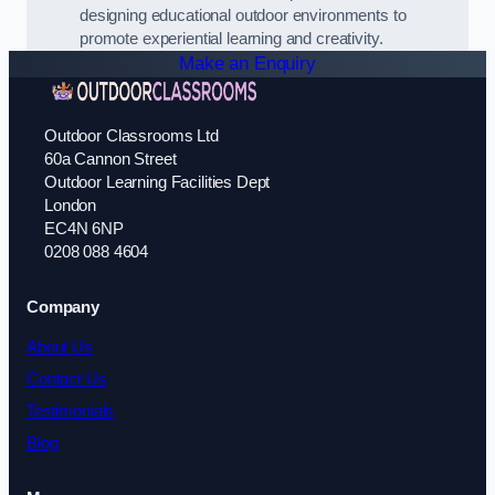
designing educational outdoor environments to
promote experiential learning and creativity.
Make an Enquiry
Outdoor Classrooms Ltd
60a Cannon Street
Outdoor Learning Facilities Dept
London
EC4N 6NP
0208 088 4604
Company
About Us
Contact Us
Testimonials
Blog