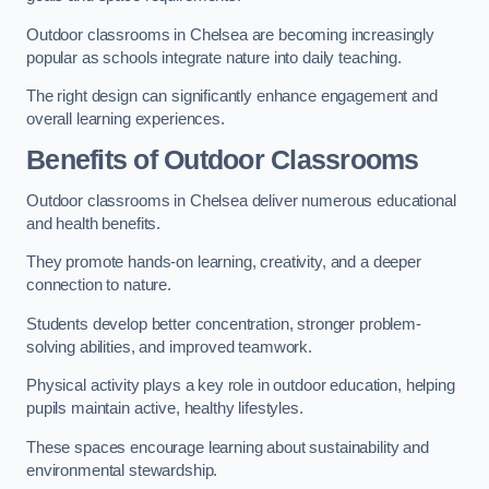
Outdoor classrooms in Chelsea are becoming increasingly
popular as schools integrate nature into daily teaching.
The right design can significantly enhance engagement and
overall learning experiences.
Benefits of Outdoor Classrooms
Outdoor classrooms in Chelsea deliver numerous educational
and health benefits.
They promote hands-on learning, creativity, and a deeper
connection to nature.
Students develop better concentration, stronger problem-
solving abilities, and improved teamwork.
Physical activity plays a key role in outdoor education, helping
pupils maintain active, healthy lifestyles.
These spaces encourage learning about sustainability and
environmental stewardship.