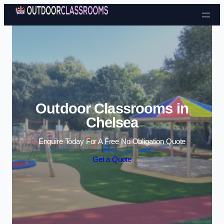
Skip to content
Outdoor Classrooms in
Chelsea
Enquire Today For A Free No Obligation Quote
Get a Quote