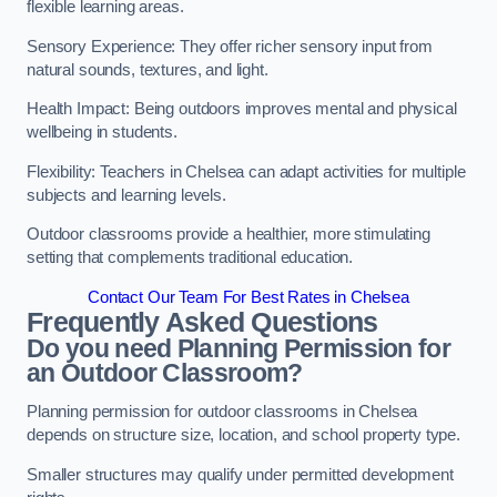
flexible learning areas.
Sensory Experience: They offer richer sensory input from
natural sounds, textures, and light.
Health Impact: Being outdoors improves mental and physical
wellbeing in students.
Flexibility: Teachers in Chelsea can adapt activities for multiple
subjects and learning levels.
Outdoor classrooms provide a healthier, more stimulating
setting that complements traditional education.
Contact Our Team For Best Rates in Chelsea
Frequently Asked Questions
Do you need Planning Permission for
an Outdoor Classroom?
Planning permission for outdoor classrooms in Chelsea
depends on structure size, location, and school property type.
Smaller structures may qualify under permitted development