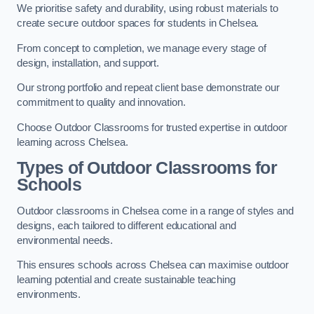
We prioritise safety and durability, using robust materials to
create secure outdoor spaces for students in Chelsea.
From concept to completion, we manage every stage of
design, installation, and support.
Our strong portfolio and repeat client base demonstrate our
commitment to quality and innovation.
Choose Outdoor Classrooms for trusted expertise in outdoor
learning across Chelsea.
Types of Outdoor Classrooms for
Schools
Outdoor classrooms in Chelsea come in a range of styles and
designs, each tailored to different educational and
environmental needs.
This ensures schools across Chelsea can maximise outdoor
learning potential and create sustainable teaching
environments.