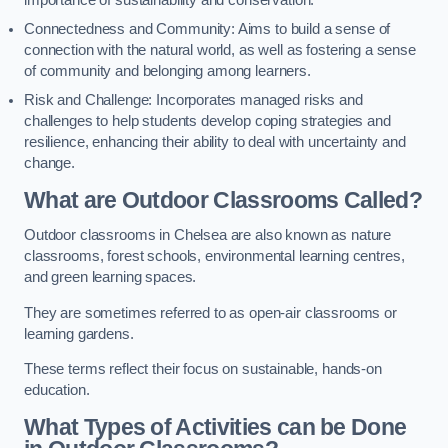
importance of sustainability and conservation.
Connectedness and Community: Aims to build a sense of
connection with the natural world, as well as fostering a sense
of community and belonging among learners.
Risk and Challenge: Incorporates managed risks and
challenges to help students develop coping strategies and
resilience, enhancing their ability to deal with uncertainty and
change.
What are Outdoor Classrooms Called?
Outdoor classrooms in Chelsea are also known as nature
classrooms, forest schools, environmental learning centres,
and green learning spaces.
They are sometimes referred to as open-air classrooms or
learning gardens.
These terms reflect their focus on sustainable, hands-on
education.
What Types of Activities can be Done