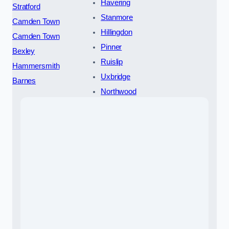
Havering
Stratford
Stanmore
Camden Town
Hillingdon
Camden Town
Pinner
Bexley
Ruislip
Hammersmith
Uxbridge
Barnes
Northwood