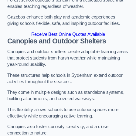
enables teaching regardless of weather.
Gazebos enhance both play and academic experiences,
giving schools flexible, safe, and inspiring outdoor facilities.
Receive Best Online Quotes Available
Canopies and Outdoor Shelters
Canopies and outdoor shelters create adaptable learning areas
that protect students from harsh weather while maintaining
year-round usability.
These structures help schools in Sydenham extend outdoor
activities throughout the seasons.
They come in multiple designs such as standalone systems,
building attachments, and covered walkways.
This flexibility allows schools to use outdoor spaces more
effectively while encouraging active learning.
Canopies also foster curiosity, creativity, and a closer
connection to nature.