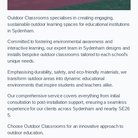
Outdoor Classrooms specialises in creating engaging,
sustainable outdoor learning spaces for educational institutions
in Sydenham.
Committed to fostering environmental awareness and
interactive learning, our expert team in Sydenham designs and
installs bespoke outdoor classrooms tailored to each school’s
unique needs.
Emphasising durability, safety, and eco-friendly materials, we
transform outdoor areas into dynamic educational
environments that inspire students and teachers alike.
Our comprehensive service covers everything from initial
consultation to post-installation support, ensuring a seamless
experience for our clients across Sydenham and nearby SE26
5.
Choose Outdoor Classrooms for an innovative approach to
outdoor education.