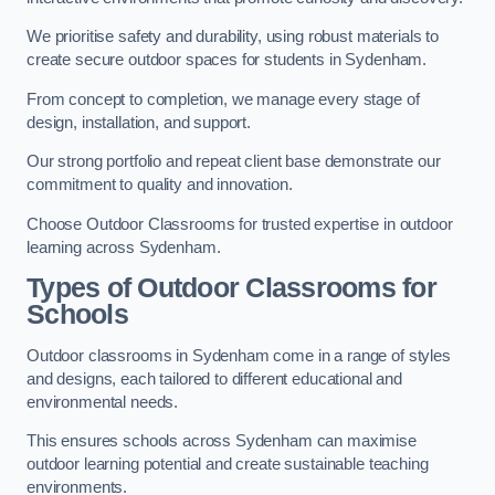
We prioritise safety and durability, using robust materials to
create secure outdoor spaces for students in Sydenham.
From concept to completion, we manage every stage of
design, installation, and support.
Our strong portfolio and repeat client base demonstrate our
commitment to quality and innovation.
Choose Outdoor Classrooms for trusted expertise in outdoor
learning across Sydenham.
Types of Outdoor Classrooms for
Schools
Outdoor classrooms in Sydenham come in a range of styles
and designs, each tailored to different educational and
environmental needs.
This ensures schools across Sydenham can maximise
outdoor learning potential and create sustainable teaching
environments.