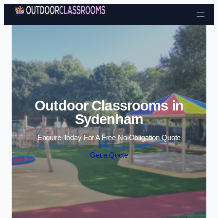
Skip to content
Outdoor Classrooms in
Sydenham
Enquire Today For A Free No Obligation Quote
Get a Quote