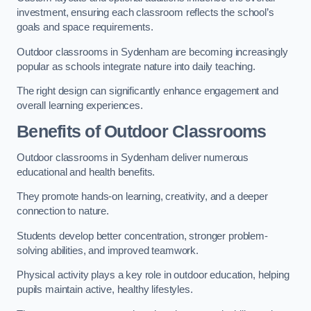
investment, ensuring each classroom reflects the school’s
goals and space requirements.
Outdoor classrooms in Sydenham are becoming increasingly
popular as schools integrate nature into daily teaching.
The right design can significantly enhance engagement and
overall learning experiences.
Benefits of Outdoor Classrooms
Outdoor classrooms in Sydenham deliver numerous
educational and health benefits.
They promote hands-on learning, creativity, and a deeper
connection to nature.
Students develop better concentration, stronger problem-
solving abilities, and improved teamwork.
Physical activity plays a key role in outdoor education, helping
pupils maintain active, healthy lifestyles.