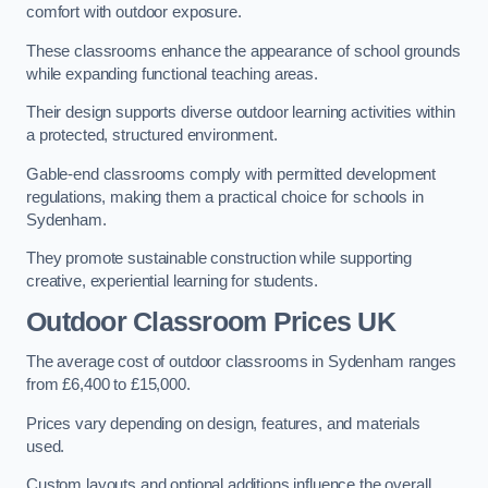
comfort with outdoor exposure.
These classrooms enhance the appearance of school grounds
while expanding functional teaching areas.
Their design supports diverse outdoor learning activities within
a protected, structured environment.
Gable-end classrooms comply with permitted development
regulations, making them a practical choice for schools in
Sydenham.
They promote sustainable construction while supporting
creative, experiential learning for students.
Outdoor Classroom Prices UK
The average cost of outdoor classrooms in Sydenham ranges
from £6,400 to £15,000.
Prices vary depending on design, features, and materials
used.
Custom layouts and optional additions influence the overall