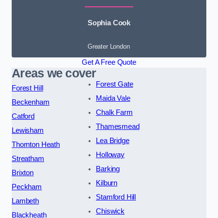
Sophia Cook
Greater London
Get A Free Quote
Areas we cover
Forest Gate
Forest Hill
Maida Vale
Beckenham
Chalk Farm
Catford
Thamesmead
Lewisham
Lea Bridge
Thornton Heath
Holloway
Streatham
Barking
Brixton
Kilburn
Peckham
Stamford Hill
Lambeth
Chiswick
Blackheath