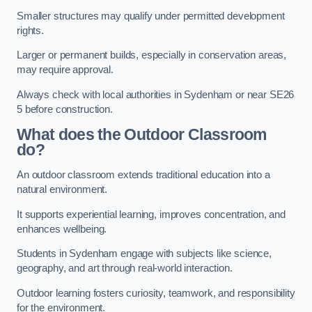
Smaller structures may qualify under permitted development
rights.
Larger or permanent builds, especially in conservation areas,
may require approval.
Always check with local authorities in Sydenham or near SE26
5 before construction.
What does the Outdoor Classroom
do?
An outdoor classroom extends traditional education into a
natural environment.
It supports experiential learning, improves concentration, and
enhances wellbeing.
Students in Sydenham engage with subjects like science,
geography, and art through real-world interaction.
Outdoor learning fosters curiosity, teamwork, and responsibility
for the environment.