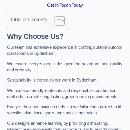
Get In Touch Today
Table of Contents
Why Choose Us?
Our team has extensive experience in crafting custom outdoor
classrooms in Sydenham.
We ensure every space is designed for maximum functionality
and creativity.
Sustainability is central to our work in Sydenham.
We use eco-friendly materials and responsible construction
methods to create long-lasting, green learning environments.
Every school has unique needs, so we tailor each project to fit
specific educational goals and spatial constraints.
Our designs enhance learning by providing stimulating,
interactive environments that promote curiosity and discovery.