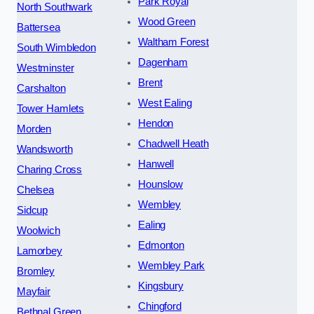
Park Royal
North Southwark
Wood Green
Battersea
Waltham Forest
South Wimbledon
Dagenham
Westminster
Brent
Carshalton
West Ealing
Tower Hamlets
Hendon
Morden
Chadwell Heath
Wandsworth
Hanwell
Charing Cross
Hounslow
Chelsea
Wembley
Sidcup
Ealing
Woolwich
Edmonton
Lamorbey
Wembley Park
Bromley
Kingsbury
Mayfair
Chingford
Bethnal Green