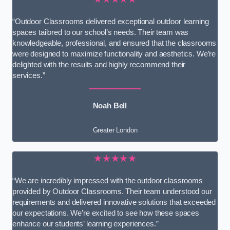
“Outdoor Classrooms delivered exceptional outdoor learning
spaces tailored to our school’s needs. Their team was
knowledgeable, professional, and ensured that the classrooms
were designed to maximize functionality and aesthetics. We’re
delighted with the results and highly recommend their
services.”
Noah Bell
Greater London
★★★★★
“We are incredibly impressed with the outdoor classrooms
provided by Outdoor Classrooms. Their team understood our
requirements and delivered innovative solutions that exceeded
our expectations. We’re excited to see how these spaces
enhance our students’ learning experiences.”