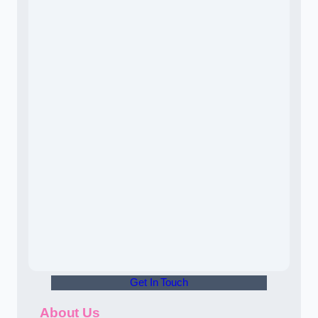
Get In Touch
About Us