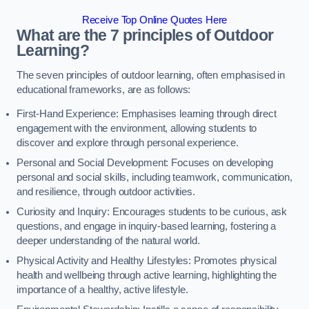
Receive Top Online Quotes Here
What are the 7 principles of Outdoor
Learning?
The seven principles of outdoor learning, often emphasised in
educational frameworks, are as follows:
First-Hand Experience: Emphasises learning through direct
engagement with the environment, allowing students to
discover and explore through personal experience.
Personal and Social Development: Focuses on developing
personal and social skills, including teamwork, communication,
and resilience, through outdoor activities.
Curiosity and Inquiry: Encourages students to be curious, ask
questions, and engage in inquiry-based learning, fostering a
deeper understanding of the natural world.
Physical Activity and Healthy Lifestyles: Promotes physical
health and wellbeing through active learning, highlighting the
importance of a healthy, active lifestyle.