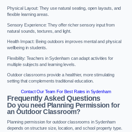
Physical Layout: They use natural seating, open layouts, and
flexible learning areas.
Sensory Experience: They offer richer sensory input from
natural sounds, textures, and light.
Health Impact: Being outdoors improves mental and physical
wellbeing in students.
Flexibility: Teachers in Sydenham can adapt activities for
multiple subjects and learning levels.
Outdoor classrooms provide a healthier, more stimulating
setting that complements traditional education.
Contact Our Team For Best Rates in Sydenham
Frequently Asked Questions
Do you need Planning Permission for
an Outdoor Classroom?
Planning permission for outdoor classrooms in Sydenham
depends on structure size, location, and school property type.