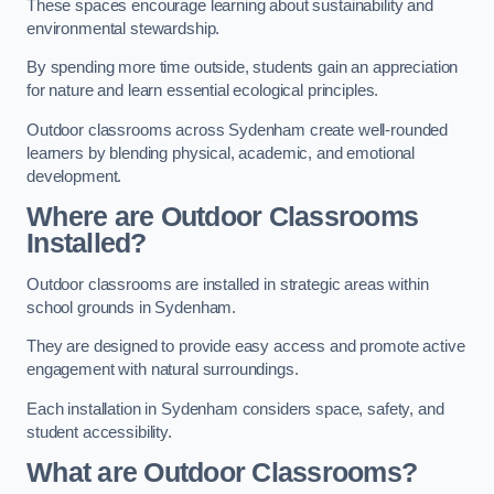
These spaces encourage learning about sustainability and
environmental stewardship.
By spending more time outside, students gain an appreciation
for nature and learn essential ecological principles.
Outdoor classrooms across Sydenham create well-rounded
learners by blending physical, academic, and emotional
development.
Where are Outdoor Classrooms
Installed?
Outdoor classrooms are installed in strategic areas within
school grounds in Sydenham.
They are designed to provide easy access and promote active
engagement with natural surroundings.
Each installation in Sydenham considers space, safety, and
student accessibility.
What are Outdoor Classrooms?