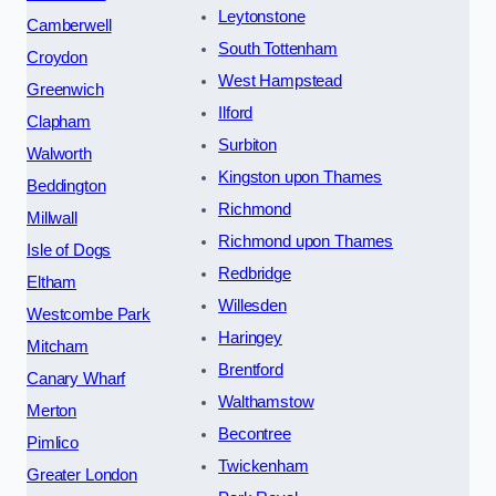
Leytonstone
Camberwell
South Tottenham
Croydon
West Hampstead
Greenwich
Ilford
Clapham
Surbiton
Walworth
Kingston upon Thames
Beddington
Richmond
Millwall
Richmond upon Thames
Isle of Dogs
Redbridge
Eltham
Willesden
Westcombe Park
Haringey
Mitcham
Brentford
Canary Wharf
Walthamstow
Merton
Becontree
Pimlico
Twickenham
Greater London