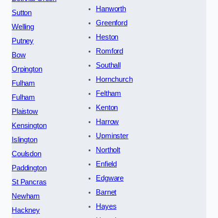
Hanworth
Sutton
Greenford
Welling
Heston
Putney
Romford
Bow
Southall
Orpington
Hornchurch
Fulham
Feltham
Fulham
Kenton
Plaistow
Harrow
Kensington
Upminster
Islington
Northolt
Coulsdon
Enfield
Paddington
Edgware
St Pancras
Barnet
Newham
Hayes
Hackney