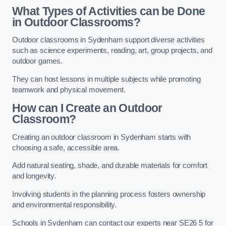
What Types of Activities can be Done
in Outdoor Classrooms?
Outdoor classrooms in Sydenham support diverse activities
such as science experiments, reading, art, group projects, and
outdoor games.
They can host lessons in multiple subjects while promoting
teamwork and physical movement.
How can I Create an Outdoor
Classroom?
Creating an outdoor classroom in Sydenham starts with
choosing a safe, accessible area.
Add natural seating, shade, and durable materials for comfort
and longevity.
Involving students in the planning process fosters ownership
and environmental responsibility.
Schools in Sydenham can contact our experts near SE26 5 for