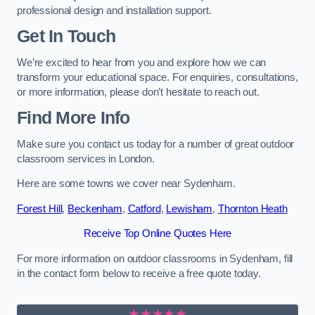
professional design and installation support.
Get In Touch
We’re excited to hear from you and explore how we can
transform your educational space. For enquiries, consultations,
or more information, please don’t hesitate to reach out.
Find More Info
Make sure you contact us today for a number of great outdoor
classroom services in London.
Here are some towns we cover near Sydenham.
Forest Hill
,
Beckenham
,
Catford
,
Lewisham
,
Thornton Heath
Receive Top Online Quotes Here
For more information on outdoor classrooms in Sydenham, fill
in the contact form below to receive a free quote today.
★★★★★