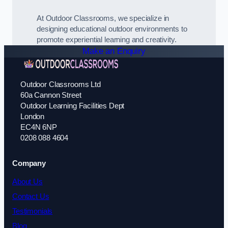
At Outdoor Classrooms, we specialize in
designing educational outdoor environments to
promote experiential learning and creativity.
Make an Enquiry
Outdoor Classrooms Ltd
60a Cannon Street
Outdoor Learning Facilities Dept
London
EC4N 6NP
0208 088 4604
Company
About Us
Contact Us
Testimonials
Blog