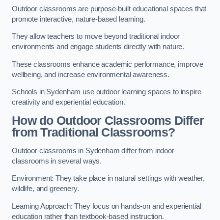
Outdoor classrooms are purpose-built educational spaces that
promote interactive, nature-based learning.
They allow teachers to move beyond traditional indoor
environments and engage students directly with nature.
These classrooms enhance academic performance, improve
wellbeing, and increase environmental awareness.
Schools in Sydenham use outdoor learning spaces to inspire
creativity and experiential education.
How do Outdoor Classrooms Differ
from Traditional Classrooms?
Outdoor classrooms in Sydenham differ from indoor
classrooms in several ways.
Environment: They take place in natural settings with weather,
wildlife, and greenery.
Learning Approach: They focus on hands-on and experiential
education rather than textbook-based instruction.