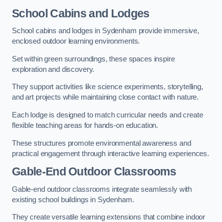
School Cabins and Lodges
School cabins and lodges in Sydenham provide immersive,
enclosed outdoor learning environments.
Set within green surroundings, these spaces inspire
exploration and discovery.
They support activities like science experiments, storytelling,
and art projects while maintaining close contact with nature.
Each lodge is designed to match curricular needs and create
flexible teaching areas for hands-on education.
These structures promote environmental awareness and
practical engagement through interactive learning experiences.
Gable-End Outdoor Classrooms
Gable-end outdoor classrooms integrate seamlessly with
existing school buildings in Sydenham.
They create versatile learning extensions that combine indoor