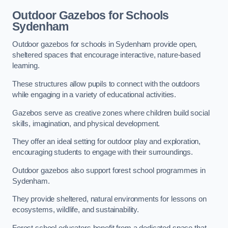
Outdoor Gazebos for Schools
Sydenham
Outdoor gazebos for schools in Sydenham provide open,
sheltered spaces that encourage interactive, nature-based
learning.
These structures allow pupils to connect with the outdoors
while engaging in a variety of educational activities.
Gazebos serve as creative zones where children build social
skills, imagination, and physical development.
They offer an ideal setting for outdoor play and exploration,
encouraging students to engage with their surroundings.
Outdoor gazebos also support forest school programmes in
Sydenham.
They provide sheltered, natural environments for lessons on
ecosystems, wildlife, and sustainability.
Forest school educators benefit from a dedicated space that