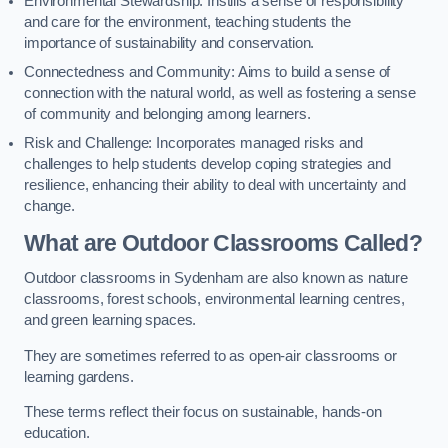
Environmental Stewardship: Instills a sense of responsibility
and care for the environment, teaching students the
importance of sustainability and conservation.
Connectedness and Community: Aims to build a sense of
connection with the natural world, as well as fostering a sense
of community and belonging among learners.
Risk and Challenge: Incorporates managed risks and
challenges to help students develop coping strategies and
resilience, enhancing their ability to deal with uncertainty and
change.
What are Outdoor Classrooms Called?
Outdoor classrooms in Sydenham are also known as nature
classrooms, forest schools, environmental learning centres,
and green learning spaces.
They are sometimes referred to as open-air classrooms or
learning gardens.
These terms reflect their focus on sustainable, hands-on
education.