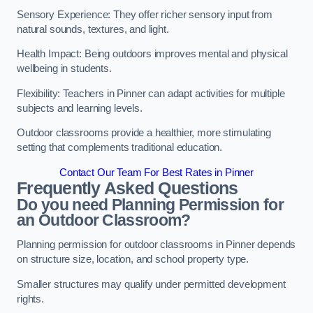
Sensory Experience: They offer richer sensory input from
natural sounds, textures, and light.
Health Impact: Being outdoors improves mental and physical
wellbeing in students.
Flexibility: Teachers in Pinner can adapt activities for multiple
subjects and learning levels.
Outdoor classrooms provide a healthier, more stimulating
setting that complements traditional education.
Contact Our Team For Best Rates in Pinner
Frequently Asked Questions
Do you need Planning Permission for
an Outdoor Classroom?
Planning permission for outdoor classrooms in Pinner depends
on structure size, location, and school property type.
Smaller structures may qualify under permitted development
rights.