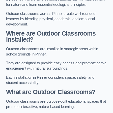
for nature and learn essential ecological principles.
Outdoor classrooms across Pinner create well-rounded
learners by blending physical, academic, and emotional
development.
Where are Outdoor Classrooms
Installed?
Outdoor classrooms are installed in strategic areas within
school grounds in Pinner.
They are designed to provide easy access and promote active
engagement with natural surroundings.
Each installation in Pinner considers space, safety, and
student accessibility.
What are Outdoor Classrooms?
Outdoor classrooms are purpose-built educational spaces that
promote interactive, nature-based learning.