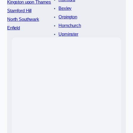
Kingston upon Thames
Bexley
Stamford Hill
Orpington
North Southwark
Hornchurch
Enfield
Upminster