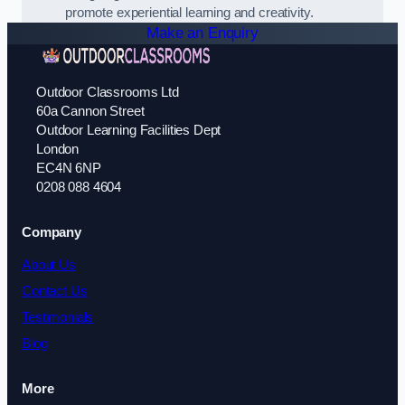
promote experiential learning and creativity.
Make an Enquiry
Outdoor Classrooms Ltd
60a Cannon Street
Outdoor Learning Facilities Dept
London
EC4N 6NP
0208 088 4604
Company
About Us
Contact Us
Testimonials
Blog
More