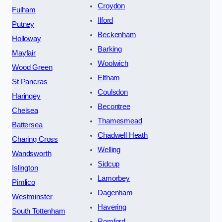
Croydon
Fulham
Ilford
Putney
Beckenham
Holloway
Barking
Mayfair
Woolwich
Wood Green
Eltham
St Pancras
Coulsdon
Haringey
Becontree
Chelsea
Thamesmead
Battersea
Chadwell Heath
Charing Cross
Welling
Wandsworth
Sidcup
Islington
Lamorbey
Pimlico
Dagenham
Westminster
Havering
South Tottenham
Romford