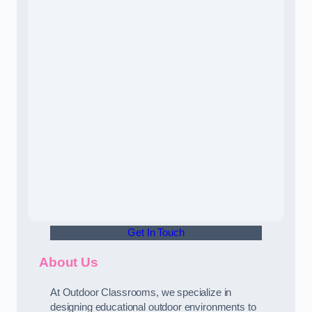
Get In Touch
About Us
At Outdoor Classrooms, we specialize in
designing educational outdoor environments to