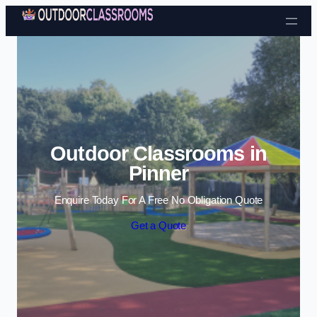
Skip to content
Outdoor Classrooms in
Pinner
Enquire Today For A Free No Obligation Quote
Get a Quote