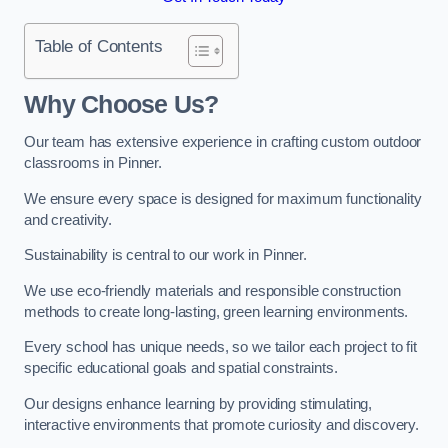
Table of Contents
Why Choose Us?
Our team has extensive experience in crafting custom outdoor
classrooms in Pinner.
We ensure every space is designed for maximum functionality
and creativity.
Sustainability is central to our work in Pinner.
We use eco-friendly materials and responsible construction
methods to create long-lasting, green learning environments.
Every school has unique needs, so we tailor each project to fit
specific educational goals and spatial constraints.
Our designs enhance learning by providing stimulating,
interactive environments that promote curiosity and discovery.