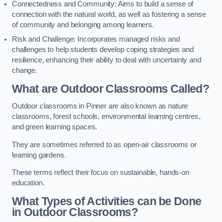
Connectedness and Community: Aims to build a sense of
connection with the natural world, as well as fostering a sense
of community and belonging among learners.
Risk and Challenge: Incorporates managed risks and
challenges to help students develop coping strategies and
resilience, enhancing their ability to deal with uncertainty and
change.
What are Outdoor Classrooms Called?
Outdoor classrooms in Pinner are also known as nature
classrooms, forest schools, environmental learning centres,
and green learning spaces.
They are sometimes referred to as open-air classrooms or
learning gardens.
These terms reflect their focus on sustainable, hands-on
education.
What Types of Activities can be Done
in Outdoor Classrooms?