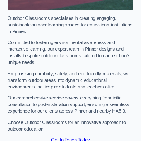
Outdoor Classrooms specialises in creating engaging,
sustainable outdoor learning spaces for educational institutions
in Pinner.
Committed to fostering environmental awareness and
interactive learning, our expert team in Pinner designs and
installs bespoke outdoor classrooms tailored to each school’s
unique needs.
Emphasising durability, safety, and eco-friendly materials, we
transform outdoor areas into dynamic educational
environments that inspire students and teachers alike.
Our comprehensive service covers everything from initial
consultation to post-installation support, ensuring a seamless
experience for our clients across Pinner and nearby HA5 3.
Choose Outdoor Classrooms for an innovative approach to
outdoor education.
Get In Touch Today