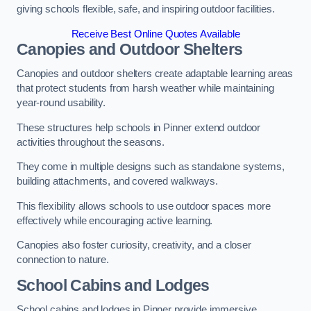
giving schools flexible, safe, and inspiring outdoor facilities.
Receive Best Online Quotes Available
Canopies and Outdoor Shelters
Canopies and outdoor shelters create adaptable learning areas
that protect students from harsh weather while maintaining
year-round usability.
These structures help schools in Pinner extend outdoor
activities throughout the seasons.
They come in multiple designs such as standalone systems,
building attachments, and covered walkways.
This flexibility allows schools to use outdoor spaces more
effectively while encouraging active learning.
Canopies also foster curiosity, creativity, and a closer
connection to nature.
School Cabins and Lodges
School cabins and lodges in Pinner provide immersive,