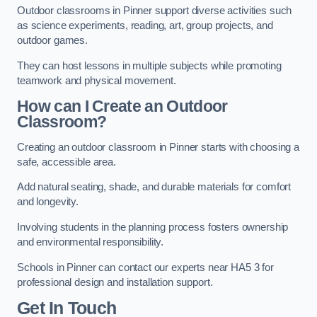
Outdoor classrooms in Pinner support diverse activities such
as science experiments, reading, art, group projects, and
outdoor games.
They can host lessons in multiple subjects while promoting
teamwork and physical movement.
How can I Create an Outdoor
Classroom?
Creating an outdoor classroom in Pinner starts with choosing a
safe, accessible area.
Add natural seating, shade, and durable materials for comfort
and longevity.
Involving students in the planning process fosters ownership
and environmental responsibility.
Schools in Pinner can contact our experts near HA5 3 for
professional design and installation support.
Get In Touch