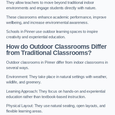
They allow teachers to move beyond traditional indoor
environments and engage students directly with nature.
These classrooms enhance academic performance, improve
wellbeing, and increase environmental awareness.
Schools in Pinner use outdoor learning spaces to inspire
creativity and experiential education.
How do Outdoor Classrooms Differ
from Traditional Classrooms?
Outdoor classrooms in Pinner differ from indoor classrooms in
several ways.
Environment: They take place in natural settings with weather,
wildlife, and greenery.
Learning Approach: They focus on hands-on and experiential
education rather than textbook-based instruction.
Physical Layout: They use natural seating, open layouts, and
flexible learning areas.