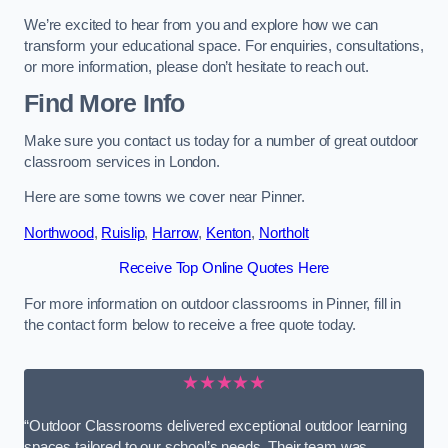
We’re excited to hear from you and explore how we can
transform your educational space. For enquiries, consultations,
or more information, please don’t hesitate to reach out.
Find More Info
Make sure you contact us today for a number of great outdoor
classroom services in London.
Here are some towns we cover near Pinner.
Northwood
,
Ruislip
,
Harrow
,
Kenton
,
Northolt
Receive Top Online Quotes Here
For more information on outdoor classrooms in Pinner, fill in
the contact form below to receive a free quote today.
★★★★★
“Outdoor Classrooms delivered exceptional outdoor learning
spaces tailored to our school’s needs. Their team was