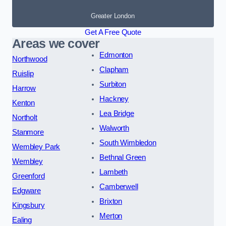
Greater London
Get A Free Quote
Areas we cover
Edmonton
Northwood
Clapham
Ruislip
Surbiton
Harrow
Hackney
Kenton
Lea Bridge
Northolt
Walworth
Stanmore
South Wimbledon
Wembley Park
Bethnal Green
Wembley
Lambeth
Greenford
Camberwell
Edgware
Brixton
Kingsbury
Merton
Ealing