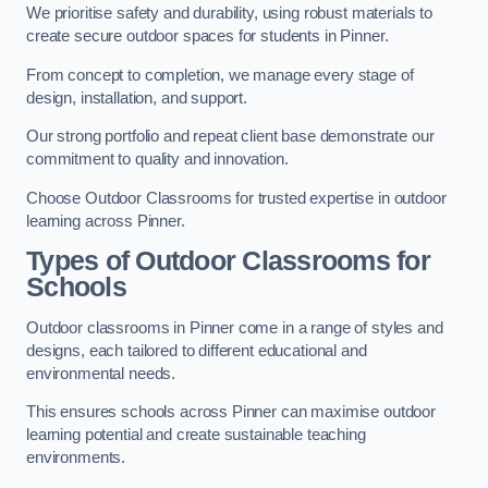
We prioritise safety and durability, using robust materials to
create secure outdoor spaces for students in Pinner.
From concept to completion, we manage every stage of
design, installation, and support.
Our strong portfolio and repeat client base demonstrate our
commitment to quality and innovation.
Choose Outdoor Classrooms for trusted expertise in outdoor
learning across Pinner.
Types of Outdoor Classrooms for
Schools
Outdoor classrooms in Pinner come in a range of styles and
designs, each tailored to different educational and
environmental needs.
This ensures schools across Pinner can maximise outdoor
learning potential and create sustainable teaching
environments.