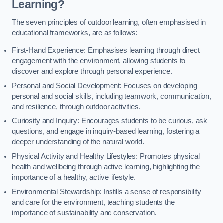
Learning?
The seven principles of outdoor learning, often emphasised in
educational frameworks, are as follows:
First-Hand Experience: Emphasises learning through direct
engagement with the environment, allowing students to
discover and explore through personal experience.
Personal and Social Development: Focuses on developing
personal and social skills, including teamwork, communication,
and resilience, through outdoor activities.
Curiosity and Inquiry: Encourages students to be curious, ask
questions, and engage in inquiry-based learning, fostering a
deeper understanding of the natural world.
Physical Activity and Healthy Lifestyles: Promotes physical
health and wellbeing through active learning, highlighting the
importance of a healthy, active lifestyle.
Environmental Stewardship: Instills a sense of responsibility
and care for the environment, teaching students the
importance of sustainability and conservation.