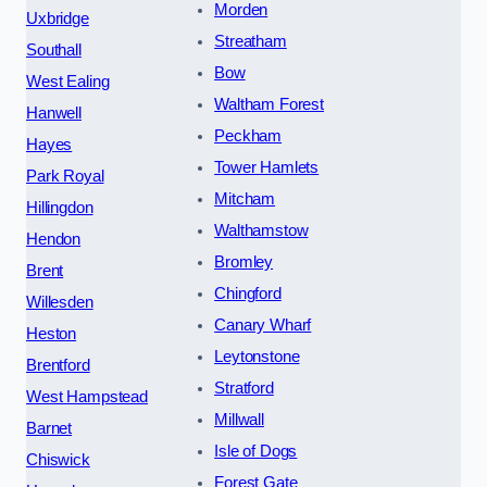
Morden
Uxbridge
Streatham
Southall
Bow
West Ealing
Waltham Forest
Hanwell
Peckham
Hayes
Tower Hamlets
Park Royal
Mitcham
Hillingdon
Walthamstow
Hendon
Bromley
Brent
Chingford
Willesden
Canary Wharf
Heston
Leytonstone
Brentford
Stratford
West Hampstead
Millwall
Barnet
Isle of Dogs
Chiswick
Forest Gate