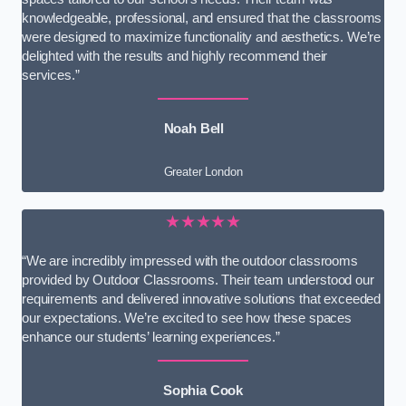
knowledgeable, professional, and ensured that the classrooms
were designed to maximize functionality and aesthetics. We’re
delighted with the results and highly recommend their
services.”
Noah Bell
Greater London
★★★★★
“We are incredibly impressed with the outdoor classrooms
provided by Outdoor Classrooms. Their team understood our
requirements and delivered innovative solutions that exceeded
our expectations. We’re excited to see how these spaces
enhance our students’ learning experiences.”
Sophia Cook