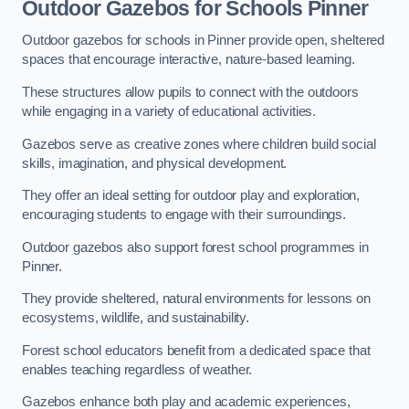
Outdoor Gazebos for Schools Pinner
Outdoor gazebos for schools in Pinner provide open, sheltered
spaces that encourage interactive, nature-based learning.
These structures allow pupils to connect with the outdoors
while engaging in a variety of educational activities.
Gazebos serve as creative zones where children build social
skills, imagination, and physical development.
They offer an ideal setting for outdoor play and exploration,
encouraging students to engage with their surroundings.
Outdoor gazebos also support forest school programmes in
Pinner.
They provide sheltered, natural environments for lessons on
ecosystems, wildlife, and sustainability.
Forest school educators benefit from a dedicated space that
enables teaching regardless of weather.
Gazebos enhance both play and academic experiences,