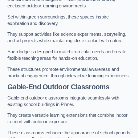
enclosed outdoor learning environments.
Set within green surroundings, these spaces inspire
exploration and discovery.
They support activities like science experiments, storytelling,
and art projects while maintaining close contact with nature.
Each lodge is designed to match curricular needs and create
flexible teaching areas for hands-on education.
These structures promote environmental awareness and
practical engagement through interactive learning experiences.
Gable-End Outdoor Classrooms
Gable-end outdoor classrooms integrate seamlessly with
existing school buildings in Pinner.
They create versatile learning extensions that combine indoor
comfort with outdoor exposure.
These classrooms enhance the appearance of school grounds