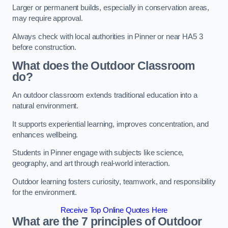
Larger or permanent builds, especially in conservation areas,
may require approval.
Always check with local authorities in Pinner or near HA5 3
before construction.
What does the Outdoor Classroom
do?
An outdoor classroom extends traditional education into a
natural environment.
It supports experiential learning, improves concentration, and
enhances wellbeing.
Students in Pinner engage with subjects like science,
geography, and art through real-world interaction.
Outdoor learning fosters curiosity, teamwork, and responsibility
for the environment.
Receive Top Online Quotes Here
What are the 7 principles of Outdoor