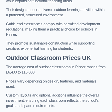
while expanding functional teaching areas.
Their design supports diverse outdoor learning activities within
a protected, structured environment.
Gable-end classrooms comply with permitted development
regulations, making them a practical choice for schools in
Pinner.
They promote sustainable construction while supporting
creative, experiential learning for students.
Outdoor Classroom Prices UK
The average cost of outdoor classrooms in Pinner ranges from
£6,400 to £15,000.
Prices vary depending on design, features, and materials
used.
Custom layouts and optional additions influence the overall
investment, ensuring each classroom reflects the school’s
goals and space requirements.