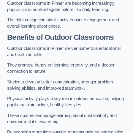
Outdoor classrooms in Pinner are becoming increasingly
popular as schools integrate nature into daily teaching.
The right design can significantly enhance engagement and
overall learning experiences.
Benefits of Outdoor Classrooms
Outdoor classrooms in Pinner deliver numerous educational
and health benefits.
They promote hands-on learning, creativity, and a deeper
connection to nature.
Students develop better concentration, stronger problem-
solving abilities, and improved teamwork.
Physical activity plays a key role in outdoor education, helping
pupils maintain active, healthy lifestyles.
These spaces encourage learning about sustainability and
environmental stewardship.
By spending more time outside, students gain an appreciation