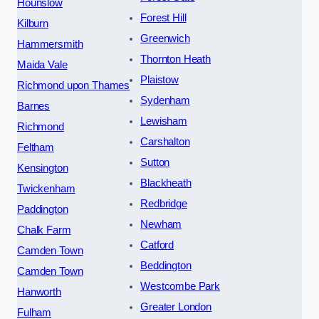
Hounslow
Forest Hill
Kilburn
Greenwich
Hammersmith
Thornton Heath
Maida Vale
Plaistow
Richmond upon Thames
Sydenham
Barnes
Lewisham
Richmond
Carshalton
Feltham
Sutton
Kensington
Blackheath
Twickenham
Redbridge
Paddington
Newham
Chalk Farm
Catford
Camden Town
Beddington
Camden Town
Westcombe Park
Hanworth
Greater London
Fulham