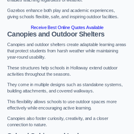
Gazebos enhance both play and academic experiences,
giving schools flexible, safe, and inspiring outdoor facilities.
Receive Best Online Quotes Available
Canopies and Outdoor Shelters
Canopies and outdoor shelters create adaptable learning areas
that protect students from harsh weather while maintaining
year-round usability.
These structures help schools in Holloway extend outdoor
activities throughout the seasons.
They come in multiple designs such as standalone systems,
building attachments, and covered walkways.
This flexibility allows schools to use outdoor spaces more
effectively while encouraging active learning.
Canopies also foster curiosity, creativity, and a closer
connection to nature.