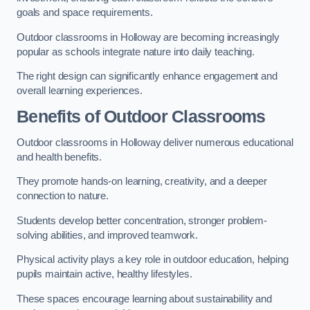
goals and space requirements.
Outdoor classrooms in Holloway are becoming increasingly
popular as schools integrate nature into daily teaching.
The right design can significantly enhance engagement and
overall learning experiences.
Benefits of Outdoor Classrooms
Outdoor classrooms in Holloway deliver numerous educational
and health benefits.
They promote hands-on learning, creativity, and a deeper
connection to nature.
Students develop better concentration, stronger problem-
solving abilities, and improved teamwork.
Physical activity plays a key role in outdoor education, helping
pupils maintain active, healthy lifestyles.
These spaces encourage learning about sustainability and