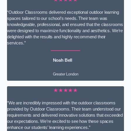
“Outdoor Classrooms delivered exceptional outdoor learning
spaces tailored to our school’s needs. Their team was
knowledgeable, professional, and ensured that the classrooms
were designed to maximize functionality and aesthetics. We’re
delighted with the results and highly recommend their
services.”
Noah Bell
Greater London
★★★★★
“We are incredibly impressed with the outdoor classrooms
provided by Outdoor Classrooms. Their team understood our
requirements and delivered innovative solutions that exceeded
our expectations. We’re excited to see how these spaces
enhance our students’ learning experiences.”