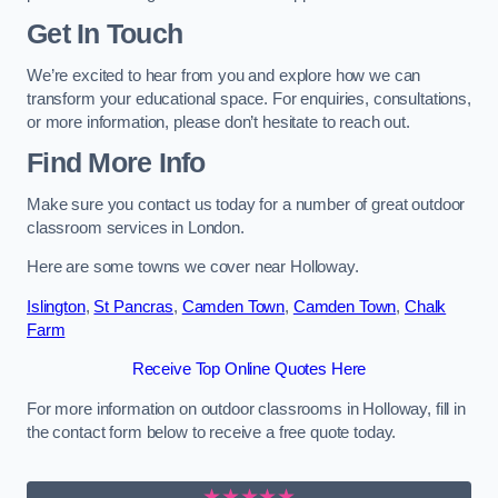
Get In Touch
We’re excited to hear from you and explore how we can
transform your educational space. For enquiries, consultations,
or more information, please don’t hesitate to reach out.
Find More Info
Make sure you contact us today for a number of great outdoor
classroom services in London.
Here are some towns we cover near Holloway.
Islington
,
St Pancras
,
Camden Town
,
Camden Town
,
Chalk
Farm
Receive Top Online Quotes Here
For more information on outdoor classrooms in Holloway, fill in
the contact form below to receive a free quote today.
★★★★★