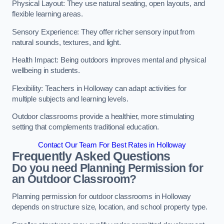
Physical Layout: They use natural seating, open layouts, and
flexible learning areas.
Sensory Experience: They offer richer sensory input from
natural sounds, textures, and light.
Health Impact: Being outdoors improves mental and physical
wellbeing in students.
Flexibility: Teachers in Holloway can adapt activities for
multiple subjects and learning levels.
Outdoor classrooms provide a healthier, more stimulating
setting that complements traditional education.
Contact Our Team For Best Rates in Holloway
Frequently Asked Questions
Do you need Planning Permission for
an Outdoor Classroom?
Planning permission for outdoor classrooms in Holloway
depends on structure size, location, and school property type.