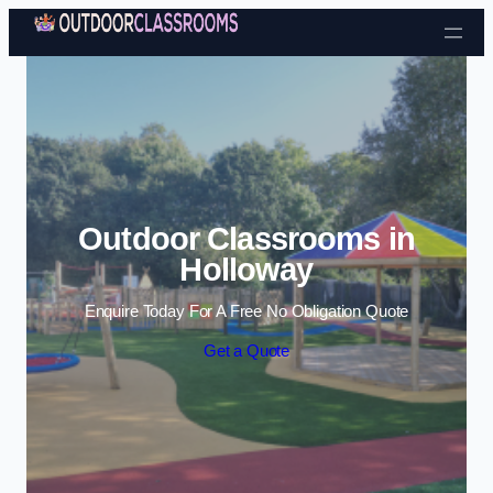
Skip to content
Outdoor Classrooms in
Holloway
Enquire Today For A Free No Obligation Quote
Get a Quote