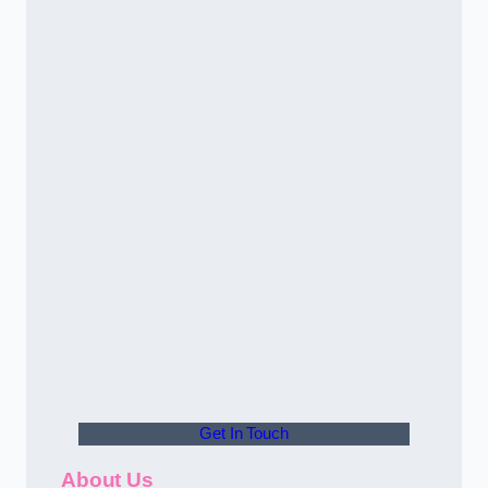
Get In Touch
About Us