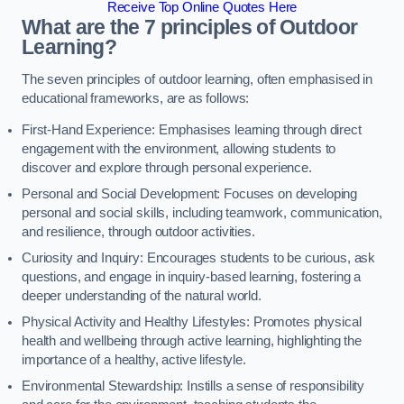
Receive Top Online Quotes Here
What are the 7 principles of Outdoor
Learning?
The seven principles of outdoor learning, often emphasised in
educational frameworks, are as follows:
First-Hand Experience: Emphasises learning through direct
engagement with the environment, allowing students to
discover and explore through personal experience.
Personal and Social Development: Focuses on developing
personal and social skills, including teamwork, communication,
and resilience, through outdoor activities.
Curiosity and Inquiry: Encourages students to be curious, ask
questions, and engage in inquiry-based learning, fostering a
deeper understanding of the natural world.
Physical Activity and Healthy Lifestyles: Promotes physical
health and wellbeing through active learning, highlighting the
importance of a healthy, active lifestyle.
Environmental Stewardship: Instills a sense of responsibility