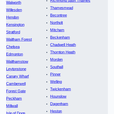
Richmond upon Thames
Walworth
Thamesmead
Willesden
Becontree
Hendon
Northolt
Kensington
Mitcham
Stratford
Beckenham
Waltham Forest
Chadwell Heath
Chelsea
Thornton Heath
Edmonton
Morden
Walthamstow
Southall
Leytonstone
Pinner
Canary Wharf
Welling
Camberwell
Twickenham
Forest Gate
Hounslow
Peckham
Dagenham
Millwall
Heston
Isle of Dogs