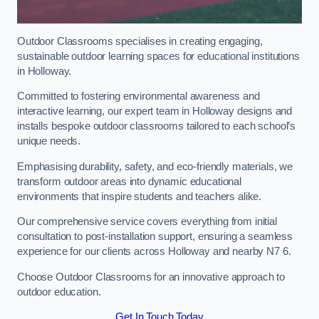
Outdoor Classrooms specialises in creating engaging,
sustainable outdoor learning spaces for educational institutions
in Holloway.
Committed to fostering environmental awareness and
interactive learning, our expert team in Holloway designs and
installs bespoke outdoor classrooms tailored to each school’s
unique needs.
Emphasising durability, safety, and eco-friendly materials, we
transform outdoor areas into dynamic educational
environments that inspire students and teachers alike.
Our comprehensive service covers everything from initial
consultation to post-installation support, ensuring a seamless
experience for our clients across Holloway and nearby N7 6.
Choose Outdoor Classrooms for an innovative approach to
outdoor education.
Get In Touch Today