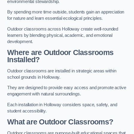
environmental stewardship.
By spending more time outside, students gain an appreciation
for nature and learn essential ecological principles.
Outdoor classrooms across Holloway create well-rounded
learners by blending physical, academic, and emotional
development.
Where are Outdoor Classrooms
Installed?
Outdoor classrooms are installed in strategic areas within
school grounds in Holloway.
They are designed to provide easy access and promote active
engagement with natural surroundings.
Each installation in Holloway considers space, safety, and
student accessibility.
What are Outdoor Classrooms?
Outdoor classrooms are purpose-built educational spaces that