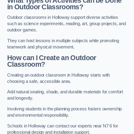
What Types of Activities can be Done
in Outdoor Classrooms?
Outdoor classrooms in Holloway support diverse activities
such as science experiments, reading, art, group projects, and
outdoor games.
They can host lessons in multiple subjects while promoting
teamwork and physical movement.
How can I Create an Outdoor
Classroom?
Creating an outdoor classroom in Holloway starts with
choosing a safe, accessible area.
Add natural seating, shade, and durable materials for comfort
and longevity.
Involving students in the planning process fosters ownership
and environmental responsibility.
Schools in Holloway can contact our experts near N7 6 for
professional design and installation support.