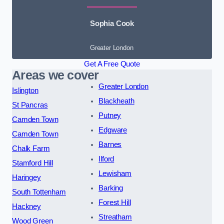
Sophia Cook
Greater London
Get A Free Quote
Areas we cover
Greater London
Islington
Blackheath
St Pancras
Putney
Camden Town
Edgware
Camden Town
Barnes
Chalk Farm
Ilford
Stamford Hill
Lewisham
Haringey
Barking
South Tottenham
Forest Hill
Hackney
Streatham
Wood Green