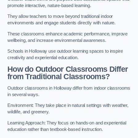
promote interactive, nature-based learning.
They allow teachers to move beyond traditional indoor
environments and engage students directly with nature.
These classrooms enhance academic performance, improve
wellbeing, and increase environmental awareness.
Schools in Holloway use outdoor learning spaces to inspire
creativity and experiential education.
How do Outdoor Classrooms Differ
from Traditional Classrooms?
Outdoor classrooms in Holloway differ from indoor classrooms
in several ways.
Environment: They take place in natural settings with weather,
wildlife, and greenery.
Learning Approach: They focus on hands-on and experiential
education rather than textbook-based instruction.