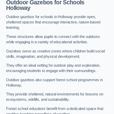
Outdoor Gazebos for Schools
Holloway
Outdoor gazebos for schools in Holloway provide open,
sheltered spaces that encourage interactive, nature-based
learning.
These structures allow pupils to connect with the outdoors
while engaging in a variety of educational activities.
Gazebos serve as creative zones where children build social
skills, imagination, and physical development.
They offer an ideal setting for outdoor play and exploration,
encouraging students to engage with their surroundings.
Outdoor gazebos also support forest school programmes in
Holloway.
They provide sheltered, natural environments for lessons on
ecosystems, wildlife, and sustainability.
Forest school educators benefit from a dedicated space that
enables teaching regardless of weather.