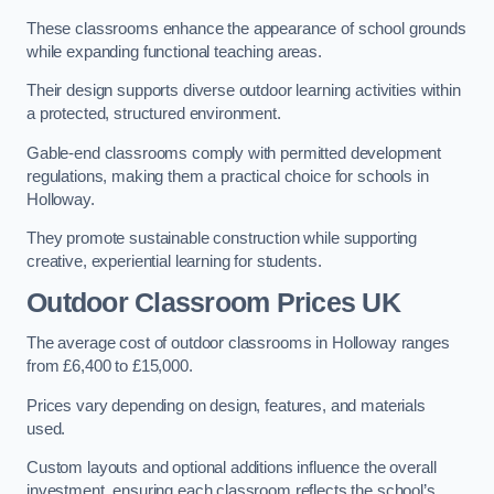
These classrooms enhance the appearance of school grounds
while expanding functional teaching areas.
Their design supports diverse outdoor learning activities within
a protected, structured environment.
Gable-end classrooms comply with permitted development
regulations, making them a practical choice for schools in
Holloway.
They promote sustainable construction while supporting
creative, experiential learning for students.
Outdoor Classroom Prices UK
The average cost of outdoor classrooms in Holloway ranges
from £6,400 to £15,000.
Prices vary depending on design, features, and materials
used.
Custom layouts and optional additions influence the overall
investment, ensuring each classroom reflects the school’s