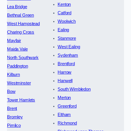
Kenton
Lea Bridge
Catford
Bethnal Green
Woolwich
West Hampstead
Ealing
Charing Cross
Stanmore
Mayfair
West Ealing
Maida Vale
Sydenham
North Southwark
Brentford
Paddington
Harrow
Kilburn
Hanwell
Westminster
South Wimbledon
Bow
Merton
Tower Hamlets
Greenford
Brent
Eltham
Bromley
Richmond
Pimlico