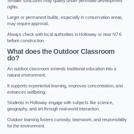
Smaller structures may qualify under permitted development
rights.
Larger or permanent builds, especially in conservation areas,
may require approval.
Always check with local authorities in Holloway or near N7 6
before construction.
What does the Outdoor Classroom
do?
An outdoor classroom extends traditional education into a
natural environment.
It supports experiential learning, improves concentration, and
enhances wellbeing.
Students in Holloway engage with subjects like science,
geography, and art through real-world interaction.
Outdoor learning fosters curiosity, teamwork, and responsibility
for the environment.