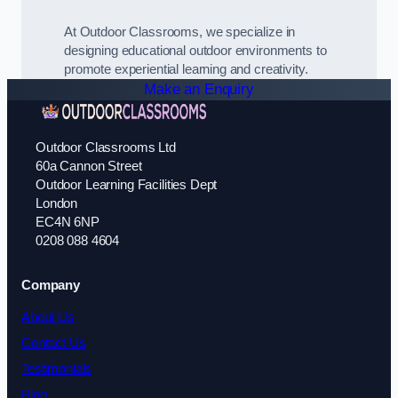
At Outdoor Classrooms, we specialize in
designing educational outdoor environments to
promote experiential learning and creativity.
Make an Enquiry
Outdoor Classrooms Ltd
60a Cannon Street
Outdoor Learning Facilities Dept
London
EC4N 6NP
0208 088 4604
Company
About Us
Contact Us
Testimonials
Blog