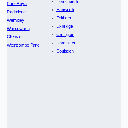
Hornchurch
Park Royal
Hanworth
Redbridge
Feltham
Wembley
Uxbridge
Wandsworth
Orpington
Chiswick
Upminster
Westcombe Park
Coulsdon