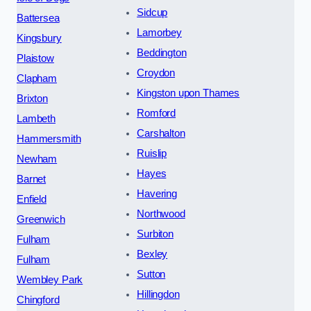
Sidcup
Battersea
Lamorbey
Kingsbury
Beddington
Plaistow
Croydon
Clapham
Kingston upon Thames
Brixton
Romford
Lambeth
Carshalton
Hammersmith
Ruislip
Newham
Hayes
Barnet
Havering
Enfield
Northwood
Greenwich
Surbiton
Fulham
Bexley
Fulham
Sutton
Wembley Park
Hillingdon
Chingford