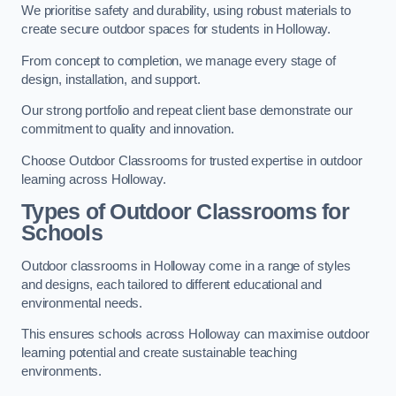
We prioritise safety and durability, using robust materials to
create secure outdoor spaces for students in Holloway.
From concept to completion, we manage every stage of
design, installation, and support.
Our strong portfolio and repeat client base demonstrate our
commitment to quality and innovation.
Choose Outdoor Classrooms for trusted expertise in outdoor
learning across Holloway.
Types of Outdoor Classrooms for
Schools
Outdoor classrooms in Holloway come in a range of styles
and designs, each tailored to different educational and
environmental needs.
This ensures schools across Holloway can maximise outdoor
learning potential and create sustainable teaching
environments.