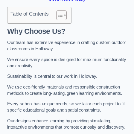
Table of Contents
Why Choose Us?
Our team has extensive experience in crafting custom outdoor
classrooms in Holloway.
We ensure every space is designed for maximum functionality
and creativity.
Sustainability is central to our work in Holloway.
We use eco-friendly materials and responsible construction
methods to create long-lasting, green learning environments.
Every school has unique needs, so we tailor each project to fit
specific educational goals and spatial constraints.
Our designs enhance learning by providing stimulating,
interactive environments that promote curiosity and discovery.