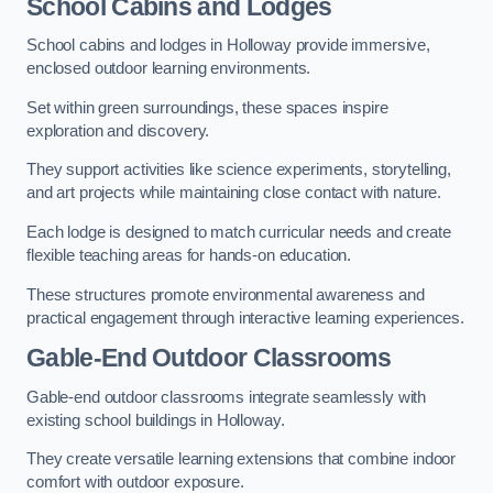
School Cabins and Lodges
School cabins and lodges in Holloway provide immersive,
enclosed outdoor learning environments.
Set within green surroundings, these spaces inspire
exploration and discovery.
They support activities like science experiments, storytelling,
and art projects while maintaining close contact with nature.
Each lodge is designed to match curricular needs and create
flexible teaching areas for hands-on education.
These structures promote environmental awareness and
practical engagement through interactive learning experiences.
Gable-End Outdoor Classrooms
Gable-end outdoor classrooms integrate seamlessly with
existing school buildings in Holloway.
They create versatile learning extensions that combine indoor
comfort with outdoor exposure.