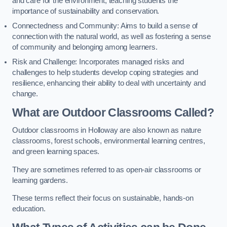
and care for the environment, teaching students the
importance of sustainability and conservation.
Connectedness and Community: Aims to build a sense of
connection with the natural world, as well as fostering a sense
of community and belonging among learners.
Risk and Challenge: Incorporates managed risks and
challenges to help students develop coping strategies and
resilience, enhancing their ability to deal with uncertainty and
change.
What are Outdoor Classrooms Called?
Outdoor classrooms in Holloway are also known as nature
classrooms, forest schools, environmental learning centres,
and green learning spaces.
They are sometimes referred to as open-air classrooms or
learning gardens.
These terms reflect their focus on sustainable, hands-on
education.