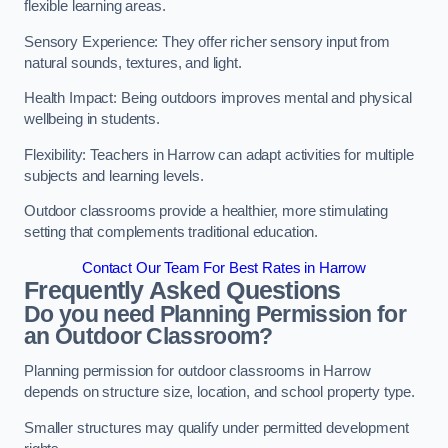
flexible learning areas.
Sensory Experience: They offer richer sensory input from
natural sounds, textures, and light.
Health Impact: Being outdoors improves mental and physical
wellbeing in students.
Flexibility: Teachers in Harrow can adapt activities for multiple
subjects and learning levels.
Outdoor classrooms provide a healthier, more stimulating
setting that complements traditional education.
Contact Our Team For Best Rates in Harrow
Frequently Asked Questions
Do you need Planning Permission for
an Outdoor Classroom?
Planning permission for outdoor classrooms in Harrow
depends on structure size, location, and school property type.
Smaller structures may qualify under permitted development