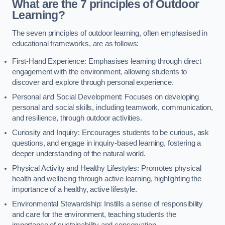
What are the 7 principles of Outdoor
Learning?
The seven principles of outdoor learning, often emphasised in
educational frameworks, are as follows:
First-Hand Experience: Emphasises learning through direct
engagement with the environment, allowing students to
discover and explore through personal experience.
Personal and Social Development: Focuses on developing
personal and social skills, including teamwork, communication,
and resilience, through outdoor activities.
Curiosity and Inquiry: Encourages students to be curious, ask
questions, and engage in inquiry-based learning, fostering a
deeper understanding of the natural world.
Physical Activity and Healthy Lifestyles: Promotes physical
health and wellbeing through active learning, highlighting the
importance of a healthy, active lifestyle.
Environmental Stewardship: Instills a sense of responsibility
and care for the environment, teaching students the