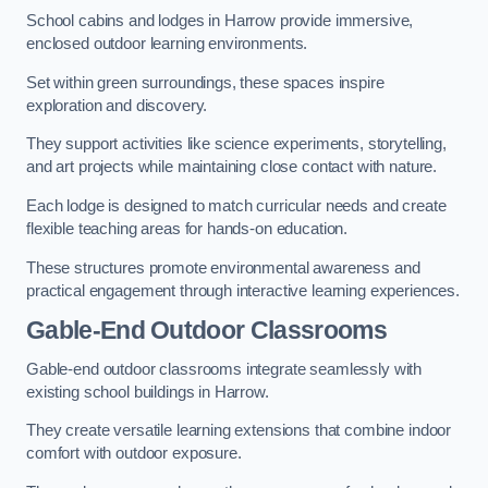
School cabins and lodges in Harrow provide immersive,
enclosed outdoor learning environments.
Set within green surroundings, these spaces inspire
exploration and discovery.
They support activities like science experiments, storytelling,
and art projects while maintaining close contact with nature.
Each lodge is designed to match curricular needs and create
flexible teaching areas for hands-on education.
These structures promote environmental awareness and
practical engagement through interactive learning experiences.
Gable-End Outdoor Classrooms
Gable-end outdoor classrooms integrate seamlessly with
existing school buildings in Harrow.
They create versatile learning extensions that combine indoor
comfort with outdoor exposure.