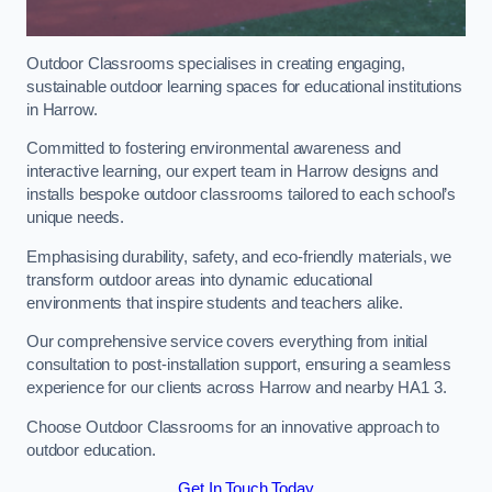
Outdoor Classrooms specialises in creating engaging,
sustainable outdoor learning spaces for educational institutions
in Harrow.
Committed to fostering environmental awareness and
interactive learning, our expert team in Harrow designs and
installs bespoke outdoor classrooms tailored to each school’s
unique needs.
Emphasising durability, safety, and eco-friendly materials, we
transform outdoor areas into dynamic educational
environments that inspire students and teachers alike.
Our comprehensive service covers everything from initial
consultation to post-installation support, ensuring a seamless
experience for our clients across Harrow and nearby HA1 3.
Choose Outdoor Classrooms for an innovative approach to
outdoor education.
Get In Touch Today