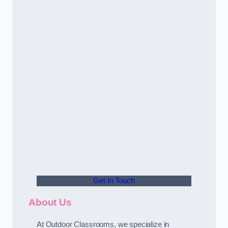
Get In Touch
About Us
At Outdoor Classrooms, we specialize in