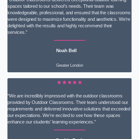
spaces tailored to our school’s needs. Their team was
knowledgeable, professional, and ensured that the classrooms
were designed to maximize functionality and aesthetics. We’re
delighted with the results and highly recommend their
services.”
Noah Bell
Greater London
★★★★★
“We are incredibly impressed with the outdoor classrooms
provided by Outdoor Classrooms. Their team understood our
requirements and delivered innovative solutions that exceeded
our expectations. We’re excited to see how these spaces
enhance our students’ learning experiences.”