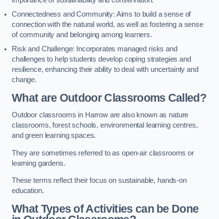
importance of sustainability and conservation.
Connectedness and Community: Aims to build a sense of
connection with the natural world, as well as fostering a sense
of community and belonging among learners.
Risk and Challenge: Incorporates managed risks and
challenges to help students develop coping strategies and
resilience, enhancing their ability to deal with uncertainty and
change.
What are Outdoor Classrooms Called?
Outdoor classrooms in Harrow are also known as nature
classrooms, forest schools, environmental learning centres,
and green learning spaces.
They are sometimes referred to as open-air classrooms or
learning gardens.
These terms reflect their focus on sustainable, hands-on
education.
What Types of Activities can be Done