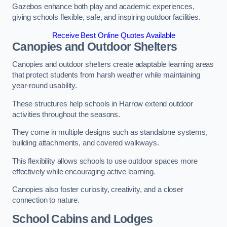
Gazebos enhance both play and academic experiences,
giving schools flexible, safe, and inspiring outdoor facilities.
Receive Best Online Quotes Available
Canopies and Outdoor Shelters
Canopies and outdoor shelters create adaptable learning areas
that protect students from harsh weather while maintaining
year-round usability.
These structures help schools in Harrow extend outdoor
activities throughout the seasons.
They come in multiple designs such as standalone systems,
building attachments, and covered walkways.
This flexibility allows schools to use outdoor spaces more
effectively while encouraging active learning.
Canopies also foster curiosity, creativity, and a closer
connection to nature.
School Cabins and Lodges