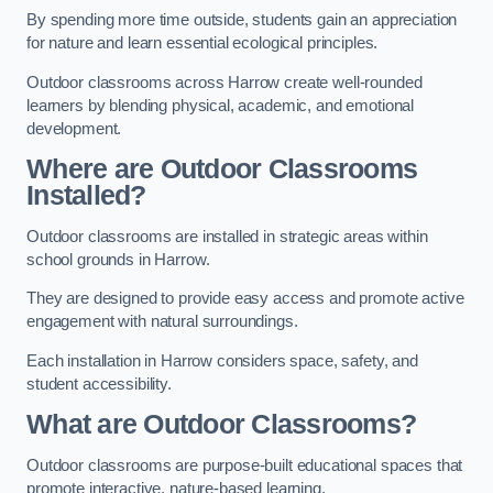
By spending more time outside, students gain an appreciation
for nature and learn essential ecological principles.
Outdoor classrooms across Harrow create well-rounded
learners by blending physical, academic, and emotional
development.
Where are Outdoor Classrooms
Installed?
Outdoor classrooms are installed in strategic areas within
school grounds in Harrow.
They are designed to provide easy access and promote active
engagement with natural surroundings.
Each installation in Harrow considers space, safety, and
student accessibility.
What are Outdoor Classrooms?
Outdoor classrooms are purpose-built educational spaces that
promote interactive, nature-based learning.