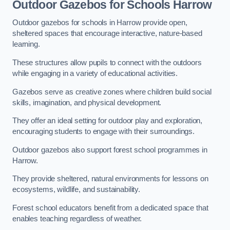
Outdoor Gazebos for Schools Harrow
Outdoor gazebos for schools in Harrow provide open,
sheltered spaces that encourage interactive, nature-based
learning.
These structures allow pupils to connect with the outdoors
while engaging in a variety of educational activities.
Gazebos serve as creative zones where children build social
skills, imagination, and physical development.
They offer an ideal setting for outdoor play and exploration,
encouraging students to engage with their surroundings.
Outdoor gazebos also support forest school programmes in
Harrow.
They provide sheltered, natural environments for lessons on
ecosystems, wildlife, and sustainability.
Forest school educators benefit from a dedicated space that
enables teaching regardless of weather.