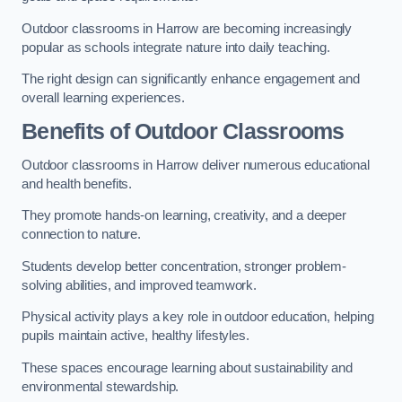
Outdoor classrooms in Harrow are becoming increasingly
popular as schools integrate nature into daily teaching.
The right design can significantly enhance engagement and
overall learning experiences.
Benefits of Outdoor Classrooms
Outdoor classrooms in Harrow deliver numerous educational
and health benefits.
They promote hands-on learning, creativity, and a deeper
connection to nature.
Students develop better concentration, stronger problem-
solving abilities, and improved teamwork.
Physical activity plays a key role in outdoor education, helping
pupils maintain active, healthy lifestyles.
These spaces encourage learning about sustainability and
environmental stewardship.