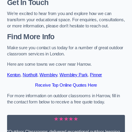
Get In Touch
We’re excited to hear from you and explore how we can
transform your educational space. For enquiries, consultations,
or more information, please don’t hesitate to reach out.
Find More Info
Make sure you contact us today for a number of great outdoor
classroom services in London.
Here are some towns we cover near Harrow.
Kenton
,
Northolt
,
Wembley
,
Wembley Park
,
Pinner
Receive Top Online Quotes Here
For more information on outdoor classrooms in Harrow, fill in
the contact form below to receive a free quote today.
★★★★★
“Outdoor Classrooms delivered exceptional outdoor learning