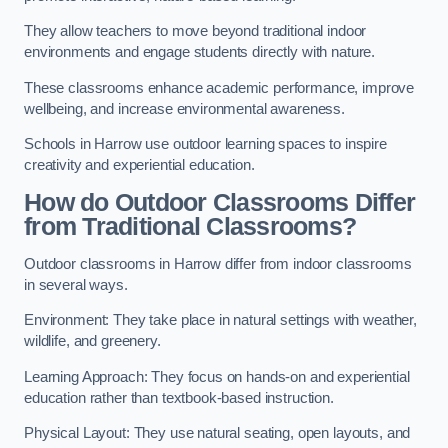
They allow teachers to move beyond traditional indoor
environments and engage students directly with nature.
These classrooms enhance academic performance, improve
wellbeing, and increase environmental awareness.
Schools in Harrow use outdoor learning spaces to inspire
creativity and experiential education.
How do Outdoor Classrooms Differ
from Traditional Classrooms?
Outdoor classrooms in Harrow differ from indoor classrooms
in several ways.
Environment: They take place in natural settings with weather,
wildlife, and greenery.
Learning Approach: They focus on hands-on and experiential
education rather than textbook-based instruction.
Physical Layout: They use natural seating, open layouts, and