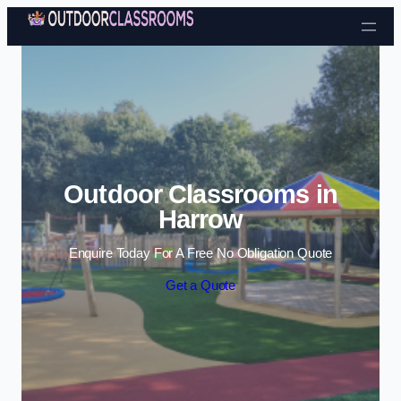
Skip to content
Outdoor Classrooms in
Harrow
Enquire Today For A Free No Obligation Quote
Get a Quote