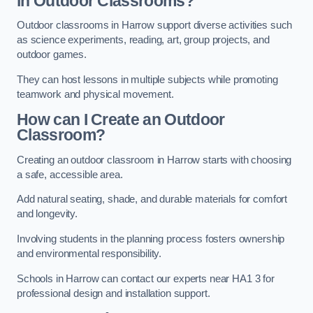
in Outdoor Classrooms?
Outdoor classrooms in Harrow support diverse activities such
as science experiments, reading, art, group projects, and
outdoor games.
They can host lessons in multiple subjects while promoting
teamwork and physical movement.
How can I Create an Outdoor
Classroom?
Creating an outdoor classroom in Harrow starts with choosing
a safe, accessible area.
Add natural seating, shade, and durable materials for comfort
and longevity.
Involving students in the planning process fosters ownership
and environmental responsibility.
Schools in Harrow can contact our experts near HA1 3 for
professional design and installation support.