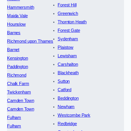
Forest Hill
Hammersmith
Greenwich
Maida Vale
Thornton Heath
Hounslow
Forest Gate
Barnes
Sydenham
Richmond upon Thames
Plaistow
Barnet
Lewisham
Kensington
Carshalton
Paddington
Blackheath
Richmond
Sutton
Chalk Farm
Catford
Twickenham
Beddington
Camden Town
Newham
Camden Town
Westcombe Park
Fulham
Redbridge
Fulham