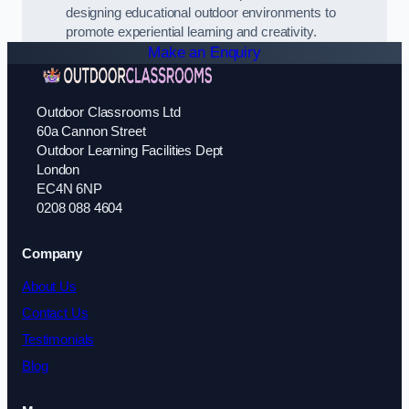
designing educational outdoor environments to
promote experiential learning and creativity.
Make an Enquiry
Outdoor Classrooms Ltd
60a Cannon Street
Outdoor Learning Facilities Dept
London
EC4N 6NP
0208 088 4604
Company
About Us
Contact Us
Testimonials
Blog