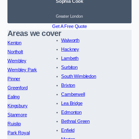
Sophia Cook
Greater London
Get A Free Quote
Areas we cover
Walworth
Kenton
Hackney
Northolt
Lambeth
Wembley
Surbiton
Wembley Park
South Wimbledon
Pinner
Brixton
Greenford
Camberwell
Ealing
Lea Bridge
Kingsbury
Edmonton
Stanmore
Bethnal Green
Ruislip
Enfield
Park Royal