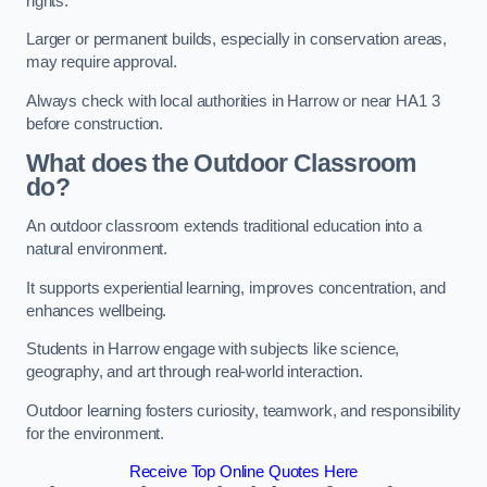
rights.
Larger or permanent builds, especially in conservation areas,
may require approval.
Always check with local authorities in Harrow or near HA1 3
before construction.
What does the Outdoor Classroom
do?
An outdoor classroom extends traditional education into a
natural environment.
It supports experiential learning, improves concentration, and
enhances wellbeing.
Students in Harrow engage with subjects like science,
geography, and art through real-world interaction.
Outdoor learning fosters curiosity, teamwork, and responsibility
for the environment.
Receive Top Online Quotes Here