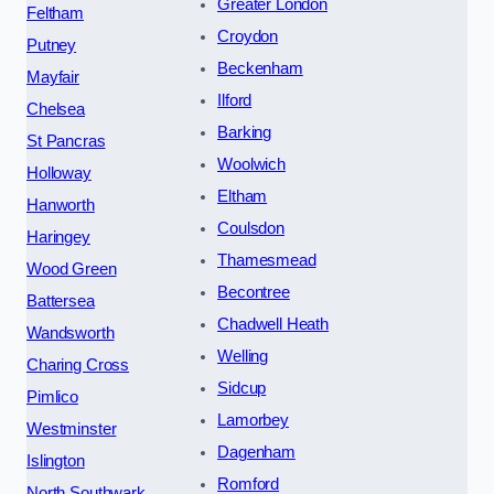
Greater London
Feltham
Croydon
Putney
Beckenham
Mayfair
Ilford
Chelsea
Barking
St Pancras
Woolwich
Holloway
Eltham
Hanworth
Coulsdon
Haringey
Thamesmead
Wood Green
Becontree
Battersea
Chadwell Heath
Wandsworth
Welling
Charing Cross
Sidcup
Pimlico
Lamorbey
Westminster
Dagenham
Islington
Romford
North Southwark