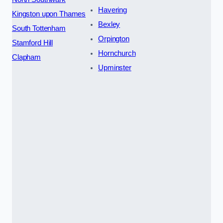
Havering
Kingston upon Thames
Bexley
South Tottenham
Orpington
Stamford Hill
Hornchurch
Clapham
Upminster