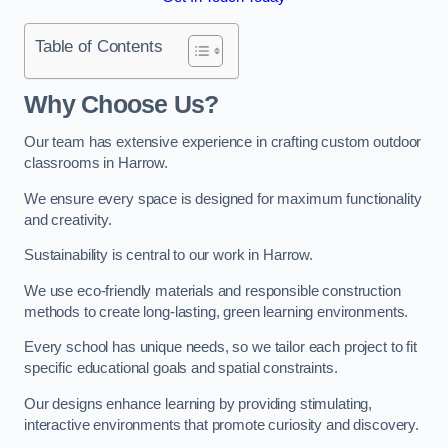
Table of Contents
Why Choose Us?
Our team has extensive experience in crafting custom outdoor
classrooms in Harrow.
We ensure every space is designed for maximum functionality
and creativity.
Sustainability is central to our work in Harrow.
We use eco-friendly materials and responsible construction
methods to create long-lasting, green learning environments.
Every school has unique needs, so we tailor each project to fit
specific educational goals and spatial constraints.
Our designs enhance learning by providing stimulating,
interactive environments that promote curiosity and discovery.