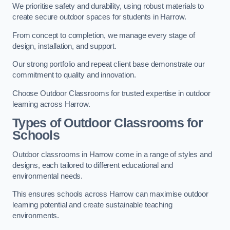
We prioritise safety and durability, using robust materials to
create secure outdoor spaces for students in Harrow.
From concept to completion, we manage every stage of
design, installation, and support.
Our strong portfolio and repeat client base demonstrate our
commitment to quality and innovation.
Choose Outdoor Classrooms for trusted expertise in outdoor
learning across Harrow.
Types of Outdoor Classrooms for
Schools
Outdoor classrooms in Harrow come in a range of styles and
designs, each tailored to different educational and
environmental needs.
This ensures schools across Harrow can maximise outdoor
learning potential and create sustainable teaching
environments.