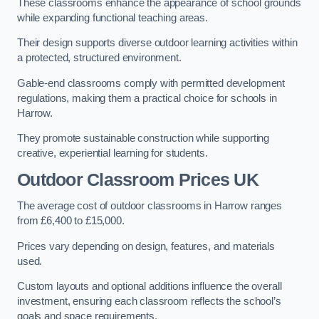
These classrooms enhance the appearance of school grounds
while expanding functional teaching areas.
Their design supports diverse outdoor learning activities within
a protected, structured environment.
Gable-end classrooms comply with permitted development
regulations, making them a practical choice for schools in
Harrow.
They promote sustainable construction while supporting
creative, experiential learning for students.
Outdoor Classroom Prices UK
The average cost of outdoor classrooms in Harrow ranges
from £6,400 to £15,000.
Prices vary depending on design, features, and materials
used.
Custom layouts and optional additions influence the overall
investment, ensuring each classroom reflects the school’s
goals and space requirements.