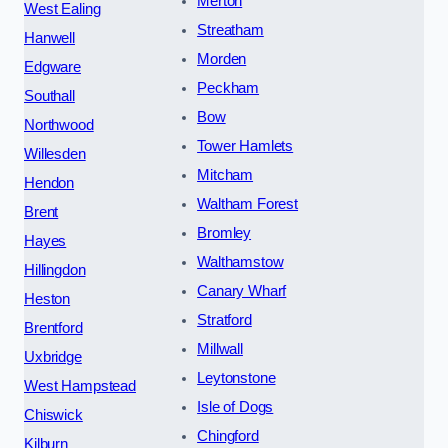
Merton
West Ealing
Streatham
Hanwell
Morden
Edgware
Peckham
Southall
Bow
Northwood
Tower Hamlets
Willesden
Mitcham
Hendon
Waltham Forest
Brent
Bromley
Hayes
Walthamstow
Hillingdon
Canary Wharf
Heston
Stratford
Brentford
Millwall
Uxbridge
Leytonstone
West Hampstead
Isle of Dogs
Chiswick
Chingford
Kilburn