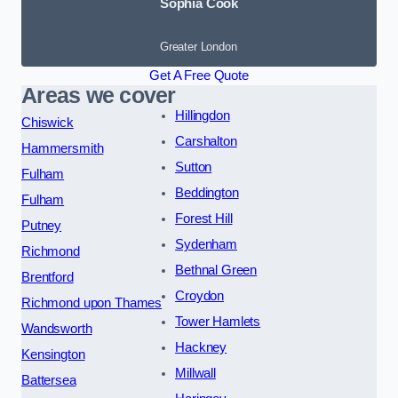
Sophia Cook
Greater London
Get A Free Quote
Areas we cover
Hillingdon
Chiswick
Carshalton
Hammersmith
Sutton
Fulham
Beddington
Fulham
Forest Hill
Putney
Sydenham
Richmond
Bethnal Green
Brentford
Croydon
Richmond upon Thames
Tower Hamlets
Wandsworth
Hackney
Kensington
Millwall
Battersea