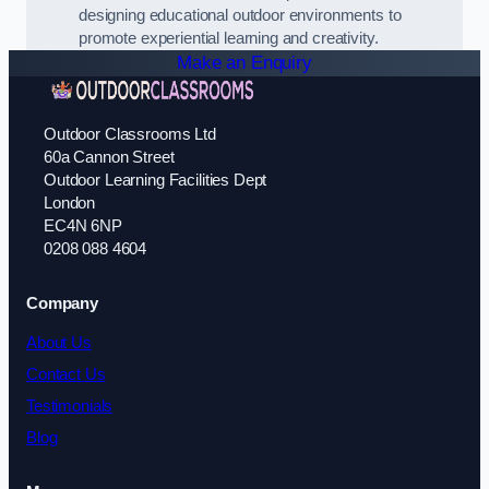
designing educational outdoor environments to
promote experiential learning and creativity.
Make an Enquiry
Outdoor Classrooms Ltd
60a Cannon Street
Outdoor Learning Facilities Dept
London
EC4N 6NP
0208 088 4604
Company
About Us
Contact Us
Testimonials
Blog