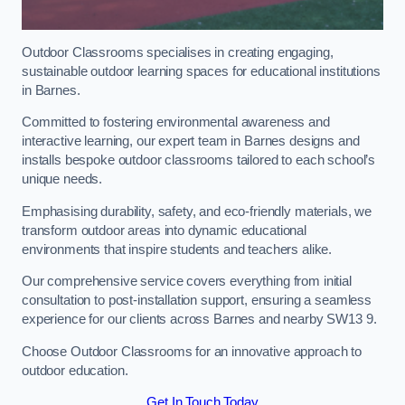
Outdoor Classrooms specialises in creating engaging,
sustainable outdoor learning spaces for educational institutions
in Barnes.
Committed to fostering environmental awareness and
interactive learning, our expert team in Barnes designs and
installs bespoke outdoor classrooms tailored to each school’s
unique needs.
Emphasising durability, safety, and eco-friendly materials, we
transform outdoor areas into dynamic educational
environments that inspire students and teachers alike.
Our comprehensive service covers everything from initial
consultation to post-installation support, ensuring a seamless
experience for our clients across Barnes and nearby SW13 9.
Choose Outdoor Classrooms for an innovative approach to
outdoor education.
Get In Touch Today