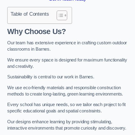
Table of Contents
Why Choose Us?
Our team has extensive experience in crafting custom outdoor
classrooms in Barnes.
We ensure every space is designed for maximum functionality
and creativity.
Sustainability is central to our work in Barnes.
We use eco-friendly materials and responsible construction
methods to create long-lasting, green learning environments.
Every school has unique needs, so we tailor each project to fit
specific educational goals and spatial constraints.
Our designs enhance learning by providing stimulating,
interactive environments that promote curiosity and discovery.