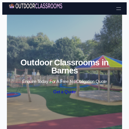
Skip to content
Outdoor Classrooms in
Barnes
Enquire Today For A Free No Obligation Quote
Get a Quote