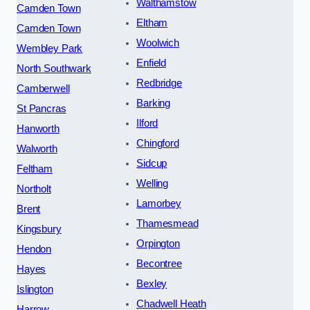
Walthamstow
Camden Town
Eltham
Camden Town
Woolwich
Wembley Park
Enfield
North Southwark
Redbridge
Camberwell
Barking
St Pancras
Ilford
Hanworth
Chingford
Walworth
Sidcup
Feltham
Welling
Northolt
Lamorbey
Brent
Thamesmead
Kingsbury
Orpington
Hendon
Becontree
Hayes
Bexley
Islington
Chadwell Heath
Harrow