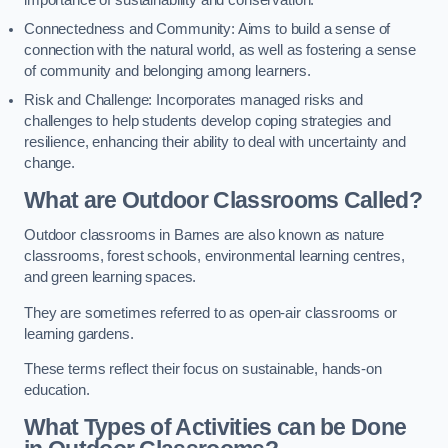
importance of sustainability and conservation.
Connectedness and Community: Aims to build a sense of
connection with the natural world, as well as fostering a sense
of community and belonging among learners.
Risk and Challenge: Incorporates managed risks and
challenges to help students develop coping strategies and
resilience, enhancing their ability to deal with uncertainty and
change.
What are Outdoor Classrooms Called?
Outdoor classrooms in Barnes are also known as nature
classrooms, forest schools, environmental learning centres,
and green learning spaces.
They are sometimes referred to as open-air classrooms or
learning gardens.
These terms reflect their focus on sustainable, hands-on
education.
What Types of Activities can be Done