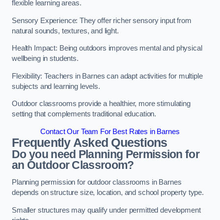
flexible learning areas.
Sensory Experience: They offer richer sensory input from
natural sounds, textures, and light.
Health Impact: Being outdoors improves mental and physical
wellbeing in students.
Flexibility: Teachers in Barnes can adapt activities for multiple
subjects and learning levels.
Outdoor classrooms provide a healthier, more stimulating
setting that complements traditional education.
Contact Our Team For Best Rates in Barnes
Frequently Asked Questions
Do you need Planning Permission for
an Outdoor Classroom?
Planning permission for outdoor classrooms in Barnes
depends on structure size, location, and school property type.
Smaller structures may qualify under permitted development