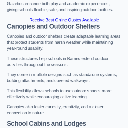
Gazebos enhance both play and academic experiences,
giving schools flexible, safe, and inspiring outdoor facilities.
Receive Best Online Quotes Available
Canopies and Outdoor Shelters
Canopies and outdoor shelters create adaptable learning areas
that protect students from harsh weather while maintaining
year-round usability.
These structures help schools in Barnes extend outdoor
activities throughout the seasons.
They come in multiple designs such as standalone systems,
building attachments, and covered walkways.
This flexibility allows schools to use outdoor spaces more
effectively while encouraging active learning.
Canopies also foster curiosity, creativity, and a closer
connection to nature.
School Cabins and Lodges