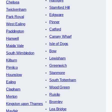
Haringey
Chelsea
Stamford Hill
Twickenham
Edgware
Park Royal
Pinner
West Ealing
Catford
Paddington
Canary Wharf
Hanwell
Isle of Dogs
Maida Vale
Bow
South Wimbledon
Lewisham
Kilburn
Greenwich
Pimlico
Stanmore
Hounslow
South Tottenham
Ealing
Wood Green
Clapham
Ruislip
Merton
Bromley
Kingston upon Thames
Lea Bridge
Mayfair