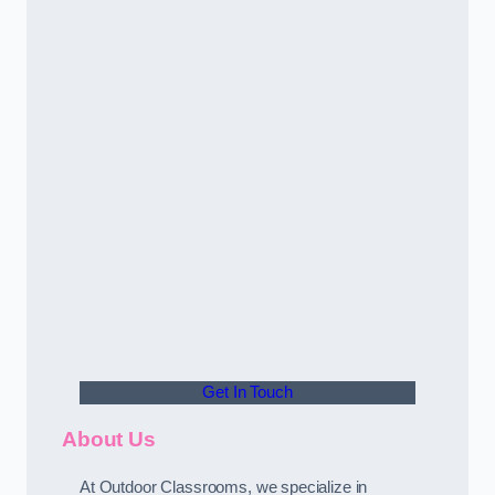
Get In Touch
About Us
At Outdoor Classrooms, we specialize in