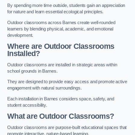
By spending more time outside, students gain an appreciation
for nature and learn essential ecological principles.
Outdoor classrooms across Barnes create well-rounded
learners by blending physical, academic, and emotional
development.
Where are Outdoor Classrooms
Installed?
Outdoor classrooms are installed in strategic areas within
school grounds in Barnes.
They are designed to provide easy access and promote active
engagement with natural surroundings.
Each installation in Barnes considers space, safety, and
student accessibility.
What are Outdoor Classrooms?
Outdoor classrooms are purpose-built educational spaces that
promote interactive, nature-based learning.