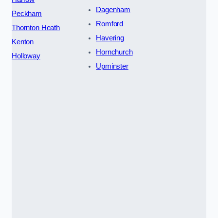
Dagenham
Peckham
Romford
Thornton Heath
Havering
Kenton
Hornchurch
Holloway
Upminster