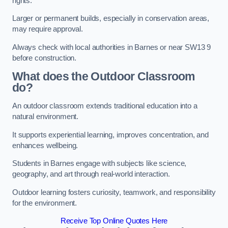
rights.
Larger or permanent builds, especially in conservation areas,
may require approval.
Always check with local authorities in Barnes or near SW13 9
before construction.
What does the Outdoor Classroom
do?
An outdoor classroom extends traditional education into a
natural environment.
It supports experiential learning, improves concentration, and
enhances wellbeing.
Students in Barnes engage with subjects like science,
geography, and art through real-world interaction.
Outdoor learning fosters curiosity, teamwork, and responsibility
for the environment.
Receive Top Online Quotes Here