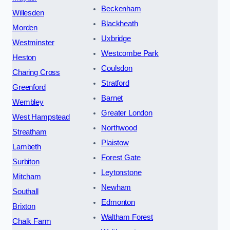
Beckenham
Willesden
Blackheath
Morden
Uxbridge
Westminster
Westcombe Park
Heston
Coulsdon
Charing Cross
Stratford
Greenford
Barnet
Wembley
Greater London
West Hampstead
Northwood
Streatham
Plaistow
Lambeth
Forest Gate
Surbiton
Leytonstone
Mitcham
Newham
Southall
Edmonton
Brixton
Waltham Forest
Chalk Farm