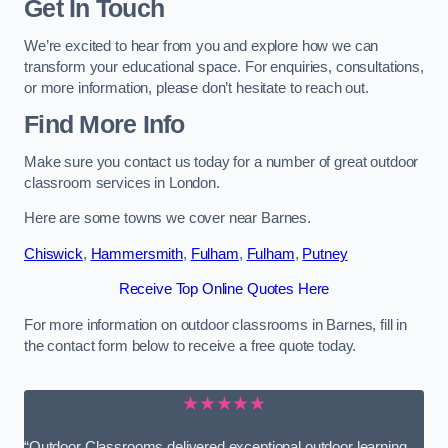
Get In Touch
We’re excited to hear from you and explore how we can
transform your educational space. For enquiries, consultations,
or more information, please don’t hesitate to reach out.
Find More Info
Make sure you contact us today for a number of great outdoor
classroom services in London.
Here are some towns we cover near Barnes.
Chiswick
,
Hammersmith
,
Fulham
,
Fulham
,
Putney
Receive Top Online Quotes Here
For more information on outdoor classrooms in Barnes, fill in
the contact form below to receive a free quote today.
★★★★★
“Outdoor Classrooms delivered exceptional outdoor learning