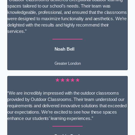
spaces tailored to our school’s needs. Their team was
knowledgeable, professional, and ensured that the classrooms
were designed to maximize functionality and aesthetics. We’re
delighted with the results and highly recommend their
services.”
Noah Bell
Greater London
★★★★★
“We are incredibly impressed with the outdoor classrooms
provided by Outdoor Classrooms. Their team understood our
requirements and delivered innovative solutions that exceeded
our expectations. We’re excited to see how these spaces
enhance our students’ learning experiences.”