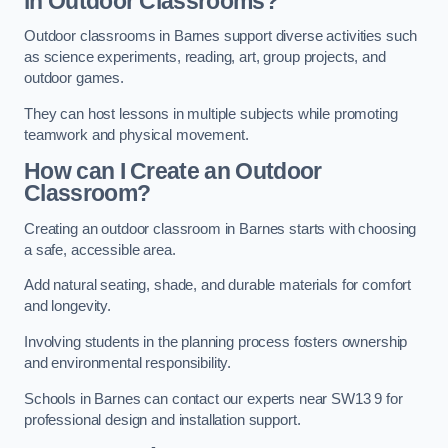
in Outdoor Classrooms?
Outdoor classrooms in Barnes support diverse activities such
as science experiments, reading, art, group projects, and
outdoor games.
They can host lessons in multiple subjects while promoting
teamwork and physical movement.
How can I Create an Outdoor
Classroom?
Creating an outdoor classroom in Barnes starts with choosing
a safe, accessible area.
Add natural seating, shade, and durable materials for comfort
and longevity.
Involving students in the planning process fosters ownership
and environmental responsibility.
Schools in Barnes can contact our experts near SW13 9 for
professional design and installation support.