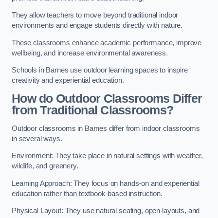
They allow teachers to move beyond traditional indoor
environments and engage students directly with nature.
These classrooms enhance academic performance, improve
wellbeing, and increase environmental awareness.
Schools in Barnes use outdoor learning spaces to inspire
creativity and experiential education.
How do Outdoor Classrooms Differ
from Traditional Classrooms?
Outdoor classrooms in Barnes differ from indoor classrooms
in several ways.
Environment: They take place in natural settings with weather,
wildlife, and greenery.
Learning Approach: They focus on hands-on and experiential
education rather than textbook-based instruction.
Physical Layout: They use natural seating, open layouts, and