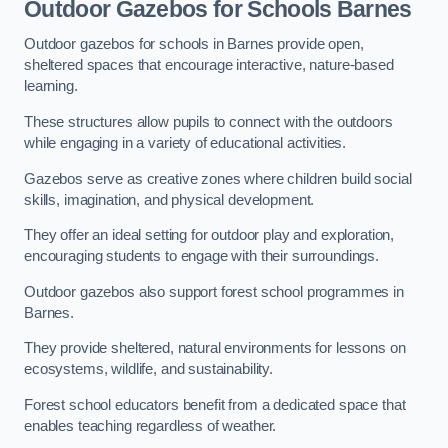
Outdoor Gazebos for Schools Barnes
Outdoor gazebos for schools in Barnes provide open,
sheltered spaces that encourage interactive, nature-based
learning.
These structures allow pupils to connect with the outdoors
while engaging in a variety of educational activities.
Gazebos serve as creative zones where children build social
skills, imagination, and physical development.
They offer an ideal setting for outdoor play and exploration,
encouraging students to engage with their surroundings.
Outdoor gazebos also support forest school programmes in
Barnes.
They provide sheltered, natural environments for lessons on
ecosystems, wildlife, and sustainability.
Forest school educators benefit from a dedicated space that
enables teaching regardless of weather.