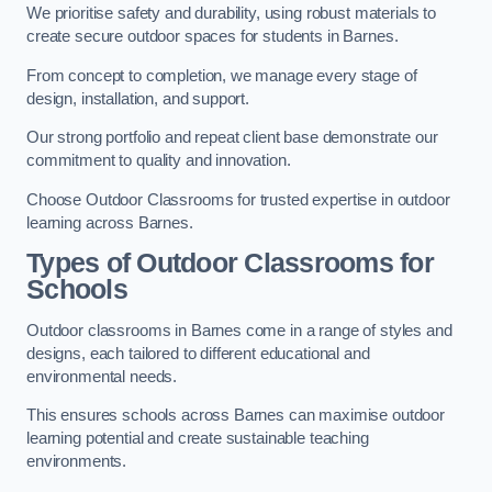
We prioritise safety and durability, using robust materials to
create secure outdoor spaces for students in Barnes.
From concept to completion, we manage every stage of
design, installation, and support.
Our strong portfolio and repeat client base demonstrate our
commitment to quality and innovation.
Choose Outdoor Classrooms for trusted expertise in outdoor
learning across Barnes.
Types of Outdoor Classrooms for
Schools
Outdoor classrooms in Barnes come in a range of styles and
designs, each tailored to different educational and
environmental needs.
This ensures schools across Barnes can maximise outdoor
learning potential and create sustainable teaching
environments.