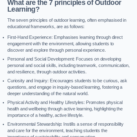
What are the 7 principles of Outdoor
Learning?
The seven principles of outdoor learning, often emphasised in
educational frameworks, are as follows:
First-Hand Experience: Emphasises learning through direct
engagement with the environment, allowing students to
discover and explore through personal experience.
Personal and Social Development: Focuses on developing
personal and social skills, including teamwork, communication,
and resilience, through outdoor activities.
Curiosity and Inquiry: Encourages students to be curious, ask
questions, and engage in inquiry-based learning, fostering a
deeper understanding of the natural world.
Physical Activity and Healthy Lifestyles: Promotes physical
health and wellbeing through active learning, highlighting the
importance of a healthy, active lifestyle.
Environmental Stewardship: Instills a sense of responsibility
and care for the environment, teaching students the