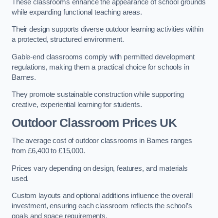
These classrooms enhance the appearance of school grounds
while expanding functional teaching areas.
Their design supports diverse outdoor learning activities within
a protected, structured environment.
Gable-end classrooms comply with permitted development
regulations, making them a practical choice for schools in
Barnes.
They promote sustainable construction while supporting
creative, experiential learning for students.
Outdoor Classroom Prices UK
The average cost of outdoor classrooms in Barnes ranges
from £6,400 to £15,000.
Prices vary depending on design, features, and materials
used.
Custom layouts and optional additions influence the overall
investment, ensuring each classroom reflects the school’s
goals and space requirements.