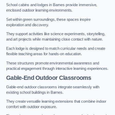
School cabins and lodges in Barnes provide immersive,
enclosed outdoor learning environments.
Set within green surroundings, these spaces inspire
exploration and discovery.
They support activities like science experiments, storytelling,
and art projects while maintaining close contact with nature.
Each lodge is designed to match curricular needs and create
flexible teaching areas for hands-on education.
These structures promote environmental awareness and
practical engagement through interactive learning experiences.
Gable-End Outdoor Classrooms
Gable-end outdoor classrooms integrate seamlessly with
existing school buildings in Barnes.
They create versatile learning extensions that combine indoor
comfort with outdoor exposure.