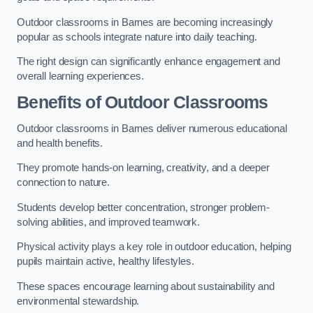
Outdoor classrooms in Barnes are becoming increasingly
popular as schools integrate nature into daily teaching.
The right design can significantly enhance engagement and
overall learning experiences.
Benefits of Outdoor Classrooms
Outdoor classrooms in Barnes deliver numerous educational
and health benefits.
They promote hands-on learning, creativity, and a deeper
connection to nature.
Students develop better concentration, stronger problem-
solving abilities, and improved teamwork.
Physical activity plays a key role in outdoor education, helping
pupils maintain active, healthy lifestyles.
These spaces encourage learning about sustainability and
environmental stewardship.