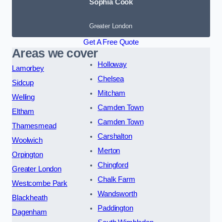
Sophia Cook
Greater London
Get A Free Quote
Areas we cover
Holloway
Lamorbey
Chelsea
Sidcup
Mitcham
Welling
Camden Town
Eltham
Camden Town
Thamesmead
Carshalton
Woolwich
Merton
Orpington
Chingford
Greater London
Chalk Farm
Westcombe Park
Wandsworth
Blackheath
Paddington
Dagenham