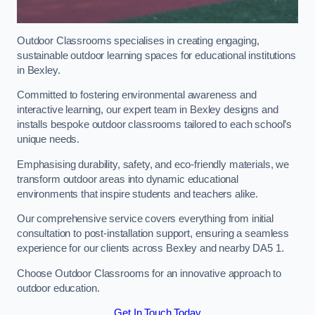
Outdoor Classrooms specialises in creating engaging,
sustainable outdoor learning spaces for educational institutions
in Bexley.
Committed to fostering environmental awareness and
interactive learning, our expert team in Bexley designs and
installs bespoke outdoor classrooms tailored to each school’s
unique needs.
Emphasising durability, safety, and eco-friendly materials, we
transform outdoor areas into dynamic educational
environments that inspire students and teachers alike.
Our comprehensive service covers everything from initial
consultation to post-installation support, ensuring a seamless
experience for our clients across Bexley and nearby DA5 1.
Choose Outdoor Classrooms for an innovative approach to
outdoor education.
Get In Touch Today