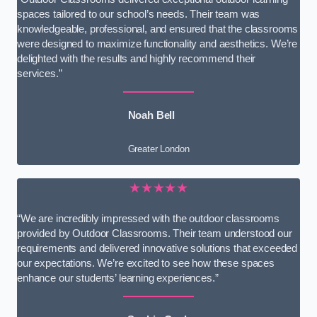
spaces tailored to our school’s needs. Their team was
knowledgeable, professional, and ensured that the classrooms
were designed to maximize functionality and aesthetics. We’re
delighted with the results and highly recommend their
services.”
Noah Bell
Greater London
★★★★★
“We are incredibly impressed with the outdoor classrooms
provided by Outdoor Classrooms. Their team understood our
requirements and delivered innovative solutions that exceeded
our expectations. We’re excited to see how these spaces
enhance our students’ learning experiences.”