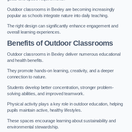
Outdoor classrooms in Bexley are becoming increasingly
popular as schools integrate nature into daily teaching.
The right design can significantly enhance engagement and
overall learning experiences.
Benefits of Outdoor Classrooms
Outdoor classrooms in Bexley deliver numerous educational
and health benefits.
They promote hands-on learning, creativity, and a deeper
connection to nature.
Students develop better concentration, stronger problem-
solving abilities, and improved teamwork.
Physical activity plays a key role in outdoor education, helping
pupils maintain active, healthy lifestyles.
These spaces encourage learning about sustainability and
environmental stewardship.