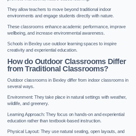
They allow teachers to move beyond traditional indoor
environments and engage students directly with nature.
These classrooms enhance academic performance, improve
wellbeing, and increase environmental awareness.
Schools in Bexley use outdoor learning spaces to inspire
creativity and experiential education.
How do Outdoor Classrooms Differ
from Traditional Classrooms?
Outdoor classrooms in Bexley differ from indoor classrooms in
several ways.
Environment: They take place in natural settings with weather,
wildlife, and greenery.
Learning Approach: They focus on hands-on and experiential
education rather than textbook-based instruction.
Physical Layout: They use natural seating, open layouts, and