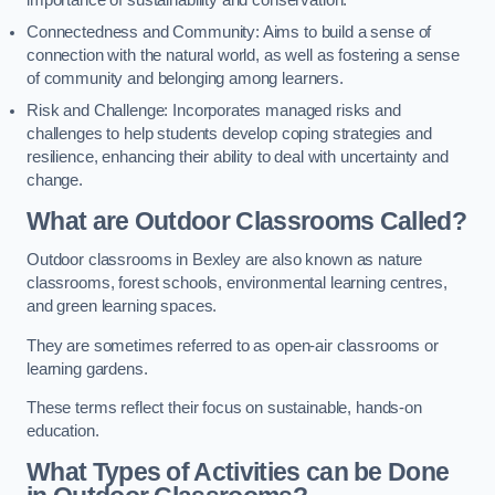
importance of sustainability and conservation.
Connectedness and Community: Aims to build a sense of
connection with the natural world, as well as fostering a sense
of community and belonging among learners.
Risk and Challenge: Incorporates managed risks and
challenges to help students develop coping strategies and
resilience, enhancing their ability to deal with uncertainty and
change.
What are Outdoor Classrooms Called?
Outdoor classrooms in Bexley are also known as nature
classrooms, forest schools, environmental learning centres,
and green learning spaces.
They are sometimes referred to as open-air classrooms or
learning gardens.
These terms reflect their focus on sustainable, hands-on
education.
What Types of Activities can be Done