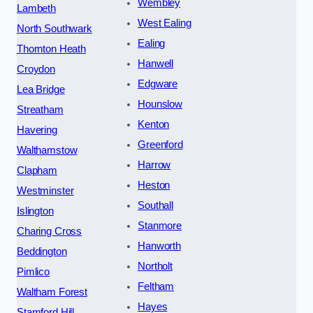
Wembley
Lambeth
West Ealing
North Southwark
Ealing
Thornton Heath
Hanwell
Croydon
Edgware
Lea Bridge
Hounslow
Streatham
Kenton
Havering
Greenford
Walthamstow
Harrow
Clapham
Heston
Westminster
Southall
Islington
Stanmore
Charing Cross
Hanworth
Beddington
Northolt
Pimlico
Feltham
Waltham Forest
Hayes
Stamford Hill