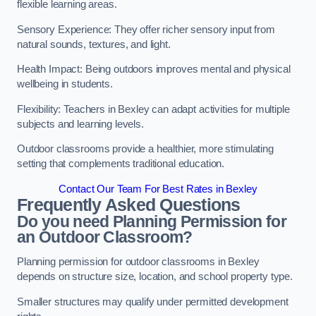
flexible learning areas.
Sensory Experience: They offer richer sensory input from
natural sounds, textures, and light.
Health Impact: Being outdoors improves mental and physical
wellbeing in students.
Flexibility: Teachers in Bexley can adapt activities for multiple
subjects and learning levels.
Outdoor classrooms provide a healthier, more stimulating
setting that complements traditional education.
Contact Our Team For Best Rates in Bexley
Frequently Asked Questions
Do you need Planning Permission for
an Outdoor Classroom?
Planning permission for outdoor classrooms in Bexley
depends on structure size, location, and school property type.
Smaller structures may qualify under permitted development