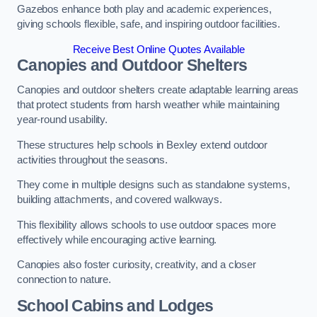
Gazebos enhance both play and academic experiences,
giving schools flexible, safe, and inspiring outdoor facilities.
Receive Best Online Quotes Available
Canopies and Outdoor Shelters
Canopies and outdoor shelters create adaptable learning areas
that protect students from harsh weather while maintaining
year-round usability.
These structures help schools in Bexley extend outdoor
activities throughout the seasons.
They come in multiple designs such as standalone systems,
building attachments, and covered walkways.
This flexibility allows schools to use outdoor spaces more
effectively while encouraging active learning.
Canopies also foster curiosity, creativity, and a closer
connection to nature.
School Cabins and Lodges