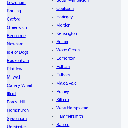
South Wimbledon
Lewisham
Coulsdon
Barking
Haringey
Catford
Morden
Greenwich
Kensington
Becontree
Sutton
Newham
Wood Green
Isle of Dogs
Edmonton
Beckenham
Fulham
Plaistow
Fulham
Millwall
Maida Vale
Canary Wharf
Putney
Ilford
Kilburn
Forest Hill
West Hampstead
Hornchurch
Hammersmith
Sydenham
Barnes
Upminster