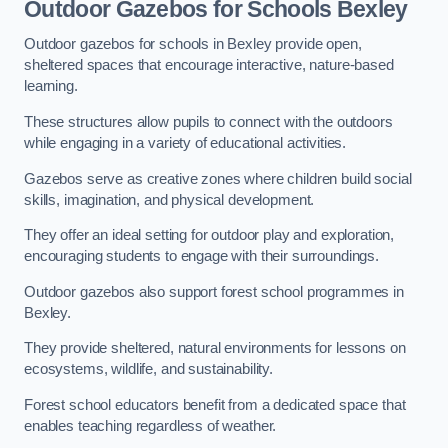
Outdoor Gazebos for Schools Bexley
Outdoor gazebos for schools in Bexley provide open,
sheltered spaces that encourage interactive, nature-based
learning.
These structures allow pupils to connect with the outdoors
while engaging in a variety of educational activities.
Gazebos serve as creative zones where children build social
skills, imagination, and physical development.
They offer an ideal setting for outdoor play and exploration,
encouraging students to engage with their surroundings.
Outdoor gazebos also support forest school programmes in
Bexley.
They provide sheltered, natural environments for lessons on
ecosystems, wildlife, and sustainability.
Forest school educators benefit from a dedicated space that
enables teaching regardless of weather.