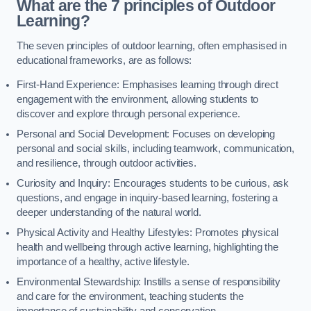
What are the 7 principles of Outdoor
Learning?
The seven principles of outdoor learning, often emphasised in
educational frameworks, are as follows:
First-Hand Experience: Emphasises learning through direct
engagement with the environment, allowing students to
discover and explore through personal experience.
Personal and Social Development: Focuses on developing
personal and social skills, including teamwork, communication,
and resilience, through outdoor activities.
Curiosity and Inquiry: Encourages students to be curious, ask
questions, and engage in inquiry-based learning, fostering a
deeper understanding of the natural world.
Physical Activity and Healthy Lifestyles: Promotes physical
health and wellbeing through active learning, highlighting the
importance of a healthy, active lifestyle.
Environmental Stewardship: Instills a sense of responsibility
and care for the environment, teaching students the