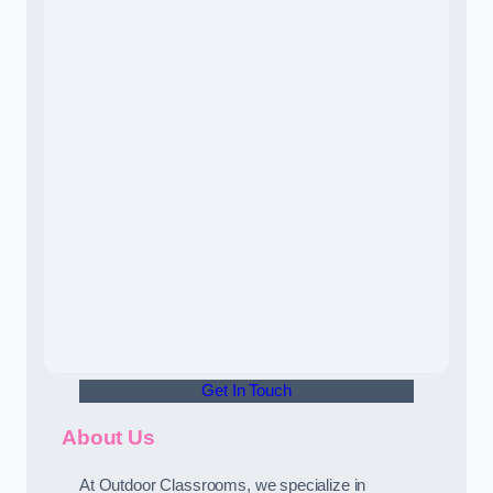
Get In Touch
About Us
At Outdoor Classrooms, we specialize in