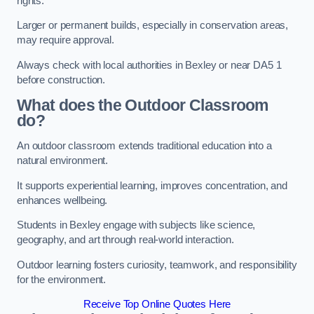
rights.
Larger or permanent builds, especially in conservation areas,
may require approval.
Always check with local authorities in Bexley or near DA5 1
before construction.
What does the Outdoor Classroom
do?
An outdoor classroom extends traditional education into a
natural environment.
It supports experiential learning, improves concentration, and
enhances wellbeing.
Students in Bexley engage with subjects like science,
geography, and art through real-world interaction.
Outdoor learning fosters curiosity, teamwork, and responsibility
for the environment.
Receive Top Online Quotes Here