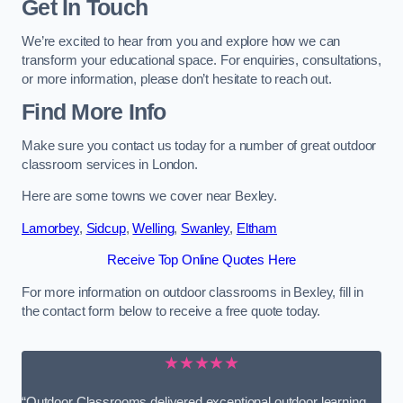
Get In Touch
We’re excited to hear from you and explore how we can
transform your educational space. For enquiries, consultations,
or more information, please don’t hesitate to reach out.
Find More Info
Make sure you contact us today for a number of great outdoor
classroom services in London.
Here are some towns we cover near Bexley.
Lamorbey
,
Sidcup
,
Welling
,
Swanley
,
Eltham
Receive Top Online Quotes Here
For more information on outdoor classrooms in Bexley, fill in
the contact form below to receive a free quote today.
★★★★★
“Outdoor Classrooms delivered exceptional outdoor learning