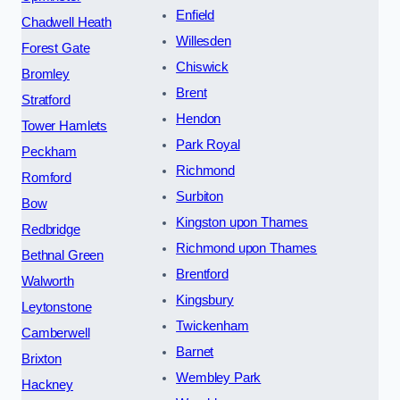
Enfield
Chadwell Heath
Willesden
Forest Gate
Chiswick
Bromley
Brent
Stratford
Hendon
Tower Hamlets
Park Royal
Peckham
Richmond
Romford
Surbiton
Bow
Kingston upon Thames
Redbridge
Richmond upon Thames
Bethnal Green
Brentford
Walworth
Kingsbury
Leytonstone
Twickenham
Camberwell
Barnet
Brixton
Wembley Park
Hackney