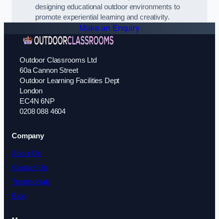
designing educational outdoor environments to
promote experiential learning and creativity.
Make an Enquiry
Outdoor Classrooms Ltd
60a Cannon Street
Outdoor Learning Facilities Dept
London
EC4N 6NP
0208 088 4604
Company
About Us
Contact Us
Testimonials
Blog