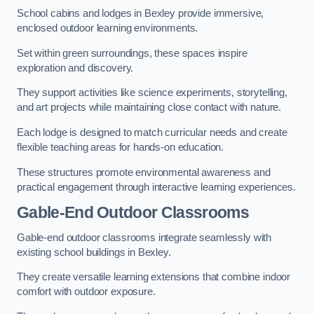
School cabins and lodges in Bexley provide immersive,
enclosed outdoor learning environments.
Set within green surroundings, these spaces inspire
exploration and discovery.
They support activities like science experiments, storytelling,
and art projects while maintaining close contact with nature.
Each lodge is designed to match curricular needs and create
flexible teaching areas for hands-on education.
These structures promote environmental awareness and
practical engagement through interactive learning experiences.
Gable-End Outdoor Classrooms
Gable-end outdoor classrooms integrate seamlessly with
existing school buildings in Bexley.
They create versatile learning extensions that combine indoor
comfort with outdoor exposure.