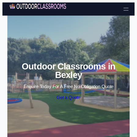
Skip to content
Outdoor Classrooms in
Bexley
Enquire Today For A Free No Obligation Quote
Get a Quote