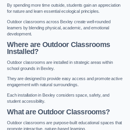
By spending more time outside, students gain an appreciation
for nature and learn essential ecological principles.
Outdoor classrooms across Bexley create well-rounded
learners by blending physical, academic, and emotional
development.
Where are Outdoor Classrooms
Installed?
Outdoor classrooms are installed in strategic areas within
school grounds in Bexley.
They are designed to provide easy access and promote active
engagement with natural surroundings.
Each installation in Bexley considers space, safety, and
student accessibility.
What are Outdoor Classrooms?
Outdoor classrooms are purpose-built educational spaces that
promote interactive, nature-based learning.