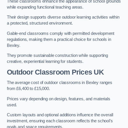
These classrooms enhance the appearance of school grounds
while expanding functional teaching areas.
Their design supports diverse outdoor learning activities within
a protected, structured environment.
Gable-end classrooms comply with permitted development
regulations, making them a practical choice for schools in
Bexley.
They promote sustainable construction while supporting
creative, experiential learning for students.
Outdoor Classroom Prices UK
The average cost of outdoor classrooms in Bexley ranges
from £6,400 to £15,000.
Prices vary depending on design, features, and materials
used.
Custom layouts and optional additions influence the overall
investment, ensuring each classroom reflects the school’s
goals and space requirements.