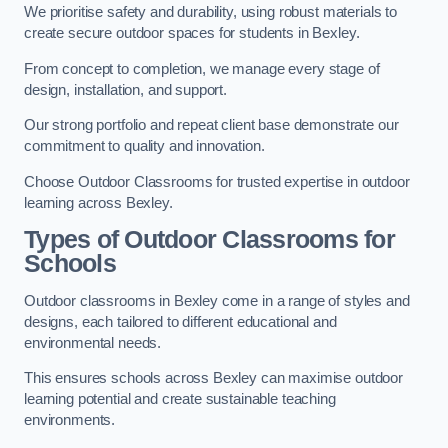
We prioritise safety and durability, using robust materials to
create secure outdoor spaces for students in Bexley.
From concept to completion, we manage every stage of
design, installation, and support.
Our strong portfolio and repeat client base demonstrate our
commitment to quality and innovation.
Choose Outdoor Classrooms for trusted expertise in outdoor
learning across Bexley.
Types of Outdoor Classrooms for
Schools
Outdoor classrooms in Bexley come in a range of styles and
designs, each tailored to different educational and
environmental needs.
This ensures schools across Bexley can maximise outdoor
learning potential and create sustainable teaching
environments.