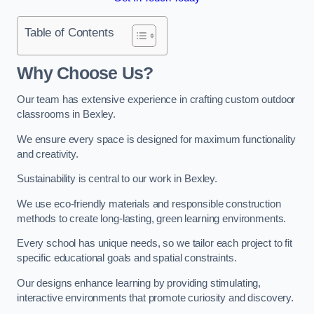
Table of Contents
Why Choose Us?
Our team has extensive experience in crafting custom outdoor
classrooms in Bexley.
We ensure every space is designed for maximum functionality
and creativity.
Sustainability is central to our work in Bexley.
We use eco-friendly materials and responsible construction
methods to create long-lasting, green learning environments.
Every school has unique needs, so we tailor each project to fit
specific educational goals and spatial constraints.
Our designs enhance learning by providing stimulating,
interactive environments that promote curiosity and discovery.