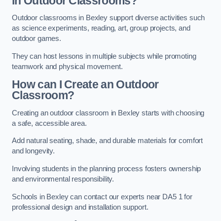
in Outdoor Classrooms?
Outdoor classrooms in Bexley support diverse activities such
as science experiments, reading, art, group projects, and
outdoor games.
They can host lessons in multiple subjects while promoting
teamwork and physical movement.
How can I Create an Outdoor
Classroom?
Creating an outdoor classroom in Bexley starts with choosing
a safe, accessible area.
Add natural seating, shade, and durable materials for comfort
and longevity.
Involving students in the planning process fosters ownership
and environmental responsibility.
Schools in Bexley can contact our experts near DA5 1 for
professional design and installation support.