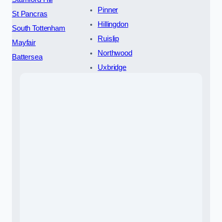
Pinner
St Pancras
Hillingdon
South Tottenham
Ruislip
Mayfair
Northwood
Battersea
Uxbridge