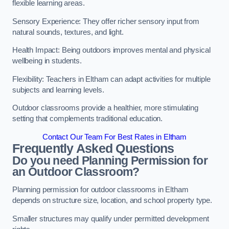
flexible learning areas.
Sensory Experience: They offer richer sensory input from
natural sounds, textures, and light.
Health Impact: Being outdoors improves mental and physical
wellbeing in students.
Flexibility: Teachers in Eltham can adapt activities for multiple
subjects and learning levels.
Outdoor classrooms provide a healthier, more stimulating
setting that complements traditional education.
Contact Our Team For Best Rates in Eltham
Frequently Asked Questions
Do you need Planning Permission for
an Outdoor Classroom?
Planning permission for outdoor classrooms in Eltham
depends on structure size, location, and school property type.
Smaller structures may qualify under permitted development