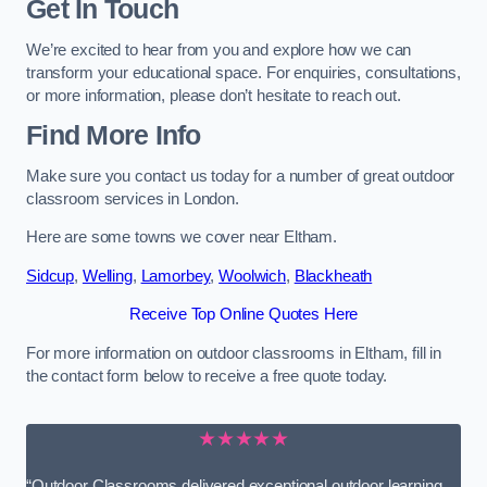
Get In Touch
We’re excited to hear from you and explore how we can
transform your educational space. For enquiries, consultations,
or more information, please don’t hesitate to reach out.
Find More Info
Make sure you contact us today for a number of great outdoor
classroom services in London.
Here are some towns we cover near Eltham.
Sidcup
,
Welling
,
Lamorbey
,
Woolwich
,
Blackheath
Receive Top Online Quotes Here
For more information on outdoor classrooms in Eltham, fill in
the contact form below to receive a free quote today.
★★★★★
“Outdoor Classrooms delivered exceptional outdoor learning