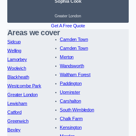
Sophia Cook
Greater London
Get A Free Quote
Areas we cover
Camden Town
Sidcup
Camden Town
Welling
Merton
Lamorbey
Wandsworth
Woolwich
Waltham Forest
Blackheath
Paddington
Westcombe Park
Upminster
Greater London
Carshalton
Lewisham
South Wimbledon
Catford
Chalk Farm
Greenwich
Kensington
Bexley