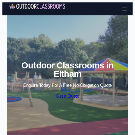
Skip to content
Outdoor Classrooms in
Eltham
Enquire Today For A Free No Obligation Quote
Get a Quote