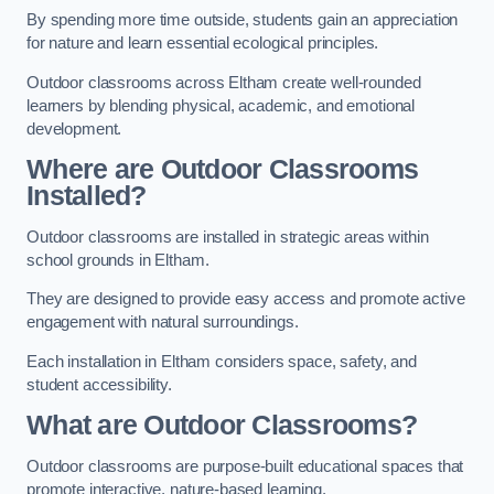
By spending more time outside, students gain an appreciation
for nature and learn essential ecological principles.
Outdoor classrooms across Eltham create well-rounded
learners by blending physical, academic, and emotional
development.
Where are Outdoor Classrooms
Installed?
Outdoor classrooms are installed in strategic areas within
school grounds in Eltham.
They are designed to provide easy access and promote active
engagement with natural surroundings.
Each installation in Eltham considers space, safety, and
student accessibility.
What are Outdoor Classrooms?
Outdoor classrooms are purpose-built educational spaces that
promote interactive, nature-based learning.