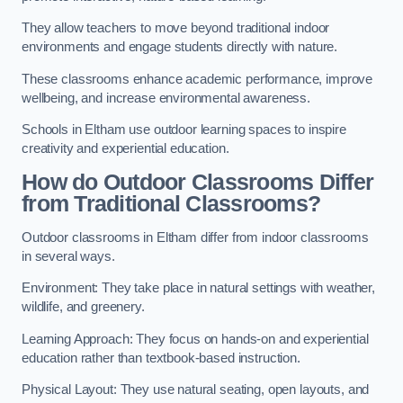
They allow teachers to move beyond traditional indoor
environments and engage students directly with nature.
These classrooms enhance academic performance, improve
wellbeing, and increase environmental awareness.
Schools in Eltham use outdoor learning spaces to inspire
creativity and experiential education.
How do Outdoor Classrooms Differ
from Traditional Classrooms?
Outdoor classrooms in Eltham differ from indoor classrooms
in several ways.
Environment: They take place in natural settings with weather,
wildlife, and greenery.
Learning Approach: They focus on hands-on and experiential
education rather than textbook-based instruction.
Physical Layout: They use natural seating, open layouts, and