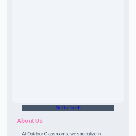
Get In Touch
About Us
At Outdoor Classrooms, we specialize in