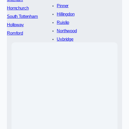
Pinner
Hornchurch
Hillingdon
South Tottenham
Ruislip
Holloway
Northwood
Romford
Uxbridge