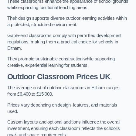
These classrooms enhance the appearance of school grounds
while expanding functional teaching areas.
Their design supports diverse outdoor learning activities within
a protected, structured environment.
Gable-end classrooms comply with permitted development
regulations, making them a practical choice for schools in
Eltham.
They promote sustainable construction while supporting
creative, experiential learning for students.
Outdoor Classroom Prices UK
The average cost of outdoor classrooms in Eltham ranges
from £6,400 to £15,000.
Prices vary depending on design, features, and materials
used.
Custom layouts and optional additions influence the overall
investment, ensuring each classroom reflects the school’s
goals and space requirements.