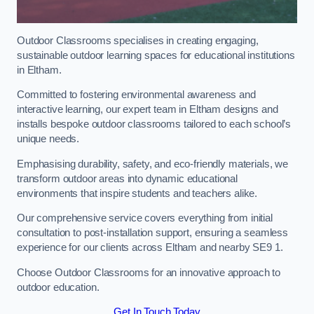
Outdoor Classrooms specialises in creating engaging,
sustainable outdoor learning spaces for educational institutions
in Eltham.
Committed to fostering environmental awareness and
interactive learning, our expert team in Eltham designs and
installs bespoke outdoor classrooms tailored to each school’s
unique needs.
Emphasising durability, safety, and eco-friendly materials, we
transform outdoor areas into dynamic educational
environments that inspire students and teachers alike.
Our comprehensive service covers everything from initial
consultation to post-installation support, ensuring a seamless
experience for our clients across Eltham and nearby SE9 1.
Choose Outdoor Classrooms for an innovative approach to
outdoor education.
Get In Touch Today