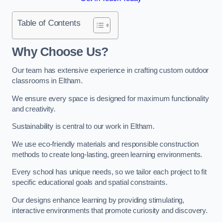
Table of Contents
Why Choose Us?
Our team has extensive experience in crafting custom outdoor
classrooms in Eltham.
We ensure every space is designed for maximum functionality
and creativity.
Sustainability is central to our work in Eltham.
We use eco-friendly materials and responsible construction
methods to create long-lasting, green learning environments.
Every school has unique needs, so we tailor each project to fit
specific educational goals and spatial constraints.
Our designs enhance learning by providing stimulating,
interactive environments that promote curiosity and discovery.