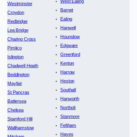
West Ealing
Westminster
Barnet
Croydon
Ealing
Redbridge
Hanwell
Lea Bridge
Hounslow
Charing Cross
Edgware
Pimlico
Greenford
Islington
Kenton
Chadwell Heath
Harrow
Beddington
Heston
Mayfair
Southall
St Pancras
Hanworth
Battersea
Northolt
Chelsea
Stanmore
Stamford Hill
Feltham
Walthamstow
Hayes
Mitcham