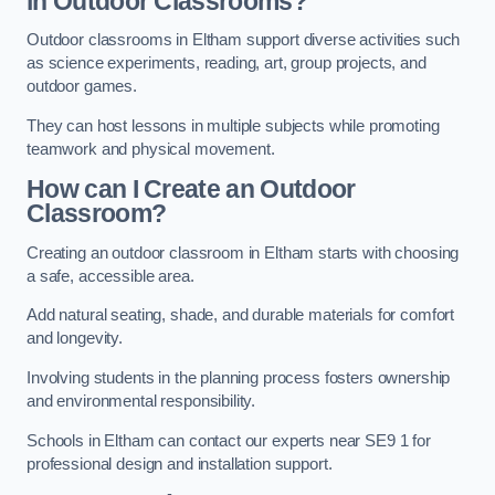
in Outdoor Classrooms?
Outdoor classrooms in Eltham support diverse activities such
as science experiments, reading, art, group projects, and
outdoor games.
They can host lessons in multiple subjects while promoting
teamwork and physical movement.
How can I Create an Outdoor
Classroom?
Creating an outdoor classroom in Eltham starts with choosing
a safe, accessible area.
Add natural seating, shade, and durable materials for comfort
and longevity.
Involving students in the planning process fosters ownership
and environmental responsibility.
Schools in Eltham can contact our experts near SE9 1 for
professional design and installation support.