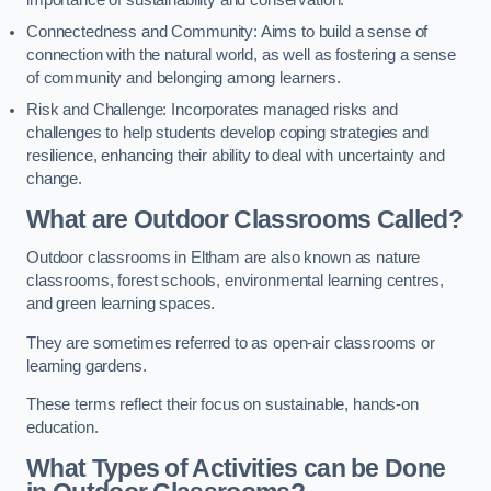
importance of sustainability and conservation.
Connectedness and Community: Aims to build a sense of
connection with the natural world, as well as fostering a sense
of community and belonging among learners.
Risk and Challenge: Incorporates managed risks and
challenges to help students develop coping strategies and
resilience, enhancing their ability to deal with uncertainty and
change.
What are Outdoor Classrooms Called?
Outdoor classrooms in Eltham are also known as nature
classrooms, forest schools, environmental learning centres,
and green learning spaces.
They are sometimes referred to as open-air classrooms or
learning gardens.
These terms reflect their focus on sustainable, hands-on
education.
What Types of Activities can be Done