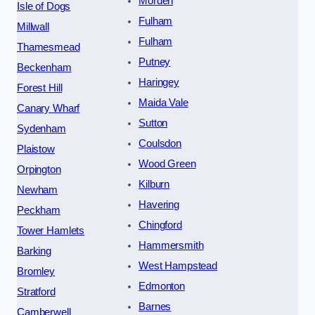
Morden
Isle of Dogs
Fulham
Millwall
Fulham
Thamesmead
Putney
Beckenham
Haringey
Forest Hill
Maida Vale
Canary Wharf
Sutton
Sydenham
Coulsdon
Plaistow
Wood Green
Orpington
Kilburn
Newham
Havering
Peckham
Chingford
Tower Hamlets
Hammersmith
Barking
West Hampstead
Bromley
Edmonton
Stratford
Barnes
Camberwell