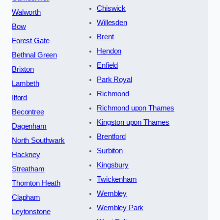
Chiswick
Walworth
Willesden
Bow
Brent
Forest Gate
Hendon
Bethnal Green
Enfield
Brixton
Park Royal
Lambeth
Richmond
Ilford
Richmond upon Thames
Becontree
Kingston upon Thames
Dagenham
Brentford
North Southwark
Surbiton
Hackney
Kingsbury
Streatham
Twickenham
Thornton Heath
Wembley
Clapham
Wembley Park
Leytonstone