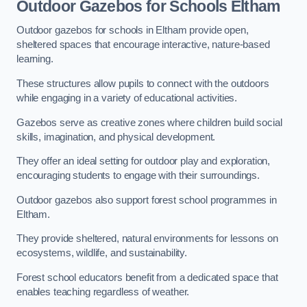
Outdoor Gazebos for Schools Eltham
Outdoor gazebos for schools in Eltham provide open,
sheltered spaces that encourage interactive, nature-based
learning.
These structures allow pupils to connect with the outdoors
while engaging in a variety of educational activities.
Gazebos serve as creative zones where children build social
skills, imagination, and physical development.
They offer an ideal setting for outdoor play and exploration,
encouraging students to engage with their surroundings.
Outdoor gazebos also support forest school programmes in
Eltham.
They provide sheltered, natural environments for lessons on
ecosystems, wildlife, and sustainability.
Forest school educators benefit from a dedicated space that
enables teaching regardless of weather.