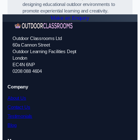
designing educational outdoor environments to
promote experiential learning and creativity.
Make an Enquiry
Outdoor Classrooms Ltd
60a Cannon Street
Outdoor Learning Facilities Dept
London
EC4N 6NP
0208 088 4604
Company
About Us
Contact Us
Testimonials
Blog