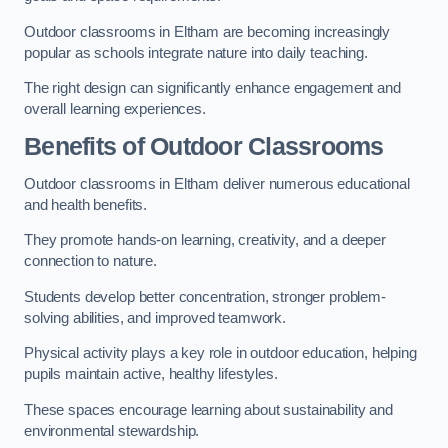
Outdoor classrooms in Eltham are becoming increasingly
popular as schools integrate nature into daily teaching.
The right design can significantly enhance engagement and
overall learning experiences.
Benefits of Outdoor Classrooms
Outdoor classrooms in Eltham deliver numerous educational
and health benefits.
They promote hands-on learning, creativity, and a deeper
connection to nature.
Students develop better concentration, stronger problem-
solving abilities, and improved teamwork.
Physical activity plays a key role in outdoor education, helping
pupils maintain active, healthy lifestyles.
These spaces encourage learning about sustainability and
environmental stewardship.