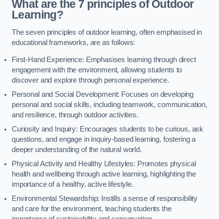
What are the 7 principles of Outdoor
Learning?
The seven principles of outdoor learning, often emphasised in
educational frameworks, are as follows:
First-Hand Experience: Emphasises learning through direct
engagement with the environment, allowing students to
discover and explore through personal experience.
Personal and Social Development: Focuses on developing
personal and social skills, including teamwork, communication,
and resilience, through outdoor activities.
Curiosity and Inquiry: Encourages students to be curious, ask
questions, and engage in inquiry-based learning, fostering a
deeper understanding of the natural world.
Physical Activity and Healthy Lifestyles: Promotes physical
health and wellbeing through active learning, highlighting the
importance of a healthy, active lifestyle.
Environmental Stewardship: Instills a sense of responsibility
and care for the environment, teaching students the