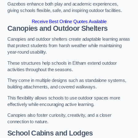
Gazebos enhance both play and academic experiences,
giving schools flexible, safe, and inspiring outdoor facilities.
Receive Best Online Quotes Available
Canopies and Outdoor Shelters
Canopies and outdoor shelters create adaptable learning areas
that protect students from harsh weather while maintaining
year-round usability.
These structures help schools in Eltham extend outdoor
activities throughout the seasons.
They come in multiple designs such as standalone systems,
building attachments, and covered walkways.
This flexibility allows schools to use outdoor spaces more
effectively while encouraging active learning.
Canopies also foster curiosity, creativity, and a closer
connection to nature.
School Cabins and Lodges