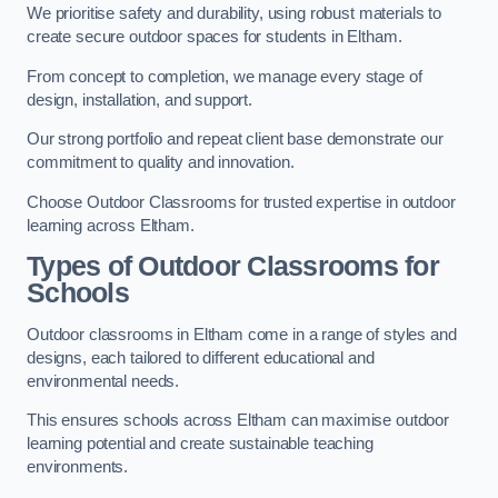
We prioritise safety and durability, using robust materials to
create secure outdoor spaces for students in Eltham.
From concept to completion, we manage every stage of
design, installation, and support.
Our strong portfolio and repeat client base demonstrate our
commitment to quality and innovation.
Choose Outdoor Classrooms for trusted expertise in outdoor
learning across Eltham.
Types of Outdoor Classrooms for
Schools
Outdoor classrooms in Eltham come in a range of styles and
designs, each tailored to different educational and
environmental needs.
This ensures schools across Eltham can maximise outdoor
learning potential and create sustainable teaching
environments.