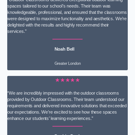
spaces tailored to our school’s needs. Their team was
knowledgeable, professional, and ensured that the classrooms
were designed to maximize functionality and aesthetics. We’re
delighted with the results and highly recommend their
services.”
Noah Bell
Greater London
★★★★★
“We are incredibly impressed with the outdoor classrooms
provided by Outdoor Classrooms. Their team understood our
requirements and delivered innovative solutions that exceeded
our expectations. We’re excited to see how these spaces
enhance our students’ learning experiences.”