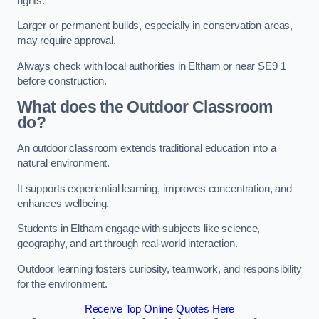
rights.
Larger or permanent builds, especially in conservation areas,
may require approval.
Always check with local authorities in Eltham or near SE9 1
before construction.
What does the Outdoor Classroom
do?
An outdoor classroom extends traditional education into a
natural environment.
It supports experiential learning, improves concentration, and
enhances wellbeing.
Students in Eltham engage with subjects like science,
geography, and art through real-world interaction.
Outdoor learning fosters curiosity, teamwork, and responsibility
for the environment.
Receive Top Online Quotes Here