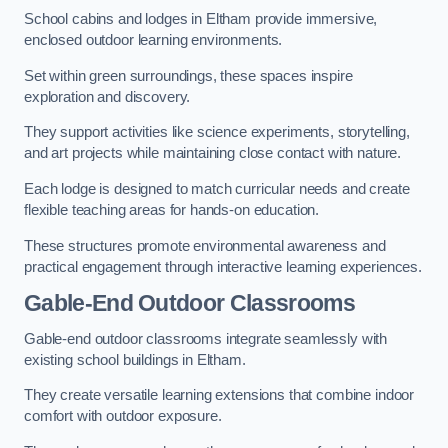
School cabins and lodges in Eltham provide immersive,
enclosed outdoor learning environments.
Set within green surroundings, these spaces inspire
exploration and discovery.
They support activities like science experiments, storytelling,
and art projects while maintaining close contact with nature.
Each lodge is designed to match curricular needs and create
flexible teaching areas for hands-on education.
These structures promote environmental awareness and
practical engagement through interactive learning experiences.
Gable-End Outdoor Classrooms
Gable-end outdoor classrooms integrate seamlessly with
existing school buildings in Eltham.
They create versatile learning extensions that combine indoor
comfort with outdoor exposure.