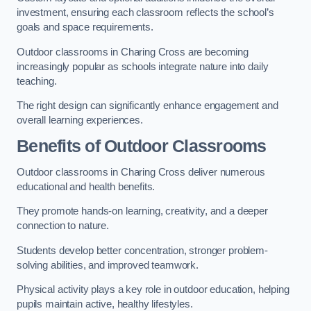
investment, ensuring each classroom reflects the school’s
goals and space requirements.
Outdoor classrooms in Charing Cross are becoming
increasingly popular as schools integrate nature into daily
teaching.
The right design can significantly enhance engagement and
overall learning experiences.
Benefits of Outdoor Classrooms
Outdoor classrooms in Charing Cross deliver numerous
educational and health benefits.
They promote hands-on learning, creativity, and a deeper
connection to nature.
Students develop better concentration, stronger problem-
solving abilities, and improved teamwork.
Physical activity plays a key role in outdoor education, helping
pupils maintain active, healthy lifestyles.