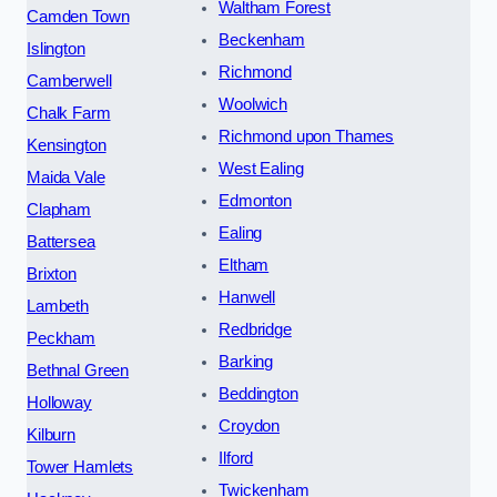
Waltham Forest
Camden Town
Beckenham
Islington
Richmond
Camberwell
Woolwich
Chalk Farm
Richmond upon Thames
Kensington
West Ealing
Maida Vale
Edmonton
Clapham
Ealing
Battersea
Eltham
Brixton
Hanwell
Lambeth
Redbridge
Peckham
Barking
Bethnal Green
Beddington
Holloway
Croydon
Kilburn
Ilford
Tower Hamlets
Twickenham