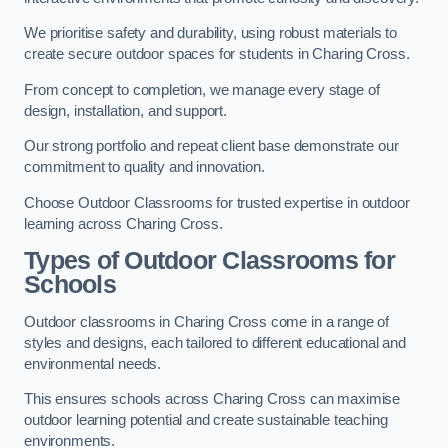
We prioritise safety and durability, using robust materials to
create secure outdoor spaces for students in Charing Cross.
From concept to completion, we manage every stage of
design, installation, and support.
Our strong portfolio and repeat client base demonstrate our
commitment to quality and innovation.
Choose Outdoor Classrooms for trusted expertise in outdoor
learning across Charing Cross.
Types of Outdoor Classrooms for
Schools
Outdoor classrooms in Charing Cross come in a range of
styles and designs, each tailored to different educational and
environmental needs.
This ensures schools across Charing Cross can maximise
outdoor learning potential and create sustainable teaching
environments.