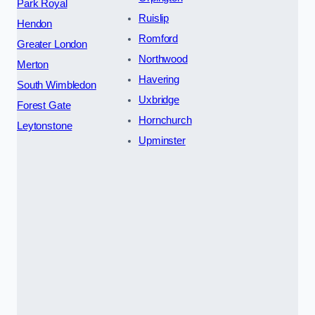
Park Royal
Ruislip
Hendon
Romford
Greater London
Northwood
Merton
Havering
South Wimbledon
Uxbridge
Forest Gate
Hornchurch
Leytonstone
Upminster