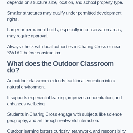
depends on structure size, location, and school property type.
Smaller structures may qualify under permitted development
rights.
Larger or permanent builds, especially in conservation areas,
may require approval.
Always check with local authorities in Charing Cross or near
SW1A 2 before construction.
What does the Outdoor Classroom
do?
An outdoor classroom extends traditional education into a
natural environment.
It supports experiential learning, improves concentration, and
enhances wellbeing.
Students in Charing Cross engage with subjects like science,
geography, and art through real-world interaction.
Outdoor learning fosters curiosity, teamwork, and responsibility