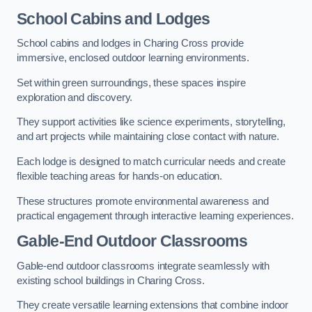
School Cabins and Lodges
School cabins and lodges in Charing Cross provide
immersive, enclosed outdoor learning environments.
Set within green surroundings, these spaces inspire
exploration and discovery.
They support activities like science experiments, storytelling,
and art projects while maintaining close contact with nature.
Each lodge is designed to match curricular needs and create
flexible teaching areas for hands-on education.
These structures promote environmental awareness and
practical engagement through interactive learning experiences.
Gable-End Outdoor Classrooms
Gable-end outdoor classrooms integrate seamlessly with
existing school buildings in Charing Cross.
They create versatile learning extensions that combine indoor