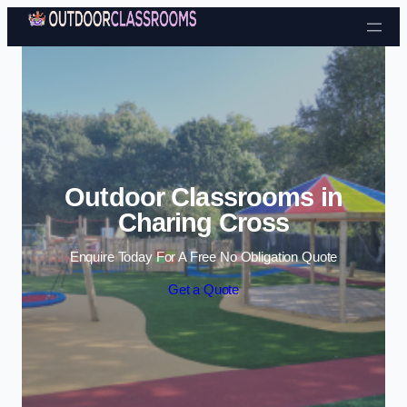
Skip to content
Outdoor Classrooms in
Charing Cross
Enquire Today For A Free No Obligation Quote
Get a Quote