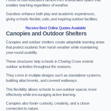
enables teaching regardless of weather.
Gazebos enhance both play and academic experiences,
giving schools flexible, safe, and inspiring outdoor facilities.
Receive Best Online Quotes Available
Canopies and Outdoor Shelters
Canopies and outdoor shelters create adaptable learning areas
that protect students from harsh weather while maintaining
year-round usability.
These structures help schools in Charing Cross extend
outdoor activities throughout the seasons.
They come in multiple designs such as standalone systems,
building attachments, and covered walkways.
This flexibility allows schools to use outdoor spaces more
effectively while encouraging active learning.
Canopies also foster curiosity, creativity, and a closer
connection to nature.