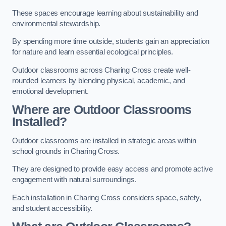
These spaces encourage learning about sustainability and
environmental stewardship.
By spending more time outside, students gain an appreciation
for nature and learn essential ecological principles.
Outdoor classrooms across Charing Cross create well-
rounded learners by blending physical, academic, and
emotional development.
Where are Outdoor Classrooms
Installed?
Outdoor classrooms are installed in strategic areas within
school grounds in Charing Cross.
They are designed to provide easy access and promote active
engagement with natural surroundings.
Each installation in Charing Cross considers space, safety,
and student accessibility.