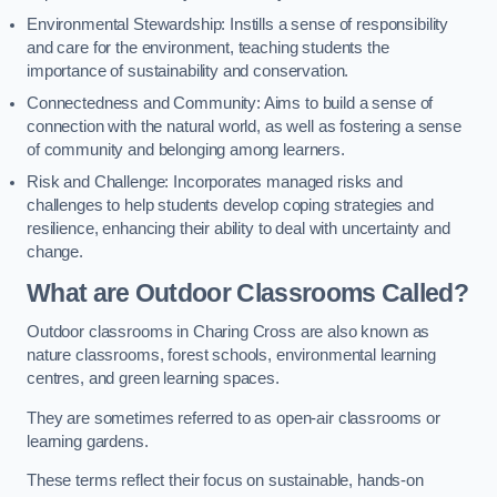
Environmental Stewardship: Instills a sense of responsibility
and care for the environment, teaching students the
importance of sustainability and conservation.
Connectedness and Community: Aims to build a sense of
connection with the natural world, as well as fostering a sense
of community and belonging among learners.
Risk and Challenge: Incorporates managed risks and
challenges to help students develop coping strategies and
resilience, enhancing their ability to deal with uncertainty and
change.
What are Outdoor Classrooms Called?
Outdoor classrooms in Charing Cross are also known as
nature classrooms, forest schools, environmental learning
centres, and green learning spaces.
They are sometimes referred to as open-air classrooms or
learning gardens.
These terms reflect their focus on sustainable, hands-on