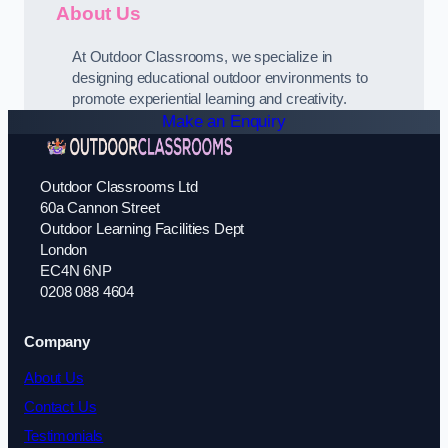
About Us
At Outdoor Classrooms, we specialize in
designing educational outdoor environments to
promote experiential learning and creativity.
Make an Enquiry
Outdoor Classrooms Ltd
60a Cannon Street
Outdoor Learning Facilities Dept
London
EC4N 6NP
0208 088 4604
Company
About Us
Contact Us
Testimonials