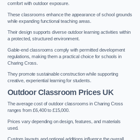
comfort with outdoor exposure.
These classrooms enhance the appearance of school grounds
while expanding functional teaching areas.
Their design supports diverse outdoor learning activities within
a protected, structured environment.
Gable-end classrooms comply with permitted development
regulations, making them a practical choice for schools in
Charing Cross.
They promote sustainable construction while supporting
creative, experiential learning for students.
Outdoor Classroom Prices UK
The average cost of outdoor classrooms in Charing Cross
ranges from £6,400 to £15,000.
Prices vary depending on design, features, and materials
used.
Custom layouts and optional additions influence the overall