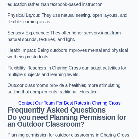
education rather than textbook-based instruction.
Physical Layout: They use natural seating, open layouts, and
flexible learning areas.
Sensory Experience: They offer richer sensory input from
natural sounds, textures, and light.
Health Impact: Being outdoors improves mental and physical
wellbeing in students.
Flexibility: Teachers in Charing Cross can adapt activities for
multiple subjects and learning levels.
Outdoor classrooms provide a healthier, more stimulating
setting that complements traditional education.
Contact Our Team For Best Rates in Charing Cross
Frequently Asked Questions
Do you need Planning Permission for
an Outdoor Classroom?
Planning permission for outdoor classrooms in Charing Cross