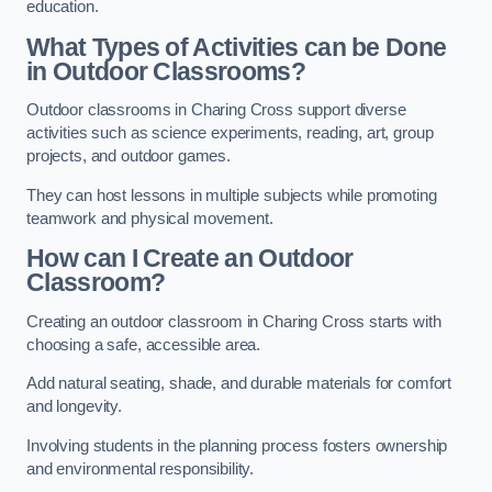
education.
What Types of Activities can be Done
in Outdoor Classrooms?
Outdoor classrooms in Charing Cross support diverse
activities such as science experiments, reading, art, group
projects, and outdoor games.
They can host lessons in multiple subjects while promoting
teamwork and physical movement.
How can I Create an Outdoor
Classroom?
Creating an outdoor classroom in Charing Cross starts with
choosing a safe, accessible area.
Add natural seating, shade, and durable materials for comfort
and longevity.
Involving students in the planning process fosters ownership
and environmental responsibility.