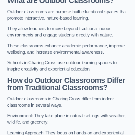
What are Outdoor Classrooms?
Outdoor classrooms are purpose-built educational spaces that
promote interactive, nature-based learning.
They allow teachers to move beyond traditional indoor
environments and engage students directly with nature.
These classrooms enhance academic performance, improve
wellbeing, and increase environmental awareness.
Schools in Charing Cross use outdoor learning spaces to
inspire creativity and experiential education.
How do Outdoor Classrooms Differ
from Traditional Classrooms?
Outdoor classrooms in Charing Cross differ from indoor
classrooms in several ways.
Environment: They take place in natural settings with weather,
wildlife, and greenery.
Learning Approach: They focus on hands-on and experiential