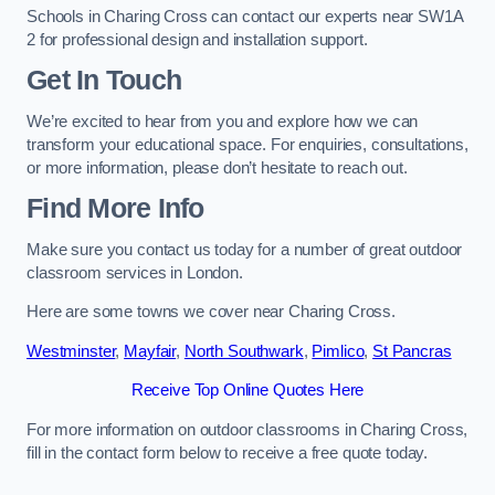
Schools in Charing Cross can contact our experts near SW1A
2 for professional design and installation support.
Get In Touch
We’re excited to hear from you and explore how we can
transform your educational space. For enquiries, consultations,
or more information, please don’t hesitate to reach out.
Find More Info
Make sure you contact us today for a number of great outdoor
classroom services in London.
Here are some towns we cover near Charing Cross.
Westminster
,
Mayfair
,
North Southwark
,
Pimlico
,
St Pancras
Receive Top Online Quotes Here
For more information on outdoor classrooms in Charing Cross,
fill in the contact form below to receive a free quote today.