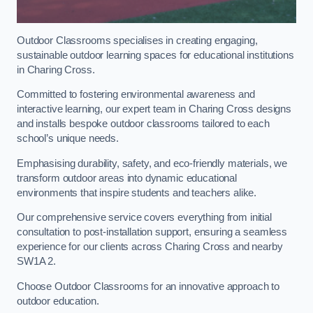
Outdoor Classrooms specialises in creating engaging,
sustainable outdoor learning spaces for educational institutions
in Charing Cross.
Committed to fostering environmental awareness and
interactive learning, our expert team in Charing Cross designs
and installs bespoke outdoor classrooms tailored to each
school’s unique needs.
Emphasising durability, safety, and eco-friendly materials, we
transform outdoor areas into dynamic educational
environments that inspire students and teachers alike.
Our comprehensive service covers everything from initial
consultation to post-installation support, ensuring a seamless
experience for our clients across Charing Cross and nearby
SW1A 2.
Choose Outdoor Classrooms for an innovative approach to
outdoor education.