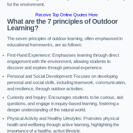
for the environment.
Receive Top Online Quotes Here
What are the 7 principles of Outdoor
Learning?
The seven principles of outdoor learning, often emphasised in
educational frameworks, are as follows:
First-Hand Experience: Emphasises learning through direct
engagement with the environment, allowing students to
discover and explore through personal experience.
Personal and Social Development: Focuses on developing
personal and social skills, including teamwork, communication,
and resilience, through outdoor activities.
Curiosity and Inquiry: Encourages students to be curious, ask
questions, and engage in inquiry-based learning, fostering a
deeper understanding of the natural world.
Physical Activity and Healthy Lifestyles: Promotes physical
health and wellbeing through active learning, highlighting the
importance of a healthy, active lifestyle.