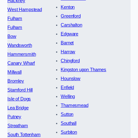
Hackney
Kenton
West Hampstead
Greenford
Fulham
Carshalton
Fulham
Edgware
Bow
Barnet
Wandsworth
Harrow
Hammersmith
Chingford
Canary Wharf
Kingston upon Thames
Millwall
Hounslow
Bromley
Enfield
Stamford Hill
Welling
Isle of Dogs
Thamesmead
Lea Bridge
Sutton
Putney
Southall
Streatham
Surbiton
South Tottenham