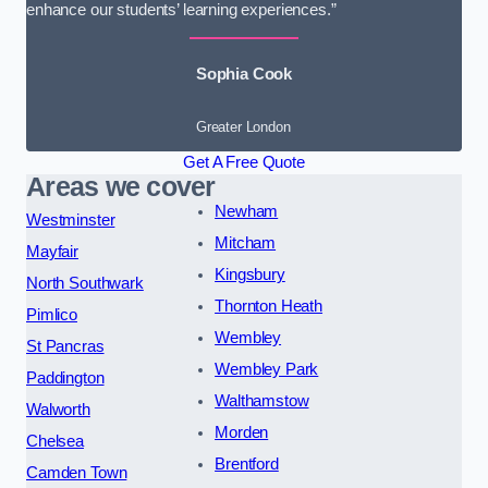
enhance our students’ learning experiences.”
Sophia Cook
Greater London
Get A Free Quote
Areas we cover
Newham
Westminster
Mitcham
Mayfair
Kingsbury
North Southwark
Thornton Heath
Pimlico
Wembley
St Pancras
Wembley Park
Paddington
Walthamstow
Walworth
Morden
Chelsea
Brentford
Camden Town