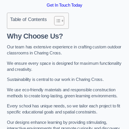
Get In Touch Today
Table of Contents
Why Choose Us?
Our team has extensive experience in crafting custom outdoor
classrooms in Charing Cross.
We ensure every space is designed for maximum functionality
and creativity.
Sustainability is central to our work in Charing Cross.
We use eco-friendly materials and responsible construction
methods to create long-lasting, green learning environments.
Every school has unique needs, so we tailor each project to fit
specific educational goals and spatial constraints.
Our designs enhance learning by providing stimulating,
interactive environments that promote curiosity and discovery.