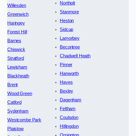
Northolt
Willesden
Stanmore
Greenwich
Heston
Haringey
Sidcup
Forest Hill
Lamorbey
Barnes
Becontree
Chiswick
Chadwell Heath
Stratford
Pinner
Lewisham
Hanworth
Blackheath
Hayes
Brent
Bexley
Wood Green
Dagenham
Catford
Feltham
Sydenham
Coulsdon
Westcombe Park
Hillingdon
Plaistow
Orpington