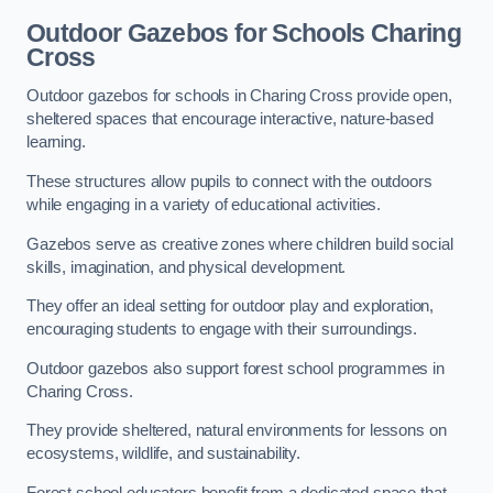
Outdoor Gazebos for Schools Charing
Cross
Outdoor gazebos for schools in Charing Cross provide open,
sheltered spaces that encourage interactive, nature-based
learning.
These structures allow pupils to connect with the outdoors
while engaging in a variety of educational activities.
Gazebos serve as creative zones where children build social
skills, imagination, and physical development.
They offer an ideal setting for outdoor play and exploration,
encouraging students to engage with their surroundings.
Outdoor gazebos also support forest school programmes in
Charing Cross.
They provide sheltered, natural environments for lessons on
ecosystems, wildlife, and sustainability.
Forest school educators benefit from a dedicated space that