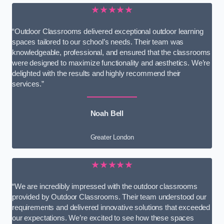
★★★★★
“Outdoor Classrooms delivered exceptional outdoor learning
spaces tailored to our school’s needs. Their team was
knowledgeable, professional, and ensured that the classrooms
were designed to maximize functionality and aesthetics. We’re
delighted with the results and highly recommend their
services.”
Noah Bell
Greater London
★★★★★
“We are incredibly impressed with the outdoor classrooms
provided by Outdoor Classrooms. Their team understood our
requirements and delivered innovative solutions that exceeded
our expectations. We’re excited to see how these spaces