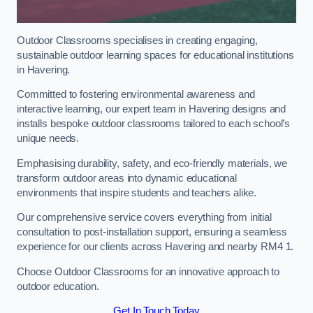
Outdoor Classrooms specialises in creating engaging,
sustainable outdoor learning spaces for educational institutions
in Havering.
Committed to fostering environmental awareness and
interactive learning, our expert team in Havering designs and
installs bespoke outdoor classrooms tailored to each school’s
unique needs.
Emphasising durability, safety, and eco-friendly materials, we
transform outdoor areas into dynamic educational
environments that inspire students and teachers alike.
Our comprehensive service covers everything from initial
consultation to post-installation support, ensuring a seamless
experience for our clients across Havering and nearby RM4 1.
Choose Outdoor Classrooms for an innovative approach to
outdoor education.
Get In Touch Today