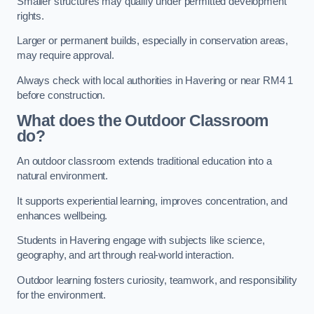
Smaller structures may qualify under permitted development
rights.
Larger or permanent builds, especially in conservation areas,
may require approval.
Always check with local authorities in Havering or near RM4 1
before construction.
What does the Outdoor Classroom
do?
An outdoor classroom extends traditional education into a
natural environment.
It supports experiential learning, improves concentration, and
enhances wellbeing.
Students in Havering engage with subjects like science,
geography, and art through real-world interaction.
Outdoor learning fosters curiosity, teamwork, and responsibility
for the environment.