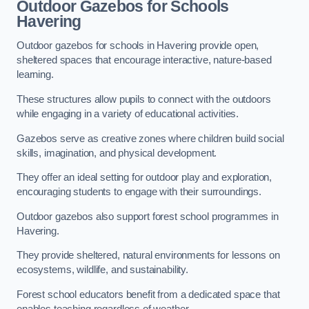
Outdoor Gazebos for Schools
Havering
Outdoor gazebos for schools in Havering provide open,
sheltered spaces that encourage interactive, nature-based
learning.
These structures allow pupils to connect with the outdoors
while engaging in a variety of educational activities.
Gazebos serve as creative zones where children build social
skills, imagination, and physical development.
They offer an ideal setting for outdoor play and exploration,
encouraging students to engage with their surroundings.
Outdoor gazebos also support forest school programmes in
Havering.
They provide sheltered, natural environments for lessons on
ecosystems, wildlife, and sustainability.
Forest school educators benefit from a dedicated space that
enables teaching regardless of weather.