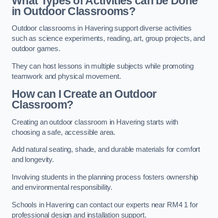
What Types of Activities can be Done
in Outdoor Classrooms?
Outdoor classrooms in Havering support diverse activities
such as science experiments, reading, art, group projects, and
outdoor games.
They can host lessons in multiple subjects while promoting
teamwork and physical movement.
How can I Create an Outdoor
Classroom?
Creating an outdoor classroom in Havering starts with
choosing a safe, accessible area.
Add natural seating, shade, and durable materials for comfort
and longevity.
Involving students in the planning process fosters ownership
and environmental responsibility.
Schools in Havering can contact our experts near RM4 1 for
professional design and installation support.