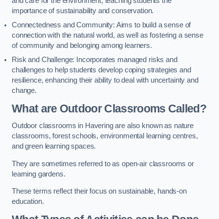
and care for the environment, teaching students the
importance of sustainability and conservation.
Connectedness and Community: Aims to build a sense of
connection with the natural world, as well as fostering a sense
of community and belonging among learners.
Risk and Challenge: Incorporates managed risks and
challenges to help students develop coping strategies and
resilience, enhancing their ability to deal with uncertainty and
change.
What are Outdoor Classrooms Called?
Outdoor classrooms in Havering are also known as nature
classrooms, forest schools, environmental learning centres,
and green learning spaces.
They are sometimes referred to as open-air classrooms or
learning gardens.
These terms reflect their focus on sustainable, hands-on
education.