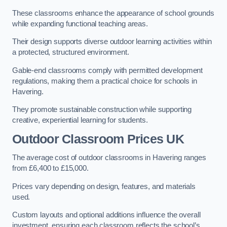
These classrooms enhance the appearance of school grounds
while expanding functional teaching areas.
Their design supports diverse outdoor learning activities within
a protected, structured environment.
Gable-end classrooms comply with permitted development
regulations, making them a practical choice for schools in
Havering.
They promote sustainable construction while supporting
creative, experiential learning for students.
Outdoor Classroom Prices UK
The average cost of outdoor classrooms in Havering ranges
from £6,400 to £15,000.
Prices vary depending on design, features, and materials
used.
Custom layouts and optional additions influence the overall
investment, ensuring each classroom reflects the school’s