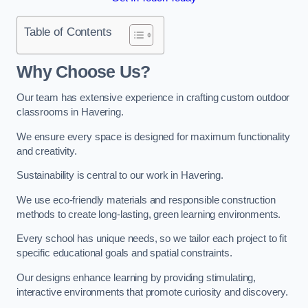
Table of Contents
Why Choose Us?
Our team has extensive experience in crafting custom outdoor
classrooms in Havering.
We ensure every space is designed for maximum functionality
and creativity.
Sustainability is central to our work in Havering.
We use eco-friendly materials and responsible construction
methods to create long-lasting, green learning environments.
Every school has unique needs, so we tailor each project to fit
specific educational goals and spatial constraints.
Our designs enhance learning by providing stimulating,
interactive environments that promote curiosity and discovery.