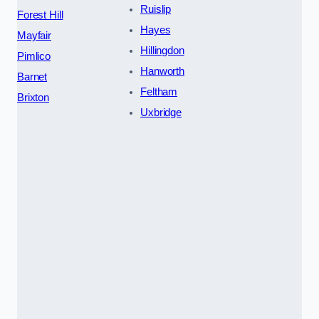
Ruislip
Forest Hill
Hayes
Mayfair
Hillingdon
Pimlico
Hanworth
Barnet
Feltham
Brixton
Uxbridge