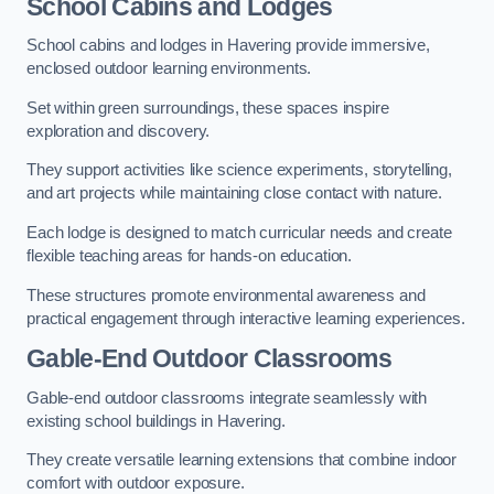
School Cabins and Lodges
School cabins and lodges in Havering provide immersive,
enclosed outdoor learning environments.
Set within green surroundings, these spaces inspire
exploration and discovery.
They support activities like science experiments, storytelling,
and art projects while maintaining close contact with nature.
Each lodge is designed to match curricular needs and create
flexible teaching areas for hands-on education.
These structures promote environmental awareness and
practical engagement through interactive learning experiences.
Gable-End Outdoor Classrooms
Gable-end outdoor classrooms integrate seamlessly with
existing school buildings in Havering.
They create versatile learning extensions that combine indoor
comfort with outdoor exposure.