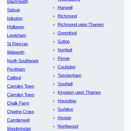
Blackheath
Hanwell
Sidcup
Richmond
Islington
Richmond upon Thames
Holloway
Greenford
Lewisham
Sutton
St Pancras
Northolt
Walworth
Pinner
North Southwark
Coulsdon
Peckham
Twickenham
Catford
Southall
Camden Town
Kingston upon Thames
Camden Town
Hounslow
Chalk Farm
Surbiton
Charing Cross
Heston
Camberwell
Northwood
Westminster