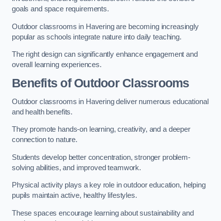
goals and space requirements.
Outdoor classrooms in Havering are becoming increasingly
popular as schools integrate nature into daily teaching.
The right design can significantly enhance engagement and
overall learning experiences.
Benefits of Outdoor Classrooms
Outdoor classrooms in Havering deliver numerous educational
and health benefits.
They promote hands-on learning, creativity, and a deeper
connection to nature.
Students develop better concentration, stronger problem-
solving abilities, and improved teamwork.
Physical activity plays a key role in outdoor education, helping
pupils maintain active, healthy lifestyles.
These spaces encourage learning about sustainability and