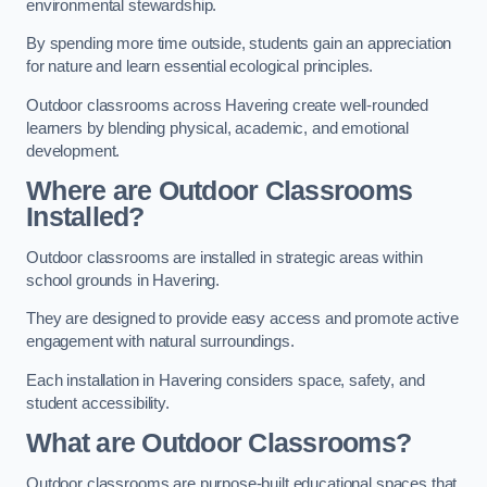
environmental stewardship.
By spending more time outside, students gain an appreciation
for nature and learn essential ecological principles.
Outdoor classrooms across Havering create well-rounded
learners by blending physical, academic, and emotional
development.
Where are Outdoor Classrooms
Installed?
Outdoor classrooms are installed in strategic areas within
school grounds in Havering.
They are designed to provide easy access and promote active
engagement with natural surroundings.
Each installation in Havering considers space, safety, and
student accessibility.
What are Outdoor Classrooms?
Outdoor classrooms are purpose-built educational spaces that