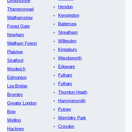
Leytonstone
Hendon
Thamesmead
Kensington
Walthamstow
Battersea
Forest Gate
Streatham
Newham
Willesden
Waltham Forest
Kingsbury
Plaistow
Wandsworth
Stratford
Edgware
Woolwich
Fulham
Edmonton
Fulham
Lea Bridge
Thornton Heath
Bromley
Hammersmith
Greater London
Putney
Bow
Wembley Park
Welling
Croydon
Hackney