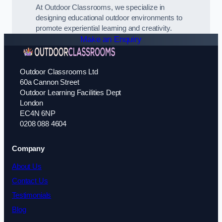
At Outdoor Classrooms, we specialize in
designing educational outdoor environments to
promote experiential learning and creativity.
Make an Enquiry
Outdoor Classrooms Ltd
60a Cannon Street
Outdoor Learning Facilities Dept
London
EC4N 6NP
0208 088 4604
Company
About Us
Contact Us
Testimonials
Blog