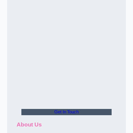
Get In Touch
About Us