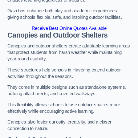
Gazebos enhance both play and academic experiences,
giving schools flexible, safe, and inspiring outdoor facilities.
Receive Best Online Quotes Available
Canopies and Outdoor Shelters
Canopies and outdoor shelters create adaptable learning areas
that protect students from harsh weather while maintaining
year-round usability.
These structures help schools in Havering extend outdoor
activities throughout the seasons.
They come in multiple designs such as standalone systems,
building attachments, and covered walkways.
This flexibility allows schools to use outdoor spaces more
effectively while encouraging active learning.
Canopies also foster curiosity, creativity, and a closer
connection to nature.