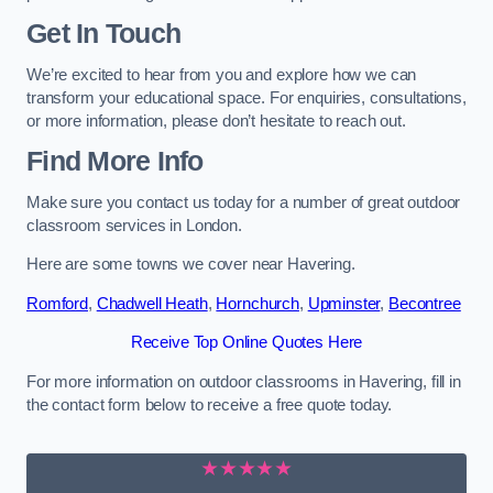
Get In Touch
We’re excited to hear from you and explore how we can
transform your educational space. For enquiries, consultations,
or more information, please don’t hesitate to reach out.
Find More Info
Make sure you contact us today for a number of great outdoor
classroom services in London.
Here are some towns we cover near Havering.
Romford
,
Chadwell Heath
,
Hornchurch
,
Upminster
,
Becontree
Receive Top Online Quotes Here
For more information on outdoor classrooms in Havering, fill in
the contact form below to receive a free quote today.
★★★★★