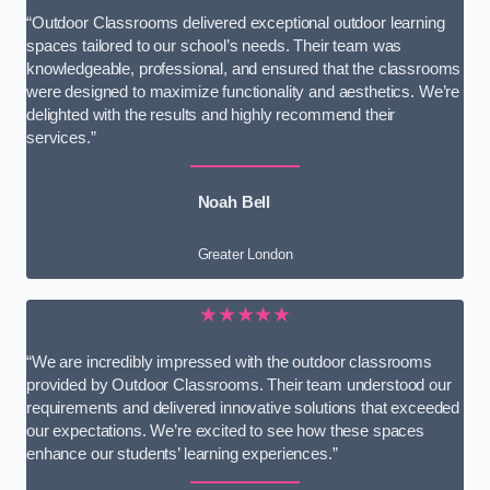
“Outdoor Classrooms delivered exceptional outdoor learning
spaces tailored to our school’s needs. Their team was
knowledgeable, professional, and ensured that the classrooms
were designed to maximize functionality and aesthetics. We’re
delighted with the results and highly recommend their
services.”
Noah Bell
Greater London
★★★★★
“We are incredibly impressed with the outdoor classrooms
provided by Outdoor Classrooms. Their team understood our
requirements and delivered innovative solutions that exceeded
our expectations. We’re excited to see how these spaces
enhance our students’ learning experiences.”