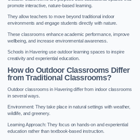
promote interactive, nature-based learning.
They allow teachers to move beyond traditional indoor
environments and engage students directly with nature.
These classrooms enhance academic performance, improve
wellbeing, and increase environmental awareness.
Schools in Havering use outdoor learning spaces to inspire
creativity and experiential education.
How do Outdoor Classrooms Differ
from Traditional Classrooms?
Outdoor classrooms in Havering differ from indoor classrooms
in several ways.
Environment: They take place in natural settings with weather,
wildlife, and greenery.
Learning Approach: They focus on hands-on and experiential
education rather than textbook-based instruction.