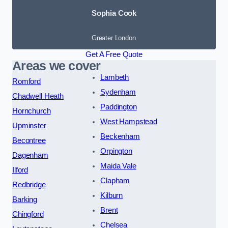
Sophia Cook
Greater London
Get A Free Quote
Areas we cover
Lambeth
Romford
Sydenham
Chadwell Heath
Paddington
Hornchurch
West Hampstead
Upminster
Beckenham
Becontree
Orpington
Dagenham
Maida Vale
Ilford
Clapham
Redbridge
Kilburn
Barking
Brent
Chingford
Chelsea