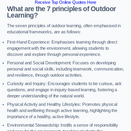
Receive Top Online Quotes Here
What are the 7 principles of Outdoor
Learning?
The seven principles of outdoor learning, often emphasised in
educational frameworks, are as follows:
First-Hand Experience: Emphasises learning through direct
engagement with the environment, allowing students to
discover and explore through personal experience.
Personal and Social Development: Focuses on developing
personal and social skills, including teamwork, communication,
and resilience, through outdoor activities.
Curiosity and Inquiry: Encourages students to be curious, ask
questions, and engage in inquiry-based learning, fostering a
deeper understanding of the natural world.
Physical Activity and Healthy Lifestyles: Promotes physical
health and wellbeing through active learning, highlighting the
importance of a healthy, active lifestyle.
Environmental Stewardship: Instills a sense of responsibility