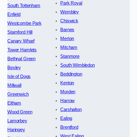
Park Royal
South Tottenham
Wembley
Enfield
Chiswick
Westcombe Park
Barnes
Stamford Hill
Merton
Canary Wharf
Mitcham
Tower Hamlets
Stanmore
Bethnal Green
South Wimbledon
Bexley
Beddington
Isle of Dogs
Kenton
Millwall
Morden
Greenwich
Harrow
Eltham
Carshalton
Wood Green
Ealing
Lamorbey
Brentford
Haringey
West Ealing