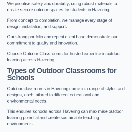
We prioritise safety and durability, using robust materials to
create secure outdoor spaces for students in Havering.
From concept to completion, we manage every stage of
design, installation, and support.
Our strong portfolio and repeat client base demonstrate our
commitment to quality and innovation.
Choose Outdoor Classrooms for trusted expertise in outdoor
learning across Havering.
Types of Outdoor Classrooms for
Schools
Outdoor classrooms in Havering come in a range of styles and
designs, each tailored to different educational and
environmental needs.
This ensures schools across Havering can maximise outdoor
learning potential and create sustainable teaching
environments.