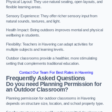
Physical Layout: They use natural seating, open layouts, and
flexible learning areas.
Sensory Experience: They offer richer sensory input from
natural sounds, textures, and light.
Health Impact: Being outdoors improves mental and physical
wellbeing in students.
Flexibility: Teachers in Havering can adapt activities for
multiple subjects and learning levels.
Outdoor classrooms provide a healthier, more stimulating
setting that complements traditional education.
Contact Our Team For Best Rates in Havering
Frequently Asked Questions
Do you need Planning Permission for
an Outdoor Classroom?
Planning permission for outdoor classrooms in Havering
depends on structure size, location, and school property type.