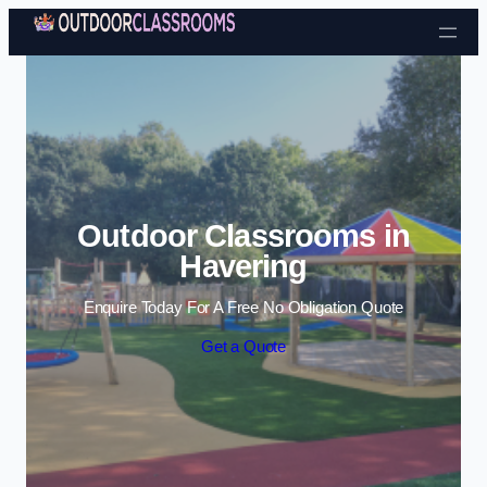
Skip to content
Outdoor Classrooms in
Havering
Enquire Today For A Free No Obligation Quote
Get a Quote