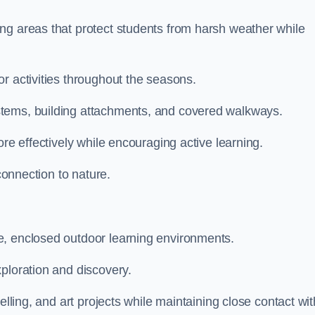
ng areas that protect students from harsh weather while
r activities throughout the seasons.
stems, building attachments, and covered walkways.
ore effectively while encouraging active learning.
 connection to nature.
e, enclosed outdoor learning environments.
ploration and discovery.
elling, and art projects while maintaining close contact wit