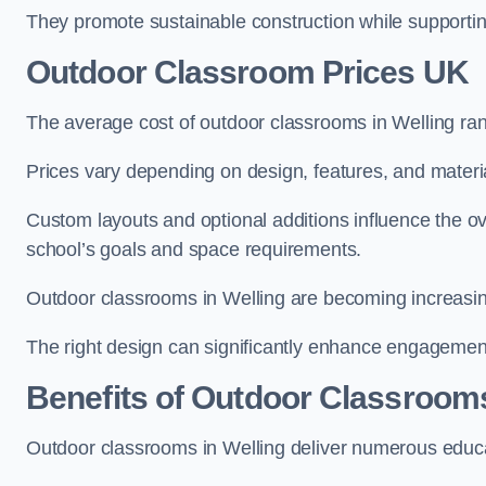
They promote sustainable construction while supporting 
Outdoor Classroom Prices UK
The average cost of outdoor classrooms in Welling ra
Prices vary depending on design, features, and materi
Custom layouts and optional additions influence the ov
school’s goals and space requirements.
Outdoor classrooms in Welling are becoming increasingl
The right design can significantly enhance engagement
Benefits of Outdoor Classroom
Outdoor classrooms in Welling deliver numerous educat