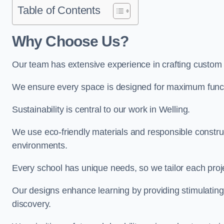
Table of Contents
Why Choose Us?
Our team has extensive experience in crafting custom
We ensure every space is designed for maximum functio
Sustainability is central to our work in Welling.
We use eco-friendly materials and responsible construc
environments.
Every school has unique needs, so we tailor each projec
Our designs enhance learning by providing stimulating,
discovery.