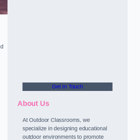
nd
Get In Touch
About Us
At Outdoor Classrooms, we
specialize in designing educational
outdoor environments to promote