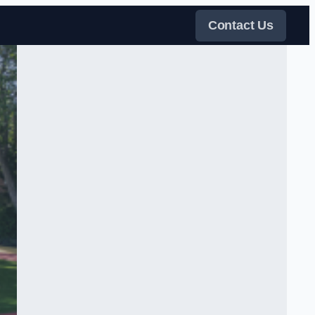
Contact Us