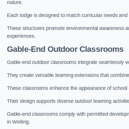
nature.
Each lodge is designed to match curricular needs and 
These structures promote environmental awareness and
experiences.
Gable-End Outdoor Classrooms
Gable-end outdoor classrooms integrate seamlessly wit
They create versatile learning extensions that combin
These classrooms enhance the appearance of school g
Their design supports diverse outdoor learning activiti
Gable-end classrooms comply with permitted developme
in Welling.