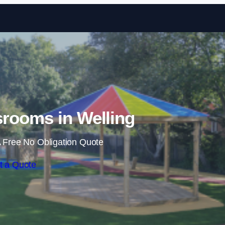
Skip to content
rooms in Welling
 Free No Obligation Quote
t a Quote