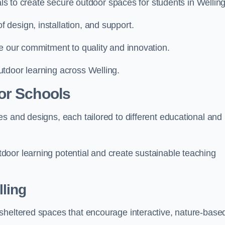
als to create secure outdoor spaces for students in Welling
design, installation, and support.
e our commitment to quality and innovation.
tdoor learning across Welling.
or Schools
s and designs, each tailored to different educational and
oor learning potential and create sustainable teaching
ling
sheltered spaces that encourage interactive, nature-base