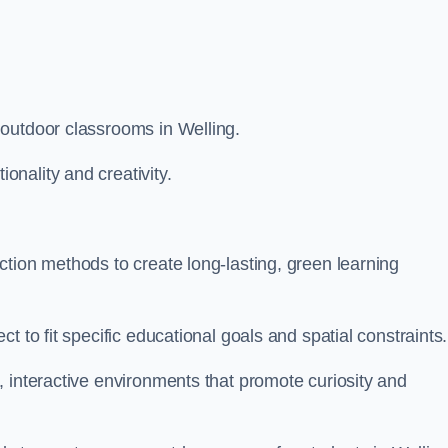
 outdoor classrooms in Welling.
nality and creativity.
tion methods to create long-lasting, green learning
t to fit specific educational goals and spatial constraints.
 interactive environments that promote curiosity and