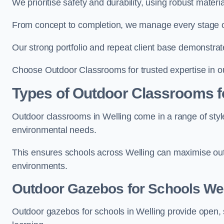
We prioritise safety and durability, using robust materi
From concept to completion, we manage every stage of 
Our strong portfolio and repeat client base demonstrat
Choose Outdoor Classrooms for trusted expertise in ou
Types of Outdoor Classrooms f
Outdoor classrooms in Welling come in a range of style
environmental needs.
This ensures schools across Welling can maximise outd
environments.
Outdoor Gazebos for Schools Wel
Outdoor gazebos for schools in Welling provide open, 