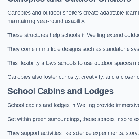
Canopies and outdoor shelters create adaptable learni
maintaining year-round usability.
These structures help schools in Welling extend outdoo
They come in multiple designs such as standalone sy
This flexibility allows schools to use outdoor spaces m
Canopies also foster curiosity, creativity, and a closer
School Cabins and Lodges
School cabins and lodges in Welling provide immersiv
Set within green surroundings, these spaces inspire ex
They support activities like science experiments, storyt