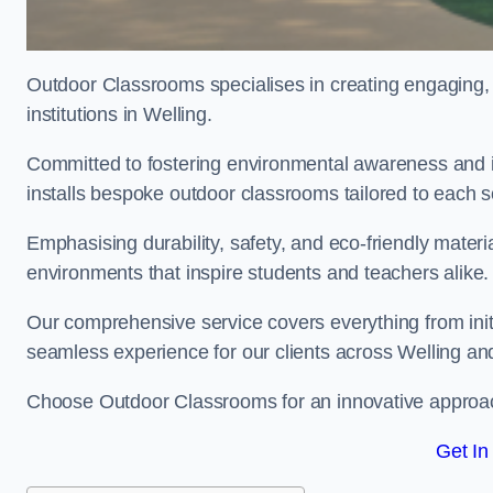
Outdoor Classrooms specialises in creating engaging, 
institutions in Welling.
Committed to fostering environmental awareness and in
installs bespoke outdoor classrooms tailored to each 
Emphasising durability, safety, and eco-friendly mater
environments that inspire students and teachers alike.
Our comprehensive service covers everything from initia
seamless experience for our clients across Welling a
Choose Outdoor Classrooms for an innovative approac
Get In