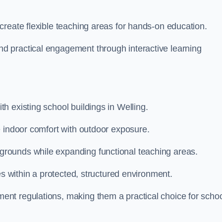
create flexible teaching areas for hands-on education.
 practical engagement through interactive learning
h existing school buildings in Welling.
e indoor comfort with outdoor exposure.
rounds while expanding functional teaching areas.
es within a protected, structured environment.
nt regulations, making them a practical choice for scho