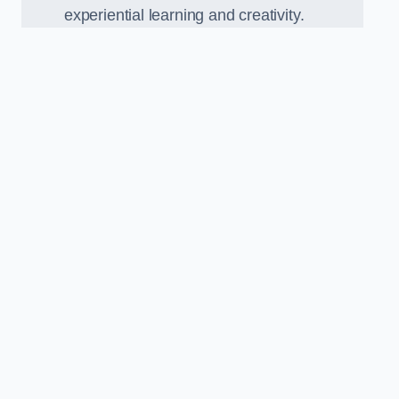
experiential learning and creativity.