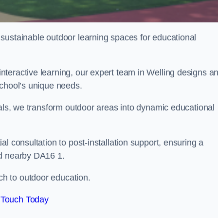
sustainable outdoor learning spaces for educational
teractive learning, our expert team in Welling designs a
school’s unique needs.
ials, we transform outdoor areas into dynamic educational
l consultation to post-installation support, ensuring a
nd nearby DA16 1.
h to outdoor education.
 Touch Today