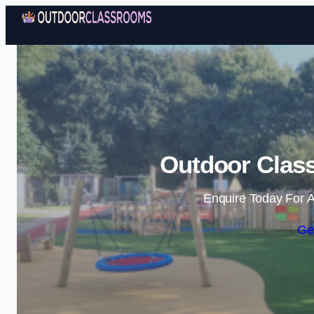
Outdoor Class
Enquire Today For A
Ge