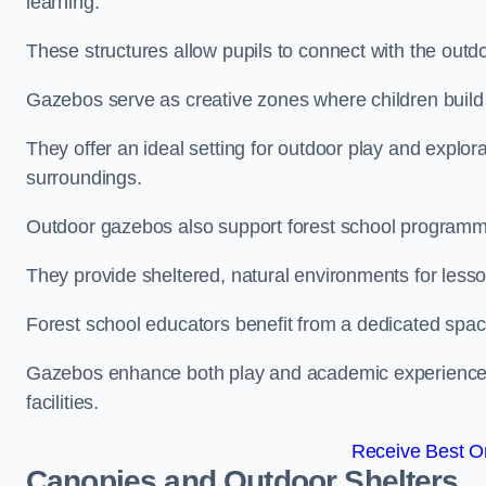
learning.
These structures allow pupils to connect with the outdoo
Gazebos serve as creative zones where children build s
They offer an ideal setting for outdoor play and explor
surroundings.
Outdoor gazebos also support forest school programm
They provide sheltered, natural environments for lesson
Forest school educators benefit from a dedicated spac
Gazebos enhance both play and academic experiences, g
facilities.
Receive Best On
Canopies and Outdoor Shelters