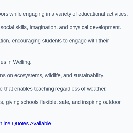
rs while engaging in a variety of educational activities.
ocial skills, imagination, and physical development.
ation, encouraging students to engage with their
es in Welling.
s on ecosystems, wildlife, and sustainability.
e that enables teaching regardless of weather.
iving schools flexible, safe, and inspiring outdoor
line Quotes Available