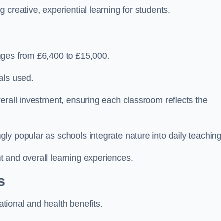
creative, experiential learning for students.
nges from £6,400 to £15,000.
als used.
erall investment, ensuring each classroom reflects the
y popular as schools integrate nature into daily teaching
 and overall learning experiences.
s
ional and health benefits.