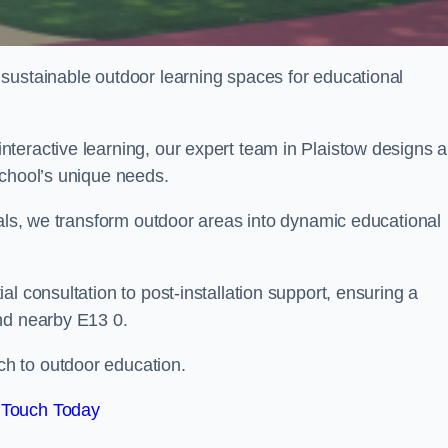
sustainable outdoor learning spaces for educational
teractive learning, our expert team in Plaistow designs 
school’s unique needs.
ials, we transform outdoor areas into dynamic educational
l consultation to post-installation support, ensuring a
nd nearby E13 0.
h to outdoor education.
 Touch Today