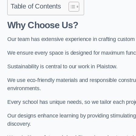
Table of Contents
Why Choose Us?
Our team has extensive experience in crafting custom 
We ensure every space is designed for maximum functio
Sustainability is central to our work in Plaistow.
We use eco-friendly materials and responsible construc
environments.
Every school has unique needs, so we tailor each projec
Our designs enhance learning by providing stimulating,
discovery.