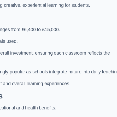
creative, experiential learning for students.
anges from £6,400 to £15,000.
als used.
erall investment, ensuring each classroom reflects the
ly popular as schools integrate nature into daily teachin
 and overall learning experiences.
s
tional and health benefits.