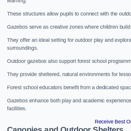
learning.
These structures allow pupils to connect with the outdoo
Gazebos serve as creative zones where children build s
They offer an ideal setting for outdoor play and explor
surroundings.
Outdoor gazebos also support forest school programme
They provide sheltered, natural environments for lesson
Forest school educators benefit from a dedicated spac
Gazebos enhance both play and academic experiences, g
facilities.
Receive Best On
Canopies and Outdoor Shelters