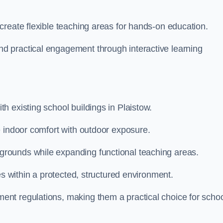
create flexible teaching areas for hands-on education.
 practical engagement through interactive learning
 existing school buildings in Plaistow.
e indoor comfort with outdoor exposure.
rounds while expanding functional teaching areas.
es within a protected, structured environment.
nt regulations, making them a practical choice for scho