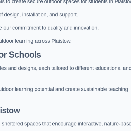
als to create secure outdoor spaces for students in Plaisto
design, installation, and support.
e our commitment to quality and innovation.
tdoor learning across Plaistow.
or Schools
es and designs, each tailored to different educational an
door learning potential and create sustainable teaching
istow
 sheltered spaces that encourage interactive, nature-bas