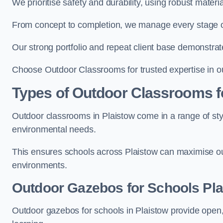
We prioritise safety and durability, using robust materi
From concept to completion, we manage every stage of 
Our strong portfolio and repeat client base demonstrat
Choose Outdoor Classrooms for trusted expertise in ou
Types of Outdoor Classrooms f
Outdoor classrooms in Plaistow come in a range of styl
environmental needs.
This ensures schools across Plaistow can maximise out
environments.
Outdoor Gazebos for Schools Pla
Outdoor gazebos for schools in Plaistow provide open,