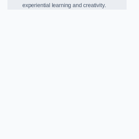
experiential learning and creativity.