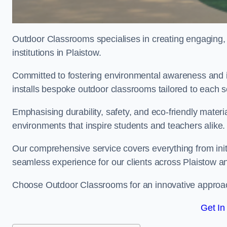
Outdoor Classrooms specialises in creating engaging, 
institutions in Plaistow.
Committed to fostering environmental awareness and in
installs bespoke outdoor classrooms tailored to each 
Emphasising durability, safety, and eco-friendly mater
environments that inspire students and teachers alike.
Our comprehensive service covers everything from initia
seamless experience for our clients across Plaistow a
Choose Outdoor Classrooms for an innovative approac
Get In