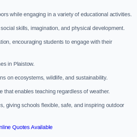
rs while engaging in a variety of educational activities.
ocial skills, imagination, and physical development.
ation, encouraging students to engage with their
s in Plaistow.
s on ecosystems, wildlife, and sustainability.
e that enables teaching regardless of weather.
iving schools flexible, safe, and inspiring outdoor
line Quotes Available