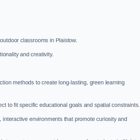
outdoor classrooms in Plaistow.
nality and creativity.
tion methods to create long-lasting, green learning
t to fit specific educational goals and spatial constraints.
 interactive environments that promote curiosity and