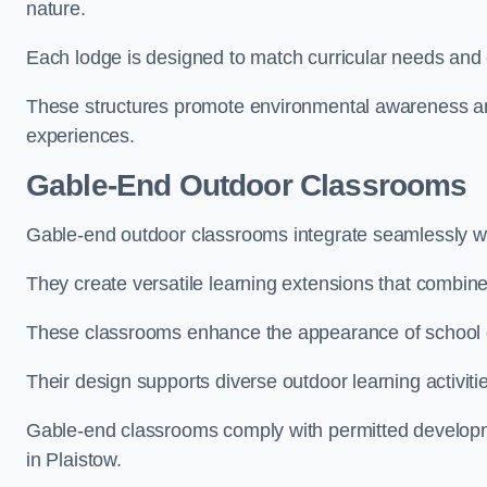
nature.
Each lodge is designed to match curricular needs and 
These structures promote environmental awareness and
experiences.
Gable-End Outdoor Classrooms
Gable-end outdoor classrooms integrate seamlessly with
They create versatile learning extensions that combin
These classrooms enhance the appearance of school g
Their design supports diverse outdoor learning activiti
Gable-end classrooms comply with permitted developme
in Plaistow.