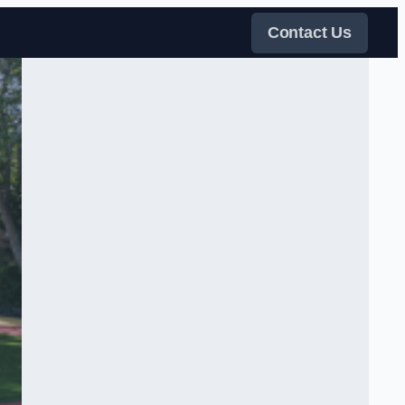
Contact Us