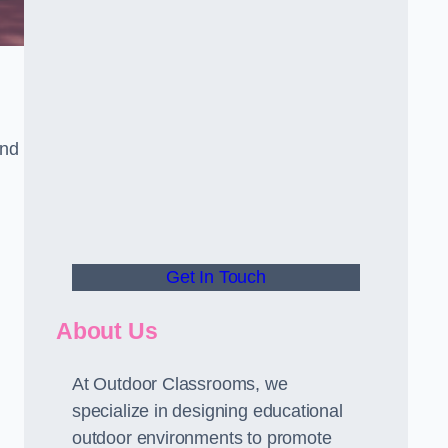
and
Get In Touch
About Us
At Outdoor Classrooms, we
specialize in designing educational
outdoor environments to promote