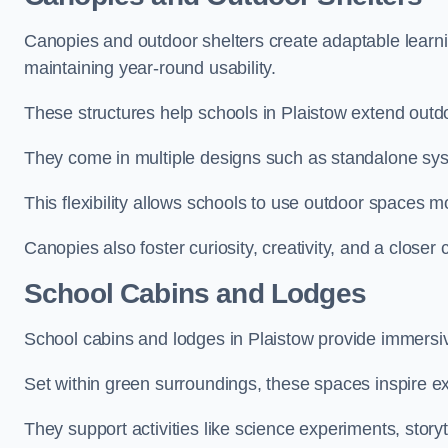
Canopies and outdoor shelters create adaptable learni
maintaining year-round usability.
These structures help schools in Plaistow extend outdo
They come in multiple designs such as standalone sy
This flexibility allows schools to use outdoor spaces m
Canopies also foster curiosity, creativity, and a closer
School Cabins and Lodges
School cabins and lodges in Plaistow provide immersi
Set within green surroundings, these spaces inspire ex
They support activities like science experiments, storyt