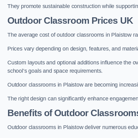
They promote sustainable construction while supporting 
Outdoor Classroom Prices UK
The average cost of outdoor classrooms in Plaistow r
Prices vary depending on design, features, and materi
Custom layouts and optional additions influence the ov
school’s goals and space requirements.
Outdoor classrooms in Plaistow are becoming increasing
The right design can significantly enhance engagement
Benefits of Outdoor Classroom
Outdoor classrooms in Plaistow deliver numerous educa