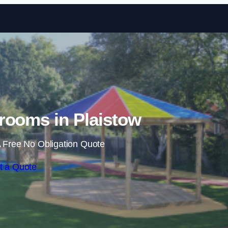
Skip to content
rooms in Plaistow
 Free No Obligation Quote
t a Quote