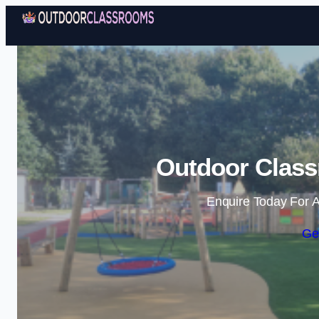
Outdoor Class
Enquire Today For A
Ge