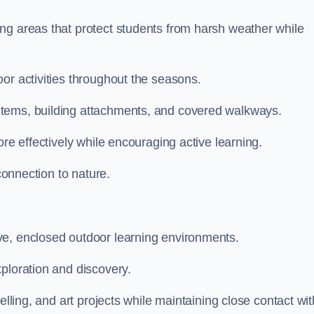
ng areas that protect students from harsh weather while
or activities throughout the seasons.
stems, building attachments, and covered walkways.
ore effectively while encouraging active learning.
 connection to nature.
ve, enclosed outdoor learning environments.
ploration and discovery.
elling, and art projects while maintaining close contact wit