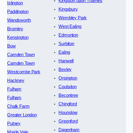
Kingston upon Thames
Islington
Kingsbury
Paddington
Wembley Park
Wandsworth
West Ealing
Bromley
Edmonton
Kensington
Surbiton
Bow
Ealing
Camden Town
Hanwell
Camden Town
Bexley
Westcombe Park
Orpington
Hackney
Coulsdon
Fulham
Becontree
Fulham
Chingford
Chalk Farm
Hounslow
Greater London
Greenford
Putney
Dagenham
Maida Vale