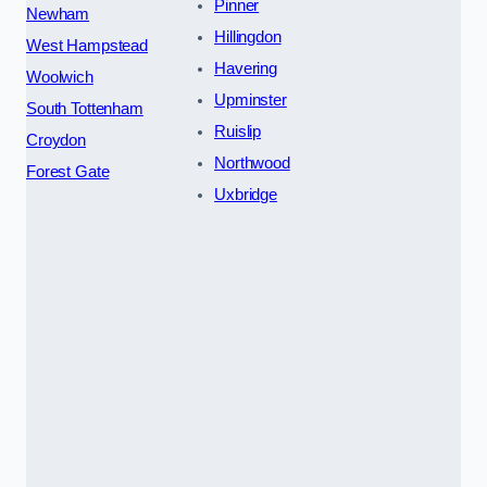
Pinner
Newham
Hillingdon
West Hampstead
Havering
Woolwich
Upminster
South Tottenham
Ruislip
Croydon
Northwood
Forest Gate
Uxbridge