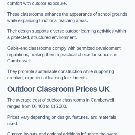
comfort with outdoor exposure.
These classrooms enhance the appearance of school grounds
while expanding functional teaching areas.
Their design supports diverse outdoor learning activities within
a protected, structured environment.
Gable-end classrooms comply with permitted development
regulations, making them a practical choice for schools in
Camberwell.
They promote sustainable construction while supporting
creative, experiential learning for students.
Outdoor Classroom Prices UK
The average cost of outdoor classrooms in Camberwell
ranges from £6,400 to £15,000.
Prices vary depending on design, features, and materials
used.
Custom layouts and optional additions influence the overall