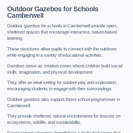
Outdoor Gazebos for Schools
Camberwell
Outdoor gazebos for schools in Camberwell provide open,
sheltered spaces that encourage interactive, nature-based
learning.
These structures allow pupils to connect with the outdoors
while engaging in a variety of educational activities.
Gazebos serve as creative zones where children build social
skills, imagination, and physical development.
They offer an ideal setting for outdoor play and exploration,
encouraging students to engage with their surroundings.
Outdoor gazebos also support forest school programmes in
Camberwell.
They provide sheltered, natural environments for lessons on
ecosystems, wildlife, and sustainability.
Forest school educators benefit from a dedicated space that