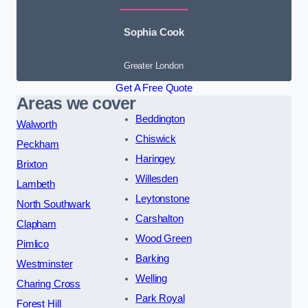
Sophia Cook
Greater London
Get A Free Quote
Areas we cover
Beddington
Walworth
Chiswick
Peckham
Haringey
Brixton
Willesden
Lambeth
Leytonstone
North Southwark
Carshalton
Clapham
Wood Green
Pimlico
Barking
Westminster
Welling
Charing Cross
Park Royal
Forest Hill