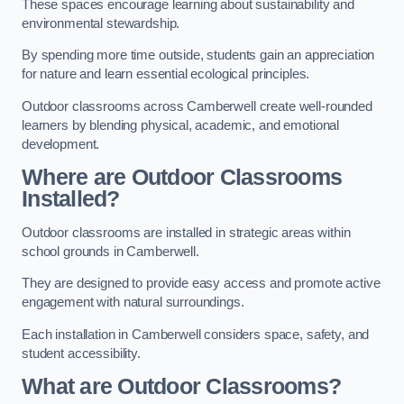
These spaces encourage learning about sustainability and
environmental stewardship.
By spending more time outside, students gain an appreciation
for nature and learn essential ecological principles.
Outdoor classrooms across Camberwell create well-rounded
learners by blending physical, academic, and emotional
development.
Where are Outdoor Classrooms
Installed?
Outdoor classrooms are installed in strategic areas within
school grounds in Camberwell.
They are designed to provide easy access and promote active
engagement with natural surroundings.
Each installation in Camberwell considers space, safety, and
student accessibility.
What are Outdoor Classrooms?