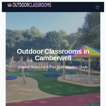
Skip to content
Outdoor Classrooms in
Camberwell
Enquire Today For A Free No Obligation Quote
Get a Quote