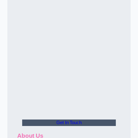
Get In Touch
About Us