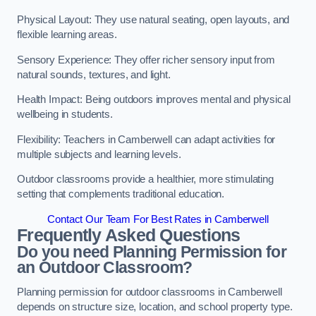
Physical Layout: They use natural seating, open layouts, and
flexible learning areas.
Sensory Experience: They offer richer sensory input from
natural sounds, textures, and light.
Health Impact: Being outdoors improves mental and physical
wellbeing in students.
Flexibility: Teachers in Camberwell can adapt activities for
multiple subjects and learning levels.
Outdoor classrooms provide a healthier, more stimulating
setting that complements traditional education.
Contact Our Team For Best Rates in Camberwell
Frequently Asked Questions
Do you need Planning Permission for
an Outdoor Classroom?
Planning permission for outdoor classrooms in Camberwell
depends on structure size, location, and school property type.