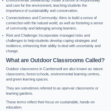
Environmental Stewardship: Instills a sense of responsibility
and care for the environment, teaching students the
importance of sustainability and conservation.
Connectedness and Community: Aims to build a sense of
connection with the natural world, as well as fostering a sense
of community and belonging among learners.
Risk and Challenge: Incorporates managed risks and
challenges to help students develop coping strategies and
resilience, enhancing their ability to deal with uncertainty and
change.
What are Outdoor Classrooms Called?
Outdoor classrooms in Camberwell are also known as nature
classrooms, forest schools, environmental learning centres,
and green learning spaces.
They are sometimes referred to as open-air classrooms or
learning gardens.
These terms reflect their focus on sustainable, hands-on
education.