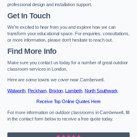
professional design and installation support.
Get In Touch
We’re excited to hear from you and explore how we can
transform your educational space. For enquiries, consultations,
or more information, please don’t hesitate to reach out.
Find More Info
Make sure you contact us today for a number of great outdoor
classroom services in London.
Here are some towns we cover near Camberwell.
Walworth
,
Peckham
,
Brixton
,
Lambeth
,
North Southwark
Receive Top Online Quotes Here
For more information on outdoor classrooms in Camberwell, fill
in the contact form below to receive a free quote today.
★★★★★