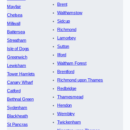
Brent
Mayfair
Walthamstow
Chelsea
Sidcup
Millwall
Richmond
Battersea
Lamorbey
Streatham
Sutton
Isle of Dogs
Ilford
Greenwich
Waltham Forest
Lewisham
Brentford
Tower Hamlets
Richmond upon Thames
Canary Wharf
Redbridge
Catford
Thamesmead
Bethnal Green
Hendon
Sydenham
Wembley
Blackheath
Twickenham
St Pancras