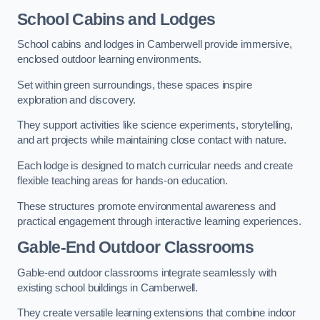
School Cabins and Lodges
School cabins and lodges in Camberwell provide immersive,
enclosed outdoor learning environments.
Set within green surroundings, these spaces inspire
exploration and discovery.
They support activities like science experiments, storytelling,
and art projects while maintaining close contact with nature.
Each lodge is designed to match curricular needs and create
flexible teaching areas for hands-on education.
These structures promote environmental awareness and
practical engagement through interactive learning experiences.
Gable-End Outdoor Classrooms
Gable-end outdoor classrooms integrate seamlessly with
existing school buildings in Camberwell.
They create versatile learning extensions that combine indoor