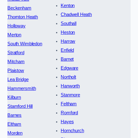
Kenton
Beckenham
Chadwell Heath
Thornton Heath
Southall
Holloway
Heston
Merton
Harrow
South Wimbledon
Enfield
Stratford
Barnet
Mitcham
Edgware
Plaistow
Northolt
Lea Bridge
Hanworth
Hammersmith
Stanmore
Kilburn
Feltham
Stamford Hill
Romford
Barnes
Hayes
Eltham
Hornchurch
Morden