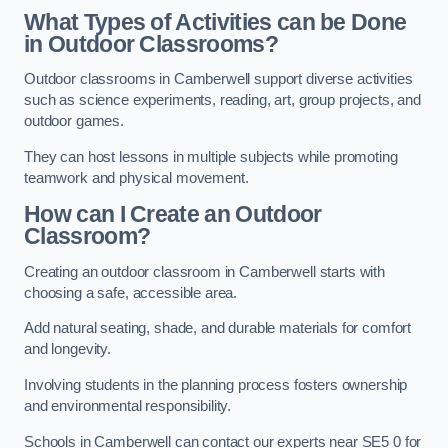
What Types of Activities can be Done
in Outdoor Classrooms?
Outdoor classrooms in Camberwell support diverse activities
such as science experiments, reading, art, group projects, and
outdoor games.
They can host lessons in multiple subjects while promoting
teamwork and physical movement.
How can I Create an Outdoor
Classroom?
Creating an outdoor classroom in Camberwell starts with
choosing a safe, accessible area.
Add natural seating, shade, and durable materials for comfort
and longevity.
Involving students in the planning process fosters ownership
and environmental responsibility.
Schools in Camberwell can contact our experts near SE5 0 for