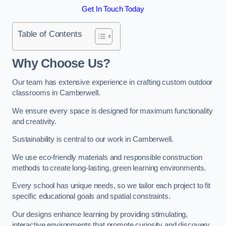
Get In Touch Today
Table of Contents
Why Choose Us?
Our team has extensive experience in crafting custom outdoor
classrooms in Camberwell.
We ensure every space is designed for maximum functionality
and creativity.
Sustainability is central to our work in Camberwell.
We use eco-friendly materials and responsible construction
methods to create long-lasting, green learning environments.
Every school has unique needs, so we tailor each project to fit
specific educational goals and spatial constraints.
Our designs enhance learning by providing stimulating,
interactive environments that promote curiosity and discovery.