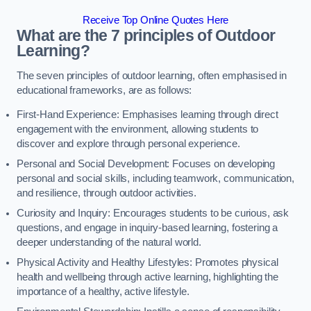
Receive Top Online Quotes Here
What are the 7 principles of Outdoor
Learning?
The seven principles of outdoor learning, often emphasised in
educational frameworks, are as follows:
First-Hand Experience: Emphasises learning through direct
engagement with the environment, allowing students to
discover and explore through personal experience.
Personal and Social Development: Focuses on developing
personal and social skills, including teamwork, communication,
and resilience, through outdoor activities.
Curiosity and Inquiry: Encourages students to be curious, ask
questions, and engage in inquiry-based learning, fostering a
deeper understanding of the natural world.
Physical Activity and Healthy Lifestyles: Promotes physical
health and wellbeing through active learning, highlighting the
importance of a healthy, active lifestyle.