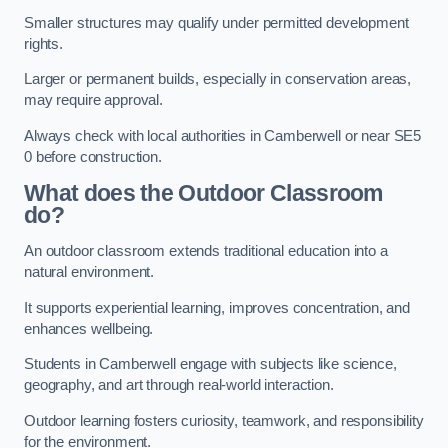
Smaller structures may qualify under permitted development
rights.
Larger or permanent builds, especially in conservation areas,
may require approval.
Always check with local authorities in Camberwell or near SE5
0 before construction.
What does the Outdoor Classroom
do?
An outdoor classroom extends traditional education into a
natural environment.
It supports experiential learning, improves concentration, and
enhances wellbeing.
Students in Camberwell engage with subjects like science,
geography, and art through real-world interaction.
Outdoor learning fosters curiosity, teamwork, and responsibility
for the environment.