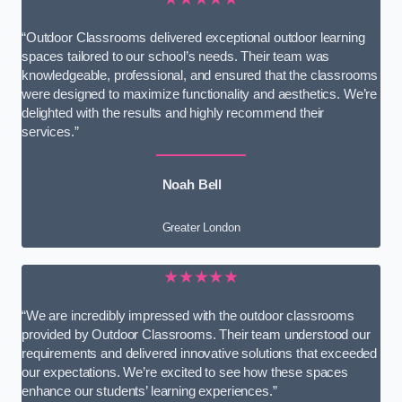
“Outdoor Classrooms delivered exceptional outdoor learning
spaces tailored to our school’s needs. Their team was
knowledgeable, professional, and ensured that the classrooms
were designed to maximize functionality and aesthetics. We’re
delighted with the results and highly recommend their
services.”
Noah Bell
Greater London
★★★★★
“We are incredibly impressed with the outdoor classrooms
provided by Outdoor Classrooms. Their team understood our
requirements and delivered innovative solutions that exceeded
our expectations. We’re excited to see how these spaces
enhance our students’ learning experiences.”