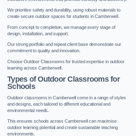
We prioritise safety and durability, using robust materials to
create secure outdoor spaces for students in Camberwell.
From concept to completion, we manage every stage of
design, installation, and support.
Our strong portfolio and repeat client base demonstrate our
commitment to quality and innovation.
Choose Outdoor Classrooms for trusted expertise in outdoor
learning across Camberwell.
Types of Outdoor Classrooms for
Schools
Outdoor classrooms in Camberwell come in a range of styles
and designs, each tailored to different educational and
environmental needs.
This ensures schools across Camberwell can maximise
outdoor learning potential and create sustainable teaching
environments.