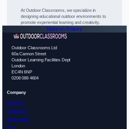
At Outdoor Classrooms, we specialize in
designing educational outdoor environments to
promote experiential learning and creativity.
Make an Enquiry
Outdoor Classrooms Ltd
60a Cannon Street
Outdoor Learning Facilities Dept
London
EC4N 6NP
0208 088 4604
Company
About Us
Contact Us
Testimonials
Blog