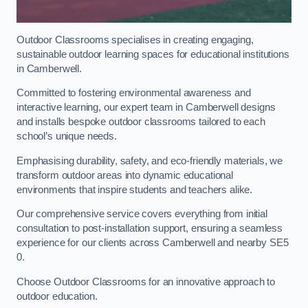
Outdoor Classrooms specialises in creating engaging,
sustainable outdoor learning spaces for educational institutions
in Camberwell.
Committed to fostering environmental awareness and
interactive learning, our expert team in Camberwell designs
and installs bespoke outdoor classrooms tailored to each
school’s unique needs.
Emphasising durability, safety, and eco-friendly materials, we
transform outdoor areas into dynamic educational
environments that inspire students and teachers alike.
Our comprehensive service covers everything from initial
consultation to post-installation support, ensuring a seamless
experience for our clients across Camberwell and nearby SE5
0.
Choose Outdoor Classrooms for an innovative approach to
outdoor education.