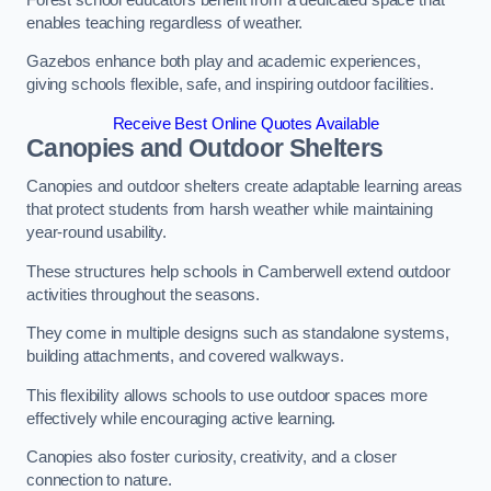
enables teaching regardless of weather.
Gazebos enhance both play and academic experiences,
giving schools flexible, safe, and inspiring outdoor facilities.
Receive Best Online Quotes Available
Canopies and Outdoor Shelters
Canopies and outdoor shelters create adaptable learning areas
that protect students from harsh weather while maintaining
year-round usability.
These structures help schools in Camberwell extend outdoor
activities throughout the seasons.
They come in multiple designs such as standalone systems,
building attachments, and covered walkways.
This flexibility allows schools to use outdoor spaces more
effectively while encouraging active learning.
Canopies also foster curiosity, creativity, and a closer
connection to nature.