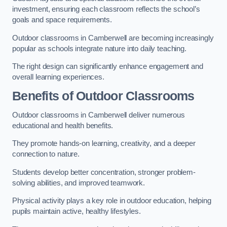
investment, ensuring each classroom reflects the school’s
goals and space requirements.
Outdoor classrooms in Camberwell are becoming increasingly
popular as schools integrate nature into daily teaching.
The right design can significantly enhance engagement and
overall learning experiences.
Benefits of Outdoor Classrooms
Outdoor classrooms in Camberwell deliver numerous
educational and health benefits.
They promote hands-on learning, creativity, and a deeper
connection to nature.
Students develop better concentration, stronger problem-
solving abilities, and improved teamwork.
Physical activity plays a key role in outdoor education, helping
pupils maintain active, healthy lifestyles.