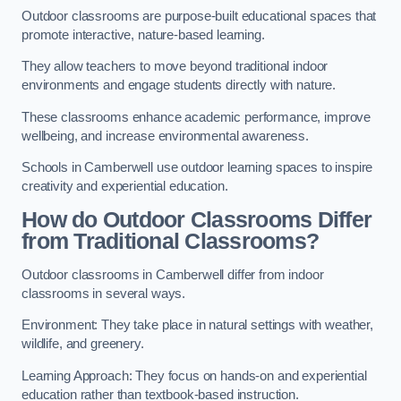
Outdoor classrooms are purpose-built educational spaces that
promote interactive, nature-based learning.
They allow teachers to move beyond traditional indoor
environments and engage students directly with nature.
These classrooms enhance academic performance, improve
wellbeing, and increase environmental awareness.
Schools in Camberwell use outdoor learning spaces to inspire
creativity and experiential education.
How do Outdoor Classrooms Differ
from Traditional Classrooms?
Outdoor classrooms in Camberwell differ from indoor
classrooms in several ways.
Environment: They take place in natural settings with weather,
wildlife, and greenery.
Learning Approach: They focus on hands-on and experiential
education rather than textbook-based instruction.