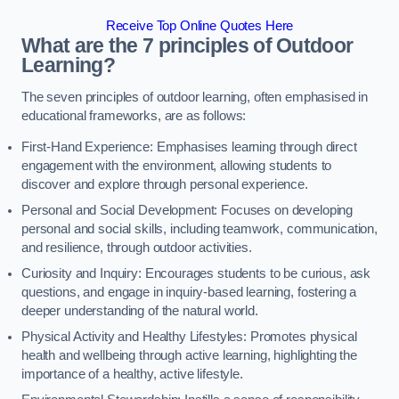
Receive Top Online Quotes Here
What are the 7 principles of Outdoor
Learning?
The seven principles of outdoor learning, often emphasised in
educational frameworks, are as follows:
First-Hand Experience: Emphasises learning through direct
engagement with the environment, allowing students to
discover and explore through personal experience.
Personal and Social Development: Focuses on developing
personal and social skills, including teamwork, communication,
and resilience, through outdoor activities.
Curiosity and Inquiry: Encourages students to be curious, ask
questions, and engage in inquiry-based learning, fostering a
deeper understanding of the natural world.
Physical Activity and Healthy Lifestyles: Promotes physical
health and wellbeing through active learning, highlighting the
importance of a healthy, active lifestyle.