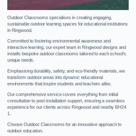
Outdoor Classrooms specialises in creating engaging,
sustainable outdoor learning spaces for educational institutions
in Ringwood.
Committed to fostering environmental awareness and
interactive learning, our expert team in Ringwood designs and
installs bespoke outdoor classrooms tailored to each school’s
unique needs.
Emphasising durability, safety, and eco-friendly materials, we
transform outdoor areas into dynamic educational
environments that inspire students and teachers alike.
Our comprehensive service covers everything from initial
consultation to post-installation support, ensuring a seamless
experience for our clients across Ringwood and nearby BH24
1.
Choose Outdoor Classrooms for an innovative approach to
outdoor education.