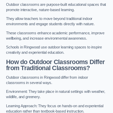
Outdoor classrooms are purpose-built educational spaces that
promote interactive, nature-based learning.
They allow teachers to move beyond traditional indoor
environments and engage students directly with nature.
These classrooms enhance academic performance, improve
wellbeing, and increase environmental awareness.
Schools in Ringwood use outdoor learning spaces to inspire
creativity and experiential education.
How do Outdoor Classrooms Differ
from Traditional Classrooms?
Outdoor classrooms in Ringwood differ from indoor
classrooms in several ways.
Environment: They take place in natural settings with weather,
wildlife, and greenery.
Learning Approach: They focus on hands-on and experiential
education rather than textbook-based instruction.