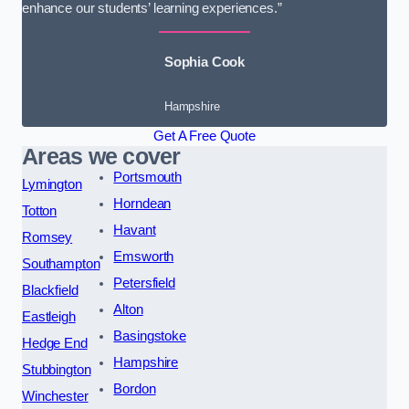
enhance our students’ learning experiences.”
Sophia Cook
Hampshire
Get A Free Quote
Areas we cover
Portsmouth
Lymington
Horndean
Totton
Havant
Romsey
Emsworth
Southampton
Petersfield
Blackfield
Alton
Eastleigh
Basingstoke
Hedge End
Hampshire
Stubbington
Bordon
Winchester