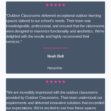
★★★★★
“Outdoor Classrooms delivered exceptional outdoor learning
spaces tailored to our school’s needs. Their team was
knowledgeable, professional, and ensured that the classrooms
were designed to maximize functionality and aesthetics. We’re
delighted with the results and highly recommend their
services.”
Noah Bell
Hampshire
★★★★★
“We are incredibly impressed with the outdoor classrooms
provided by Outdoor Classrooms. Their team understood our
requirements and delivered innovative solutions that exceeded
our expectations. We’re excited to see how these spaces