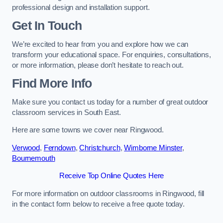
professional design and installation support.
Get In Touch
We’re excited to hear from you and explore how we can
transform your educational space. For enquiries, consultations,
or more information, please don’t hesitate to reach out.
Find More Info
Make sure you contact us today for a number of great outdoor
classroom services in South East.
Here are some towns we cover near Ringwood.
Verwood
,
Ferndown
,
Christchurch
,
Wimborne Minster
,
Bournemouth
Receive Top Online Quotes Here
For more information on outdoor classrooms in Ringwood, fill
in the contact form below to receive a free quote today.