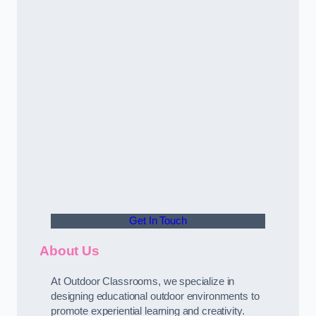
Get In Touch
About Us
At Outdoor Classrooms, we specialize in
designing educational outdoor environments to
promote experiential learning and creativity.