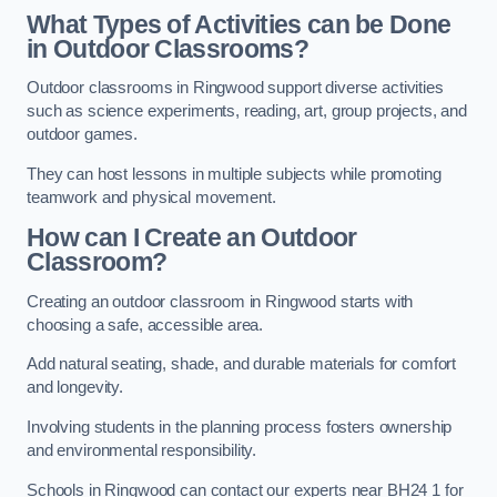
What Types of Activities can be Done
in Outdoor Classrooms?
Outdoor classrooms in Ringwood support diverse activities
such as science experiments, reading, art, group projects, and
outdoor games.
They can host lessons in multiple subjects while promoting
teamwork and physical movement.
How can I Create an Outdoor
Classroom?
Creating an outdoor classroom in Ringwood starts with
choosing a safe, accessible area.
Add natural seating, shade, and durable materials for comfort
and longevity.
Involving students in the planning process fosters ownership
and environmental responsibility.
Schools in Ringwood can contact our experts near BH24 1 for