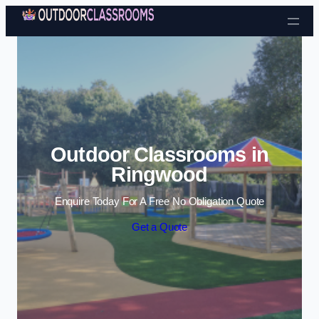
Skip to content
Outdoor Classrooms in
Ringwood
Enquire Today For A Free No Obligation Quote
Get a Quote