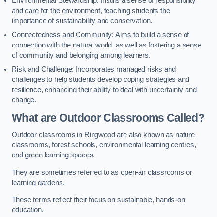
Environmental Stewardship: Instills a sense of responsibility
and care for the environment, teaching students the
importance of sustainability and conservation.
Connectedness and Community: Aims to build a sense of
connection with the natural world, as well as fostering a sense
of community and belonging among learners.
Risk and Challenge: Incorporates managed risks and
challenges to help students develop coping strategies and
resilience, enhancing their ability to deal with uncertainty and
change.
What are Outdoor Classrooms Called?
Outdoor classrooms in Ringwood are also known as nature
classrooms, forest schools, environmental learning centres,
and green learning spaces.
They are sometimes referred to as open-air classrooms or
learning gardens.
These terms reflect their focus on sustainable, hands-on
education.