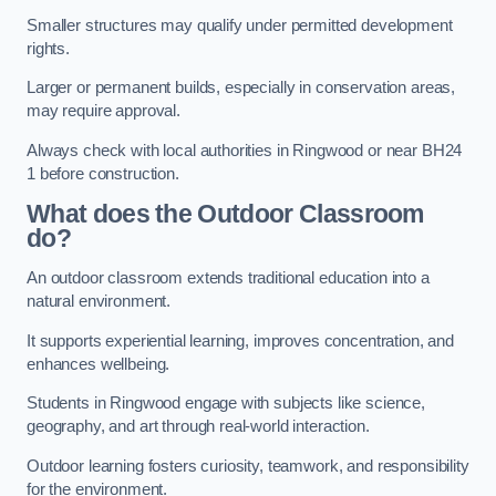
Smaller structures may qualify under permitted development
rights.
Larger or permanent builds, especially in conservation areas,
may require approval.
Always check with local authorities in Ringwood or near BH24
1 before construction.
What does the Outdoor Classroom
do?
An outdoor classroom extends traditional education into a
natural environment.
It supports experiential learning, improves concentration, and
enhances wellbeing.
Students in Ringwood engage with subjects like science,
geography, and art through real-world interaction.
Outdoor learning fosters curiosity, teamwork, and responsibility
for the environment.