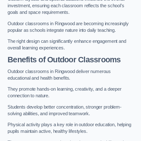
investment, ensuring each classroom reflects the school’s
goals and space requirements.
Outdoor classrooms in Ringwood are becoming increasingly
popular as schools integrate nature into daily teaching.
The right design can significantly enhance engagement and
overall learning experiences.
Benefits of Outdoor Classrooms
Outdoor classrooms in Ringwood deliver numerous
educational and health benefits.
They promote hands-on learning, creativity, and a deeper
connection to nature.
Students develop better concentration, stronger problem-
solving abilities, and improved teamwork.
Physical activity plays a key role in outdoor education, helping
pupils maintain active, healthy lifestyles.