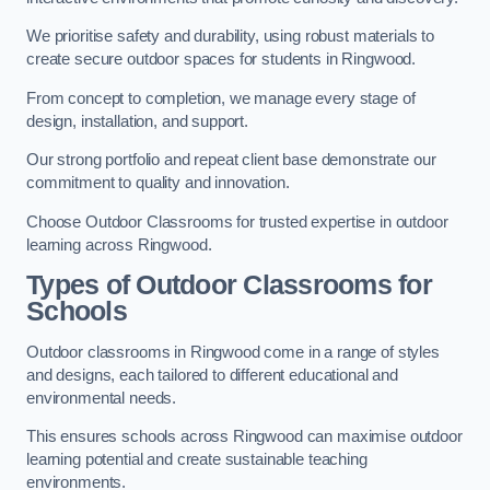
We prioritise safety and durability, using robust materials to
create secure outdoor spaces for students in Ringwood.
From concept to completion, we manage every stage of
design, installation, and support.
Our strong portfolio and repeat client base demonstrate our
commitment to quality and innovation.
Choose Outdoor Classrooms for trusted expertise in outdoor
learning across Ringwood.
Types of Outdoor Classrooms for
Schools
Outdoor classrooms in Ringwood come in a range of styles
and designs, each tailored to different educational and
environmental needs.
This ensures schools across Ringwood can maximise outdoor
learning potential and create sustainable teaching
environments.