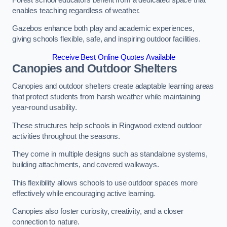
enables teaching regardless of weather.
Gazebos enhance both play and academic experiences,
giving schools flexible, safe, and inspiring outdoor facilities.
Receive Best Online Quotes Available
Canopies and Outdoor Shelters
Canopies and outdoor shelters create adaptable learning areas
that protect students from harsh weather while maintaining
year-round usability.
These structures help schools in Ringwood extend outdoor
activities throughout the seasons.
They come in multiple designs such as standalone systems,
building attachments, and covered walkways.
This flexibility allows schools to use outdoor spaces more
effectively while encouraging active learning.
Canopies also foster curiosity, creativity, and a closer
connection to nature.