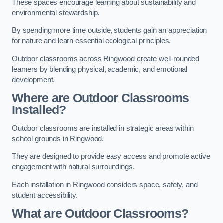
These spaces encourage learning about sustainability and
environmental stewardship.
By spending more time outside, students gain an appreciation
for nature and learn essential ecological principles.
Outdoor classrooms across Ringwood create well-rounded
learners by blending physical, academic, and emotional
development.
Where are Outdoor Classrooms
Installed?
Outdoor classrooms are installed in strategic areas within
school grounds in Ringwood.
They are designed to provide easy access and promote active
engagement with natural surroundings.
Each installation in Ringwood considers space, safety, and
student accessibility.
What are Outdoor Classrooms?