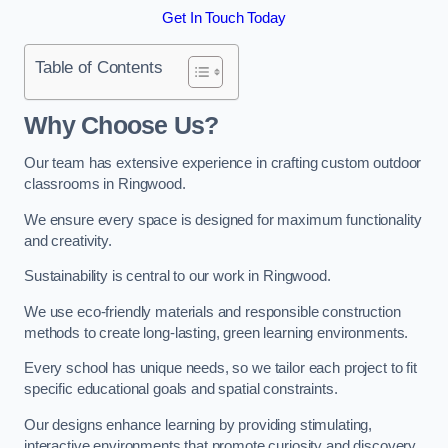
Get In Touch Today
Table of Contents
Why Choose Us?
Our team has extensive experience in crafting custom outdoor
classrooms in Ringwood.
We ensure every space is designed for maximum functionality
and creativity.
Sustainability is central to our work in Ringwood.
We use eco-friendly materials and responsible construction
methods to create long-lasting, green learning environments.
Every school has unique needs, so we tailor each project to fit
specific educational goals and spatial constraints.
Our designs enhance learning by providing stimulating,
interactive environments that promote curiosity and discovery.