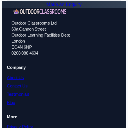
Make an Enquiry
Outdoor Classrooms Ltd
60a Cannon Street
Outdoor Learning Facilities Dept
London
EC4N 6NP
0208 088 4604
Company
About Us
Contact Us
Testimonials
Blog
More
Privacy Policy