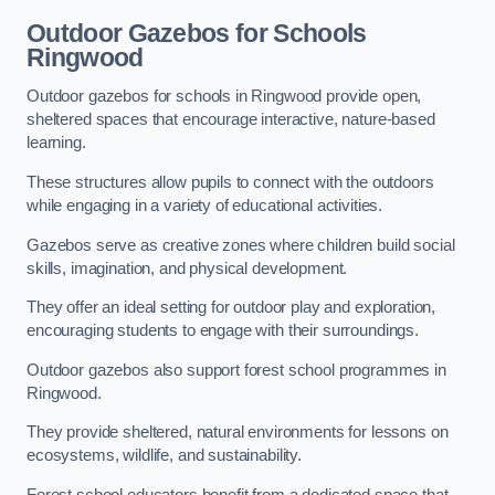
Outdoor Gazebos for Schools
Ringwood
Outdoor gazebos for schools in Ringwood provide open,
sheltered spaces that encourage interactive, nature-based
learning.
These structures allow pupils to connect with the outdoors
while engaging in a variety of educational activities.
Gazebos serve as creative zones where children build social
skills, imagination, and physical development.
They offer an ideal setting for outdoor play and exploration,
encouraging students to engage with their surroundings.
Outdoor gazebos also support forest school programmes in
Ringwood.
They provide sheltered, natural environments for lessons on
ecosystems, wildlife, and sustainability.
Forest school educators benefit from a dedicated space that