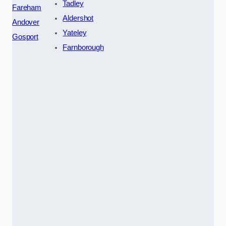
Tadley
Fareham
Aldershot
Andover
Yateley
Gosport
Farnborough