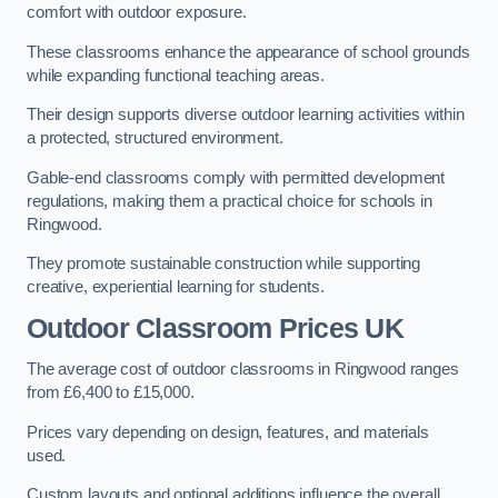
comfort with outdoor exposure.
These classrooms enhance the appearance of school grounds
while expanding functional teaching areas.
Their design supports diverse outdoor learning activities within
a protected, structured environment.
Gable-end classrooms comply with permitted development
regulations, making them a practical choice for schools in
Ringwood.
They promote sustainable construction while supporting
creative, experiential learning for students.
Outdoor Classroom Prices UK
The average cost of outdoor classrooms in Ringwood ranges
from £6,400 to £15,000.
Prices vary depending on design, features, and materials
used.
Custom layouts and optional additions influence the overall