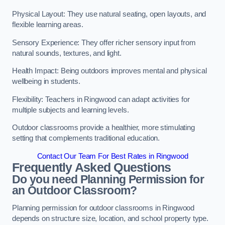
Physical Layout: They use natural seating, open layouts, and
flexible learning areas.
Sensory Experience: They offer richer sensory input from
natural sounds, textures, and light.
Health Impact: Being outdoors improves mental and physical
wellbeing in students.
Flexibility: Teachers in Ringwood can adapt activities for
multiple subjects and learning levels.
Outdoor classrooms provide a healthier, more stimulating
setting that complements traditional education.
Contact Our Team For Best Rates in Ringwood
Frequently Asked Questions
Do you need Planning Permission for
an Outdoor Classroom?
Planning permission for outdoor classrooms in Ringwood
depends on structure size, location, and school property type.