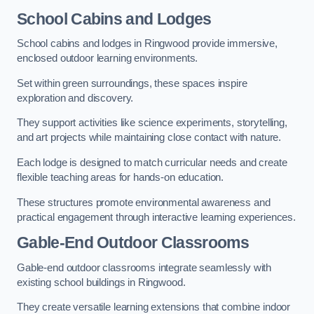
School Cabins and Lodges
School cabins and lodges in Ringwood provide immersive,
enclosed outdoor learning environments.
Set within green surroundings, these spaces inspire
exploration and discovery.
They support activities like science experiments, storytelling,
and art projects while maintaining close contact with nature.
Each lodge is designed to match curricular needs and create
flexible teaching areas for hands-on education.
These structures promote environmental awareness and
practical engagement through interactive learning experiences.
Gable-End Outdoor Classrooms
Gable-end outdoor classrooms integrate seamlessly with
existing school buildings in Ringwood.
They create versatile learning extensions that combine indoor