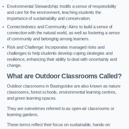
Environmental Stewardship: Instills a sense of responsibility
and care for the environment, teaching students the
importance of sustainability and conservation.
Connectedness and Community: Aims to build a sense of
connection with the natural world, as well as fostering a sense
of community and belonging among learners.
Risk and Challenge: Incorporates managed risks and
challenges to help students develop coping strategies and
resilience, enhancing their ability to deal with uncertainty and
change.
What are Outdoor Classrooms Called?
Outdoor classrooms in Basingstoke are also known as nature
classrooms, forest schools, environmental learning centres,
and green learning spaces.
They are sometimes referred to as open-air classrooms or
learning gardens.
These terms reflect their focus on sustainable, hands-on