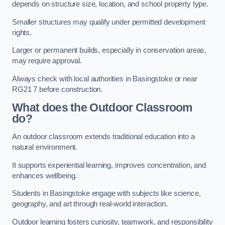
depends on structure size, location, and school property type.
Smaller structures may qualify under permitted development
rights.
Larger or permanent builds, especially in conservation areas,
may require approval.
Always check with local authorities in Basingstoke or near
RG21 7 before construction.
What does the Outdoor Classroom
do?
An outdoor classroom extends traditional education into a
natural environment.
It supports experiential learning, improves concentration, and
enhances wellbeing.
Students in Basingstoke engage with subjects like science,
geography, and art through real-world interaction.
Outdoor learning fosters curiosity, teamwork, and responsibility