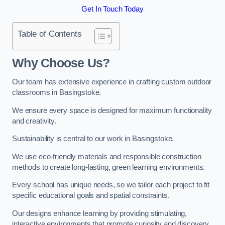
Get In Touch Today
Table of Contents
Why Choose Us?
Our team has extensive experience in crafting custom outdoor
classrooms in Basingstoke.
We ensure every space is designed for maximum functionality
and creativity.
Sustainability is central to our work in Basingstoke.
We use eco-friendly materials and responsible construction
methods to create long-lasting, green learning environments.
Every school has unique needs, so we tailor each project to fit
specific educational goals and spatial constraints.
Our designs enhance learning by providing stimulating,
interactive environments that promote curiosity and discovery.