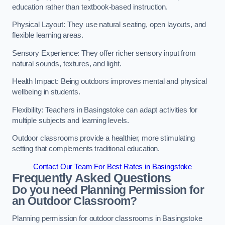
education rather than textbook-based instruction.
Physical Layout: They use natural seating, open layouts, and
flexible learning areas.
Sensory Experience: They offer richer sensory input from
natural sounds, textures, and light.
Health Impact: Being outdoors improves mental and physical
wellbeing in students.
Flexibility: Teachers in Basingstoke can adapt activities for
multiple subjects and learning levels.
Outdoor classrooms provide a healthier, more stimulating
setting that complements traditional education.
Contact Our Team For Best Rates in Basingstoke
Frequently Asked Questions
Do you need Planning Permission for
an Outdoor Classroom?
Planning permission for outdoor classrooms in Basingstoke