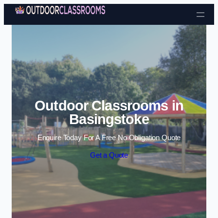
Skip to content
Outdoor Classrooms in
Basingstoke
Enquire Today For A Free No Obligation Quote
Get a Quote