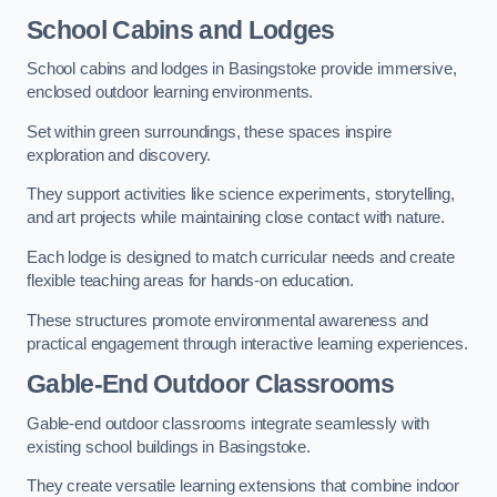
School Cabins and Lodges
School cabins and lodges in Basingstoke provide immersive,
enclosed outdoor learning environments.
Set within green surroundings, these spaces inspire
exploration and discovery.
They support activities like science experiments, storytelling,
and art projects while maintaining close contact with nature.
Each lodge is designed to match curricular needs and create
flexible teaching areas for hands-on education.
These structures promote environmental awareness and
practical engagement through interactive learning experiences.
Gable-End Outdoor Classrooms
Gable-end outdoor classrooms integrate seamlessly with
existing school buildings in Basingstoke.
They create versatile learning extensions that combine indoor