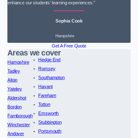
enhance our students’ learning experiences.”
Sophia Cook
Hampshire
Get A Free Quote
Areas we cover
Hedge End
Hampshire
Romsey
Tadley
Southampton
Alton
Havant
Yateley
Fareham
Aldershot
Totton
Bordon
Emsworth
Farnborough
Stubbington
Winchester
Portsmouth
Andover