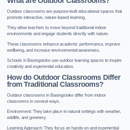
What are Outdoor Classrooms?
Outdoor classrooms are purpose-built educational spaces that
promote interactive, nature-based learning.
They allow teachers to move beyond traditional indoor
environments and engage students directly with nature.
These classrooms enhance academic performance, improve
wellbeing, and increase environmental awareness.
Schools in Basingstoke use outdoor learning spaces to inspire
creativity and experiential education.
How do Outdoor Classrooms Differ
from Traditional Classrooms?
Outdoor classrooms in Basingstoke differ from indoor
classrooms in several ways.
Environment: They take place in natural settings with weather,
wildlife, and greenery.
Learning Approach: They focus on hands-on and experiential