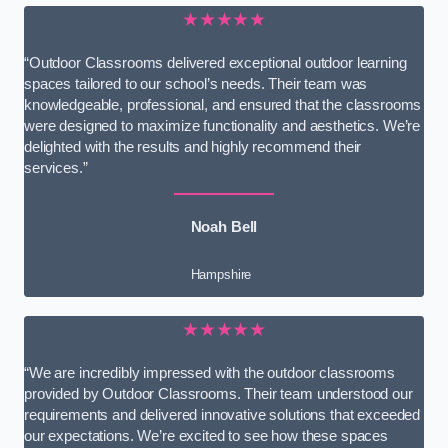
★★★★★
“Outdoor Classrooms delivered exceptional outdoor learning
spaces tailored to our school’s needs. Their team was
knowledgeable, professional, and ensured that the classrooms
were designed to maximize functionality and aesthetics. We’re
delighted with the results and highly recommend their
services.”
Noah Bell
Hampshire
★★★★★
“We are incredibly impressed with the outdoor classrooms
provided by Outdoor Classrooms. Their team understood our
requirements and delivered innovative solutions that exceeded
our expectations. We’re excited to see how these spaces