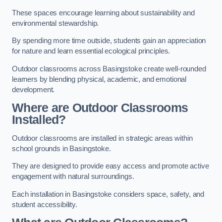
These spaces encourage learning about sustainability and
environmental stewardship.
By spending more time outside, students gain an appreciation
for nature and learn essential ecological principles.
Outdoor classrooms across Basingstoke create well-rounded
learners by blending physical, academic, and emotional
development.
Where are Outdoor Classrooms
Installed?
Outdoor classrooms are installed in strategic areas within
school grounds in Basingstoke.
They are designed to provide easy access and promote active
engagement with natural surroundings.
Each installation in Basingstoke considers space, safety, and
student accessibility.