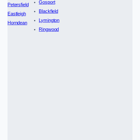
Gosport
Petersfield
Blackfield
Eastleigh
Lymington
Horndean
Ringwood