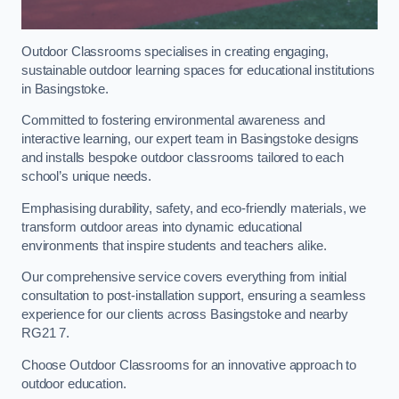
Outdoor Classrooms specialises in creating engaging,
sustainable outdoor learning spaces for educational institutions
in Basingstoke.
Committed to fostering environmental awareness and
interactive learning, our expert team in Basingstoke designs
and installs bespoke outdoor classrooms tailored to each
school’s unique needs.
Emphasising durability, safety, and eco-friendly materials, we
transform outdoor areas into dynamic educational
environments that inspire students and teachers alike.
Our comprehensive service covers everything from initial
consultation to post-installation support, ensuring a seamless
experience for our clients across Basingstoke and nearby
RG21 7.
Choose Outdoor Classrooms for an innovative approach to
outdoor education.