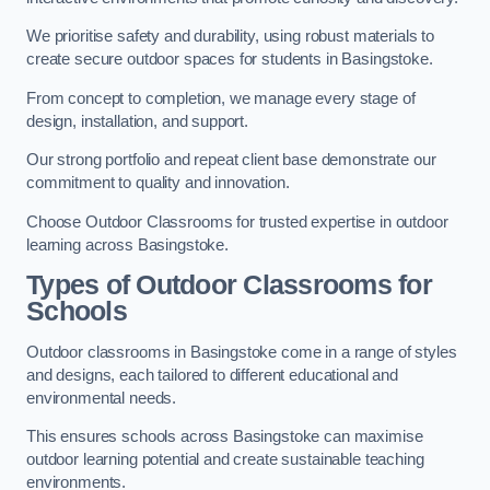
We prioritise safety and durability, using robust materials to
create secure outdoor spaces for students in Basingstoke.
From concept to completion, we manage every stage of
design, installation, and support.
Our strong portfolio and repeat client base demonstrate our
commitment to quality and innovation.
Choose Outdoor Classrooms for trusted expertise in outdoor
learning across Basingstoke.
Types of Outdoor Classrooms for
Schools
Outdoor classrooms in Basingstoke come in a range of styles
and designs, each tailored to different educational and
environmental needs.
This ensures schools across Basingstoke can maximise
outdoor learning potential and create sustainable teaching
environments.