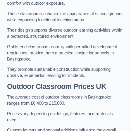
comfort with outdoor exposure.
These classrooms enhance the appearance of school grounds
while expanding functional teaching areas.
Their design supports diverse outdoor learning activities within
a protected, structured environment.
Gable-end classrooms comply with permitted development
regulations, making them a practical choice for schools in
Basingstoke.
They promote sustainable construction while supporting
creative, experiential learning for students.
Outdoor Classroom Prices UK
The average cost of outdoor classrooms in Basingstoke
ranges from £6,400 to £15,000.
Prices vary depending on design, features, and materials
used.
Custom layouts and optional additions influence the overall