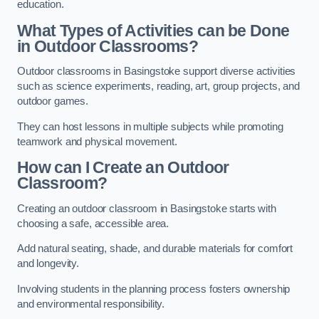
education.
What Types of Activities can be Done
in Outdoor Classrooms?
Outdoor classrooms in Basingstoke support diverse activities
such as science experiments, reading, art, group projects, and
outdoor games.
They can host lessons in multiple subjects while promoting
teamwork and physical movement.
How can I Create an Outdoor
Classroom?
Creating an outdoor classroom in Basingstoke starts with
choosing a safe, accessible area.
Add natural seating, shade, and durable materials for comfort
and longevity.
Involving students in the planning process fosters ownership
and environmental responsibility.