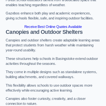
enables teaching regardless of weather.
Gazebos enhance both play and academic experiences,
giving schools flexible, safe, and inspiring outdoor facilities.
Receive Best Online Quotes Available
Canopies and Outdoor Shelters
Canopies and outdoor shelters create adaptable learning areas
that protect students from harsh weather while maintaining
year-round usability.
These structures help schools in Basingstoke extend outdoor
activities throughout the seasons.
They come in multiple designs such as standalone systems,
building attachments, and covered walkways.
This flexibility allows schools to use outdoor spaces more
effectively while encouraging active learning.
Canopies also foster curiosity, creativity, and a closer
connection to nature.