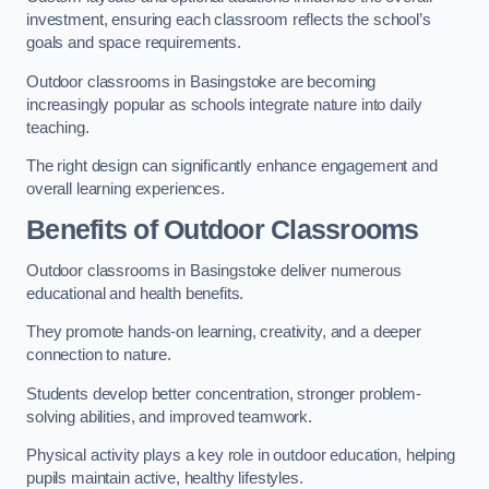
investment, ensuring each classroom reflects the school’s
goals and space requirements.
Outdoor classrooms in Basingstoke are becoming
increasingly popular as schools integrate nature into daily
teaching.
The right design can significantly enhance engagement and
overall learning experiences.
Benefits of Outdoor Classrooms
Outdoor classrooms in Basingstoke deliver numerous
educational and health benefits.
They promote hands-on learning, creativity, and a deeper
connection to nature.
Students develop better concentration, stronger problem-
solving abilities, and improved teamwork.
Physical activity plays a key role in outdoor education, helping
pupils maintain active, healthy lifestyles.