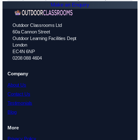
Make an Enquiry
Outdoor Classrooms Ltd
60a Cannon Street
Outdoor Learning Facilities Dept
London
EC4N 6NP
0208 088 4604
Company
About Us
Contact Us
Testimonials
Blog
More
Privacy Policy