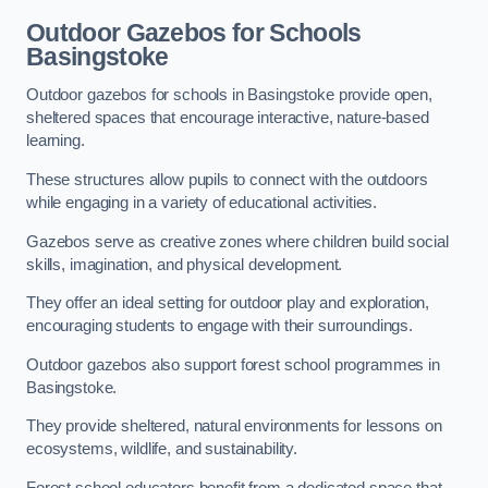
Outdoor Gazebos for Schools
Basingstoke
Outdoor gazebos for schools in Basingstoke provide open,
sheltered spaces that encourage interactive, nature-based
learning.
These structures allow pupils to connect with the outdoors
while engaging in a variety of educational activities.
Gazebos serve as creative zones where children build social
skills, imagination, and physical development.
They offer an ideal setting for outdoor play and exploration,
encouraging students to engage with their surroundings.
Outdoor gazebos also support forest school programmes in
Basingstoke.
They provide sheltered, natural environments for lessons on
ecosystems, wildlife, and sustainability.
Forest school educators benefit from a dedicated space that