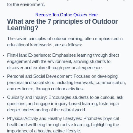
for the environment.
Receive Top Online Quotes Here
What are the 7 principles of Outdoor
Learning?
The seven principles of outdoor learning, often emphasised in
educational frameworks, are as follows:
First-Hand Experience: Emphasises learning through direct
engagement with the environment, allowing students to
discover and explore through personal experience.
Personal and Social Development: Focuses on developing
personal and social skills, including teamwork, communication,
and resilience, through outdoor activities.
Curiosity and Inquiry: Encourages students to be curious, ask
questions, and engage in inquiry-based learning, fostering a
deeper understanding of the natural world.
Physical Activity and Healthy Lifestyles: Promotes physical
health and wellbeing through active learning, highlighting the
importance of a healthy, active lifestyle.