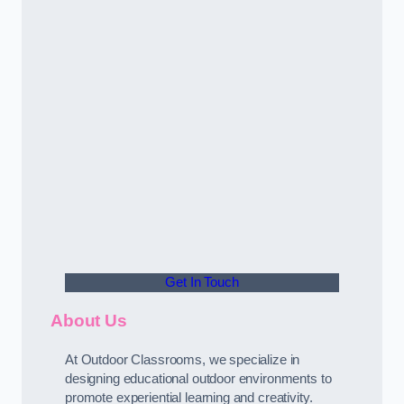
Get In Touch
About Us
At Outdoor Classrooms, we specialize in
designing educational outdoor environments to
promote experiential learning and creativity.