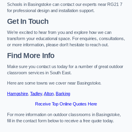
Schools in Basingstoke can contact our experts near RG21 7
for professional design and installation support.
Get In Touch
We’re excited to hear from you and explore how we can
transform your educational space. For enquiries, consultations,
or more information, please don’t hesitate to reach out.
Find More Info
Make sure you contact us today for a number of great outdoor
classroom services in South East.
Here are some towns we cover near Basingstoke.
Hampshire
,
Tadley
,
Alton
,
Barking
Receive Top Online Quotes Here
For more information on outdoor classrooms in Basingstoke,
fill in the contact form below to receive a free quote today.