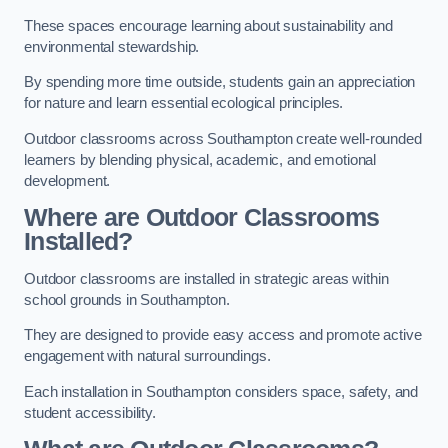
These spaces encourage learning about sustainability and
environmental stewardship.
By spending more time outside, students gain an appreciation
for nature and learn essential ecological principles.
Outdoor classrooms across Southampton create well-rounded
learners by blending physical, academic, and emotional
development.
Where are Outdoor Classrooms
Installed?
Outdoor classrooms are installed in strategic areas within
school grounds in Southampton.
They are designed to provide easy access and promote active
engagement with natural surroundings.
Each installation in Southampton considers space, safety, and
student accessibility.