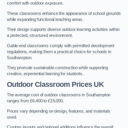
comfort with outdoor exposure.
These classrooms enhance the appearance of school grounds
while expanding functional teaching areas.
Their design supports diverse outdoor learning activities within
a protected, structured environment.
Gable-end classrooms comply with permitted development
regulations, making them a practical choice for schools in
Southampton.
They promote sustainable construction while supporting
creative, experiential learning for students.
Outdoor Classroom Prices UK
The average cost of outdoor classrooms in Southampton
ranges from £6,400 to £15,000.
Prices vary depending on design, features, and materials
used.
Custom layouts and optional additions influence the overall