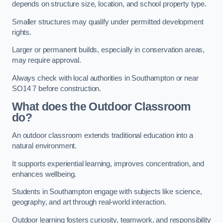
depends on structure size, location, and school property type.
Smaller structures may qualify under permitted development
rights.
Larger or permanent builds, especially in conservation areas,
may require approval.
Always check with local authorities in Southampton or near
SO14 7 before construction.
What does the Outdoor Classroom
do?
An outdoor classroom extends traditional education into a
natural environment.
It supports experiential learning, improves concentration, and
enhances wellbeing.
Students in Southampton engage with subjects like science,
geography, and art through real-world interaction.
Outdoor learning fosters curiosity, teamwork, and responsibility