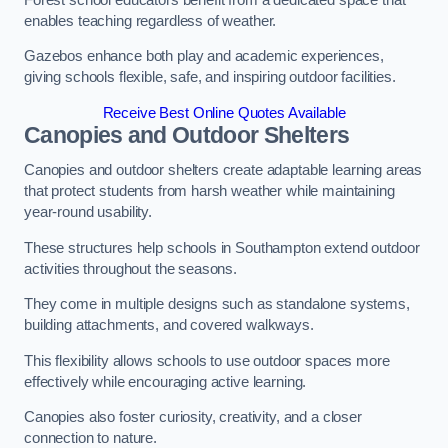
enables teaching regardless of weather.
Gazebos enhance both play and academic experiences,
giving schools flexible, safe, and inspiring outdoor facilities.
Receive Best Online Quotes Available
Canopies and Outdoor Shelters
Canopies and outdoor shelters create adaptable learning areas
that protect students from harsh weather while maintaining
year-round usability.
These structures help schools in Southampton extend outdoor
activities throughout the seasons.
They come in multiple designs such as standalone systems,
building attachments, and covered walkways.
This flexibility allows schools to use outdoor spaces more
effectively while encouraging active learning.
Canopies also foster curiosity, creativity, and a closer
connection to nature.