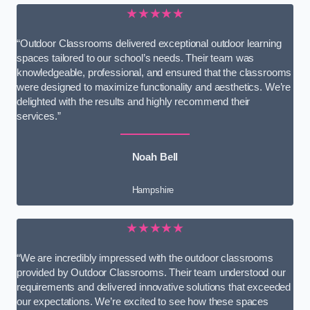
★★★★★
“Outdoor Classrooms delivered exceptional outdoor learning
spaces tailored to our school’s needs. Their team was
knowledgeable, professional, and ensured that the classrooms
were designed to maximize functionality and aesthetics. We’re
delighted with the results and highly recommend their
services.”
Noah Bell
Hampshire
★★★★★
“We are incredibly impressed with the outdoor classrooms
provided by Outdoor Classrooms. Their team understood our
requirements and delivered innovative solutions that exceeded
our expectations. We’re excited to see how these spaces