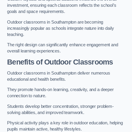
investment, ensuring each classroom reflects the school’s
goals and space requirements.
Outdoor classrooms in Southampton are becoming
increasingly popular as schools integrate nature into daily
teaching.
The right design can significantly enhance engagement and
overall learning experiences.
Benefits of Outdoor Classrooms
Outdoor classrooms in Southampton deliver numerous
educational and health benefits.
They promote hands-on learning, creativity, and a deeper
connection to nature.
Students develop better concentration, stronger problem-
solving abilities, and improved teamwork.
Physical activity plays a key role in outdoor education, helping
pupils maintain active, healthy lifestyles.