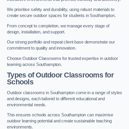
We prioritise safety and durability, using robust materials to
create secure outdoor spaces for students in Southampton.
From concept to completion, we manage every stage of
design, installation, and support.
Our strong portfolio and repeat client base demonstrate our
commitment to quality and innovation.
Choose Outdoor Classrooms for trusted expertise in outdoor
learning across Southampton.
Types of Outdoor Classrooms for
Schools
Outdoor classrooms in Southampton come in a range of styles
and designs, each tailored to different educational and
environmental needs.
This ensures schools across Southampton can maximise
outdoor learning potential and create sustainable teaching
environments.