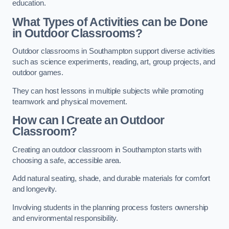
education.
What Types of Activities can be Done
in Outdoor Classrooms?
Outdoor classrooms in Southampton support diverse activities
such as science experiments, reading, art, group projects, and
outdoor games.
They can host lessons in multiple subjects while promoting
teamwork and physical movement.
How can I Create an Outdoor
Classroom?
Creating an outdoor classroom in Southampton starts with
choosing a safe, accessible area.
Add natural seating, shade, and durable materials for comfort
and longevity.
Involving students in the planning process fosters ownership
and environmental responsibility.