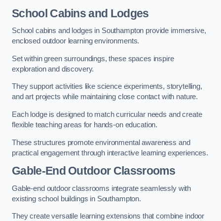
School Cabins and Lodges
School cabins and lodges in Southampton provide immersive,
enclosed outdoor learning environments.
Set within green surroundings, these spaces inspire
exploration and discovery.
They support activities like science experiments, storytelling,
and art projects while maintaining close contact with nature.
Each lodge is designed to match curricular needs and create
flexible teaching areas for hands-on education.
These structures promote environmental awareness and
practical engagement through interactive learning experiences.
Gable-End Outdoor Classrooms
Gable-end outdoor classrooms integrate seamlessly with
existing school buildings in Southampton.
They create versatile learning extensions that combine indoor