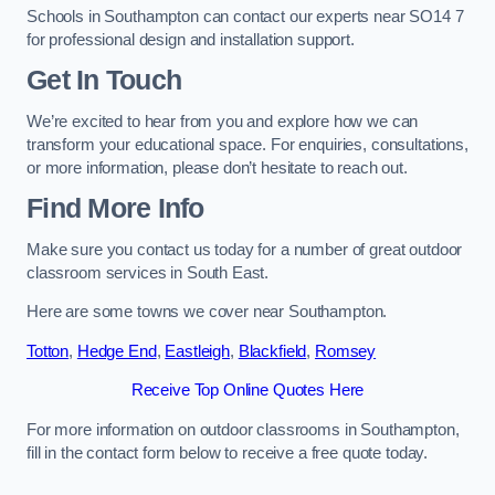
Schools in Southampton can contact our experts near SO14 7
for professional design and installation support.
Get In Touch
We’re excited to hear from you and explore how we can
transform your educational space. For enquiries, consultations,
or more information, please don’t hesitate to reach out.
Find More Info
Make sure you contact us today for a number of great outdoor
classroom services in South East.
Here are some towns we cover near Southampton.
Totton
,
Hedge End
,
Eastleigh
,
Blackfield
,
Romsey
Receive Top Online Quotes Here
For more information on outdoor classrooms in Southampton,
fill in the contact form below to receive a free quote today.