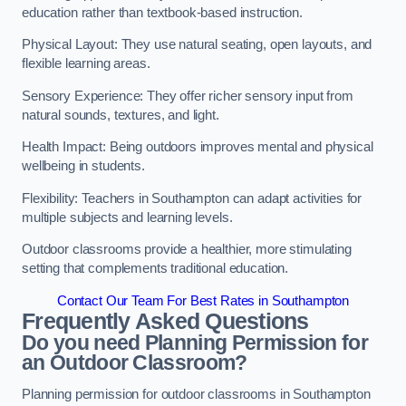
education rather than textbook-based instruction.
Physical Layout: They use natural seating, open layouts, and
flexible learning areas.
Sensory Experience: They offer richer sensory input from
natural sounds, textures, and light.
Health Impact: Being outdoors improves mental and physical
wellbeing in students.
Flexibility: Teachers in Southampton can adapt activities for
multiple subjects and learning levels.
Outdoor classrooms provide a healthier, more stimulating
setting that complements traditional education.
Contact Our Team For Best Rates in Southampton
Frequently Asked Questions
Do you need Planning Permission for
an Outdoor Classroom?
Planning permission for outdoor classrooms in Southampton