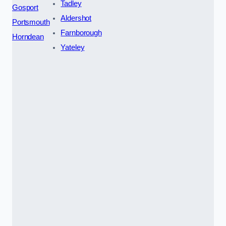
Tadley
Gosport
Aldershot
Portsmouth
Farnborough
Horndean
Yateley