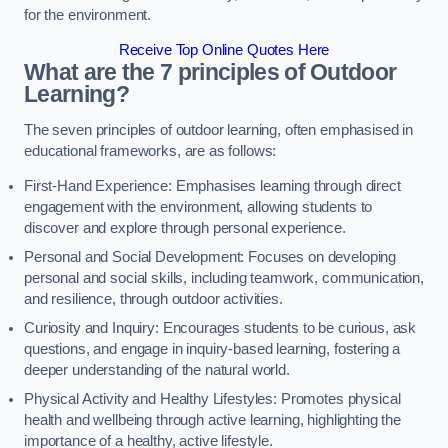
for the environment.
Receive Top Online Quotes Here
What are the 7 principles of Outdoor
Learning?
The seven principles of outdoor learning, often emphasised in
educational frameworks, are as follows:
First-Hand Experience: Emphasises learning through direct
engagement with the environment, allowing students to
discover and explore through personal experience.
Personal and Social Development: Focuses on developing
personal and social skills, including teamwork, communication,
and resilience, through outdoor activities.
Curiosity and Inquiry: Encourages students to be curious, ask
questions, and engage in inquiry-based learning, fostering a
deeper understanding of the natural world.
Physical Activity and Healthy Lifestyles: Promotes physical
health and wellbeing through active learning, highlighting the
importance of a healthy, active lifestyle.