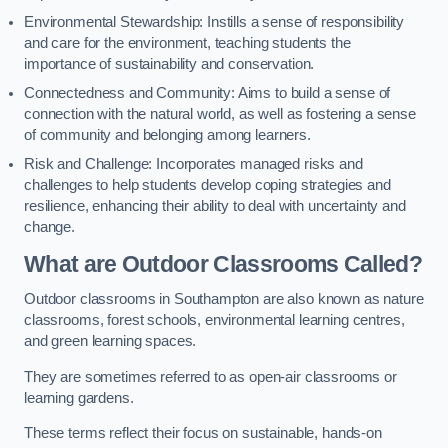
Environmental Stewardship: Instills a sense of responsibility
and care for the environment, teaching students the
importance of sustainability and conservation.
Connectedness and Community: Aims to build a sense of
connection with the natural world, as well as fostering a sense
of community and belonging among learners.
Risk and Challenge: Incorporates managed risks and
challenges to help students develop coping strategies and
resilience, enhancing their ability to deal with uncertainty and
change.
What are Outdoor Classrooms Called?
Outdoor classrooms in Southampton are also known as nature
classrooms, forest schools, environmental learning centres,
and green learning spaces.
They are sometimes referred to as open-air classrooms or
learning gardens.
These terms reflect their focus on sustainable, hands-on