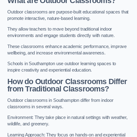
What are Outdoor Classrooms?
Outdoor classrooms are purpose-built educational spaces that
promote interactive, nature-based learning.
They allow teachers to move beyond traditional indoor
environments and engage students directly with nature.
These classrooms enhance academic performance, improve
wellbeing, and increase environmental awareness.
Schools in Southampton use outdoor learning spaces to
inspire creativity and experiential education.
How do Outdoor Classrooms Differ
from Traditional Classrooms?
Outdoor classrooms in Southampton differ from indoor
classrooms in several ways.
Environment: They take place in natural settings with weather,
wildlife, and greenery.
Learning Approach: They focus on hands-on and experiential