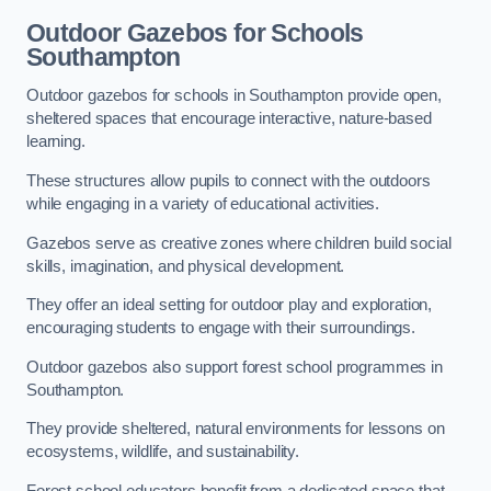
Outdoor Gazebos for Schools
Southampton
Outdoor gazebos for schools in Southampton provide open,
sheltered spaces that encourage interactive, nature-based
learning.
These structures allow pupils to connect with the outdoors
while engaging in a variety of educational activities.
Gazebos serve as creative zones where children build social
skills, imagination, and physical development.
They offer an ideal setting for outdoor play and exploration,
encouraging students to engage with their surroundings.
Outdoor gazebos also support forest school programmes in
Southampton.
They provide sheltered, natural environments for lessons on
ecosystems, wildlife, and sustainability.
Forest school educators benefit from a dedicated space that