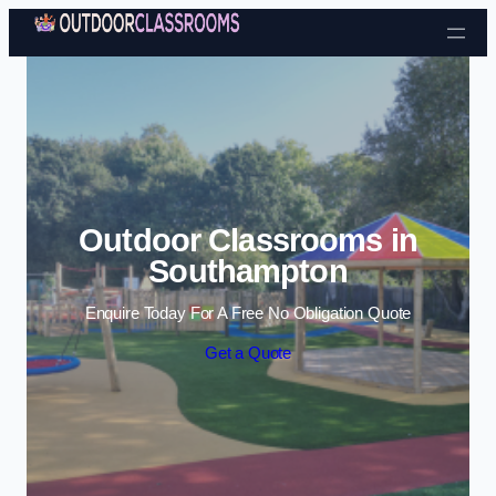
Skip to content
Outdoor Classrooms in
Southampton
Enquire Today For A Free No Obligation Quote
Get a Quote