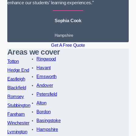
enhance our students’ learning experiences.”
Sophia Cook
Hampshire
Get A Free Quote
Areas we cover
Ringwood
Totton
Havant
Hedge End
Emsworth
Eastleigh
Andover
Blackfield
Petersfield
Romsey
Alton
Stubbington
Bordon
Fareham
Basingstoke
Winchester
Hampshire
Lymington