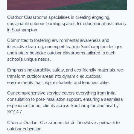
Outdoor Classrooms specialises in creating engaging,
sustainable outdoor learning spaces for educational institutions
in Southampton.
Committed to fostering environmental awareness and
interactive learning, our expert team in Southampton designs
and installs bespoke outdoor classrooms tailored to each
school’s unique needs.
Emphasising durability, safety, and eco-friendly materials, we
transform outdoor areas into dynamic educational
environments that inspire students and teachers alike.
Our comprehensive service covers everything from initial
consultation to post-installation support, ensuring a seamless
experience for our clients across Southampton and nearby
SO14 7.
Choose Outdoor Classrooms for an innovative approach to
outdoor education.