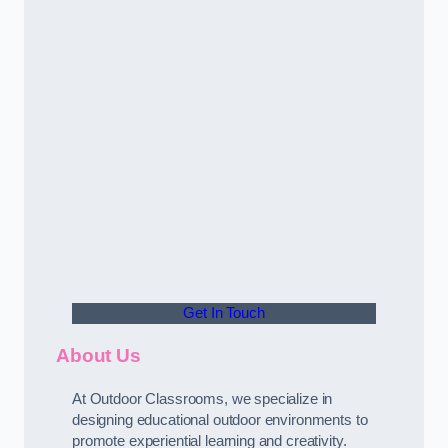
Get In Touch
About Us
At Outdoor Classrooms, we specialize in
designing educational outdoor environments to
promote experiential learning and creativity.