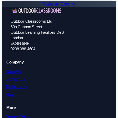
Make an Enquiry
Outdoor Classrooms Ltd
60a Cannon Street
Outdoor Learning Facilities Dept
London
EC4N 6NP
0208 088 4604
Company
About Us
Contact Us
Testimonials
Blog
More
Privacy Policy