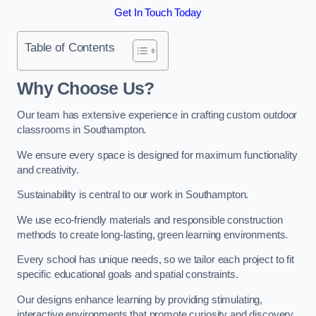
Get In Touch Today
Table of Contents
Why Choose Us?
Our team has extensive experience in crafting custom outdoor
classrooms in Southampton.
We ensure every space is designed for maximum functionality
and creativity.
Sustainability is central to our work in Southampton.
We use eco-friendly materials and responsible construction
methods to create long-lasting, green learning environments.
Every school has unique needs, so we tailor each project to fit
specific educational goals and spatial constraints.
Our designs enhance learning by providing stimulating,
interactive environments that promote curiosity and discovery.