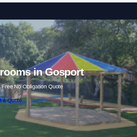
Skip to content
rooms in Gosport
 Free No Obligation Quote
t a Quote