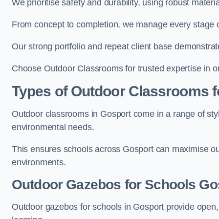
We prioritise safety and durability, using robust mater
From concept to completion, we manage every stage of 
Our strong portfolio and repeat client base demonstrat
Choose Outdoor Classrooms for trusted expertise in o
Types of Outdoor Classrooms f
Outdoor classrooms in Gosport come in a range of style
environmental needs.
This ensures schools across Gosport can maximise out
environments.
Outdoor Gazebos for Schools Go
Outdoor gazebos for schools in Gosport provide open,