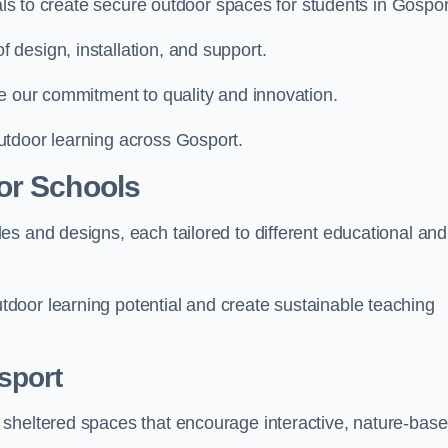
ials to create secure outdoor spaces for students in Gospor
design, installation, and support.
e our commitment to quality and innovation.
utdoor learning across Gosport.
or Schools
s and designs, each tailored to different educational and
door learning potential and create sustainable teaching
sport
 sheltered spaces that encourage interactive, nature-bas