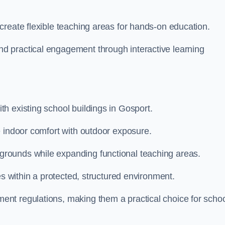
create flexible teaching areas for hands-on education.
 practical engagement through interactive learning
h existing school buildings in Gosport.
e indoor comfort with outdoor exposure.
rounds while expanding functional teaching areas.
es within a protected, structured environment.
nt regulations, making them a practical choice for scho