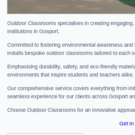
Outdoor Classrooms specialises in creating engaging, 
institutions in Gosport.
Committed to fostering environmental awareness and i
installs bespoke outdoor classrooms tailored to each 
Emphasising durability, safety, and eco-friendly mater
environments that inspire students and teachers alike.
Our comprehensive service covers everything from initia
seamless experience for our clients across Gosport a
Choose Outdoor Classrooms for an innovative approac
Get In