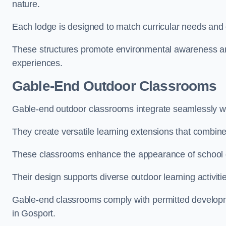
nature.
Each lodge is designed to match curricular needs and 
These structures promote environmental awareness and
experiences.
Gable-End Outdoor Classrooms
Gable-end outdoor classrooms integrate seamlessly wit
They create versatile learning extensions that combin
These classrooms enhance the appearance of school g
Their design supports diverse outdoor learning activiti
Gable-end classrooms comply with permitted developme
in Gosport.