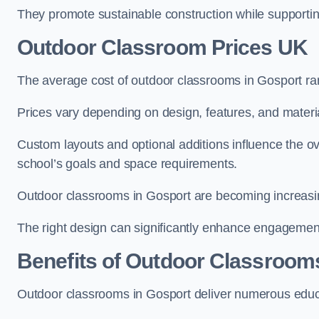
They promote sustainable construction while supporting 
Outdoor Classroom Prices UK
The average cost of outdoor classrooms in Gosport ra
Prices vary depending on design, features, and materi
Custom layouts and optional additions influence the ov
school’s goals and space requirements.
Outdoor classrooms in Gosport are becoming increasing
The right design can significantly enhance engagement
Benefits of Outdoor Classroom
Outdoor classrooms in Gosport deliver numerous educa