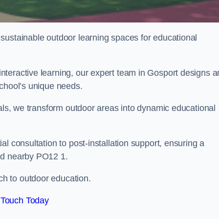
sustainable outdoor learning spaces for educational
nteractive learning, our expert team in Gosport designs 
school’s unique needs.
ials, we transform outdoor areas into dynamic educational
l consultation to post-installation support, ensuring a
nd nearby PO12 1.
h to outdoor education.
 Touch Today