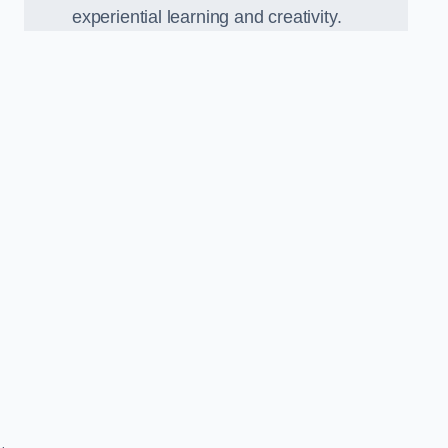
experiential learning and creativity.