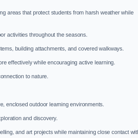
ng areas that protect students from harsh weather while
or activities throughout the seasons.
stems, building attachments, and covered walkways.
ore effectively while encouraging active learning.
 connection to nature.
e, enclosed outdoor learning environments.
ploration and discovery.
elling, and art projects while maintaining close contact wit