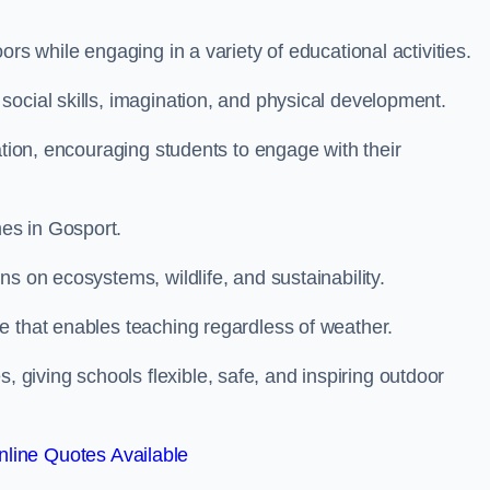
rs while engaging in a variety of educational activities.
ocial skills, imagination, and physical development.
ation, encouraging students to engage with their
es in Gosport.
s on ecosystems, wildlife, and sustainability.
e that enables teaching regardless of weather.
iving schools flexible, safe, and inspiring outdoor
line Quotes Available