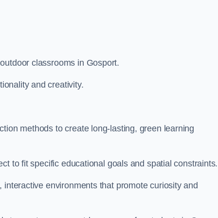
 outdoor classrooms in Gosport.
nality and creativity.
tion methods to create long-lasting, green learning
t to fit specific educational goals and spatial constraints.
 interactive environments that promote curiosity and