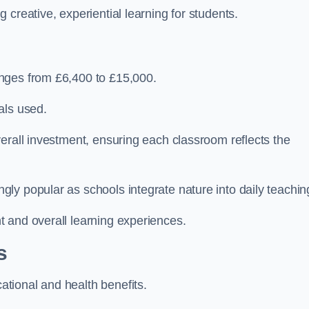
creative, experiential learning for students.
nges from £6,400 to £15,000.
als used.
erall investment, ensuring each classroom reflects the
ly popular as schools integrate nature into daily teachin
 and overall learning experiences.
s
tional and health benefits.