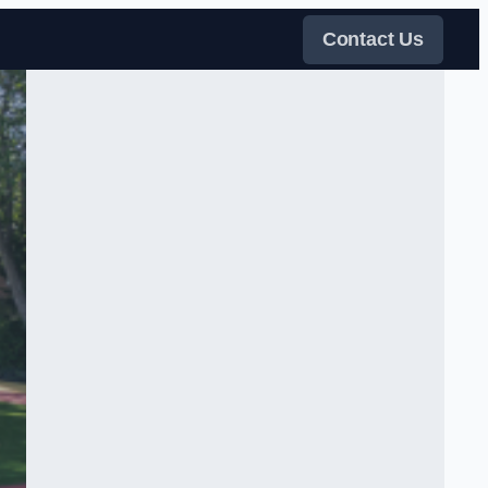
Contact Us