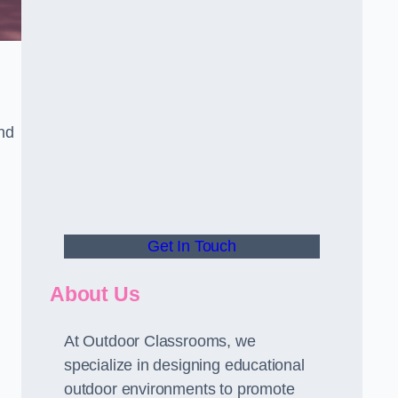
and
Get In Touch
About Us
At Outdoor Classrooms, we
specialize in designing educational
outdoor environments to promote