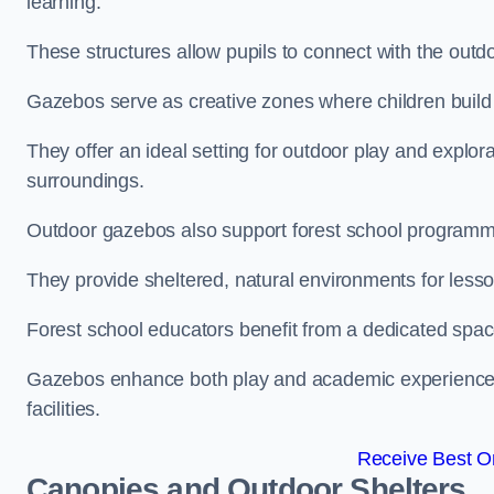
learning.
These structures allow pupils to connect with the outdoo
Gazebos serve as creative zones where children build s
They offer an ideal setting for outdoor play and explor
surroundings.
Outdoor gazebos also support forest school programm
They provide sheltered, natural environments for lesson
Forest school educators benefit from a dedicated spac
Gazebos enhance both play and academic experiences, g
facilities.
Receive Best On
Canopies and Outdoor Shelters