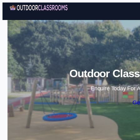
Outdoor Class
Enquire Today For A
Ge