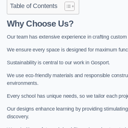
Table of Contents
Why Choose Us?
Our team has extensive experience in crafting custom
We ensure every space is designed for maximum functio
Sustainability is central to our work in Gosport.
We use eco-friendly materials and responsible construc
environments.
Every school has unique needs, so we tailor each projec
Our designs enhance learning by providing stimulating,
discovery.