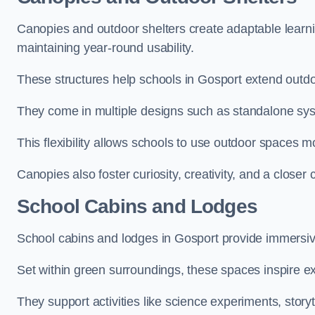
Canopies and outdoor shelters create adaptable learni
maintaining year-round usability.
These structures help schools in Gosport extend outdo
They come in multiple designs such as standalone sy
This flexibility allows schools to use outdoor spaces m
Canopies also foster curiosity, creativity, and a closer
School Cabins and Lodges
School cabins and lodges in Gosport provide immersiv
Set within green surroundings, these spaces inspire ex
They support activities like science experiments, storyt