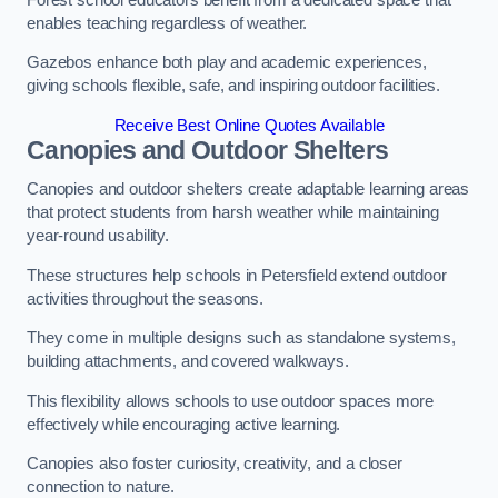
enables teaching regardless of weather.
Gazebos enhance both play and academic experiences,
giving schools flexible, safe, and inspiring outdoor facilities.
Receive Best Online Quotes Available
Canopies and Outdoor Shelters
Canopies and outdoor shelters create adaptable learning areas
that protect students from harsh weather while maintaining
year-round usability.
These structures help schools in Petersfield extend outdoor
activities throughout the seasons.
They come in multiple designs such as standalone systems,
building attachments, and covered walkways.
This flexibility allows schools to use outdoor spaces more
effectively while encouraging active learning.
Canopies also foster curiosity, creativity, and a closer
connection to nature.