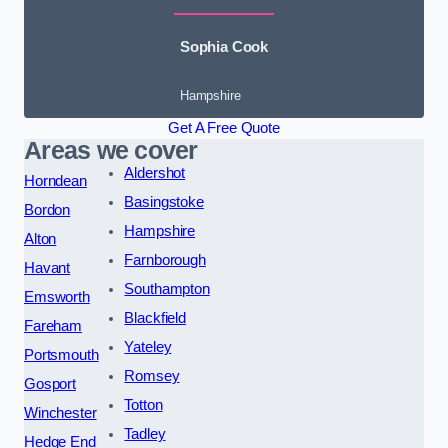
Sophia Cook
Hampshire
Get A Free Quote
Areas we cover
Aldershot
Horndean
Basingstoke
Bordon
Hampshire
Alton
Farnborough
Havant
Southampton
Emsworth
Blackfield
Fareham
Yateley
Portsmouth
Romsey
Gosport
Totton
Winchester
Tadley
Hedge End