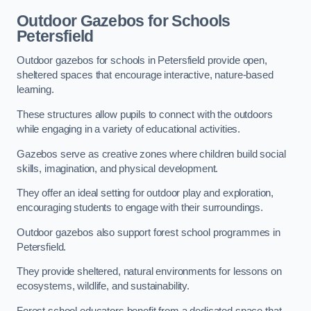
Outdoor Gazebos for Schools
Petersfield
Outdoor gazebos for schools in Petersfield provide open,
sheltered spaces that encourage interactive, nature-based
learning.
These structures allow pupils to connect with the outdoors
while engaging in a variety of educational activities.
Gazebos serve as creative zones where children build social
skills, imagination, and physical development.
They offer an ideal setting for outdoor play and exploration,
encouraging students to engage with their surroundings.
Outdoor gazebos also support forest school programmes in
Petersfield.
They provide sheltered, natural environments for lessons on
ecosystems, wildlife, and sustainability.
Forest school educators benefit from a dedicated space that