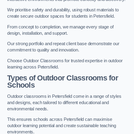
We prioritise safety and durability, using robust materials to
create secure outdoor spaces for students in Petersfield.
From concept to completion, we manage every stage of
design, installation, and support.
Our strong portfolio and repeat client base demonstrate our
commitment to quality and innovation.
Choose Outdoor Classrooms for trusted expertise in outdoor
learning across Petersfield.
Types of Outdoor Classrooms for
Schools
Outdoor classrooms in Petersfield come in a range of styles
and designs, each tailored to different educational and
environmental needs.
This ensures schools across Petersfield can maximise
outdoor learning potential and create sustainable teaching
environments.