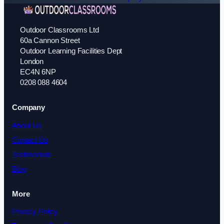
Outdoor Classrooms Ltd
60a Cannon Street
Outdoor Learning Facilities Dept
London
EC4N 6NP
0208 088 4604
Company
About Us
Contact Us
Testimonials
Blog
More
Privacy Policy