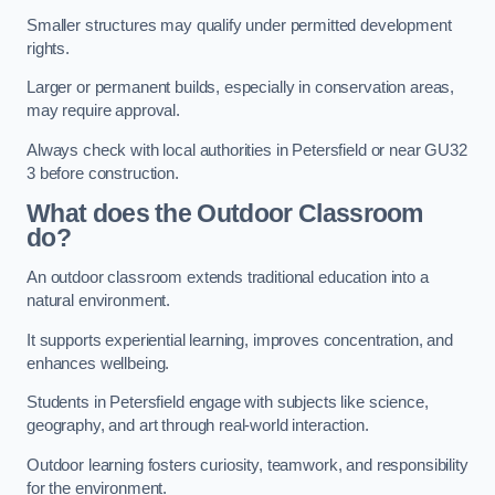
Smaller structures may qualify under permitted development
rights.
Larger or permanent builds, especially in conservation areas,
may require approval.
Always check with local authorities in Petersfield or near GU32
3 before construction.
What does the Outdoor Classroom
do?
An outdoor classroom extends traditional education into a
natural environment.
It supports experiential learning, improves concentration, and
enhances wellbeing.
Students in Petersfield engage with subjects like science,
geography, and art through real-world interaction.
Outdoor learning fosters curiosity, teamwork, and responsibility
for the environment.