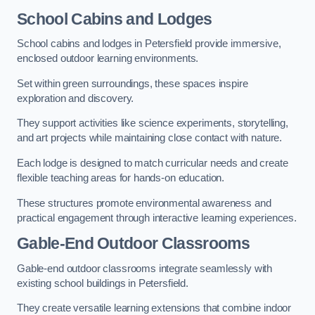
School Cabins and Lodges
School cabins and lodges in Petersfield provide immersive,
enclosed outdoor learning environments.
Set within green surroundings, these spaces inspire
exploration and discovery.
They support activities like science experiments, storytelling,
and art projects while maintaining close contact with nature.
Each lodge is designed to match curricular needs and create
flexible teaching areas for hands-on education.
These structures promote environmental awareness and
practical engagement through interactive learning experiences.
Gable-End Outdoor Classrooms
Gable-end outdoor classrooms integrate seamlessly with
existing school buildings in Petersfield.
They create versatile learning extensions that combine indoor