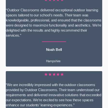
“Outdoor Classrooms delivered exceptional outdoor learning
spaces tailored to our school’s needs. Their team was
knowledgeable, professional, and ensured that the classrooms
were designed to maximize functionality and aesthetics. We’re
delighted with the results and highly recommend their
services.”
Noah Bell
Hampshire
★★★★★
“We are incredibly impressed with the outdoor classrooms
provided by Outdoor Classrooms. Their team understood our
requirements and delivered innovative solutions that exceeded
our expectations. We’re excited to see how these spaces
enhance our students’ learning experiences.”