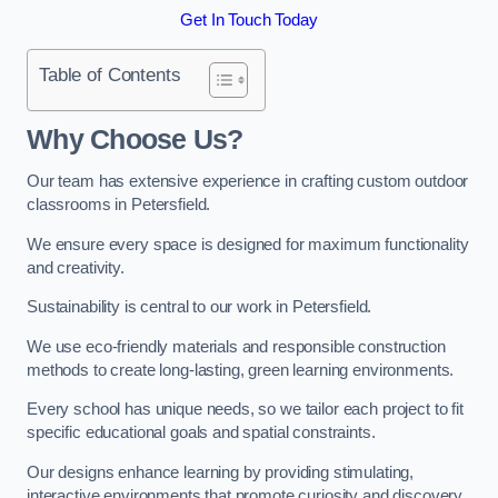
Get In Touch Today
Table of Contents
Why Choose Us?
Our team has extensive experience in crafting custom outdoor
classrooms in Petersfield.
We ensure every space is designed for maximum functionality
and creativity.
Sustainability is central to our work in Petersfield.
We use eco-friendly materials and responsible construction
methods to create long-lasting, green learning environments.
Every school has unique needs, so we tailor each project to fit
specific educational goals and spatial constraints.
Our designs enhance learning by providing stimulating,
interactive environments that promote curiosity and discovery.