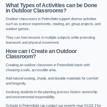
What Types of Activities can be Done
in Outdoor Classrooms?
Outdoor classrooms in Petersfield support diverse activities
such as science experiments, reading, art, group projects, and
outdoor games.
They can host lessons in multiple subjects while promoting
teamwork and physical movement.
How can I Create an Outdoor
Classroom?
Creating an outdoor classroom in Petersfield starts with
choosing a safe, accessible area.
Add natural seating, shade, and durable materials for comfort
and longevity.
Involving students in the planning process fosters ownership
and environmental responsibility.
Schools in Petersfield can contact our experts near GU32 3 for