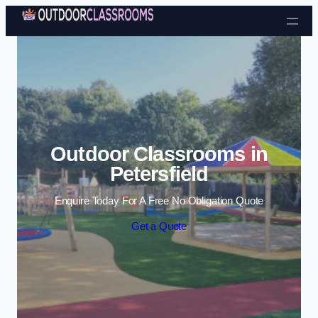
Skip to content
Outdoor Classrooms in
Petersfield
Enquire Today For A Free No Obligation Quote
Get a Quote