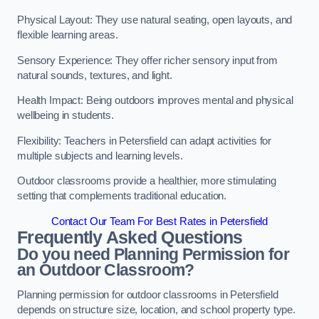
Physical Layout: They use natural seating, open layouts, and
flexible learning areas.
Sensory Experience: They offer richer sensory input from
natural sounds, textures, and light.
Health Impact: Being outdoors improves mental and physical
wellbeing in students.
Flexibility: Teachers in Petersfield can adapt activities for
multiple subjects and learning levels.
Outdoor classrooms provide a healthier, more stimulating
setting that complements traditional education.
Contact Our Team For Best Rates in Petersfield
Frequently Asked Questions
Do you need Planning Permission for
an Outdoor Classroom?
Planning permission for outdoor classrooms in Petersfield
depends on structure size, location, and school property type.