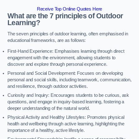
Receive Top Online Quotes Here
What are the 7 principles of Outdoor
Learning?
The seven principles of outdoor learning, often emphasised in
educational frameworks, are as follows:
First-Hand Experience: Emphasises learning through direct
engagement with the environment, allowing students to
discover and explore through personal experience.
Personal and Social Development: Focuses on developing
personal and social skills, including teamwork, communication,
and resilience, through outdoor activities.
Curiosity and Inquiry: Encourages students to be curious, ask
questions, and engage in inquiry-based learning, fostering a
deeper understanding of the natural world.
Physical Activity and Healthy Lifestyles: Promotes physical
health and wellbeing through active learning, highlighting the
importance of a healthy, active lifestyle.