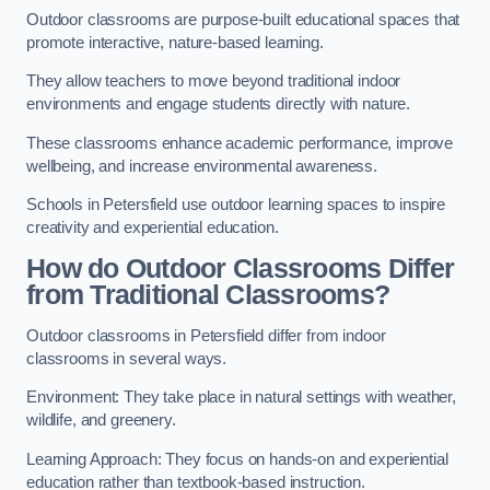
Outdoor classrooms are purpose-built educational spaces that
promote interactive, nature-based learning.
They allow teachers to move beyond traditional indoor
environments and engage students directly with nature.
These classrooms enhance academic performance, improve
wellbeing, and increase environmental awareness.
Schools in Petersfield use outdoor learning spaces to inspire
creativity and experiential education.
How do Outdoor Classrooms Differ
from Traditional Classrooms?
Outdoor classrooms in Petersfield differ from indoor
classrooms in several ways.
Environment: They take place in natural settings with weather,
wildlife, and greenery.
Learning Approach: They focus on hands-on and experiential
education rather than textbook-based instruction.