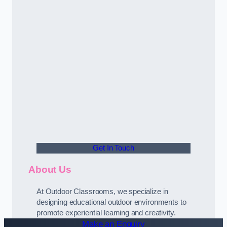
Get In Touch
About Us
At Outdoor Classrooms, we specialize in
designing educational outdoor environments to
promote experiential learning and creativity.
Make an Enquiry