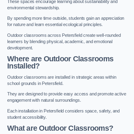
These spaces encourage learning about sustainability and
environmental stewardship.
By spending more time outside, students gain an appreciation
for nature and learn essential ecological principles.
Outdoor classrooms across Petersfield create well-rounded
learners by blending physical, academic, and emotional
development.
Where are Outdoor Classrooms
Installed?
Outdoor classrooms are installed in strategic areas within
school grounds in Petersfield.
They are designed to provide easy access and promote active
engagement with natural surroundings.
Each installation in Petersfield considers space, safety, and
student accessibility.
What are Outdoor Classrooms?