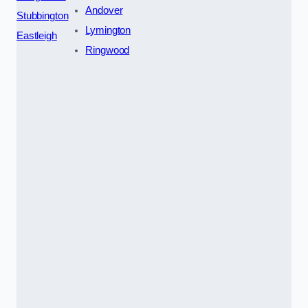
Andover
Stubbington
Lymington
Eastleigh
Ringwood