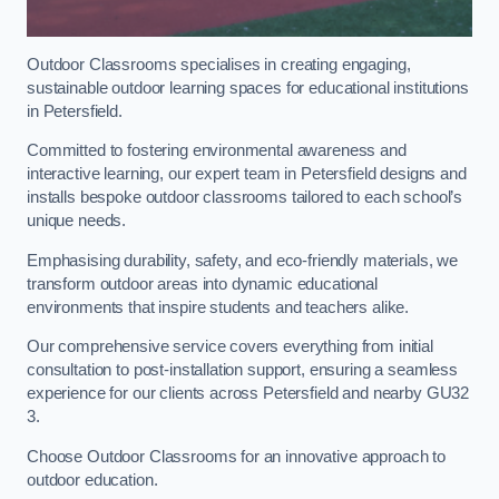
Outdoor Classrooms specialises in creating engaging,
sustainable outdoor learning spaces for educational institutions
in Petersfield.
Committed to fostering environmental awareness and
interactive learning, our expert team in Petersfield designs and
installs bespoke outdoor classrooms tailored to each school’s
unique needs.
Emphasising durability, safety, and eco-friendly materials, we
transform outdoor areas into dynamic educational
environments that inspire students and teachers alike.
Our comprehensive service covers everything from initial
consultation to post-installation support, ensuring a seamless
experience for our clients across Petersfield and nearby GU32
3.
Choose Outdoor Classrooms for an innovative approach to
outdoor education.