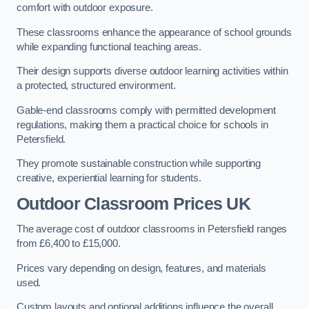
comfort with outdoor exposure.
These classrooms enhance the appearance of school grounds
while expanding functional teaching areas.
Their design supports diverse outdoor learning activities within
a protected, structured environment.
Gable-end classrooms comply with permitted development
regulations, making them a practical choice for schools in
Petersfield.
They promote sustainable construction while supporting
creative, experiential learning for students.
Outdoor Classroom Prices UK
The average cost of outdoor classrooms in Petersfield ranges
from £6,400 to £15,000.
Prices vary depending on design, features, and materials
used.
Custom layouts and optional additions influence the overall