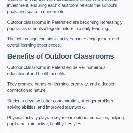
investment, ensuring each classroom reflects the school’s
goals and space requirements.
Outdoor classrooms in Petersfield are becoming increasingly
popular as schools integrate nature into daily teaching.
The right design can significantly enhance engagement and
overall learning experiences.
Benefits of Outdoor Classrooms
Outdoor classrooms in Petersfield deliver numerous
educational and health benefits.
They promote hands-on learning, creativity, and a deeper
connection to nature.
Students develop better concentration, stronger problem-
solving abilities, and improved teamwork.
Physical activity plays a key role in outdoor education, helping
pupils maintain active, healthy lifestyles.