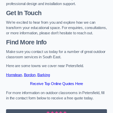
professional design and installation support.
Get In Touch
We’re excited to hear from you and explore how we can
transform your educational space. For enquiries, consultations,
or more information, please don’t hesitate to reach out.
Find More Info
Make sure you contact us today for a number of great outdoor
classroom services in South East.
Here are some towns we cover near Petersfield.
Horndean
,
Bordon
,
Barking
Receive Top Online Quotes Here
For more information on outdoor classrooms in Petersfield, fill
in the contact form below to receive a free quote today.
★★★★★