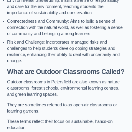
Environmental Stewardship: Instills a sense of responsibility
and care for the environment, teaching students the
importance of sustainability and conservation.
Connectedness and Community: Aims to build a sense of
connection with the natural world, as well as fostering a sense
of community and belonging among learners.
Risk and Challenge: Incorporates managed risks and
challenges to help students develop coping strategies and
resilience, enhancing their ability to deal with uncertainty and
change.
What are Outdoor Classrooms Called?
Outdoor classrooms in Petersfield are also known as nature
classrooms, forest schools, environmental learning centres,
and green learning spaces.
They are sometimes referred to as open-air classrooms or
learning gardens.
These terms reflect their focus on sustainable, hands-on
education.