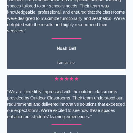
spaces tailored to our school’s needs. Their team was
knowledgeable, professional, and ensured that the classrooms
were designed to maximize functionality and aesthetics. We’re
delighted with the results and highly recommend their
services.”
Noah Bell
Hampshire
★★★★★
“We are incredibly impressed with the outdoor classrooms
provided by Outdoor Classrooms. Their team understood our
requirements and delivered innovative solutions that exceeded
our expectations. We’re excited to see how these spaces
enhance our students’ learning experiences.”