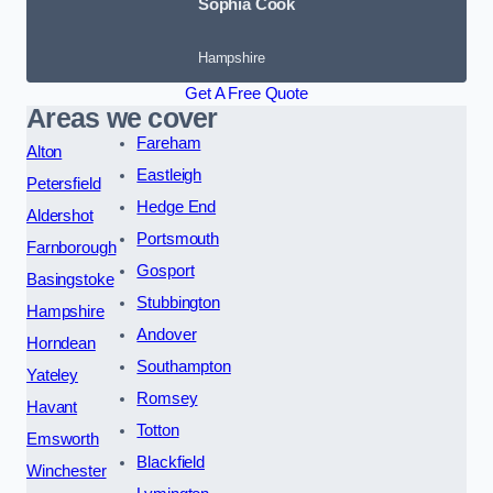
Sophia Cook
Hampshire
Get A Free Quote
Areas we cover
Fareham
Alton
Eastleigh
Petersfield
Hedge End
Aldershot
Portsmouth
Farnborough
Gosport
Basingstoke
Stubbington
Hampshire
Andover
Horndean
Southampton
Yateley
Romsey
Havant
Totton
Emsworth
Blackfield
Winchester