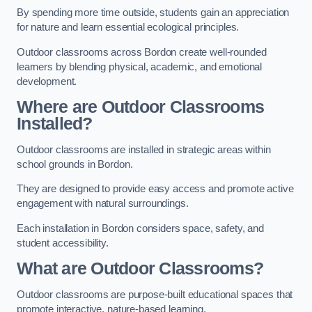
By spending more time outside, students gain an appreciation
for nature and learn essential ecological principles.
Outdoor classrooms across Bordon create well-rounded
learners by blending physical, academic, and emotional
development.
Where are Outdoor Classrooms
Installed?
Outdoor classrooms are installed in strategic areas within
school grounds in Bordon.
They are designed to provide easy access and promote active
engagement with natural surroundings.
Each installation in Bordon considers space, safety, and
student accessibility.
What are Outdoor Classrooms?
Outdoor classrooms are purpose-built educational spaces that
promote interactive, nature-based learning.