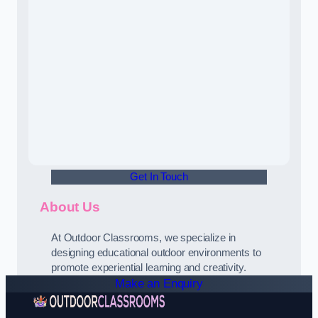
Get In Touch
About Us
At Outdoor Classrooms, we specialize in
designing educational outdoor environments to
promote experiential learning and creativity.
Make an Enquiry