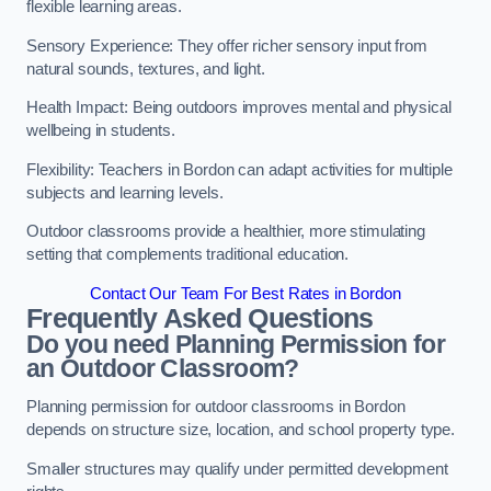
flexible learning areas.
Sensory Experience: They offer richer sensory input from
natural sounds, textures, and light.
Health Impact: Being outdoors improves mental and physical
wellbeing in students.
Flexibility: Teachers in Bordon can adapt activities for multiple
subjects and learning levels.
Outdoor classrooms provide a healthier, more stimulating
setting that complements traditional education.
Contact Our Team For Best Rates in Bordon
Frequently Asked Questions
Do you need Planning Permission for
an Outdoor Classroom?
Planning permission for outdoor classrooms in Bordon
depends on structure size, location, and school property type.
Smaller structures may qualify under permitted development