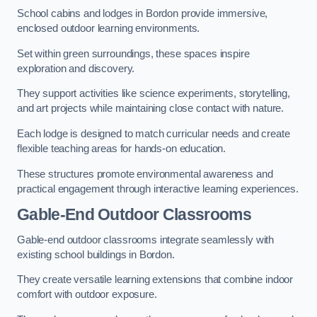
School cabins and lodges in Bordon provide immersive,
enclosed outdoor learning environments.
Set within green surroundings, these spaces inspire
exploration and discovery.
They support activities like science experiments, storytelling,
and art projects while maintaining close contact with nature.
Each lodge is designed to match curricular needs and create
flexible teaching areas for hands-on education.
These structures promote environmental awareness and
practical engagement through interactive learning experiences.
Gable-End Outdoor Classrooms
Gable-end outdoor classrooms integrate seamlessly with
existing school buildings in Bordon.
They create versatile learning extensions that combine indoor
comfort with outdoor exposure.