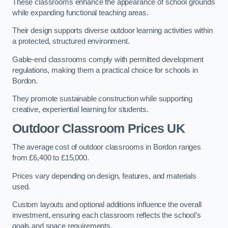
These classrooms enhance the appearance of school grounds
while expanding functional teaching areas.
Their design supports diverse outdoor learning activities within
a protected, structured environment.
Gable-end classrooms comply with permitted development
regulations, making them a practical choice for schools in
Bordon.
They promote sustainable construction while supporting
creative, experiential learning for students.
Outdoor Classroom Prices UK
The average cost of outdoor classrooms in Bordon ranges
from £6,400 to £15,000.
Prices vary depending on design, features, and materials
used.
Custom layouts and optional additions influence the overall
investment, ensuring each classroom reflects the school’s
goals and space requirements.