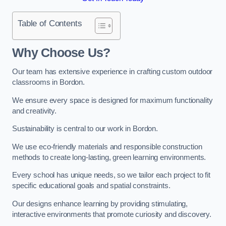
Table of Contents
Why Choose Us?
Our team has extensive experience in crafting custom outdoor
classrooms in Bordon.
We ensure every space is designed for maximum functionality
and creativity.
Sustainability is central to our work in Bordon.
We use eco-friendly materials and responsible construction
methods to create long-lasting, green learning environments.
Every school has unique needs, so we tailor each project to fit
specific educational goals and spatial constraints.
Our designs enhance learning by providing stimulating,
interactive environments that promote curiosity and discovery.