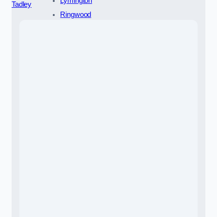
Lymington
Tadley
Ringwood