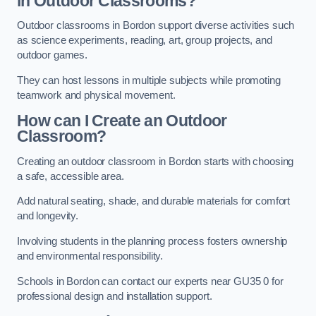
in Outdoor Classrooms?
Outdoor classrooms in Bordon support diverse activities such
as science experiments, reading, art, group projects, and
outdoor games.
They can host lessons in multiple subjects while promoting
teamwork and physical movement.
How can I Create an Outdoor
Classroom?
Creating an outdoor classroom in Bordon starts with choosing
a safe, accessible area.
Add natural seating, shade, and durable materials for comfort
and longevity.
Involving students in the planning process fosters ownership
and environmental responsibility.
Schools in Bordon can contact our experts near GU35 0 for
professional design and installation support.