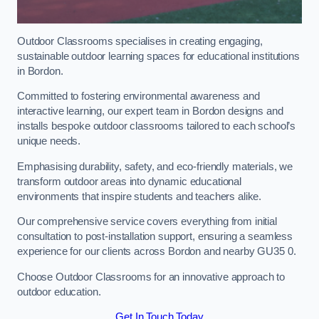
Outdoor Classrooms specialises in creating engaging,
sustainable outdoor learning spaces for educational institutions
in Bordon.
Committed to fostering environmental awareness and
interactive learning, our expert team in Bordon designs and
installs bespoke outdoor classrooms tailored to each school’s
unique needs.
Emphasising durability, safety, and eco-friendly materials, we
transform outdoor areas into dynamic educational
environments that inspire students and teachers alike.
Our comprehensive service covers everything from initial
consultation to post-installation support, ensuring a seamless
experience for our clients across Bordon and nearby GU35 0.
Choose Outdoor Classrooms for an innovative approach to
outdoor education.
Get In Touch Today