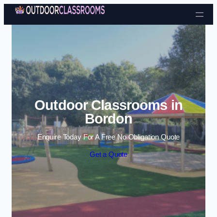
Skip to content
Outdoor Classrooms in
Bordon
Enquire Today For A Free No Obligation Quote
Get a Quote