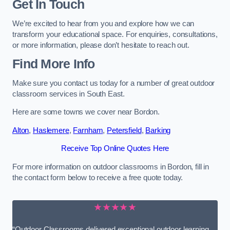
Get In Touch
We’re excited to hear from you and explore how we can
transform your educational space. For enquiries, consultations,
or more information, please don’t hesitate to reach out.
Find More Info
Make sure you contact us today for a number of great outdoor
classroom services in South East.
Here are some towns we cover near Bordon.
Alton
,
Haslemere
,
Farnham
,
Petersfield
,
Barking
Receive Top Online Quotes Here
For more information on outdoor classrooms in Bordon, fill in
the contact form below to receive a free quote today.
★★★★★
“Outdoor Classrooms delivered exceptional outdoor learning