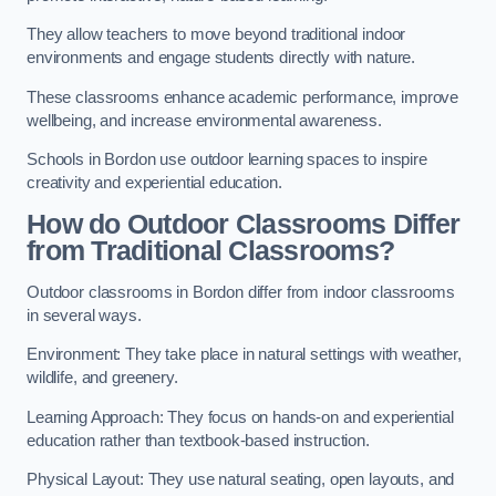
They allow teachers to move beyond traditional indoor
environments and engage students directly with nature.
These classrooms enhance academic performance, improve
wellbeing, and increase environmental awareness.
Schools in Bordon use outdoor learning spaces to inspire
creativity and experiential education.
How do Outdoor Classrooms Differ
from Traditional Classrooms?
Outdoor classrooms in Bordon differ from indoor classrooms
in several ways.
Environment: They take place in natural settings with weather,
wildlife, and greenery.
Learning Approach: They focus on hands-on and experiential
education rather than textbook-based instruction.
Physical Layout: They use natural seating, open layouts, and