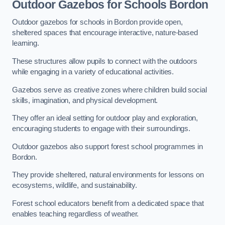
Outdoor Gazebos for Schools Bordon
Outdoor gazebos for schools in Bordon provide open,
sheltered spaces that encourage interactive, nature-based
learning.
These structures allow pupils to connect with the outdoors
while engaging in a variety of educational activities.
Gazebos serve as creative zones where children build social
skills, imagination, and physical development.
They offer an ideal setting for outdoor play and exploration,
encouraging students to engage with their surroundings.
Outdoor gazebos also support forest school programmes in
Bordon.
They provide sheltered, natural environments for lessons on
ecosystems, wildlife, and sustainability.
Forest school educators benefit from a dedicated space that
enables teaching regardless of weather.