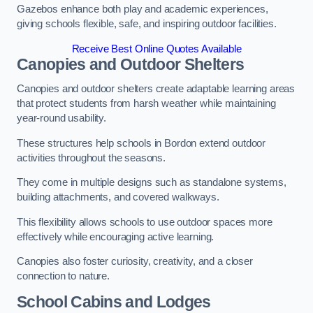
Gazebos enhance both play and academic experiences,
giving schools flexible, safe, and inspiring outdoor facilities.
Receive Best Online Quotes Available
Canopies and Outdoor Shelters
Canopies and outdoor shelters create adaptable learning areas
that protect students from harsh weather while maintaining
year-round usability.
These structures help schools in Bordon extend outdoor
activities throughout the seasons.
They come in multiple designs such as standalone systems,
building attachments, and covered walkways.
This flexibility allows schools to use outdoor spaces more
effectively while encouraging active learning.
Canopies also foster curiosity, creativity, and a closer
connection to nature.
School Cabins and Lodges