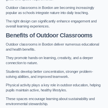
Outdoor classrooms in Bordon are becoming increasingly
popular as schools integrate nature into daily teaching.
The right design can significantly enhance engagement and
overall learning experiences.
Benefits of Outdoor Classrooms
Outdoor classrooms in Bordon deliver numerous educational
and health benefits.
They promote hands-on learning, creativity, and a deeper
connection to nature.
Students develop better concentration, stronger problem-
solving abilities, and improved teamwork.
Physical activity plays a key role in outdoor education, helping
pupils maintain active, healthy lifestyles.
These spaces encourage learning about sustainability and
environmental stewardship.