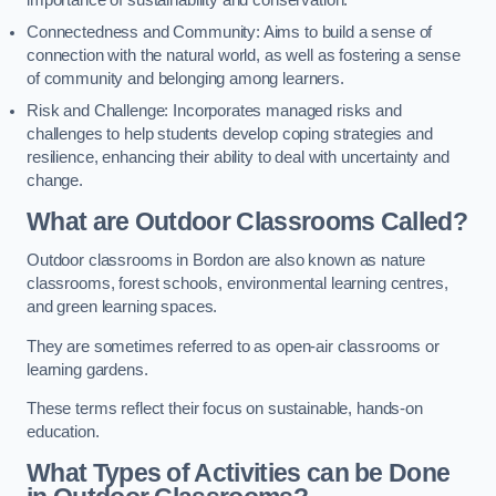
importance of sustainability and conservation.
Connectedness and Community: Aims to build a sense of
connection with the natural world, as well as fostering a sense
of community and belonging among learners.
Risk and Challenge: Incorporates managed risks and
challenges to help students develop coping strategies and
resilience, enhancing their ability to deal with uncertainty and
change.
What are Outdoor Classrooms Called?
Outdoor classrooms in Bordon are also known as nature
classrooms, forest schools, environmental learning centres,
and green learning spaces.
They are sometimes referred to as open-air classrooms or
learning gardens.
These terms reflect their focus on sustainable, hands-on
education.
What Types of Activities can be Done