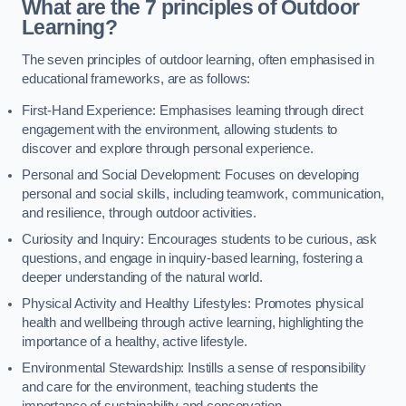
What are the 7 principles of Outdoor
Learning?
The seven principles of outdoor learning, often emphasised in
educational frameworks, are as follows:
First-Hand Experience: Emphasises learning through direct
engagement with the environment, allowing students to
discover and explore through personal experience.
Personal and Social Development: Focuses on developing
personal and social skills, including teamwork, communication,
and resilience, through outdoor activities.
Curiosity and Inquiry: Encourages students to be curious, ask
questions, and engage in inquiry-based learning, fostering a
deeper understanding of the natural world.
Physical Activity and Healthy Lifestyles: Promotes physical
health and wellbeing through active learning, highlighting the
importance of a healthy, active lifestyle.
Environmental Stewardship: Instills a sense of responsibility
and care for the environment, teaching students the