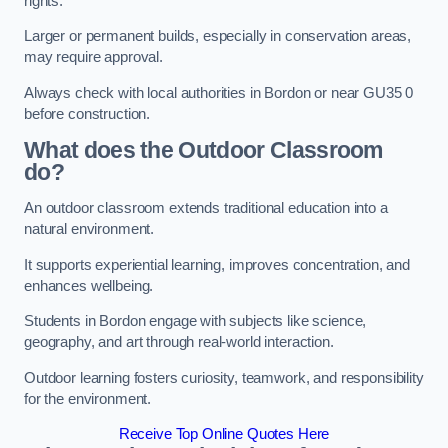
rights.
Larger or permanent builds, especially in conservation areas,
may require approval.
Always check with local authorities in Bordon or near GU35 0
before construction.
What does the Outdoor Classroom
do?
An outdoor classroom extends traditional education into a
natural environment.
It supports experiential learning, improves concentration, and
enhances wellbeing.
Students in Bordon engage with subjects like science,
geography, and art through real-world interaction.
Outdoor learning fosters curiosity, teamwork, and responsibility
for the environment.
Receive Top Online Quotes Here