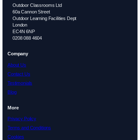
Outdoor Classrooms Ltd
60a Cannon Street
Outdoor Learning Facilities Dept
London
EC4N 6NP
0208 088 4604
Company
About Us
Contact Us
Testimonials
Blog
More
Privacy Policy
Terms and Conditions
Cookies