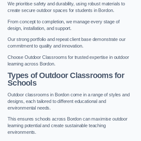
We prioritise safety and durability, using robust materials to
create secure outdoor spaces for students in Bordon.
From concept to completion, we manage every stage of
design, installation, and support.
Our strong portfolio and repeat client base demonstrate our
commitment to quality and innovation.
Choose Outdoor Classrooms for trusted expertise in outdoor
learning across Bordon.
Types of Outdoor Classrooms for
Schools
Outdoor classrooms in Bordon come in a range of styles and
designs, each tailored to different educational and
environmental needs.
This ensures schools across Bordon can maximise outdoor
learning potential and create sustainable teaching
environments.