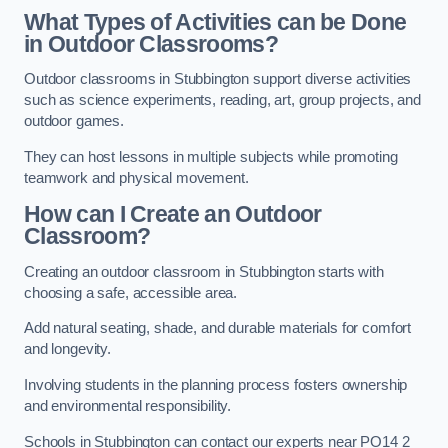
What Types of Activities can be Done
in Outdoor Classrooms?
Outdoor classrooms in Stubbington support diverse activities
such as science experiments, reading, art, group projects, and
outdoor games.
They can host lessons in multiple subjects while promoting
teamwork and physical movement.
How can I Create an Outdoor
Classroom?
Creating an outdoor classroom in Stubbington starts with
choosing a safe, accessible area.
Add natural seating, shade, and durable materials for comfort
and longevity.
Involving students in the planning process fosters ownership
and environmental responsibility.
Schools in Stubbington can contact our experts near PO14 2