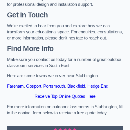
for professional design and installation support.
Get In Touch
We’re excited to hear from you and explore how we can
transform your educational space. For enquiries, consultations,
or more information, please don’t hesitate to reach out.
Find More Info
Make sure you contact us today for a number of great outdoor
classroom services in South East.
Here are some towns we cover near Stubbington.
Fareham
,
Gosport
,
Portsmouth
,
Blackfield
,
Hedge End
Receive Top Online Quotes Here
For more information on outdoor classrooms in Stubbington, fill
in the contact form below to receive a free quote today.
★★★★★