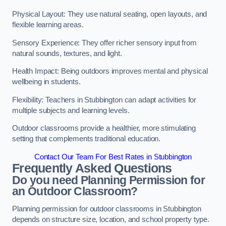
Physical Layout: They use natural seating, open layouts, and
flexible learning areas.
Sensory Experience: They offer richer sensory input from
natural sounds, textures, and light.
Health Impact: Being outdoors improves mental and physical
wellbeing in students.
Flexibility: Teachers in Stubbington can adapt activities for
multiple subjects and learning levels.
Outdoor classrooms provide a healthier, more stimulating
setting that complements traditional education.
Contact Our Team For Best Rates in Stubbington
Frequently Asked Questions
Do you need Planning Permission for
an Outdoor Classroom?
Planning permission for outdoor classrooms in Stubbington
depends on structure size, location, and school property type.