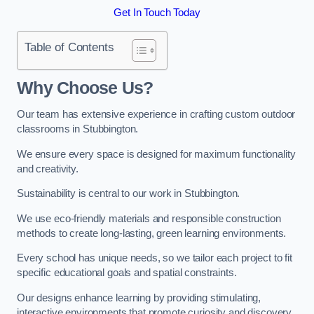
Get In Touch Today
Table of Contents
Why Choose Us?
Our team has extensive experience in crafting custom outdoor
classrooms in Stubbington.
We ensure every space is designed for maximum functionality
and creativity.
Sustainability is central to our work in Stubbington.
We use eco-friendly materials and responsible construction
methods to create long-lasting, green learning environments.
Every school has unique needs, so we tailor each project to fit
specific educational goals and spatial constraints.
Our designs enhance learning by providing stimulating,
interactive environments that promote curiosity and discovery.