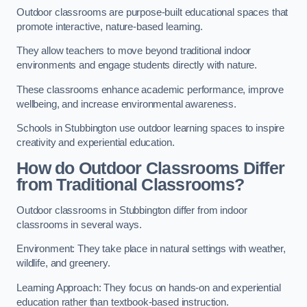
Outdoor classrooms are purpose-built educational spaces that
promote interactive, nature-based learning.
They allow teachers to move beyond traditional indoor
environments and engage students directly with nature.
These classrooms enhance academic performance, improve
wellbeing, and increase environmental awareness.
Schools in Stubbington use outdoor learning spaces to inspire
creativity and experiential education.
How do Outdoor Classrooms Differ
from Traditional Classrooms?
Outdoor classrooms in Stubbington differ from indoor
classrooms in several ways.
Environment: They take place in natural settings with weather,
wildlife, and greenery.
Learning Approach: They focus on hands-on and experiential
education rather than textbook-based instruction.