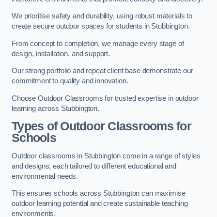
We prioritise safety and durability, using robust materials to
create secure outdoor spaces for students in Stubbington.
From concept to completion, we manage every stage of
design, installation, and support.
Our strong portfolio and repeat client base demonstrate our
commitment to quality and innovation.
Choose Outdoor Classrooms for trusted expertise in outdoor
learning across Stubbington.
Types of Outdoor Classrooms for
Schools
Outdoor classrooms in Stubbington come in a range of styles
and designs, each tailored to different educational and
environmental needs.
This ensures schools across Stubbington can maximise
outdoor learning potential and create sustainable teaching
environments.