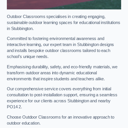
Outdoor Classrooms specialises in creating engaging,
sustainable outdoor learning spaces for educational institutions
in Stubbington.
Committed to fostering environmental awareness and
interactive learning, our expert team in Stubbington designs
and installs bespoke outdoor classrooms tailored to each
school’s unique needs.
Emphasising durability, safety, and eco-friendly materials, we
transform outdoor areas into dynamic educational
environments that inspire students and teachers alike.
Our comprehensive service covers everything from initial
consultation to post-installation support, ensuring a seamless
experience for our clients across Stubbington and nearby
PO14 2.
Choose Outdoor Classrooms for an innovative approach to
outdoor education.