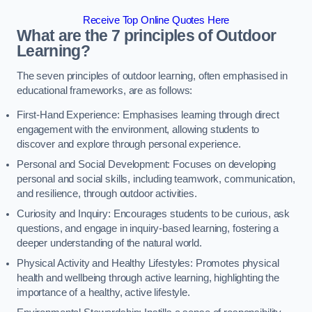
Receive Top Online Quotes Here
What are the 7 principles of Outdoor
Learning?
The seven principles of outdoor learning, often emphasised in
educational frameworks, are as follows:
First-Hand Experience: Emphasises learning through direct
engagement with the environment, allowing students to
discover and explore through personal experience.
Personal and Social Development: Focuses on developing
personal and social skills, including teamwork, communication,
and resilience, through outdoor activities.
Curiosity and Inquiry: Encourages students to be curious, ask
questions, and engage in inquiry-based learning, fostering a
deeper understanding of the natural world.
Physical Activity and Healthy Lifestyles: Promotes physical
health and wellbeing through active learning, highlighting the
importance of a healthy, active lifestyle.