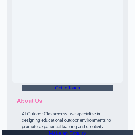
Get In Touch
About Us
At Outdoor Classrooms, we specialize in
designing educational outdoor environments to
promote experiential learning and creativity.
Make an Enquiry