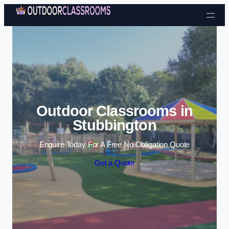
Skip to content
Outdoor Classrooms in
Stubbington
Enquire Today For A Free No Obligation Quote
Get a Quote