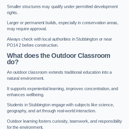
Smaller structures may qualify under permitted development
rights.
Larger or permanent builds, especially in conservation areas,
may require approval.
Always check with local authorities in Stubbington or near
PO14 2 before construction.
What does the Outdoor Classroom
do?
An outdoor classroom extends traditional education into a
natural environment.
It supports experiential learning, improves concentration, and
enhances wellbeing.
Students in Stubbington engage with subjects like science,
geography, and art through real-world interaction.
Outdoor learning fosters curiosity, teamwork, and responsibility
for the environment.