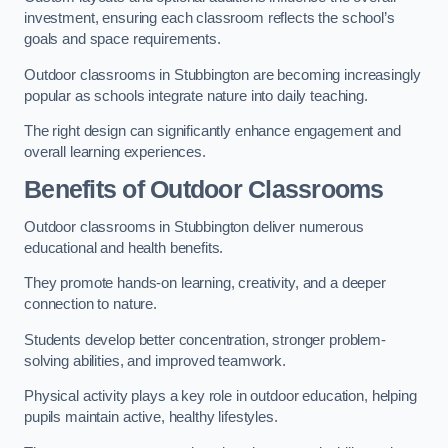
investment, ensuring each classroom reflects the school’s
goals and space requirements.
Outdoor classrooms in Stubbington are becoming increasingly
popular as schools integrate nature into daily teaching.
The right design can significantly enhance engagement and
overall learning experiences.
Benefits of Outdoor Classrooms
Outdoor classrooms in Stubbington deliver numerous
educational and health benefits.
They promote hands-on learning, creativity, and a deeper
connection to nature.
Students develop better concentration, stronger problem-
solving abilities, and improved teamwork.
Physical activity plays a key role in outdoor education, helping
pupils maintain active, healthy lifestyles.