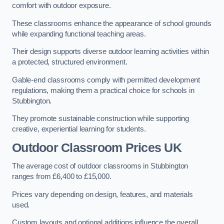
comfort with outdoor exposure.
These classrooms enhance the appearance of school grounds
while expanding functional teaching areas.
Their design supports diverse outdoor learning activities within
a protected, structured environment.
Gable-end classrooms comply with permitted development
regulations, making them a practical choice for schools in
Stubbington.
They promote sustainable construction while supporting
creative, experiential learning for students.
Outdoor Classroom Prices UK
The average cost of outdoor classrooms in Stubbington
ranges from £6,400 to £15,000.
Prices vary depending on design, features, and materials
used.
Custom layouts and optional additions influence the overall