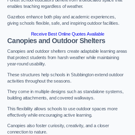
enables teaching regardless of weather.
Gazebos enhance both play and academic experiences,
giving schools flexible, safe, and inspiring outdoor facilities.
Receive Best Online Quotes Available
Canopies and Outdoor Shelters
Canopies and outdoor shelters create adaptable learning areas
that protect students from harsh weather while maintaining
year-round usability.
These structures help schools in Stubbington extend outdoor
activities throughout the seasons.
They come in multiple designs such as standalone systems,
building attachments, and covered walkways.
This flexibility allows schools to use outdoor spaces more
effectively while encouraging active learning.
Canopies also foster curiosity, creativity, and a closer
connection to nature.