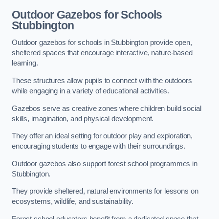
Outdoor Gazebos for Schools
Stubbington
Outdoor gazebos for schools in Stubbington provide open,
sheltered spaces that encourage interactive, nature-based
learning.
These structures allow pupils to connect with the outdoors
while engaging in a variety of educational activities.
Gazebos serve as creative zones where children build social
skills, imagination, and physical development.
They offer an ideal setting for outdoor play and exploration,
encouraging students to engage with their surroundings.
Outdoor gazebos also support forest school programmes in
Stubbington.
They provide sheltered, natural environments for lessons on
ecosystems, wildlife, and sustainability.
Forest school educators benefit from a dedicated space that