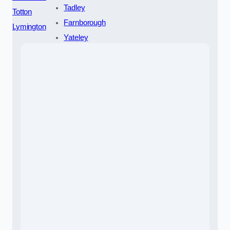
Tadley
Totton
Farnborough
Lymington
Yateley