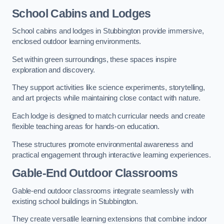
School Cabins and Lodges
School cabins and lodges in Stubbington provide immersive,
enclosed outdoor learning environments.
Set within green surroundings, these spaces inspire
exploration and discovery.
They support activities like science experiments, storytelling,
and art projects while maintaining close contact with nature.
Each lodge is designed to match curricular needs and create
flexible teaching areas for hands-on education.
These structures promote environmental awareness and
practical engagement through interactive learning experiences.
Gable-End Outdoor Classrooms
Gable-end outdoor classrooms integrate seamlessly with
existing school buildings in Stubbington.
They create versatile learning extensions that combine indoor