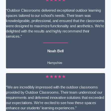
“Outdoor Classrooms delivered exceptional outdoor learning
spaces tailored to our school’s needs. Their team was
knowledgeable, professional, and ensured that the classrooms
were designed to maximize functionality and aesthetics. We’re
delighted with the results and highly recommend their
services.”
Noah Bell
Hampshire
★★★★★
“We are incredibly impressed with the outdoor classrooms
provided by Outdoor Classrooms. Their team understood our
requirements and delivered innovative solutions that exceeded
our expectations. We’re excited to see how these spaces
enhance our students’ learning experiences.”