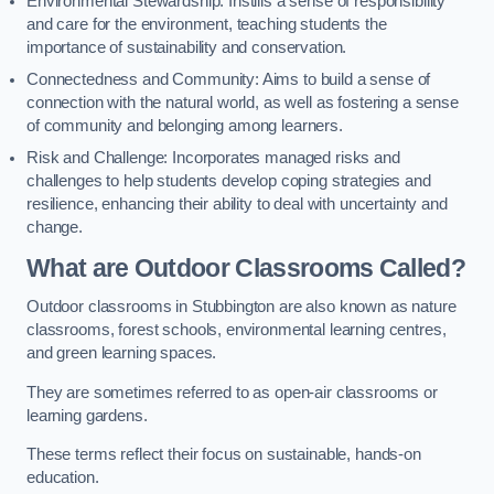
Environmental Stewardship: Instills a sense of responsibility
and care for the environment, teaching students the
importance of sustainability and conservation.
Connectedness and Community: Aims to build a sense of
connection with the natural world, as well as fostering a sense
of community and belonging among learners.
Risk and Challenge: Incorporates managed risks and
challenges to help students develop coping strategies and
resilience, enhancing their ability to deal with uncertainty and
change.
What are Outdoor Classrooms Called?
Outdoor classrooms in Stubbington are also known as nature
classrooms, forest schools, environmental learning centres,
and green learning spaces.
They are sometimes referred to as open-air classrooms or
learning gardens.
These terms reflect their focus on sustainable, hands-on
education.