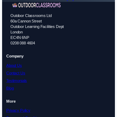
Outdoor Classrooms Ltd
60a Cannon Street
Outdoor Learning Facilities Dept
London
EC4N 6NP
0208 088 4604
Company
About Us
Contact Us
Testimonials
Blog
More
Privacy Policy