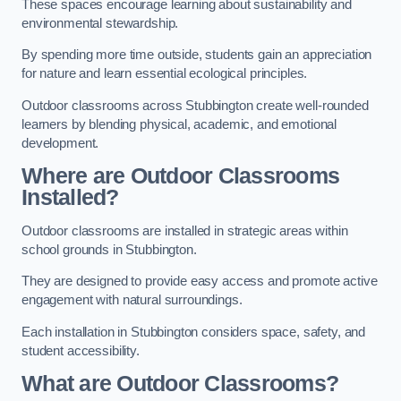
These spaces encourage learning about sustainability and
environmental stewardship.
By spending more time outside, students gain an appreciation
for nature and learn essential ecological principles.
Outdoor classrooms across Stubbington create well-rounded
learners by blending physical, academic, and emotional
development.
Where are Outdoor Classrooms
Installed?
Outdoor classrooms are installed in strategic areas within
school grounds in Stubbington.
They are designed to provide easy access and promote active
engagement with natural surroundings.
Each installation in Stubbington considers space, safety, and
student accessibility.
What are Outdoor Classrooms?