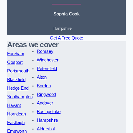
Sophia Cook
Hampshire
Get A Free Quote
Areas we cover
Romsey
Fareham
Winchester
Gosport
Petersfield
Portsmouth
Alton
Blackfield
Bordon
Hedge End
Ringwood
Southampton
Andover
Havant
Basingstoke
Horndean
Hampshire
Eastleigh
Aldershot
Emsworth