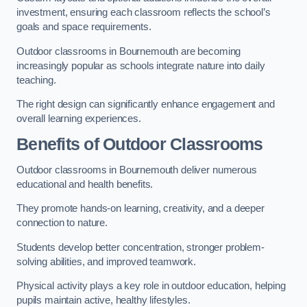
investment, ensuring each classroom reflects the school’s
goals and space requirements.
Outdoor classrooms in Bournemouth are becoming
increasingly popular as schools integrate nature into daily
teaching.
The right design can significantly enhance engagement and
overall learning experiences.
Benefits of Outdoor Classrooms
Outdoor classrooms in Bournemouth deliver numerous
educational and health benefits.
They promote hands-on learning, creativity, and a deeper
connection to nature.
Students develop better concentration, stronger problem-
solving abilities, and improved teamwork.
Physical activity plays a key role in outdoor education, helping
pupils maintain active, healthy lifestyles.