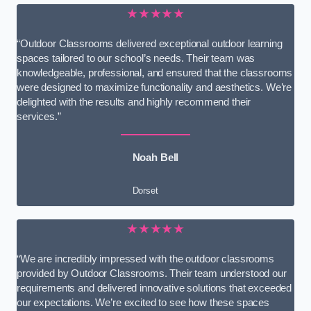
★★★★★
“Outdoor Classrooms delivered exceptional outdoor learning
spaces tailored to our school’s needs. Their team was
knowledgeable, professional, and ensured that the classrooms
were designed to maximize functionality and aesthetics. We’re
delighted with the results and highly recommend their
services.”
Noah Bell
Dorset
★★★★★
“We are incredibly impressed with the outdoor classrooms
provided by Outdoor Classrooms. Their team understood our
requirements and delivered innovative solutions that exceeded
our expectations. We’re excited to see how these spaces