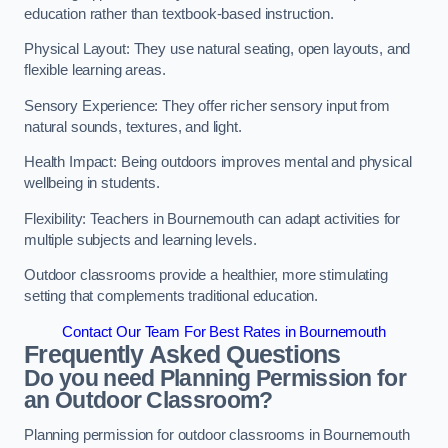
education rather than textbook-based instruction.
Physical Layout: They use natural seating, open layouts, and
flexible learning areas.
Sensory Experience: They offer richer sensory input from
natural sounds, textures, and light.
Health Impact: Being outdoors improves mental and physical
wellbeing in students.
Flexibility: Teachers in Bournemouth can adapt activities for
multiple subjects and learning levels.
Outdoor classrooms provide a healthier, more stimulating
setting that complements traditional education.
Contact Our Team For Best Rates in Bournemouth
Frequently Asked Questions
Do you need Planning Permission for
an Outdoor Classroom?
Planning permission for outdoor classrooms in Bournemouth