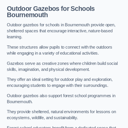
Outdoor Gazebos for Schools
Bournemouth
Outdoor gazebos for schools in Bournemouth provide open,
sheltered spaces that encourage interactive, nature-based
learning.
These structures allow pupils to connect with the outdoors
while engaging in a variety of educational activities.
Gazebos serve as creative zones where children build social
skills, imagination, and physical development.
They offer an ideal setting for outdoor play and exploration,
encouraging students to engage with their surroundings.
Outdoor gazebos also support forest school programmes in
Bournemouth.
They provide sheltered, natural environments for lessons on
ecosystems, wildlife, and sustainability.
Forest school educators benefit from a dedicated space that