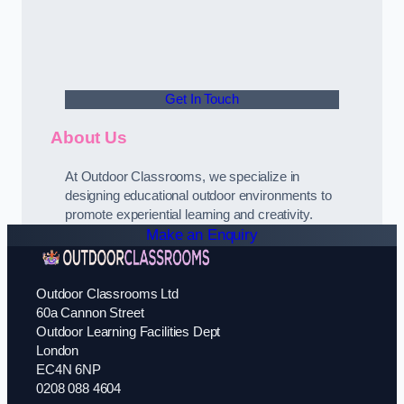
Get In Touch
About Us
At Outdoor Classrooms, we specialize in
designing educational outdoor environments to
promote experiential learning and creativity.
Make an Enquiry
Outdoor Classrooms Ltd
60a Cannon Street
Outdoor Learning Facilities Dept
London
EC4N 6NP
0208 088 4604