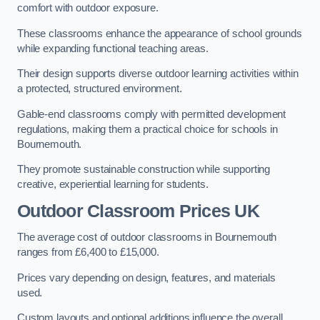
comfort with outdoor exposure.
These classrooms enhance the appearance of school grounds
while expanding functional teaching areas.
Their design supports diverse outdoor learning activities within
a protected, structured environment.
Gable-end classrooms comply with permitted development
regulations, making them a practical choice for schools in
Bournemouth.
They promote sustainable construction while supporting
creative, experiential learning for students.
Outdoor Classroom Prices UK
The average cost of outdoor classrooms in Bournemouth
ranges from £6,400 to £15,000.
Prices vary depending on design, features, and materials
used.
Custom layouts and optional additions influence the overall