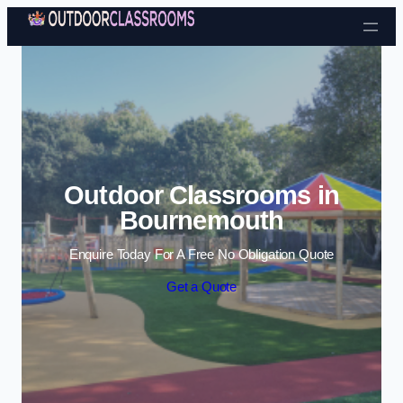
Skip to content
Outdoor Classrooms in
Bournemouth
Enquire Today For A Free No Obligation Quote
Get a Quote