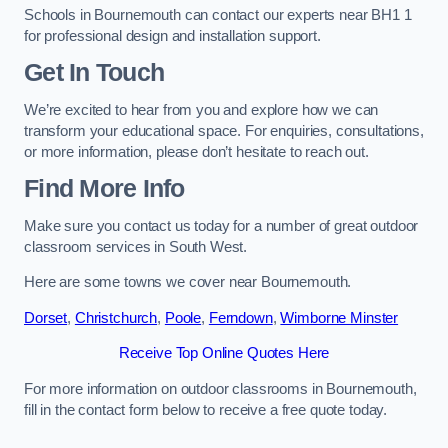
Schools in Bournemouth can contact our experts near BH1 1
for professional design and installation support.
Get In Touch
We’re excited to hear from you and explore how we can
transform your educational space. For enquiries, consultations,
or more information, please don’t hesitate to reach out.
Find More Info
Make sure you contact us today for a number of great outdoor
classroom services in South West.
Here are some towns we cover near Bournemouth.
Dorset
,
Christchurch
,
Poole
,
Ferndown
,
Wimborne Minster
Receive Top Online Quotes Here
For more information on outdoor classrooms in Bournemouth,
fill in the contact form below to receive a free quote today.