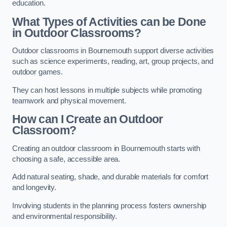
education.
What Types of Activities can be Done
in Outdoor Classrooms?
Outdoor classrooms in Bournemouth support diverse activities
such as science experiments, reading, art, group projects, and
outdoor games.
They can host lessons in multiple subjects while promoting
teamwork and physical movement.
How can I Create an Outdoor
Classroom?
Creating an outdoor classroom in Bournemouth starts with
choosing a safe, accessible area.
Add natural seating, shade, and durable materials for comfort
and longevity.
Involving students in the planning process fosters ownership
and environmental responsibility.