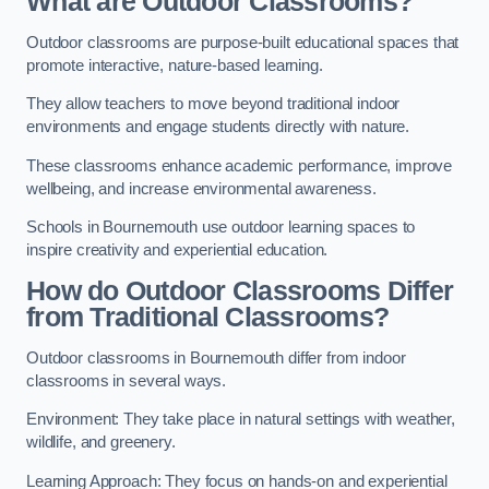
What are Outdoor Classrooms?
Outdoor classrooms are purpose-built educational spaces that
promote interactive, nature-based learning.
They allow teachers to move beyond traditional indoor
environments and engage students directly with nature.
These classrooms enhance academic performance, improve
wellbeing, and increase environmental awareness.
Schools in Bournemouth use outdoor learning spaces to
inspire creativity and experiential education.
How do Outdoor Classrooms Differ
from Traditional Classrooms?
Outdoor classrooms in Bournemouth differ from indoor
classrooms in several ways.
Environment: They take place in natural settings with weather,
wildlife, and greenery.
Learning Approach: They focus on hands-on and experiential