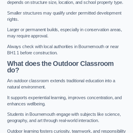
depends on structure size, location, and school property type.
Smaller structures may qualify under permitted development
rights.
Larger or permanent builds, especially in conservation areas,
may require approval.
Always check with local authorities in Bournemouth or near
BH1 1 before construction.
What does the Outdoor Classroom
do?
An outdoor classroom extends traditional education into a
natural environment.
It supports experiential learning, improves concentration, and
enhances wellbeing.
Students in Bournemouth engage with subjects like science,
geography, and art through real-world interaction.
Outdoor learning fosters curiosity, teamwork, and responsibility