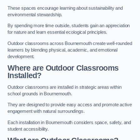
These spaces encourage learning about sustainability and
environmental stewardship.
By spending more time outside, students gain an appreciation
for nature and learn essential ecological principles.
Outdoor classrooms across Bournemouth create well-rounded
learners by blending physical, academic, and emotional
development.
Where are Outdoor Classrooms
Installed?
Outdoor classrooms are installed in strategic areas within
school grounds in Bournemouth.
They are designed to provide easy access and promote active
engagement with natural surroundings.
Each installation in Bournemouth considers space, safety, and
student accessibility.