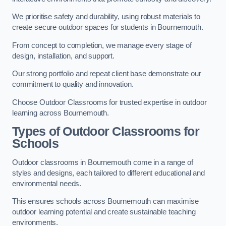
We prioritise safety and durability, using robust materials to
create secure outdoor spaces for students in Bournemouth.
From concept to completion, we manage every stage of
design, installation, and support.
Our strong portfolio and repeat client base demonstrate our
commitment to quality and innovation.
Choose Outdoor Classrooms for trusted expertise in outdoor
learning across Bournemouth.
Types of Outdoor Classrooms for
Schools
Outdoor classrooms in Bournemouth come in a range of
styles and designs, each tailored to different educational and
environmental needs.
This ensures schools across Bournemouth can maximise
outdoor learning potential and create sustainable teaching
environments.