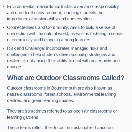
Environmental Stewardship: Instills a sense of responsibility
and care for the environment, teaching students the
importance of sustainability and conservation.
Connectedness and Community: Aims to build a sense of
connection with the natural world, as well as fostering a sense
of community and belonging among learners.
Risk and Challenge: Incorporates managed risks and
challenges to help students develop coping strategies and
resilience, enhancing their ability to deal with uncertainty and
change.
What are Outdoor Classrooms Called?
Outdoor classrooms in Bournemouth are also known as
nature classrooms, forest schools, environmental learning
centres, and green learning spaces.
They are sometimes referred to as open-air classrooms or
learning gardens.
These terms reflect their focus on sustainable, hands-on