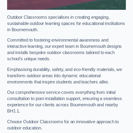
Outdoor Classrooms specialises in creating engaging,
sustainable outdoor learning spaces for educational institutions
in Bournemouth.
Committed to fostering environmental awareness and
interactive learning, our expert team in Bournemouth designs
and installs bespoke outdoor classrooms tailored to each
school’s unique needs.
Emphasising durability, safety, and eco-friendly materials, we
transform outdoor areas into dynamic educational
environments that inspire students and teachers alike.
Our comprehensive service covers everything from initial
consultation to post-installation support, ensuring a seamless
experience for our clients across Bournemouth and nearby
BH1 1.
Choose Outdoor Classrooms for an innovative approach to
outdoor education.