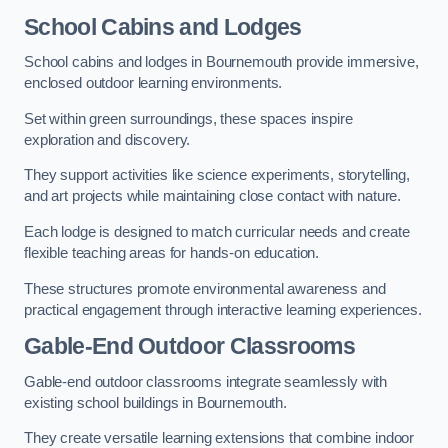
School Cabins and Lodges
School cabins and lodges in Bournemouth provide immersive,
enclosed outdoor learning environments.
Set within green surroundings, these spaces inspire
exploration and discovery.
They support activities like science experiments, storytelling,
and art projects while maintaining close contact with nature.
Each lodge is designed to match curricular needs and create
flexible teaching areas for hands-on education.
These structures promote environmental awareness and
practical engagement through interactive learning experiences.
Gable-End Outdoor Classrooms
Gable-end outdoor classrooms integrate seamlessly with
existing school buildings in Bournemouth.
They create versatile learning extensions that combine indoor