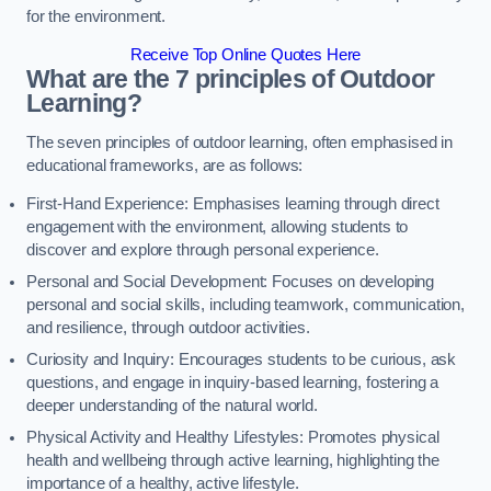
for the environment.
Receive Top Online Quotes Here
What are the 7 principles of Outdoor
Learning?
The seven principles of outdoor learning, often emphasised in
educational frameworks, are as follows:
First-Hand Experience: Emphasises learning through direct
engagement with the environment, allowing students to
discover and explore through personal experience.
Personal and Social Development: Focuses on developing
personal and social skills, including teamwork, communication,
and resilience, through outdoor activities.
Curiosity and Inquiry: Encourages students to be curious, ask
questions, and engage in inquiry-based learning, fostering a
deeper understanding of the natural world.
Physical Activity and Healthy Lifestyles: Promotes physical
health and wellbeing through active learning, highlighting the
importance of a healthy, active lifestyle.