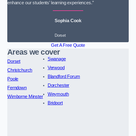
enhance our students’ learning experiences.”
Sophia Cook
Dorset
Get A Free Quote
Areas we cover
Swanage
Dorset
Verwood
Christchurch
Blandford Forum
Poole
Dorchester
Ferndown
Weymouth
Wimborne Minster
Bridport