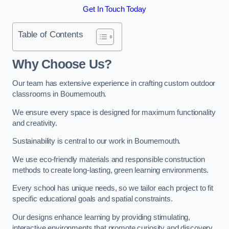
Get In Touch Today
Table of Contents
Why Choose Us?
Our team has extensive experience in crafting custom outdoor
classrooms in Bournemouth.
We ensure every space is designed for maximum functionality
and creativity.
Sustainability is central to our work in Bournemouth.
We use eco-friendly materials and responsible construction
methods to create long-lasting, green learning environments.
Every school has unique needs, so we tailor each project to fit
specific educational goals and spatial constraints.
Our designs enhance learning by providing stimulating,
interactive environments that promote curiosity and discovery.