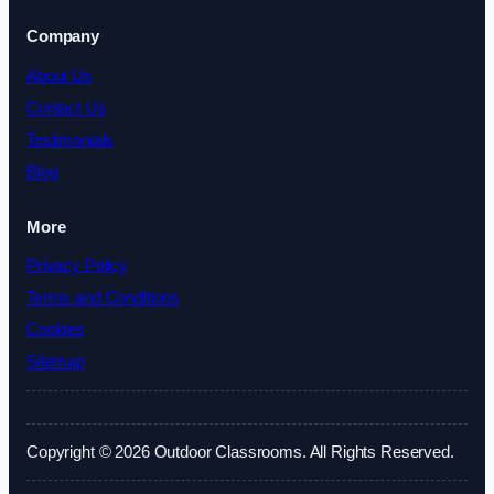
Company
About Us
Contact Us
Testimonials
Blog
More
Privacy Policy
Terms and Conditions
Cookies
Sitemap
Copyright © 2026 Outdoor Classrooms. All Rights Reserved.