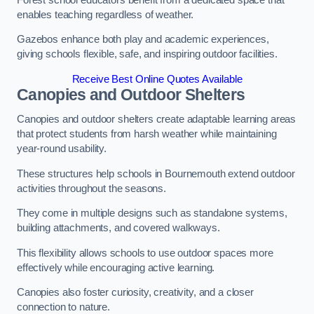
enables teaching regardless of weather.
Gazebos enhance both play and academic experiences,
giving schools flexible, safe, and inspiring outdoor facilities.
Receive Best Online Quotes Available
Canopies and Outdoor Shelters
Canopies and outdoor shelters create adaptable learning areas
that protect students from harsh weather while maintaining
year-round usability.
These structures help schools in Bournemouth extend outdoor
activities throughout the seasons.
They come in multiple designs such as standalone systems,
building attachments, and covered walkways.
This flexibility allows schools to use outdoor spaces more
effectively while encouraging active learning.
Canopies also foster curiosity, creativity, and a closer
connection to nature.