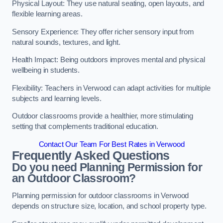
Physical Layout: They use natural seating, open layouts, and
flexible learning areas.
Sensory Experience: They offer richer sensory input from
natural sounds, textures, and light.
Health Impact: Being outdoors improves mental and physical
wellbeing in students.
Flexibility: Teachers in Verwood can adapt activities for multiple
subjects and learning levels.
Outdoor classrooms provide a healthier, more stimulating
setting that complements traditional education.
Contact Our Team For Best Rates in Verwood
Frequently Asked Questions
Do you need Planning Permission for
an Outdoor Classroom?
Planning permission for outdoor classrooms in Verwood
depends on structure size, location, and school property type.