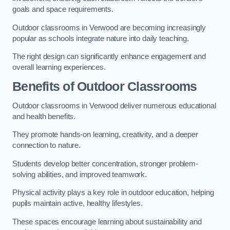
goals and space requirements.
Outdoor classrooms in Verwood are becoming increasingly
popular as schools integrate nature into daily teaching.
The right design can significantly enhance engagement and
overall learning experiences.
Benefits of Outdoor Classrooms
Outdoor classrooms in Verwood deliver numerous educational
and health benefits.
They promote hands-on learning, creativity, and a deeper
connection to nature.
Students develop better concentration, stronger problem-
solving abilities, and improved teamwork.
Physical activity plays a key role in outdoor education, helping
pupils maintain active, healthy lifestyles.
These spaces encourage learning about sustainability and