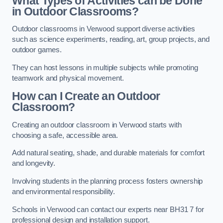
What Types of Activities can be Done
in Outdoor Classrooms?
Outdoor classrooms in Verwood support diverse activities
such as science experiments, reading, art, group projects, and
outdoor games.
They can host lessons in multiple subjects while promoting
teamwork and physical movement.
How can I Create an Outdoor
Classroom?
Creating an outdoor classroom in Verwood starts with
choosing a safe, accessible area.
Add natural seating, shade, and durable materials for comfort
and longevity.
Involving students in the planning process fosters ownership
and environmental responsibility.
Schools in Verwood can contact our experts near BH31 7 for
professional design and installation support.