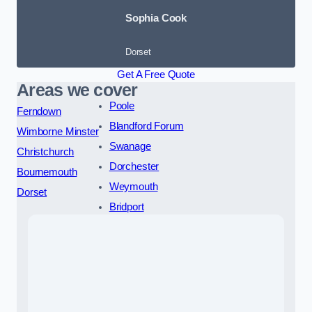
Sophia Cook
Dorset
Get A Free Quote
Areas we cover
Poole
Ferndown
Blandford Forum
Wimborne Minster
Swanage
Christchurch
Dorchester
Bournemouth
Weymouth
Dorset
Bridport