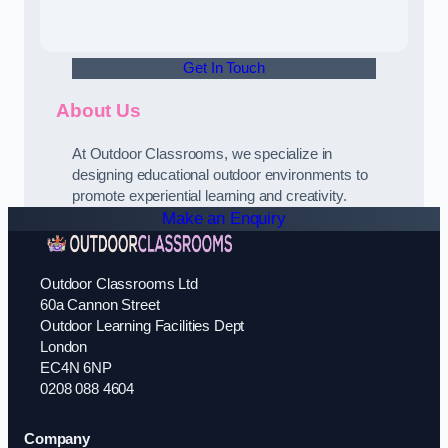
Get In Touch
About Us
At Outdoor Classrooms, we specialize in
designing educational outdoor environments to
promote experiential learning and creativity.
Make an Enquiry
Outdoor Classrooms Ltd
60a Cannon Street
Outdoor Learning Facilities Dept
London
EC4N 6NP
0208 088 4604
Company