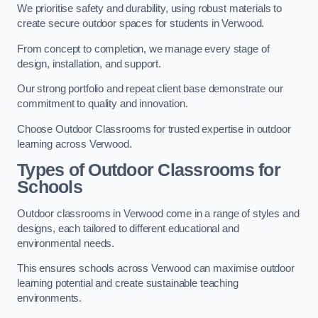
We prioritise safety and durability, using robust materials to
create secure outdoor spaces for students in Verwood.
From concept to completion, we manage every stage of
design, installation, and support.
Our strong portfolio and repeat client base demonstrate our
commitment to quality and innovation.
Choose Outdoor Classrooms for trusted expertise in outdoor
learning across Verwood.
Types of Outdoor Classrooms for
Schools
Outdoor classrooms in Verwood come in a range of styles and
designs, each tailored to different educational and
environmental needs.
This ensures schools across Verwood can maximise outdoor
learning potential and create sustainable teaching
environments.