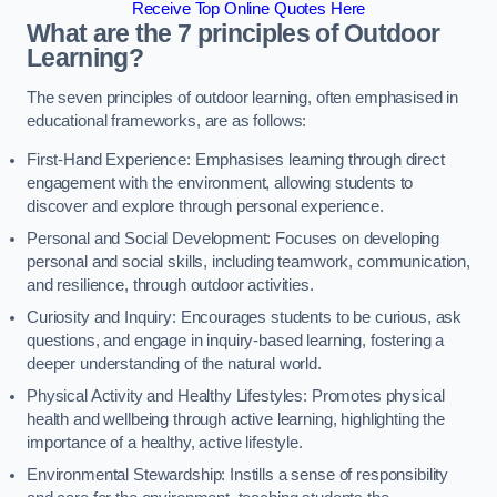
Receive Top Online Quotes Here
What are the 7 principles of Outdoor
Learning?
The seven principles of outdoor learning, often emphasised in
educational frameworks, are as follows:
First-Hand Experience: Emphasises learning through direct
engagement with the environment, allowing students to
discover and explore through personal experience.
Personal and Social Development: Focuses on developing
personal and social skills, including teamwork, communication,
and resilience, through outdoor activities.
Curiosity and Inquiry: Encourages students to be curious, ask
questions, and engage in inquiry-based learning, fostering a
deeper understanding of the natural world.
Physical Activity and Healthy Lifestyles: Promotes physical
health and wellbeing through active learning, highlighting the
importance of a healthy, active lifestyle.
Environmental Stewardship: Instills a sense of responsibility