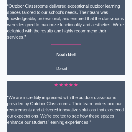
“Outdoor Classrooms delivered exceptional outdoor learning
spaces tailored to our school’s needs. Their team was
knowledgeable, professional, and ensured that the classrooms
were designed to maximize functionality and aesthetics. We’re
delighted with the results and highly recommend their
services.”
Noah Bell
Dorset
★★★★★
“We are incredibly impressed with the outdoor classrooms
provided by Outdoor Classrooms. Their team understood our
requirements and delivered innovative solutions that exceeded
our expectations. We’re excited to see how these spaces
enhance our students’ learning experiences.”