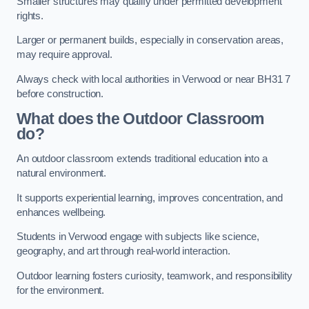
Smaller structures may qualify under permitted development
rights.
Larger or permanent builds, especially in conservation areas,
may require approval.
Always check with local authorities in Verwood or near BH31 7
before construction.
What does the Outdoor Classroom
do?
An outdoor classroom extends traditional education into a
natural environment.
It supports experiential learning, improves concentration, and
enhances wellbeing.
Students in Verwood engage with subjects like science,
geography, and art through real-world interaction.
Outdoor learning fosters curiosity, teamwork, and responsibility
for the environment.