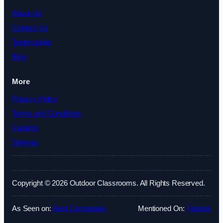
About Us
Contact Us
Testimonials
Blog
More
Privacy Policy
Terms and Conditions
Cookies
Sitemap
Copyright © 2026 Outdoor Classrooms. All Rights Reserved.
As Seen on:
Best Companies
Mentioned On:
Fatrank