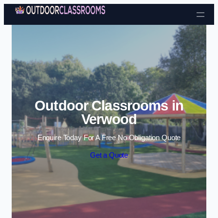
Skip to content
Outdoor Classrooms in
Verwood
Enquire Today For A Free No Obligation Quote
Get a Quote