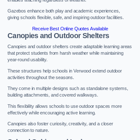
Gazebos enhance both play and academic experiences,
giving schools flexible, safe, and inspiring outdoor facilities.
Receive Best Online Quotes Available
Canopies and Outdoor Shelters
Canopies and outdoor shelters create adaptable learning areas
that protect students from harsh weather while maintaining
year-round usability.
These structures help schools in Verwood extend outdoor
activities throughout the seasons.
They come in multiple designs such as standalone systems,
building attachments, and covered walkways.
This flexibility allows schools to use outdoor spaces more
effectively while encouraging active learning.
Canopies also foster curiosity, creativity, and a closer
connection to nature.