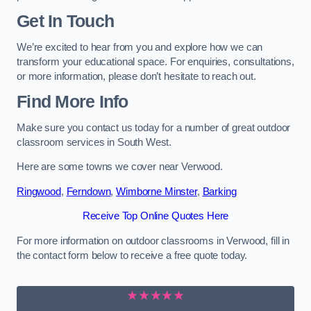
Get In Touch
We’re excited to hear from you and explore how we can
transform your educational space. For enquiries, consultations,
or more information, please don’t hesitate to reach out.
Find More Info
Make sure you contact us today for a number of great outdoor
classroom services in South West.
Here are some towns we cover near Verwood.
Ringwood
,
Ferndown
,
Wimborne Minster
,
Barking
Receive Top Online Quotes Here
For more information on outdoor classrooms in Verwood, fill in
the contact form below to receive a free quote today.
★★★★★