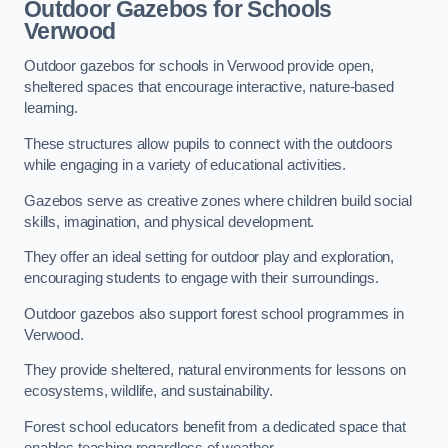
Outdoor Gazebos for Schools
Verwood
Outdoor gazebos for schools in Verwood provide open,
sheltered spaces that encourage interactive, nature-based
learning.
These structures allow pupils to connect with the outdoors
while engaging in a variety of educational activities.
Gazebos serve as creative zones where children build social
skills, imagination, and physical development.
They offer an ideal setting for outdoor play and exploration,
encouraging students to engage with their surroundings.
Outdoor gazebos also support forest school programmes in
Verwood.
They provide sheltered, natural environments for lessons on
ecosystems, wildlife, and sustainability.
Forest school educators benefit from a dedicated space that
enables teaching regardless of weather.