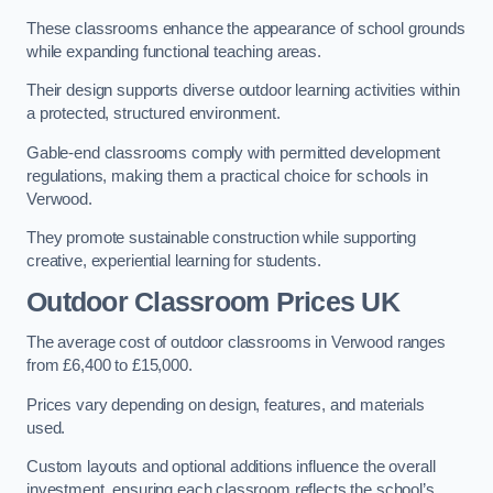
These classrooms enhance the appearance of school grounds
while expanding functional teaching areas.
Their design supports diverse outdoor learning activities within
a protected, structured environment.
Gable-end classrooms comply with permitted development
regulations, making them a practical choice for schools in
Verwood.
They promote sustainable construction while supporting
creative, experiential learning for students.
Outdoor Classroom Prices UK
The average cost of outdoor classrooms in Verwood ranges
from £6,400 to £15,000.
Prices vary depending on design, features, and materials
used.
Custom layouts and optional additions influence the overall
investment, ensuring each classroom reflects the school’s