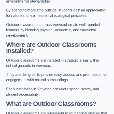
environmental stewardship.
By spending more time outside, students gain an appreciation
for nature and learn essential ecological principles.
Outdoor classrooms across Verwood create well-rounded
learners by blending physical, academic, and emotional
development.
Where are Outdoor Classrooms
Installed?
Outdoor classrooms are installed in strategic areas within
school grounds in Verwood.
They are designed to provide easy access and promote active
engagement with natural surroundings.
Each installation in Verwood considers space, safety, and
student accessibility.
What are Outdoor Classrooms?
Outdoor classrooms are purpose-built educational spaces that