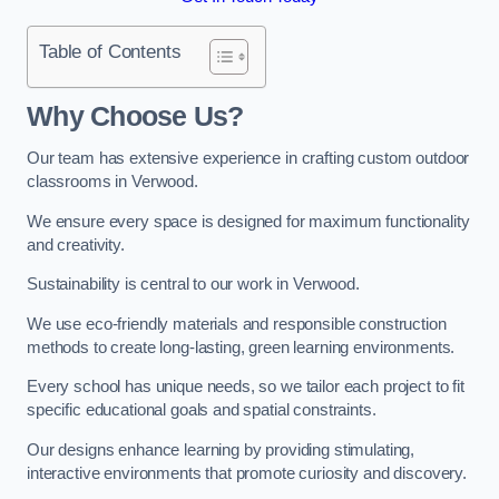
Table of Contents
Why Choose Us?
Our team has extensive experience in crafting custom outdoor
classrooms in Verwood.
We ensure every space is designed for maximum functionality
and creativity.
Sustainability is central to our work in Verwood.
We use eco-friendly materials and responsible construction
methods to create long-lasting, green learning environments.
Every school has unique needs, so we tailor each project to fit
specific educational goals and spatial constraints.
Our designs enhance learning by providing stimulating,
interactive environments that promote curiosity and discovery.