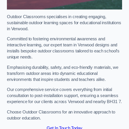
Outdoor Classrooms specialises in creating engaging,
sustainable outdoor learning spaces for educational institutions
in Verwood.
Committed to fostering environmental awareness and
interactive learning, our expert team in Verwood designs and
installs bespoke outdoor classrooms tailored to each school’s
unique needs.
Emphasising durability, safety, and eco-friendly materials, we
transform outdoor areas into dynamic educational
environments that inspire students and teachers alike.
Our comprehensive service covers everything from initial
consultation to post-installation support, ensuring a seamless
experience for our clients across Verwood and nearby BH31 7.
Choose Outdoor Classrooms for an innovative approach to
outdoor education.
Get In Touch Today