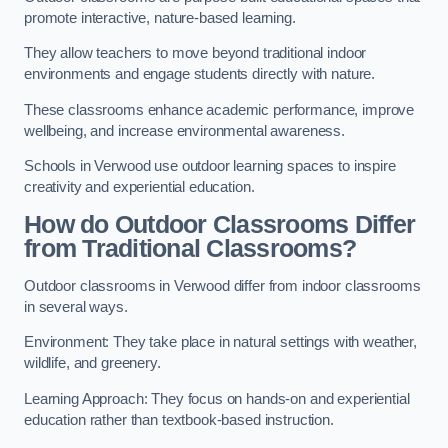
promote interactive, nature-based learning.
They allow teachers to move beyond traditional indoor
environments and engage students directly with nature.
These classrooms enhance academic performance, improve
wellbeing, and increase environmental awareness.
Schools in Verwood use outdoor learning spaces to inspire
creativity and experiential education.
How do Outdoor Classrooms Differ
from Traditional Classrooms?
Outdoor classrooms in Verwood differ from indoor classrooms
in several ways.
Environment: They take place in natural settings with weather,
wildlife, and greenery.
Learning Approach: They focus on hands-on and experiential
education rather than textbook-based instruction.