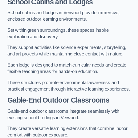
School Cabins and Lodges
School cabins and lodges in Verwood provide immersive,
enclosed outdoor learning environments.
Set within green surroundings, these spaces inspire
exploration and discovery.
They support activities like science experiments, storytelling,
and art projects while maintaining close contact with nature.
Each lodge is designed to match curricular needs and create
flexible teaching areas for hands-on education.
These structures promote environmental awareness and
practical engagement through interactive learning experiences.
Gable-End Outdoor Classrooms
Gable-end outdoor classrooms integrate seamlessly with
existing school buildings in Verwood.
They create versatile learning extensions that combine indoor
comfort with outdoor exposure.