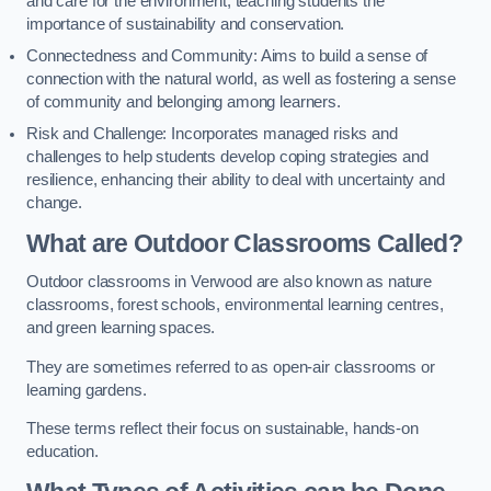
and care for the environment, teaching students the
importance of sustainability and conservation.
Connectedness and Community: Aims to build a sense of
connection with the natural world, as well as fostering a sense
of community and belonging among learners.
Risk and Challenge: Incorporates managed risks and
challenges to help students develop coping strategies and
resilience, enhancing their ability to deal with uncertainty and
change.
What are Outdoor Classrooms Called?
Outdoor classrooms in Verwood are also known as nature
classrooms, forest schools, environmental learning centres,
and green learning spaces.
They are sometimes referred to as open-air classrooms or
learning gardens.
These terms reflect their focus on sustainable, hands-on
education.