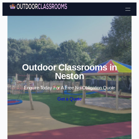
Skip to content
Outdoor Classrooms in
Neston
Enquire Today For A Free No Obligation Quote
Get a Quote