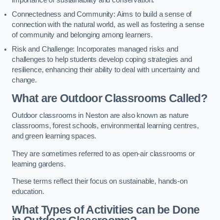
importance of sustainability and conservation.
Connectedness and Community: Aims to build a sense of
connection with the natural world, as well as fostering a sense
of community and belonging among learners.
Risk and Challenge: Incorporates managed risks and
challenges to help students develop coping strategies and
resilience, enhancing their ability to deal with uncertainty and
change.
What are Outdoor Classrooms Called?
Outdoor classrooms in Neston are also known as nature
classrooms, forest schools, environmental learning centres,
and green learning spaces.
They are sometimes referred to as open-air classrooms or
learning gardens.
These terms reflect their focus on sustainable, hands-on
education.
What Types of Activities can be Done