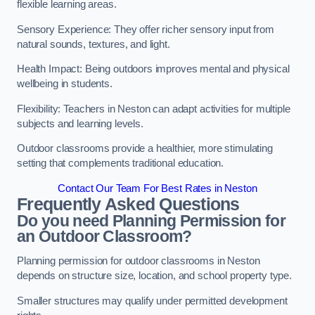
flexible learning areas.
Sensory Experience: They offer richer sensory input from
natural sounds, textures, and light.
Health Impact: Being outdoors improves mental and physical
wellbeing in students.
Flexibility: Teachers in Neston can adapt activities for multiple
subjects and learning levels.
Outdoor classrooms provide a healthier, more stimulating
setting that complements traditional education.
Contact Our Team For Best Rates in Neston
Frequently Asked Questions
Do you need Planning Permission for
an Outdoor Classroom?
Planning permission for outdoor classrooms in Neston
depends on structure size, location, and school property type.
Smaller structures may qualify under permitted development