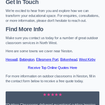
Get In Touch
We’re excited to hear from you and explore how we can
transform your educational space. For enquiries, consultations,
or more information, please don’t hesitate to reach out.
Find More Info
Make sure you contact us today for a number of great outdoor
classroom services in North West.
Here are some towns we cover near Neston.
Heswall
,
Bebington
,
Ellesmere Port
,
Birkenhead
,
West Kirby
Receive Top Online Quotes Here
For more information on outdoor classrooms in Neston, fill in
the contact form below to receive a free quote today.
★★★★★
“Outdoor Classrooms delivered exceptional outdoor learning