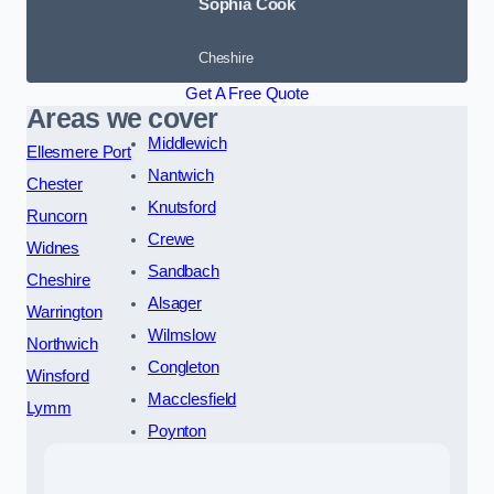
Sophia Cook
Cheshire
Get A Free Quote
Areas we cover
Middlewich
Ellesmere Port
Nantwich
Chester
Knutsford
Runcorn
Crewe
Widnes
Sandbach
Cheshire
Alsager
Warrington
Wilmslow
Northwich
Congleton
Winsford
Macclesfield
Lymm
Poynton