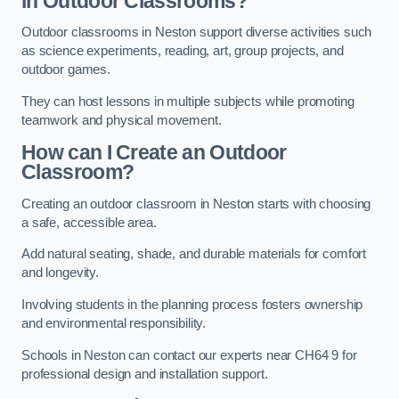
in Outdoor Classrooms?
Outdoor classrooms in Neston support diverse activities such
as science experiments, reading, art, group projects, and
outdoor games.
They can host lessons in multiple subjects while promoting
teamwork and physical movement.
How can I Create an Outdoor
Classroom?
Creating an outdoor classroom in Neston starts with choosing
a safe, accessible area.
Add natural seating, shade, and durable materials for comfort
and longevity.
Involving students in the planning process fosters ownership
and environmental responsibility.
Schools in Neston can contact our experts near CH64 9 for
professional design and installation support.