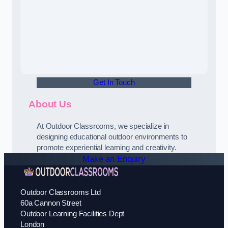
Get In Touch
About Us
At Outdoor Classrooms, we specialize in
designing educational outdoor environments to
promote experiential learning and creativity.
Make an Enquiry
Outdoor Classrooms Ltd
60a Cannon Street
Outdoor Learning Facilities Dept
London