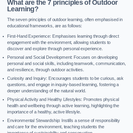
What are the 7 principles of Outdoor
Learning?
The seven principles of outdoor learning, often emphasised in
educational frameworks, are as follows:
First-Hand Experience: Emphasises learning through direct
engagement with the environment, allowing students to
discover and explore through personal experience.
Personal and Social Development: Focuses on developing
personal and social skills, including teamwork, communication,
and resilience, through outdoor activities.
Curiosity and Inquiry: Encourages students to be curious, ask
questions, and engage in inquiry-based learning, fostering a
deeper understanding of the natural world.
Physical Activity and Healthy Lifestyles: Promotes physical
health and wellbeing through active learning, highlighting the
importance of a healthy, active lifestyle.
Environmental Stewardship: Instills a sense of responsibility
and care for the environment, teaching students the