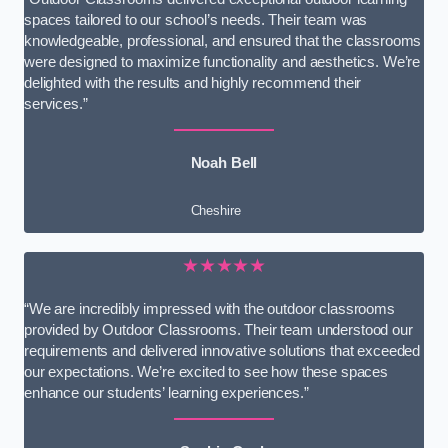
spaces tailored to our school’s needs. Their team was
knowledgeable, professional, and ensured that the classrooms
were designed to maximize functionality and aesthetics. We’re
delighted with the results and highly recommend their
services.”
Noah Bell
Cheshire
★★★★★
“We are incredibly impressed with the outdoor classrooms
provided by Outdoor Classrooms. Their team understood our
requirements and delivered innovative solutions that exceeded
our expectations. We’re excited to see how these spaces
enhance our students’ learning experiences.”