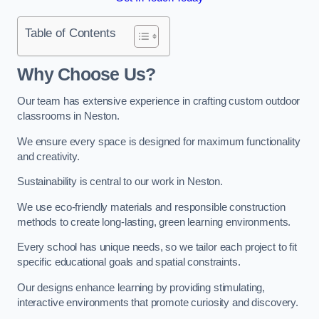
Table of Contents
Why Choose Us?
Our team has extensive experience in crafting custom outdoor
classrooms in Neston.
We ensure every space is designed for maximum functionality
and creativity.
Sustainability is central to our work in Neston.
We use eco-friendly materials and responsible construction
methods to create long-lasting, green learning environments.
Every school has unique needs, so we tailor each project to fit
specific educational goals and spatial constraints.
Our designs enhance learning by providing stimulating,
interactive environments that promote curiosity and discovery.