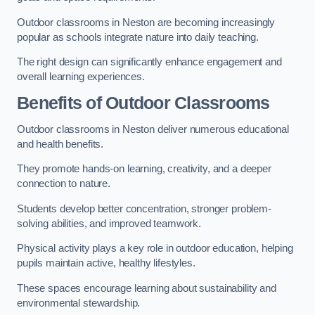
Outdoor classrooms in Neston are becoming increasingly
popular as schools integrate nature into daily teaching.
The right design can significantly enhance engagement and
overall learning experiences.
Benefits of Outdoor Classrooms
Outdoor classrooms in Neston deliver numerous educational
and health benefits.
They promote hands-on learning, creativity, and a deeper
connection to nature.
Students develop better concentration, stronger problem-
solving abilities, and improved teamwork.
Physical activity plays a key role in outdoor education, helping
pupils maintain active, healthy lifestyles.
These spaces encourage learning about sustainability and
environmental stewardship.