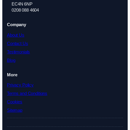
EC4N 6NP
0208 088 4604
Company
About Us
Contact Us
Testimonials
Blog
More
Privacy Policy
Terms and Conditions
Cookies
Sitemap