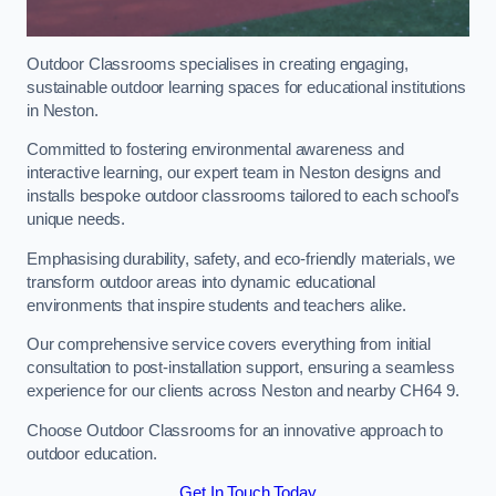
Outdoor Classrooms specialises in creating engaging,
sustainable outdoor learning spaces for educational institutions
in Neston.
Committed to fostering environmental awareness and
interactive learning, our expert team in Neston designs and
installs bespoke outdoor classrooms tailored to each school’s
unique needs.
Emphasising durability, safety, and eco-friendly materials, we
transform outdoor areas into dynamic educational
environments that inspire students and teachers alike.
Our comprehensive service covers everything from initial
consultation to post-installation support, ensuring a seamless
experience for our clients across Neston and nearby CH64 9.
Choose Outdoor Classrooms for an innovative approach to
outdoor education.
Get In Touch Today