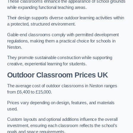
These classrooms enhance the appearance of school grounds
while expanding functional teaching areas.
Their design supports diverse outdoor learning activities within
a protected, structured environment.
Gable-end classrooms comply with permitted development
regulations, making them a practical choice for schools in
Neston.
They promote sustainable construction while supporting
creative, experiential learning for students.
Outdoor Classroom Prices UK
The average cost of outdoor classrooms in Neston ranges
from £6,400 to £15,000.
Prices vary depending on design, features, and materials
used.
Custom layouts and optional additions influence the overall
investment, ensuring each classroom reflects the school’s
goals and space requirements.