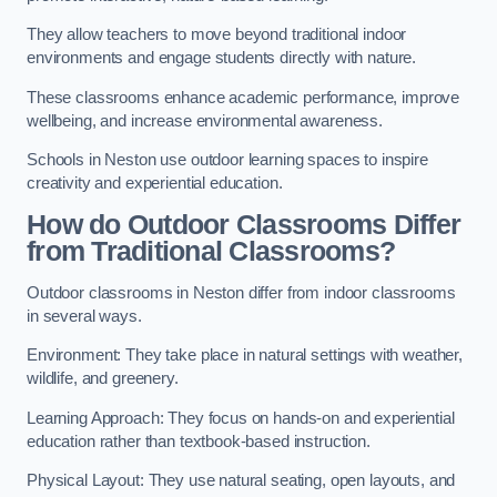
They allow teachers to move beyond traditional indoor
environments and engage students directly with nature.
These classrooms enhance academic performance, improve
wellbeing, and increase environmental awareness.
Schools in Neston use outdoor learning spaces to inspire
creativity and experiential education.
How do Outdoor Classrooms Differ
from Traditional Classrooms?
Outdoor classrooms in Neston differ from indoor classrooms
in several ways.
Environment: They take place in natural settings with weather,
wildlife, and greenery.
Learning Approach: They focus on hands-on and experiential
education rather than textbook-based instruction.
Physical Layout: They use natural seating, open layouts, and