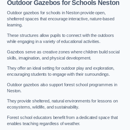
Outdoor Gazebos for Schools Neston
Outdoor gazebos for schools in Neston provide open,
sheltered spaces that encourage interactive, nature-based
learning.
These structures allow pupils to connect with the outdoors
while engaging in a variety of educational activities.
Gazebos serve as creative zones where children build social
skills, imagination, and physical development.
They offer an ideal setting for outdoor play and exploration,
encouraging students to engage with their surroundings.
Outdoor gazebos also support forest school programmes in
Neston.
They provide sheltered, natural environments for lessons on
ecosystems, wildlife, and sustainability.
Forest school educators benefit from a dedicated space that
enables teaching regardless of weather.