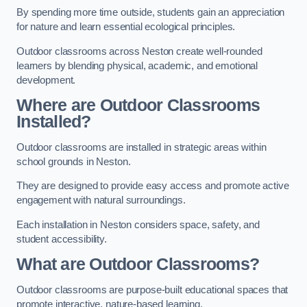
By spending more time outside, students gain an appreciation
for nature and learn essential ecological principles.
Outdoor classrooms across Neston create well-rounded
learners by blending physical, academic, and emotional
development.
Where are Outdoor Classrooms
Installed?
Outdoor classrooms are installed in strategic areas within
school grounds in Neston.
They are designed to provide easy access and promote active
engagement with natural surroundings.
Each installation in Neston considers space, safety, and
student accessibility.
What are Outdoor Classrooms?
Outdoor classrooms are purpose-built educational spaces that
promote interactive, nature-based learning.