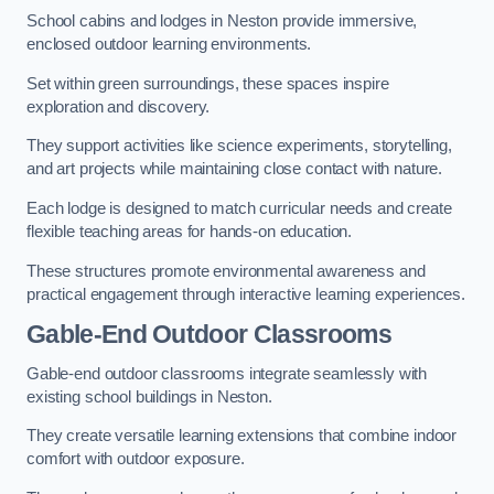
School cabins and lodges in Neston provide immersive,
enclosed outdoor learning environments.
Set within green surroundings, these spaces inspire
exploration and discovery.
They support activities like science experiments, storytelling,
and art projects while maintaining close contact with nature.
Each lodge is designed to match curricular needs and create
flexible teaching areas for hands-on education.
These structures promote environmental awareness and
practical engagement through interactive learning experiences.
Gable-End Outdoor Classrooms
Gable-end outdoor classrooms integrate seamlessly with
existing school buildings in Neston.
They create versatile learning extensions that combine indoor
comfort with outdoor exposure.