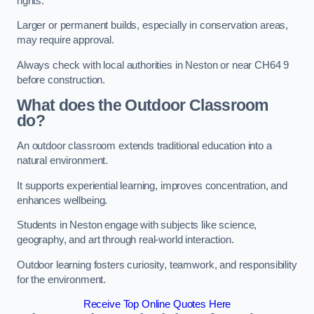
rights.
Larger or permanent builds, especially in conservation areas,
may require approval.
Always check with local authorities in Neston or near CH64 9
before construction.
What does the Outdoor Classroom
do?
An outdoor classroom extends traditional education into a
natural environment.
It supports experiential learning, improves concentration, and
enhances wellbeing.
Students in Neston engage with subjects like science,
geography, and art through real-world interaction.
Outdoor learning fosters curiosity, teamwork, and responsibility
for the environment.
Receive Top Online Quotes Here