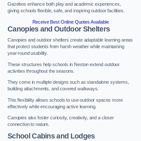
Gazebos enhance both play and academic experiences,
giving schools flexible, safe, and inspiring outdoor facilities.
Receive Best Online Quotes Available
Canopies and Outdoor Shelters
Canopies and outdoor shelters create adaptable learning areas
that protect students from harsh weather while maintaining
year-round usability.
These structures help schools in Neston extend outdoor
activities throughout the seasons.
They come in multiple designs such as standalone systems,
building attachments, and covered walkways.
This flexibility allows schools to use outdoor spaces more
effectively while encouraging active learning.
Canopies also foster curiosity, creativity, and a closer
connection to nature.
School Cabins and Lodges