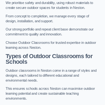
We prioritise safety and durability, using robust materials to
create secure outdoor spaces for students in Neston.
From concept to completion, we manage every stage of
design, installation, and support.
Our strong portfolio and repeat client base demonstrate our
commitment to quality and innovation.
Choose Outdoor Classrooms for trusted expertise in outdoor
learning across Neston.
Types of Outdoor Classrooms for
Schools
Outdoor classrooms in Neston come in a range of styles and
designs, each tailored to different educational and
environmental needs.
This ensures schools across Neston can maximise outdoor
learning potential and create sustainable teaching
environments.