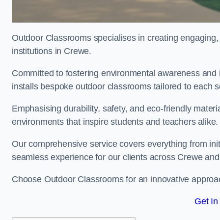
Outdoor Classrooms specialises in creating engaging, 
institutions in Crewe.
Committed to fostering environmental awareness and i
installs bespoke outdoor classrooms tailored to each 
Emphasising durability, safety, and eco-friendly mater
environments that inspire students and teachers alike.
Our comprehensive service covers everything from initia
seamless experience for our clients across Crewe an
Choose Outdoor Classrooms for an innovative approac
Get In