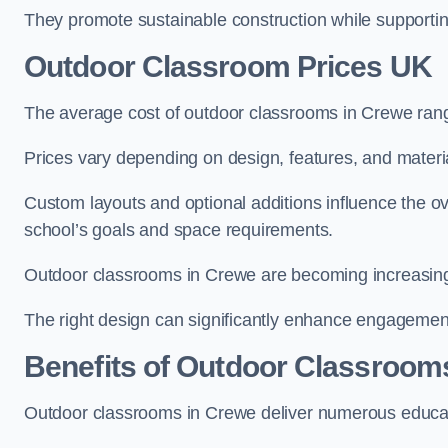
They promote sustainable construction while supporting 
Outdoor Classroom Prices UK
The average cost of outdoor classrooms in Crewe ran
Prices vary depending on design, features, and materi
Custom layouts and optional additions influence the ov
school’s goals and space requirements.
Outdoor classrooms in Crewe are becoming increasingly
The right design can significantly enhance engagement
Benefits of Outdoor Classroom
Outdoor classrooms in Crewe deliver numerous educati