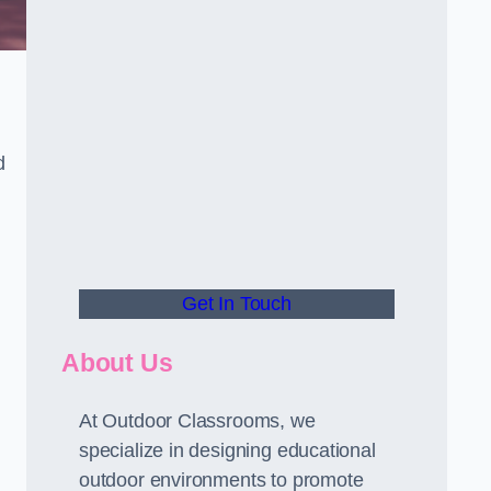
d
Get In Touch
About Us
At Outdoor Classrooms, we
specialize in designing educational
outdoor environments to promote