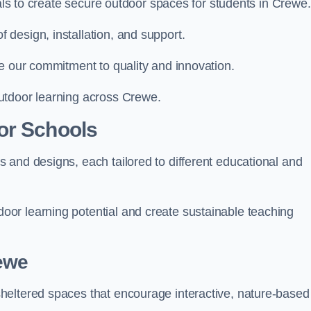
ials to create secure outdoor spaces for students in Crewe.
design, installation, and support.
e our commitment to quality and innovation.
utdoor learning across Crewe.
or Schools
 and designs, each tailored to different educational and
or learning potential and create sustainable teaching
ewe
heltered spaces that encourage interactive, nature-based