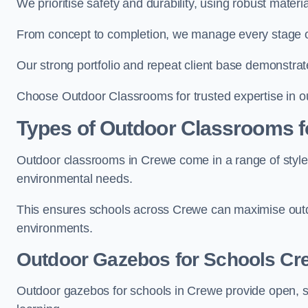
We prioritise safety and durability, using robust mater
From concept to completion, we manage every stage of 
Our strong portfolio and repeat client base demonstrat
Choose Outdoor Classrooms for trusted expertise in o
Types of Outdoor Classrooms f
Outdoor classrooms in Crewe come in a range of styles
environmental needs.
This ensures schools across Crewe can maximise outdo
environments.
Outdoor Gazebos for Schools Cr
Outdoor gazebos for schools in Crewe provide open, s