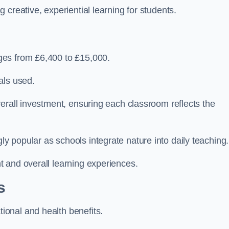
creative, experiential learning for students.
ges from £6,400 to £15,000.
als used.
erall investment, ensuring each classroom reflects the
 popular as schools integrate nature into daily teaching.
 and overall learning experiences.
s
onal and health benefits.