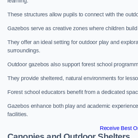
learning.
These structures allow pupils to connect with the outdoo
Gazebos serve as creative zones where children build s
They offer an ideal setting for outdoor play and explor
surroundings.
Outdoor gazebos also support forest school programm
They provide sheltered, natural environments for lesson
Forest school educators benefit from a dedicated spac
Gazebos enhance both play and academic experiences, g
facilities.
Receive Best On
Canopies and Outdoor Shelters