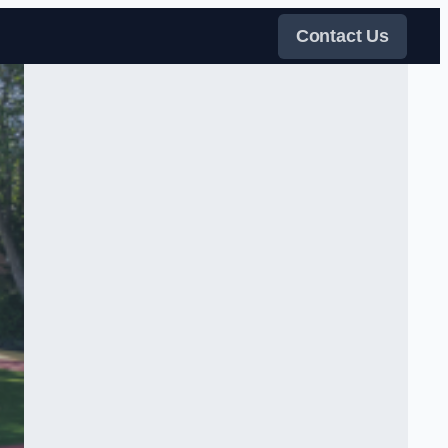
Contact Us