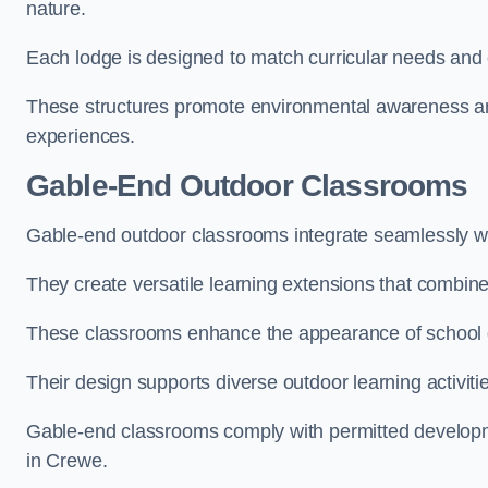
nature.
Each lodge is designed to match curricular needs and 
These structures promote environmental awareness and
experiences.
Gable-End Outdoor Classrooms
Gable-end outdoor classrooms integrate seamlessly wit
They create versatile learning extensions that combin
These classrooms enhance the appearance of school g
Their design supports diverse outdoor learning activiti
Gable-end classrooms comply with permitted developme
in Crewe.