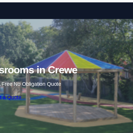
Skip to content
srooms in Crewe
 Free No Obligation Quote
t a Quote