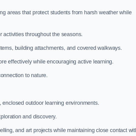
ng areas that protect students from harsh weather while
 activities throughout the seasons.
stems, building attachments, and covered walkways.
ore effectively while encouraging active learning.
 connection to nature.
, enclosed outdoor learning environments.
ploration and discovery.
elling, and art projects while maintaining close contact wit