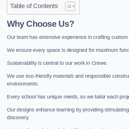
Table of Contents
Why Choose Us?
Our team has extensive experience in crafting custom
We ensure every space is designed for maximum functio
Sustainability is central to our work in Crewe.
We use eco-friendly materials and responsible construc
environments.
Every school has unique needs, so we tailor each projec
Our designs enhance learning by providing stimulating,
discovery.