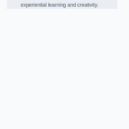
experiential learning and creativity.