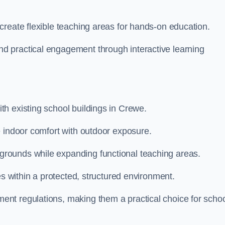
create flexible teaching areas for hands-on education.
 practical engagement through interactive learning
h existing school buildings in Crewe.
e indoor comfort with outdoor exposure.
rounds while expanding functional teaching areas.
es within a protected, structured environment.
nt regulations, making them a practical choice for scho