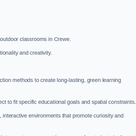
 outdoor classrooms in Crewe.
nality and creativity.
tion methods to create long-lasting, green learning
t to fit specific educational goals and spatial constraints.
 interactive environments that promote curiosity and