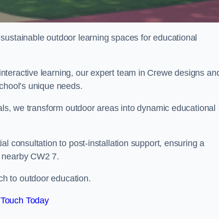
sustainable outdoor learning spaces for educational
nteractive learning, our expert team in Crewe designs an
school’s unique needs.
ials, we transform outdoor areas into dynamic educational
l consultation to post-installation support, ensuring a
d nearby CW2 7.
h to outdoor education.
 Touch Today