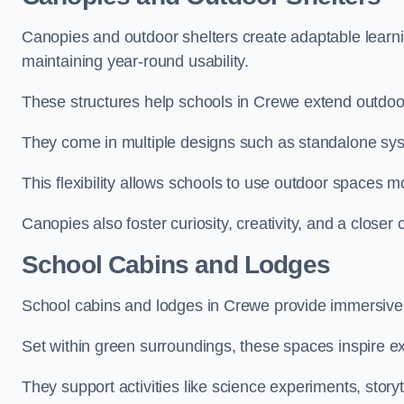
Canopies and outdoor shelters create adaptable learni
maintaining year-round usability.
These structures help schools in Crewe extend outdoor
They come in multiple designs such as standalone sy
This flexibility allows schools to use outdoor spaces m
Canopies also foster curiosity, creativity, and a closer
School Cabins and Lodges
School cabins and lodges in Crewe provide immersive
Set within green surroundings, these spaces inspire ex
They support activities like science experiments, storyt