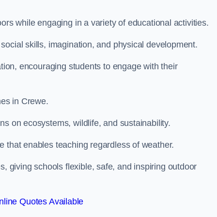
rs while engaging in a variety of educational activities.
ocial skills, imagination, and physical development.
ation, encouraging students to engage with their
es in Crewe.
s on ecosystems, wildlife, and sustainability.
e that enables teaching regardless of weather.
iving schools flexible, safe, and inspiring outdoor
line Quotes Available