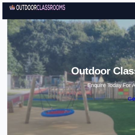
Outdoor Clas
Enquire Today For A
Ge