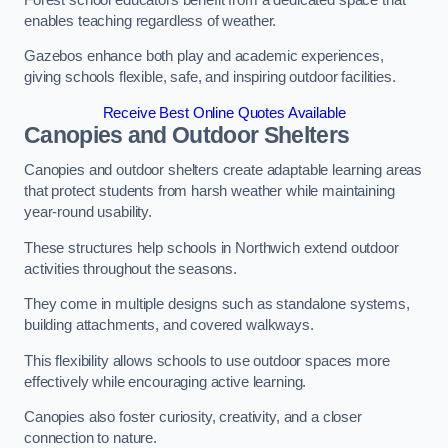
enables teaching regardless of weather.
Gazebos enhance both play and academic experiences,
giving schools flexible, safe, and inspiring outdoor facilities.
Receive Best Online Quotes Available
Canopies and Outdoor Shelters
Canopies and outdoor shelters create adaptable learning areas
that protect students from harsh weather while maintaining
year-round usability.
These structures help schools in Northwich extend outdoor
activities throughout the seasons.
They come in multiple designs such as standalone systems,
building attachments, and covered walkways.
This flexibility allows schools to use outdoor spaces more
effectively while encouraging active learning.
Canopies also foster curiosity, creativity, and a closer
connection to nature.