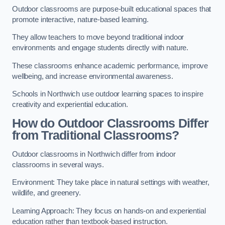
Outdoor classrooms are purpose-built educational spaces that
promote interactive, nature-based learning.
They allow teachers to move beyond traditional indoor
environments and engage students directly with nature.
These classrooms enhance academic performance, improve
wellbeing, and increase environmental awareness.
Schools in Northwich use outdoor learning spaces to inspire
creativity and experiential education.
How do Outdoor Classrooms Differ
from Traditional Classrooms?
Outdoor classrooms in Northwich differ from indoor
classrooms in several ways.
Environment: They take place in natural settings with weather,
wildlife, and greenery.
Learning Approach: They focus on hands-on and experiential
education rather than textbook-based instruction.