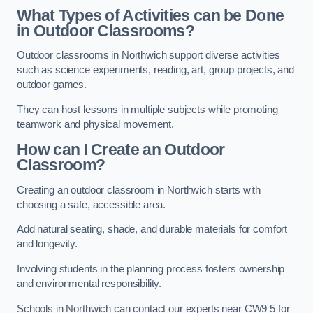
What Types of Activities can be Done
in Outdoor Classrooms?
Outdoor classrooms in Northwich support diverse activities
such as science experiments, reading, art, group projects, and
outdoor games.
They can host lessons in multiple subjects while promoting
teamwork and physical movement.
How can I Create an Outdoor
Classroom?
Creating an outdoor classroom in Northwich starts with
choosing a safe, accessible area.
Add natural seating, shade, and durable materials for comfort
and longevity.
Involving students in the planning process fosters ownership
and environmental responsibility.
Schools in Northwich can contact our experts near CW9 5 for