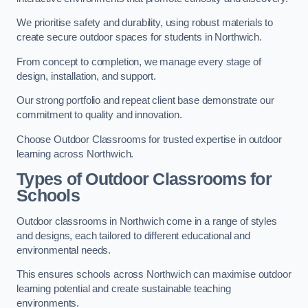
We prioritise safety and durability, using robust materials to
create secure outdoor spaces for students in Northwich.
From concept to completion, we manage every stage of
design, installation, and support.
Our strong portfolio and repeat client base demonstrate our
commitment to quality and innovation.
Choose Outdoor Classrooms for trusted expertise in outdoor
learning across Northwich.
Types of Outdoor Classrooms for
Schools
Outdoor classrooms in Northwich come in a range of styles
and designs, each tailored to different educational and
environmental needs.
This ensures schools across Northwich can maximise outdoor
learning potential and create sustainable teaching
environments.