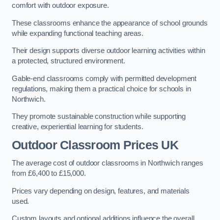
comfort with outdoor exposure.
These classrooms enhance the appearance of school grounds
while expanding functional teaching areas.
Their design supports diverse outdoor learning activities within
a protected, structured environment.
Gable-end classrooms comply with permitted development
regulations, making them a practical choice for schools in
Northwich.
They promote sustainable construction while supporting
creative, experiential learning for students.
Outdoor Classroom Prices UK
The average cost of outdoor classrooms in Northwich ranges
from £6,400 to £15,000.
Prices vary depending on design, features, and materials
used.
Custom layouts and optional additions influence the overall