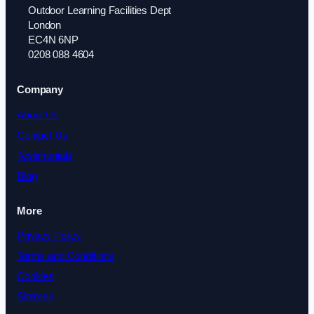
Outdoor Learning Facilities Dept
London
EC4N 6NP
0208 088 4604
Company
About Us
Contact Us
Testimonials
Blog
More
Privacy Policy
Terms and Conditions
Cookies
Sitemap