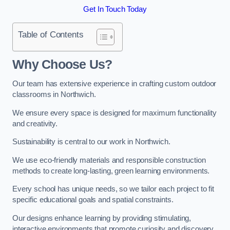
Get In Touch Today
Table of Contents
Why Choose Us?
Our team has extensive experience in crafting custom outdoor
classrooms in Northwich.
We ensure every space is designed for maximum functionality
and creativity.
Sustainability is central to our work in Northwich.
We use eco-friendly materials and responsible construction
methods to create long-lasting, green learning environments.
Every school has unique needs, so we tailor each project to fit
specific educational goals and spatial constraints.
Our designs enhance learning by providing stimulating,
interactive environments that promote curiosity and discovery.