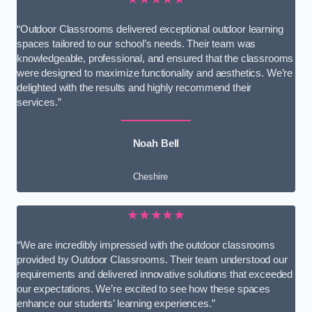
“Outdoor Classrooms delivered exceptional outdoor learning
spaces tailored to our school’s needs. Their team was
knowledgeable, professional, and ensured that the classrooms
were designed to maximize functionality and aesthetics. We’re
delighted with the results and highly recommend their
services.”
Noah Bell
Cheshire
★★★★★
“We are incredibly impressed with the outdoor classrooms
provided by Outdoor Classrooms. Their team understood our
requirements and delivered innovative solutions that exceeded
our expectations. We’re excited to see how these spaces
enhance our students’ learning experiences.”