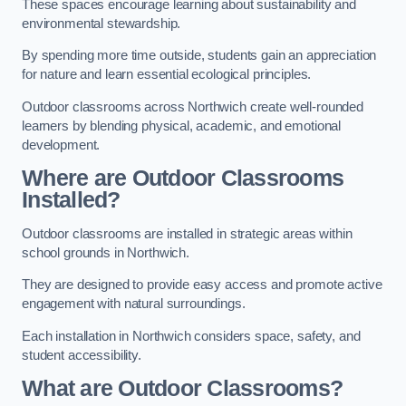
These spaces encourage learning about sustainability and
environmental stewardship.
By spending more time outside, students gain an appreciation
for nature and learn essential ecological principles.
Outdoor classrooms across Northwich create well-rounded
learners by blending physical, academic, and emotional
development.
Where are Outdoor Classrooms
Installed?
Outdoor classrooms are installed in strategic areas within
school grounds in Northwich.
They are designed to provide easy access and promote active
engagement with natural surroundings.
Each installation in Northwich considers space, safety, and
student accessibility.
What are Outdoor Classrooms?