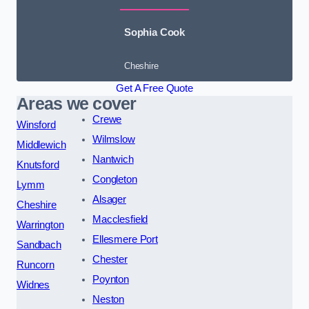
Sophia Cook
Cheshire
Get A Free Quote
Areas we cover
Crewe
Winsford
Wilmslow
Middlewich
Nantwich
Knutsford
Congleton
Lymm
Alsager
Cheshire
Macclesfield
Warrington
Ellesmere Port
Sandbach
Chester
Runcorn
Poynton
Widnes
Neston