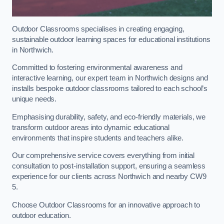
Outdoor Classrooms specialises in creating engaging,
sustainable outdoor learning spaces for educational institutions
in Northwich.
Committed to fostering environmental awareness and
interactive learning, our expert team in Northwich designs and
installs bespoke outdoor classrooms tailored to each school’s
unique needs.
Emphasising durability, safety, and eco-friendly materials, we
transform outdoor areas into dynamic educational
environments that inspire students and teachers alike.
Our comprehensive service covers everything from initial
consultation to post-installation support, ensuring a seamless
experience for our clients across Northwich and nearby CW9
5.
Choose Outdoor Classrooms for an innovative approach to
outdoor education.