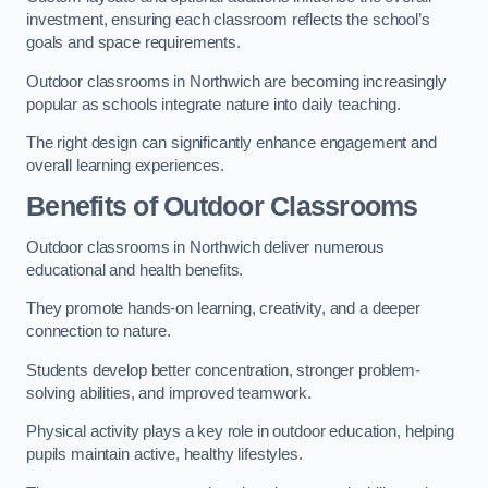
investment, ensuring each classroom reflects the school’s
goals and space requirements.
Outdoor classrooms in Northwich are becoming increasingly
popular as schools integrate nature into daily teaching.
The right design can significantly enhance engagement and
overall learning experiences.
Benefits of Outdoor Classrooms
Outdoor classrooms in Northwich deliver numerous
educational and health benefits.
They promote hands-on learning, creativity, and a deeper
connection to nature.
Students develop better concentration, stronger problem-
solving abilities, and improved teamwork.
Physical activity plays a key role in outdoor education, helping
pupils maintain active, healthy lifestyles.