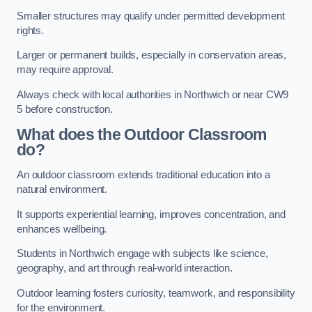
Smaller structures may qualify under permitted development
rights.
Larger or permanent builds, especially in conservation areas,
may require approval.
Always check with local authorities in Northwich or near CW9
5 before construction.
What does the Outdoor Classroom
do?
An outdoor classroom extends traditional education into a
natural environment.
It supports experiential learning, improves concentration, and
enhances wellbeing.
Students in Northwich engage with subjects like science,
geography, and art through real-world interaction.
Outdoor learning fosters curiosity, teamwork, and responsibility
for the environment.