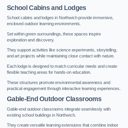
School Cabins and Lodges
School cabins and lodges in Northwich provide immersive,
enclosed outdoor learning environments.
Set within green surroundings, these spaces inspire
exploration and discovery.
They support activities like science experiments, storytelling,
and art projects while maintaining close contact with nature.
Each lodge is designed to match curricular needs and create
flexible teaching areas for hands-on education.
These structures promote environmental awareness and
practical engagement through interactive learning experiences.
Gable-End Outdoor Classrooms
Gable-end outdoor classrooms integrate seamlessly with
existing school buildings in Northwich.
They create versatile learning extensions that combine indoor