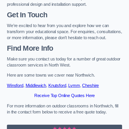
professional design and installation support.
Get In Touch
We’re excited to hear from you and explore how we can
transform your educational space. For enquiries, consultations,
or more information, please don’t hesitate to reach out.
Find More Info
Make sure you contact us today for a number of great outdoor
classroom services in North West.
Here are some towns we cover near Northwich.
Winsford
,
Middlewich
,
Knutsford
,
Lymm
,
Cheshire
Receive Top Online Quotes Here
For more information on outdoor classrooms in Northwich, fill
in the contact form below to receive a free quote today.
★★★★★