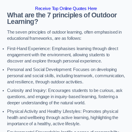
Receive Top Online Quotes Here
What are the 7 principles of Outdoor
Learning?
The seven principles of outdoor learning, often emphasised in
educational frameworks, are as follows:
First-Hand Experience: Emphasises learning through direct
engagement with the environment, allowing students to
discover and explore through personal experience.
Personal and Social Development: Focuses on developing
personal and social skills, including teamwork, communication,
and resilience, through outdoor activities.
Curiosity and Inquiry: Encourages students to be curious, ask
questions, and engage in inquiry-based learning, fostering a
deeper understanding of the natural world.
Physical Activity and Healthy Lifestyles: Promotes physical
health and wellbeing through active learning, highlighting the
importance of a healthy, active lifestyle.