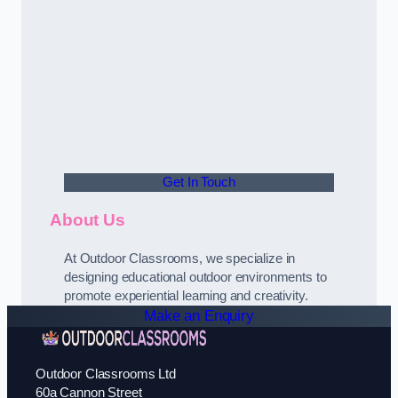
Get In Touch
About Us
At Outdoor Classrooms, we specialize in
designing educational outdoor environments to
promote experiential learning and creativity.
Make an Enquiry
Outdoor Classrooms Ltd
60a Cannon Street