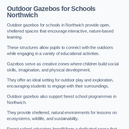
Outdoor Gazebos for Schools
Northwich
Outdoor gazebos for schools in Northwich provide open,
sheltered spaces that encourage interactive, nature-based
learning.
These structures allow pupils to connect with the outdoors
while engaging in a variety of educational activities.
Gazebos serve as creative zones where children build social
skills, imagination, and physical development.
They offer an ideal setting for outdoor play and exploration,
encouraging students to engage with their surroundings.
Outdoor gazebos also support forest school programmes in
Northwich.
They provide sheltered, natural environments for lessons on
ecosystems, wildlife, and sustainability.
Forest school educators benefit from a dedicated space that