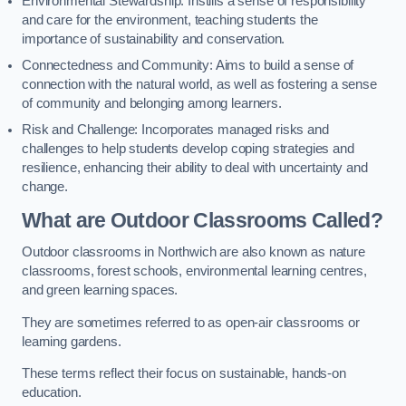
Environmental Stewardship: Instills a sense of responsibility
and care for the environment, teaching students the
importance of sustainability and conservation.
Connectedness and Community: Aims to build a sense of
connection with the natural world, as well as fostering a sense
of community and belonging among learners.
Risk and Challenge: Incorporates managed risks and
challenges to help students develop coping strategies and
resilience, enhancing their ability to deal with uncertainty and
change.
What are Outdoor Classrooms Called?
Outdoor classrooms in Northwich are also known as nature
classrooms, forest schools, environmental learning centres,
and green learning spaces.
They are sometimes referred to as open-air classrooms or
learning gardens.
These terms reflect their focus on sustainable, hands-on
education.