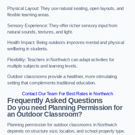
Physical Layout: They use natural seating, open layouts, and
flexible learning areas.
Sensory Experience: They offer richer sensory input from
natural sounds, textures, and light.
Health Impact: Being outdoors improves mental and physical
wellbeing in students.
Flexibility: Teachers in Northwich can adapt activities for
multiple subjects and learning levels.
Outdoor classrooms provide a healthier, more stimulating
setting that complements traditional education.
Contact Our Team For Best Rates in Northwich
Frequently Asked Questions
Do you need Planning Permission for
an Outdoor Classroom?
Planning permission for outdoor classrooms in Northwich
depends on structure size, location, and school property type.