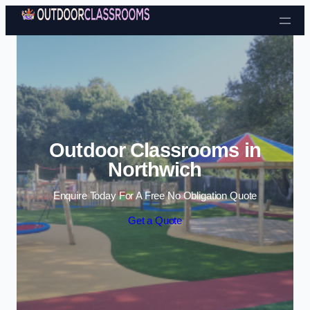
Skip to content
Outdoor Classrooms in
Northwich
Enquire Today For A Free No Obligation Quote
Get a Quote