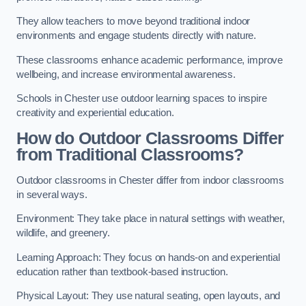
They allow teachers to move beyond traditional indoor
environments and engage students directly with nature.
These classrooms enhance academic performance, improve
wellbeing, and increase environmental awareness.
Schools in Chester use outdoor learning spaces to inspire
creativity and experiential education.
How do Outdoor Classrooms Differ
from Traditional Classrooms?
Outdoor classrooms in Chester differ from indoor classrooms
in several ways.
Environment: They take place in natural settings with weather,
wildlife, and greenery.
Learning Approach: They focus on hands-on and experiential
education rather than textbook-based instruction.
Physical Layout: They use natural seating, open layouts, and