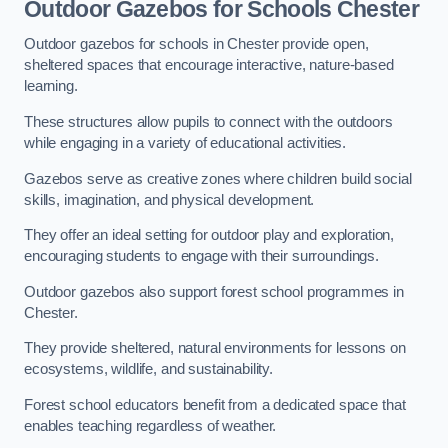
Outdoor Gazebos for Schools Chester
Outdoor gazebos for schools in Chester provide open,
sheltered spaces that encourage interactive, nature-based
learning.
These structures allow pupils to connect with the outdoors
while engaging in a variety of educational activities.
Gazebos serve as creative zones where children build social
skills, imagination, and physical development.
They offer an ideal setting for outdoor play and exploration,
encouraging students to engage with their surroundings.
Outdoor gazebos also support forest school programmes in
Chester.
They provide sheltered, natural environments for lessons on
ecosystems, wildlife, and sustainability.
Forest school educators benefit from a dedicated space that
enables teaching regardless of weather.