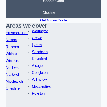
Sophia Cook
Cheshire
Get A Free Quote
Areas we cover
Warrington
Ellesmere Port
Crewe
Neston
Lymm
Runcorn
Sandbach
Widnes
Knutsford
Winsford
Alsager
Northwich
Congleton
Nantwich
Wilmslow
Middlewich
Macclesfield
Cheshire
Poynton