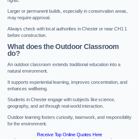
rights.
Larger or permanent builds, especially in conservation areas,
may require approval.
Always check with local authorities in Chester or near CH1 1
before construction.
What does the Outdoor Classroom
do?
An outdoor classroom extends traditional education into a
natural environment.
It supports experiential learning, improves concentration, and
enhances wellbeing.
Students in Chester engage with subjects like science,
geography, and art through real-world interaction.
Outdoor learning fosters curiosity, teamwork, and responsibility
for the environment.
Receive Top Online Quotes Here