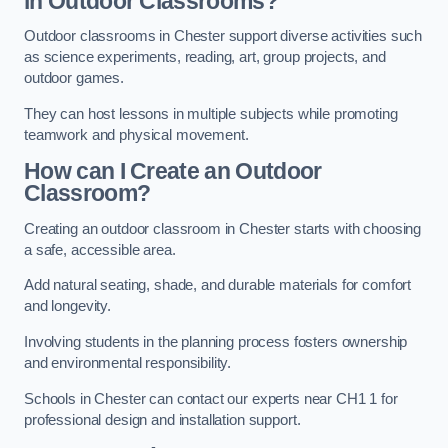
in Outdoor Classrooms?
Outdoor classrooms in Chester support diverse activities such
as science experiments, reading, art, group projects, and
outdoor games.
They can host lessons in multiple subjects while promoting
teamwork and physical movement.
How can I Create an Outdoor
Classroom?
Creating an outdoor classroom in Chester starts with choosing
a safe, accessible area.
Add natural seating, shade, and durable materials for comfort
and longevity.
Involving students in the planning process fosters ownership
and environmental responsibility.
Schools in Chester can contact our experts near CH1 1 for
professional design and installation support.