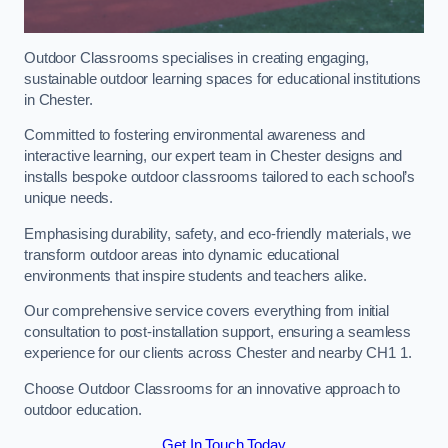
Outdoor Classrooms specialises in creating engaging,
sustainable outdoor learning spaces for educational institutions
in Chester.
Committed to fostering environmental awareness and
interactive learning, our expert team in Chester designs and
installs bespoke outdoor classrooms tailored to each school’s
unique needs.
Emphasising durability, safety, and eco-friendly materials, we
transform outdoor areas into dynamic educational
environments that inspire students and teachers alike.
Our comprehensive service covers everything from initial
consultation to post-installation support, ensuring a seamless
experience for our clients across Chester and nearby CH1 1.
Choose Outdoor Classrooms for an innovative approach to
outdoor education.
Get In Touch Today