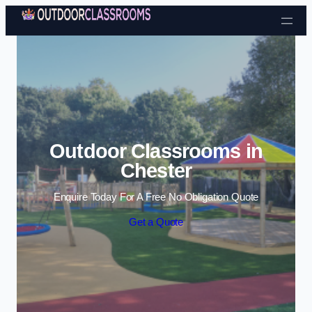
Skip to content
Outdoor Classrooms in
Chester
Enquire Today For A Free No Obligation Quote
Get a Quote