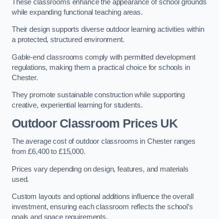
These classrooms enhance the appearance of school grounds
while expanding functional teaching areas.
Their design supports diverse outdoor learning activities within
a protected, structured environment.
Gable-end classrooms comply with permitted development
regulations, making them a practical choice for schools in
Chester.
They promote sustainable construction while supporting
creative, experiential learning for students.
Outdoor Classroom Prices UK
The average cost of outdoor classrooms in Chester ranges
from £6,400 to £15,000.
Prices vary depending on design, features, and materials
used.
Custom layouts and optional additions influence the overall
investment, ensuring each classroom reflects the school’s
goals and space requirements.