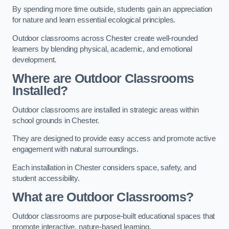
By spending more time outside, students gain an appreciation
for nature and learn essential ecological principles.
Outdoor classrooms across Chester create well-rounded
learners by blending physical, academic, and emotional
development.
Where are Outdoor Classrooms
Installed?
Outdoor classrooms are installed in strategic areas within
school grounds in Chester.
They are designed to provide easy access and promote active
engagement with natural surroundings.
Each installation in Chester considers space, safety, and
student accessibility.
What are Outdoor Classrooms?
Outdoor classrooms are purpose-built educational spaces that
promote interactive, nature-based learning.