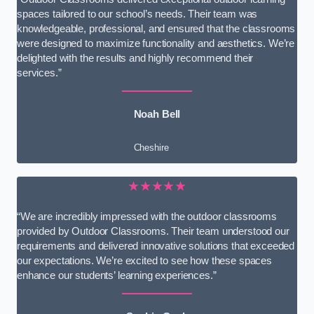
spaces tailored to our school’s needs. Their team was
knowledgeable, professional, and ensured that the classrooms
were designed to maximize functionality and aesthetics. We’re
delighted with the results and highly recommend their
services.”
Noah Bell
Cheshire
★★★★★
“We are incredibly impressed with the outdoor classrooms
provided by Outdoor Classrooms. Their team understood our
requirements and delivered innovative solutions that exceeded
our expectations. We’re excited to see how these spaces
enhance our students’ learning experiences.”