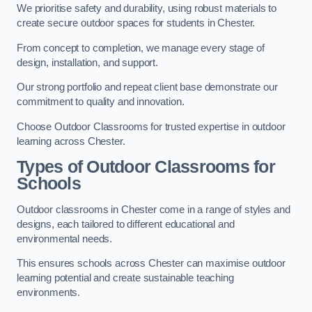
We prioritise safety and durability, using robust materials to
create secure outdoor spaces for students in Chester.
From concept to completion, we manage every stage of
design, installation, and support.
Our strong portfolio and repeat client base demonstrate our
commitment to quality and innovation.
Choose Outdoor Classrooms for trusted expertise in outdoor
learning across Chester.
Types of Outdoor Classrooms for
Schools
Outdoor classrooms in Chester come in a range of styles and
designs, each tailored to different educational and
environmental needs.
This ensures schools across Chester can maximise outdoor
learning potential and create sustainable teaching
environments.