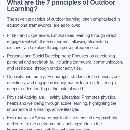
What are the 7 principles of Outdoor
Learning?
The seven principles of outdoor learning, often emphasised in
educational frameworks, are as follows:
First-Hand Experience: Emphasises learning through direct
engagement with the environment, allowing students to
discover and explore through personal experience.
Personal and Social Development: Focuses on developing
personal and social skills, including teamwork, communication,
and resilience, through outdoor activities.
Curiosity and Inquiry: Encourages students to be curious, ask
questions, and engage in inquiry-based learning, fostering a
deeper understanding of the natural world.
Physical Activity and Healthy Lifestyles: Promotes physical
health and wellbeing through active learning, highlighting the
importance of a healthy, active lifestyle.
Environmental Stewardship: Instills a sense of responsibility
and care for the environment, teaching students the