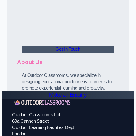
Get In Touch
About Us
At Outdoor Classrooms, we specialize in
designing educational outdoor environments to
promote experiential learning and creativity.
Make an Enquiry
Outdoor Classrooms Ltd
60a Cannon Street
Outdoor Learning Facilities Dept
London