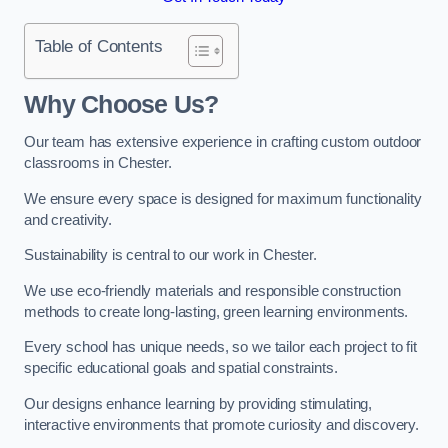
Table of Contents
Why Choose Us?
Our team has extensive experience in crafting custom outdoor
classrooms in Chester.
We ensure every space is designed for maximum functionality
and creativity.
Sustainability is central to our work in Chester.
We use eco-friendly materials and responsible construction
methods to create long-lasting, green learning environments.
Every school has unique needs, so we tailor each project to fit
specific educational goals and spatial constraints.
Our designs enhance learning by providing stimulating,
interactive environments that promote curiosity and discovery.