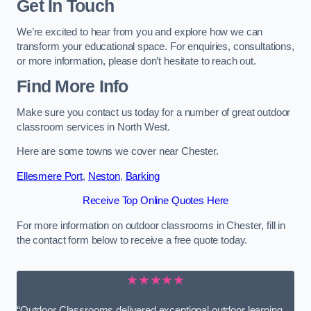
Get In Touch
We’re excited to hear from you and explore how we can
transform your educational space. For enquiries, consultations,
or more information, please don’t hesitate to reach out.
Find More Info
Make sure you contact us today for a number of great outdoor
classroom services in North West.
Here are some towns we cover near Chester.
Ellesmere Port
,
Neston
,
Barking
Receive Top Online Quotes Here
For more information on outdoor classrooms in Chester, fill in
the contact form below to receive a free quote today.
★★★★★
“Outdoor Classrooms delivered exceptional outdoor learning