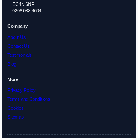
EC4N 6NP
0208 088 4604
Company
About Us
Contact Us
Testimonials
Blog
More
Privacy Policy
Terms and Conditions
Cookies
Sitemap