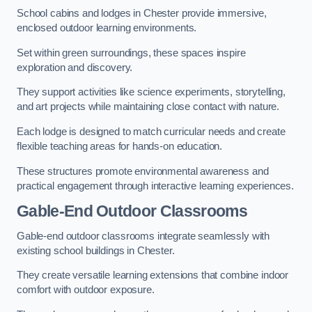
School cabins and lodges in Chester provide immersive,
enclosed outdoor learning environments.
Set within green surroundings, these spaces inspire
exploration and discovery.
They support activities like science experiments, storytelling,
and art projects while maintaining close contact with nature.
Each lodge is designed to match curricular needs and create
flexible teaching areas for hands-on education.
These structures promote environmental awareness and
practical engagement through interactive learning experiences.
Gable-End Outdoor Classrooms
Gable-end outdoor classrooms integrate seamlessly with
existing school buildings in Chester.
They create versatile learning extensions that combine indoor
comfort with outdoor exposure.