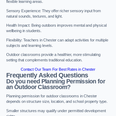
flexible learning areas.
Sensory Experience: They offer richer sensory input from
natural sounds, textures, and light.
Health Impact: Being outdoors improves mental and physical
wellbeing in students.
Flexibility: Teachers in Chester can adapt activities for multiple
subjects and learning levels.
Outdoor classrooms provide a healthier, more stimulating
setting that complements traditional education.
Contact Our Team For Best Rates in Chester
Frequently Asked Questions
Do you need Planning Permission for
an Outdoor Classroom?
Planning permission for outdoor classrooms in Chester
depends on structure size, location, and school property type.
Smaller structures may qualify under permitted development