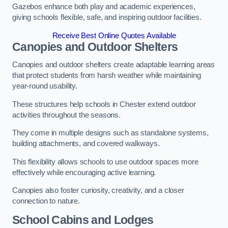
Gazebos enhance both play and academic experiences,
giving schools flexible, safe, and inspiring outdoor facilities.
Receive Best Online Quotes Available
Canopies and Outdoor Shelters
Canopies and outdoor shelters create adaptable learning areas
that protect students from harsh weather while maintaining
year-round usability.
These structures help schools in Chester extend outdoor
activities throughout the seasons.
They come in multiple designs such as standalone systems,
building attachments, and covered walkways.
This flexibility allows schools to use outdoor spaces more
effectively while encouraging active learning.
Canopies also foster curiosity, creativity, and a closer
connection to nature.
School Cabins and Lodges