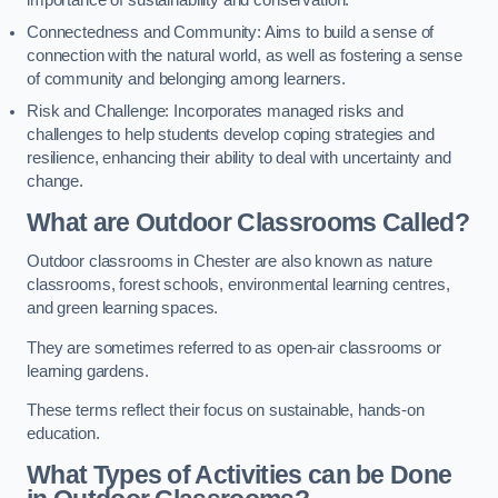
importance of sustainability and conservation.
Connectedness and Community: Aims to build a sense of
connection with the natural world, as well as fostering a sense
of community and belonging among learners.
Risk and Challenge: Incorporates managed risks and
challenges to help students develop coping strategies and
resilience, enhancing their ability to deal with uncertainty and
change.
What are Outdoor Classrooms Called?
Outdoor classrooms in Chester are also known as nature
classrooms, forest schools, environmental learning centres,
and green learning spaces.
They are sometimes referred to as open-air classrooms or
learning gardens.
These terms reflect their focus on sustainable, hands-on
education.
What Types of Activities can be Done