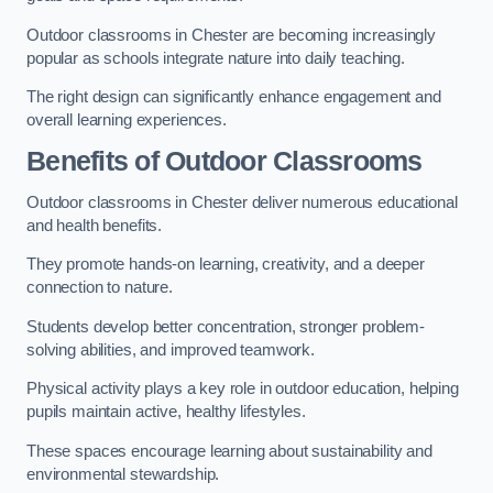
Outdoor classrooms in Chester are becoming increasingly
popular as schools integrate nature into daily teaching.
The right design can significantly enhance engagement and
overall learning experiences.
Benefits of Outdoor Classrooms
Outdoor classrooms in Chester deliver numerous educational
and health benefits.
They promote hands-on learning, creativity, and a deeper
connection to nature.
Students develop better concentration, stronger problem-
solving abilities, and improved teamwork.
Physical activity plays a key role in outdoor education, helping
pupils maintain active, healthy lifestyles.
These spaces encourage learning about sustainability and
environmental stewardship.