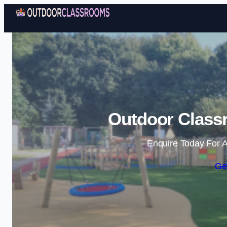
Outdoor Class
Enquire Today For A
Ge