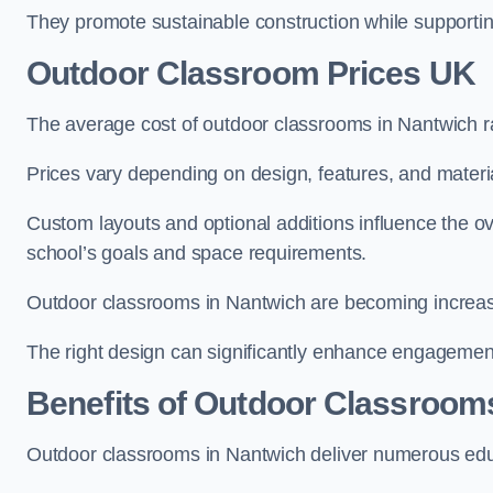
They promote sustainable construction while supporting 
Outdoor Classroom Prices UK
The average cost of outdoor classrooms in Nantwich r
Prices vary depending on design, features, and materi
Custom layouts and optional additions influence the ov
school’s goals and space requirements.
Outdoor classrooms in Nantwich are becoming increasin
The right design can significantly enhance engagement
Benefits of Outdoor Classroom
Outdoor classrooms in Nantwich deliver numerous educ