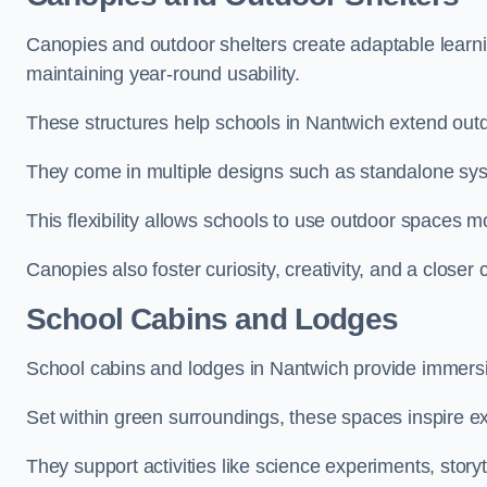
Canopies and outdoor shelters create adaptable learni
maintaining year-round usability.
These structures help schools in Nantwich extend outd
They come in multiple designs such as standalone sy
This flexibility allows schools to use outdoor spaces m
Canopies also foster curiosity, creativity, and a closer
School Cabins and Lodges
School cabins and lodges in Nantwich provide immersi
Set within green surroundings, these spaces inspire ex
They support activities like science experiments, storyt