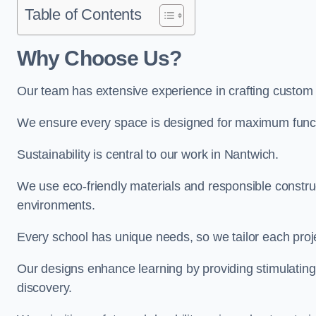
Table of Contents
Why Choose Us?
Our team has extensive experience in crafting custom
We ensure every space is designed for maximum functio
Sustainability is central to our work in Nantwich.
We use eco-friendly materials and responsible construc
environments.
Every school has unique needs, so we tailor each projec
Our designs enhance learning by providing stimulating,
discovery.