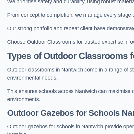
We prioritise safety and durability, using robust mater
From concept to completion, we manage every stage of 
Our strong portfolio and repeat client base demonstrat
Choose Outdoor Classrooms for trusted expertise in o
Types of Outdoor Classrooms f
Outdoor classrooms in Nantwich come in a range of sty
environmental needs.
This ensures schools across Nantwich can maximise ou
environments.
Outdoor Gazebos for Schools Na
Outdoor gazebos for schools in Nantwich provide open