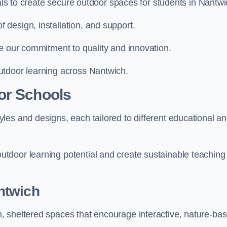
ials to create secure outdoor spaces for students in Nantwi
design, installation, and support.
e our commitment to quality and innovation.
utdoor learning across Nantwich.
or Schools
les and designs, each tailored to different educational a
tdoor learning potential and create sustainable teaching
ntwich
, sheltered spaces that encourage interactive, nature-ba