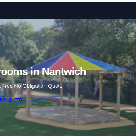
Skip to content
rooms in Nantwich
 Free No Obligation Quote
t a Quote