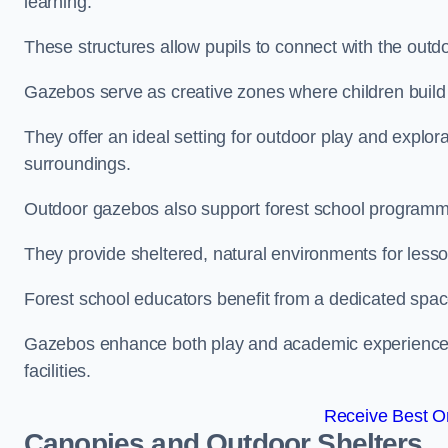
learning.
These structures allow pupils to connect with the outdoo
Gazebos serve as creative zones where children build s
They offer an ideal setting for outdoor play and explor
surroundings.
Outdoor gazebos also support forest school programm
They provide sheltered, natural environments for lesson
Forest school educators benefit from a dedicated spac
Gazebos enhance both play and academic experiences, g
facilities.
Receive Best On
Canopies and Outdoor Shelters