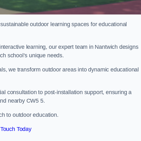
sustainable outdoor learning spaces for educational
teractive learning, our expert team in Nantwich designs
ach school’s unique needs.
ials, we transform outdoor areas into dynamic educational
l consultation to post-installation support, ensuring a
 and nearby CW5 5.
h to outdoor education.
 Touch Today