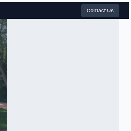
Contact Us