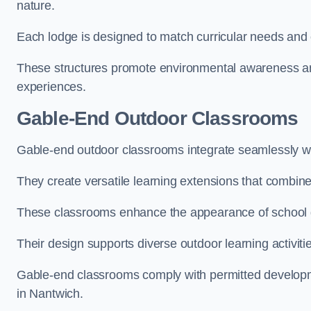
nature.
Each lodge is designed to match curricular needs and 
These structures promote environmental awareness and
experiences.
Gable-End Outdoor Classrooms
Gable-end outdoor classrooms integrate seamlessly wit
They create versatile learning extensions that combin
These classrooms enhance the appearance of school g
Their design supports diverse outdoor learning activiti
Gable-end classrooms comply with permitted developme
in Nantwich.