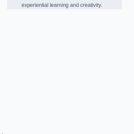
experiential learning and creativity.