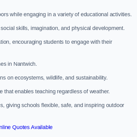
rs while engaging in a variety of educational activities.
ocial skills, imagination, and physical development.
ation, encouraging students to engage with their
es in Nantwich.
s on ecosystems, wildlife, and sustainability.
e that enables teaching regardless of weather.
iving schools flexible, safe, and inspiring outdoor
line Quotes Available