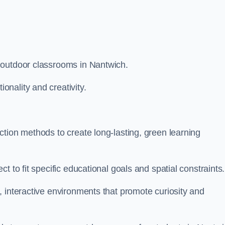
 outdoor classrooms in Nantwich.
nality and creativity.
tion methods to create long-lasting, green learning
t to fit specific educational goals and spatial constraints.
 interactive environments that promote curiosity and