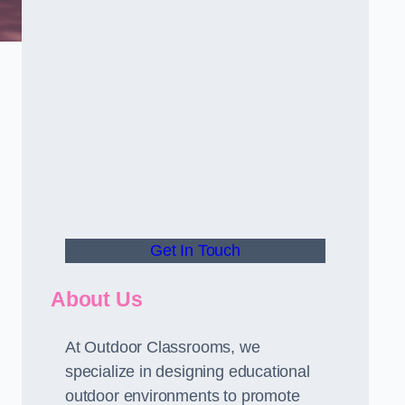
Get In Touch
About Us
At Outdoor Classrooms, we
specialize in designing educational
outdoor environments to promote