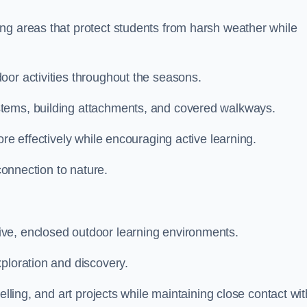
ng areas that protect students from harsh weather while
oor activities throughout the seasons.
stems, building attachments, and covered walkways.
ore effectively while encouraging active learning.
 connection to nature.
ve, enclosed outdoor learning environments.
ploration and discovery.
elling, and art projects while maintaining close contact wit