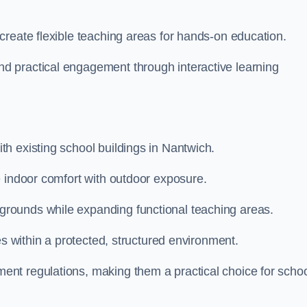
create flexible teaching areas for hands-on education.
 practical engagement through interactive learning
h existing school buildings in Nantwich.
e indoor comfort with outdoor exposure.
rounds while expanding functional teaching areas.
es within a protected, structured environment.
nt regulations, making them a practical choice for scho