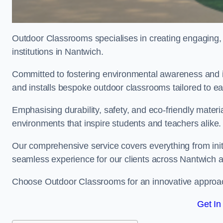
Outdoor Classrooms specialises in creating engaging, 
institutions in Nantwich.
Committed to fostering environmental awareness and in
and installs bespoke outdoor classrooms tailored to e
Emphasising durability, safety, and eco-friendly mater
environments that inspire students and teachers alike.
Our comprehensive service covers everything from initia
seamless experience for our clients across Nantwich
Choose Outdoor Classrooms for an innovative approac
Get In