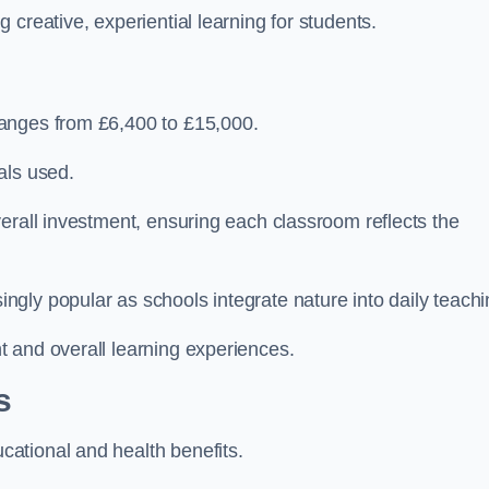
creative, experiential learning for students.
anges from £6,400 to £15,000.
als used.
erall investment, ensuring each classroom reflects the
gly popular as schools integrate nature into daily teachi
 and overall learning experiences.
s
ational and health benefits.