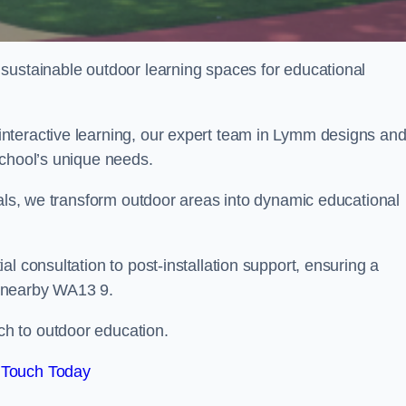
sustainable outdoor learning spaces for educational
nteractive learning, our expert team in Lymm designs an
school’s unique needs.
ials, we transform outdoor areas into dynamic educational
l consultation to post-installation support, ensuring a
d nearby WA13 9.
h to outdoor education.
 Touch Today