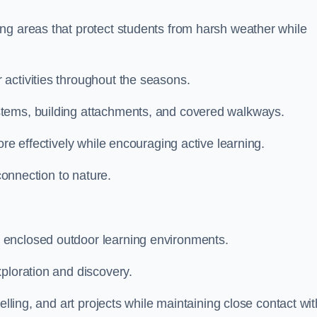
ng areas that protect students from harsh weather while
activities throughout the seasons.
stems, building attachments, and covered walkways.
ore effectively while encouraging active learning.
 connection to nature.
 enclosed outdoor learning environments.
ploration and discovery.
elling, and art projects while maintaining close contact wit