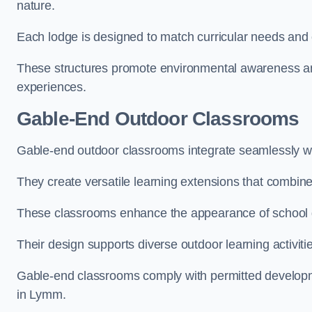
nature.
Each lodge is designed to match curricular needs and 
These structures promote environmental awareness and
experiences.
Gable-End Outdoor Classrooms
Gable-end outdoor classrooms integrate seamlessly wit
They create versatile learning extensions that combin
These classrooms enhance the appearance of school g
Their design supports diverse outdoor learning activiti
Gable-end classrooms comply with permitted developme
in Lymm.