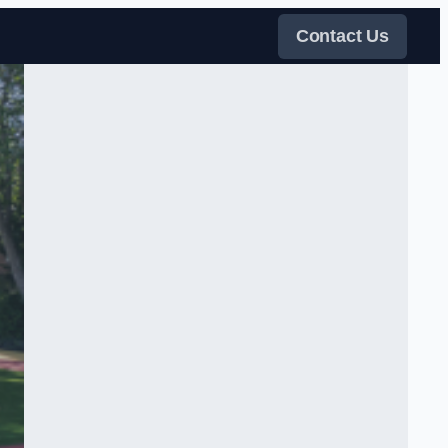
Contact Us