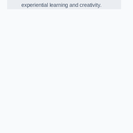
experiential learning and creativity.