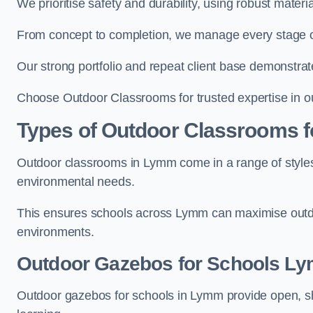
We prioritise safety and durability, using robust mater
From concept to completion, we manage every stage of 
Our strong portfolio and repeat client base demonstrat
Choose Outdoor Classrooms for trusted expertise in o
Types of Outdoor Classrooms f
Outdoor classrooms in Lymm come in a range of styles 
environmental needs.
This ensures schools across Lymm can maximise outdoo
environments.
Outdoor Gazebos for Schools L
Outdoor gazebos for schools in Lymm provide open, sh