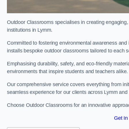
Outdoor Classrooms specialises in creating engaging, 
institutions in Lymm.
Committed to fostering environmental awareness and i
installs bespoke outdoor classrooms tailored to each 
Emphasising durability, safety, and eco-friendly mater
environments that inspire students and teachers alike.
Our comprehensive service covers everything from initia
seamless experience for our clients across Lymm an
Choose Outdoor Classrooms for an innovative approac
Get In