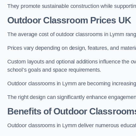
They promote sustainable construction while supporting 
Outdoor Classroom Prices UK
The average cost of outdoor classrooms in Lymm rang
Prices vary depending on design, features, and materi
Custom layouts and optional additions influence the ov
school’s goals and space requirements.
Outdoor classrooms in Lymm are becoming increasingly 
The right design can significantly enhance engagement
Benefits of Outdoor Classroom
Outdoor classrooms in Lymm deliver numerous educati