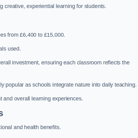
creative, experiential learning for students.
es from £6,400 to £15,000.
als used.
erall investment, ensuring each classroom reflects the
popular as schools integrate nature into daily teaching.
 and overall learning experiences.
s
onal and health benefits.