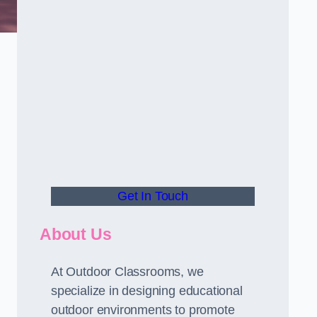
d
Get In Touch
About Us
At Outdoor Classrooms, we
specialize in designing educational
outdoor environments to promote