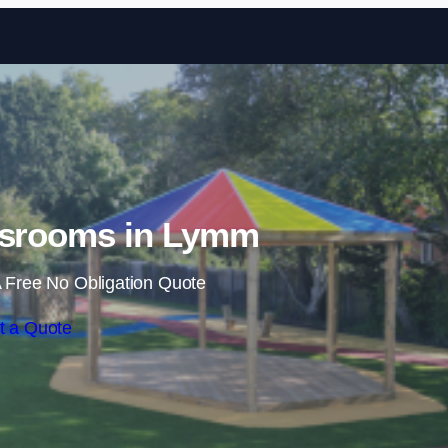
Skip to content
ssrooms in Lymm
 Free No Obligation Quote
t a Quote