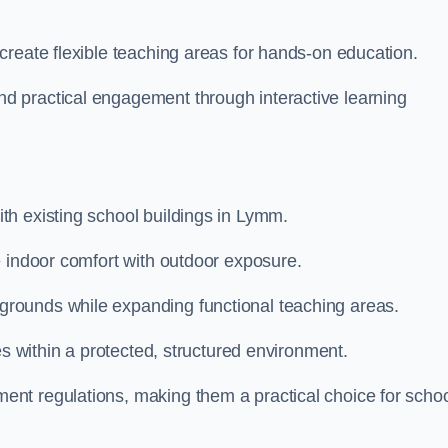
create flexible teaching areas for hands-on education.
 practical engagement through interactive learning
h existing school buildings in Lymm.
e indoor comfort with outdoor exposure.
rounds while expanding functional teaching areas.
es within a protected, structured environment.
nt regulations, making them a practical choice for scho