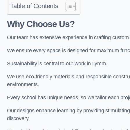
Table of Contents
Why Choose Us?
Our team has extensive experience in crafting custo
We ensure every space is designed for maximum functio
Sustainability is central to our work in Lymm.
We use eco-friendly materials and responsible construc
environments.
Every school has unique needs, so we tailor each projec
Our designs enhance learning by providing stimulating,
discovery.