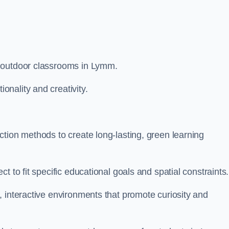
m outdoor classrooms in Lymm.
nality and creativity.
tion methods to create long-lasting, green learning
t to fit specific educational goals and spatial constraints.
 interactive environments that promote curiosity and