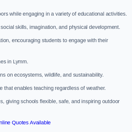
rs while engaging in a variety of educational activities.
ocial skills, imagination, and physical development.
ation, encouraging students to engage with their
mes in Lymm.
s on ecosystems, wildlife, and sustainability.
e that enables teaching regardless of weather.
iving schools flexible, safe, and inspiring outdoor
line Quotes Available