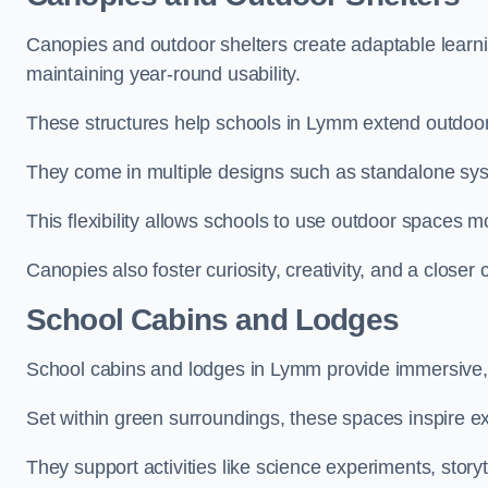
Canopies and outdoor shelters create adaptable learni
maintaining year-round usability.
These structures help schools in Lymm extend outdoor 
They come in multiple designs such as standalone sy
This flexibility allows schools to use outdoor spaces m
Canopies also foster curiosity, creativity, and a closer
School Cabins and Lodges
School cabins and lodges in Lymm provide immersive,
Set within green surroundings, these spaces inspire ex
They support activities like science experiments, storyt