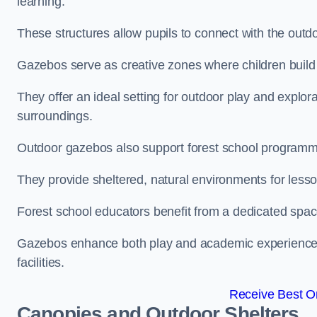
learning.
These structures allow pupils to connect with the outdoo
Gazebos serve as creative zones where children build s
They offer an ideal setting for outdoor play and explor
surroundings.
Outdoor gazebos also support forest school program
They provide sheltered, natural environments for lesson
Forest school educators benefit from a dedicated spac
Gazebos enhance both play and academic experiences, g
facilities.
Receive Best On
Canopies and Outdoor Shelters