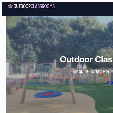
Outdoor Cla
Enquire Today For A
Ge