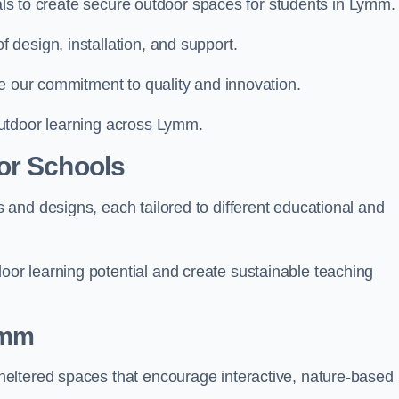
ials to create secure outdoor spaces for students in Lymm.
design, installation, and support.
e our commitment to quality and innovation.
utdoor learning across Lymm.
or Schools
and designs, each tailored to different educational and
r learning potential and create sustainable teaching
ymm
eltered spaces that encourage interactive, nature-based