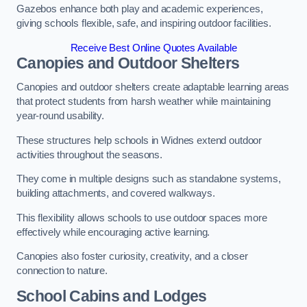
Gazebos enhance both play and academic experiences,
giving schools flexible, safe, and inspiring outdoor facilities.
Receive Best Online Quotes Available
Canopies and Outdoor Shelters
Canopies and outdoor shelters create adaptable learning areas
that protect students from harsh weather while maintaining
year-round usability.
These structures help schools in Widnes extend outdoor
activities throughout the seasons.
They come in multiple designs such as standalone systems,
building attachments, and covered walkways.
This flexibility allows schools to use outdoor spaces more
effectively while encouraging active learning.
Canopies also foster curiosity, creativity, and a closer
connection to nature.
School Cabins and Lodges