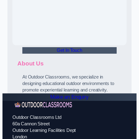
Get In Touch
About Us
At Outdoor Classrooms, we specialize in
designing educational outdoor environments to
promote experiential learning and creativity.
Make an Enquiry
Outdoor Classrooms Ltd
60a Cannon Street
Outdoor Learning Facilities Dept
London