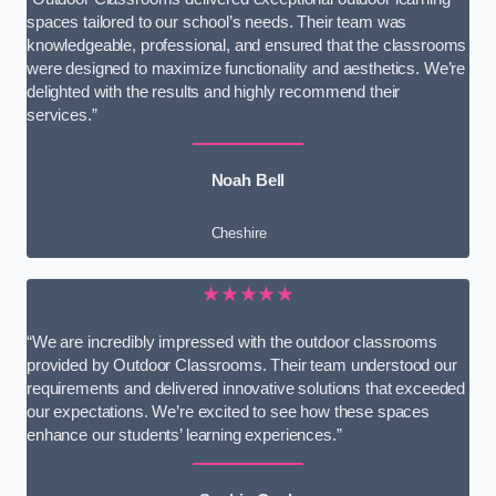
spaces tailored to our school’s needs. Their team was
knowledgeable, professional, and ensured that the classrooms
were designed to maximize functionality and aesthetics. We’re
delighted with the results and highly recommend their
services.”
Noah Bell
Cheshire
★★★★★
“We are incredibly impressed with the outdoor classrooms
provided by Outdoor Classrooms. Their team understood our
requirements and delivered innovative solutions that exceeded
our expectations. We’re excited to see how these spaces
enhance our students’ learning experiences.”