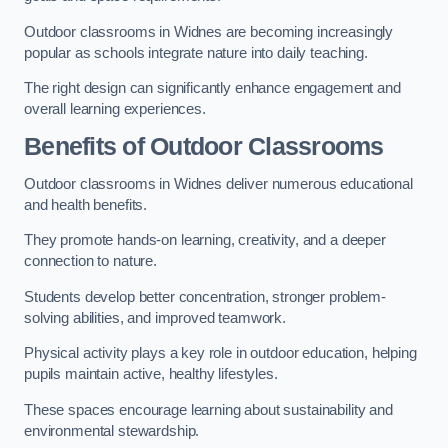
Outdoor classrooms in Widnes are becoming increasingly
popular as schools integrate nature into daily teaching.
The right design can significantly enhance engagement and
overall learning experiences.
Benefits of Outdoor Classrooms
Outdoor classrooms in Widnes deliver numerous educational
and health benefits.
They promote hands-on learning, creativity, and a deeper
connection to nature.
Students develop better concentration, stronger problem-
solving abilities, and improved teamwork.
Physical activity plays a key role in outdoor education, helping
pupils maintain active, healthy lifestyles.
These spaces encourage learning about sustainability and
environmental stewardship.