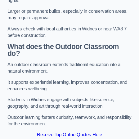
rights.
Larger or permanent builds, especially in conservation areas,
may require approval.
Always check with local authorities in Widnes or near WA8 7
before construction.
What does the Outdoor Classroom
do?
An outdoor classroom extends traditional education into a
natural environment.
It supports experiential learning, improves concentration, and
enhances wellbeing.
Students in Widnes engage with subjects like science,
geography, and art through real-world interaction.
Outdoor learning fosters curiosity, teamwork, and responsibility
for the environment.
Receive Top Online Quotes Here