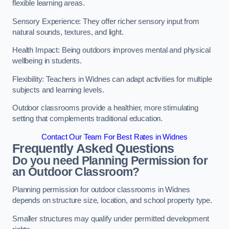
flexible learning areas.
Sensory Experience: They offer richer sensory input from
natural sounds, textures, and light.
Health Impact: Being outdoors improves mental and physical
wellbeing in students.
Flexibility: Teachers in Widnes can adapt activities for multiple
subjects and learning levels.
Outdoor classrooms provide a healthier, more stimulating
setting that complements traditional education.
Contact Our Team For Best Rates in Widnes
Frequently Asked Questions
Do you need Planning Permission for
an Outdoor Classroom?
Planning permission for outdoor classrooms in Widnes
depends on structure size, location, and school property type.
Smaller structures may qualify under permitted development