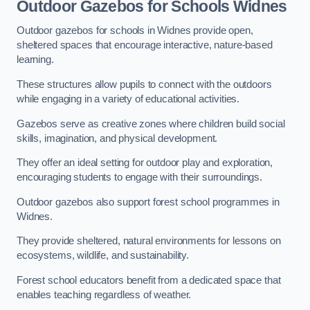
Outdoor Gazebos for Schools Widnes
Outdoor gazebos for schools in Widnes provide open,
sheltered spaces that encourage interactive, nature-based
learning.
These structures allow pupils to connect with the outdoors
while engaging in a variety of educational activities.
Gazebos serve as creative zones where children build social
skills, imagination, and physical development.
They offer an ideal setting for outdoor play and exploration,
encouraging students to engage with their surroundings.
Outdoor gazebos also support forest school programmes in
Widnes.
They provide sheltered, natural environments for lessons on
ecosystems, wildlife, and sustainability.
Forest school educators benefit from a dedicated space that
enables teaching regardless of weather.