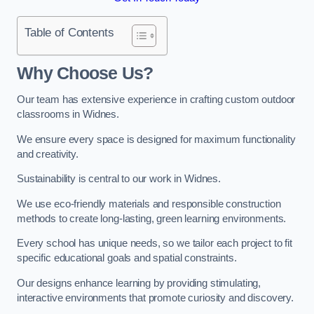
Table of Contents
Why Choose Us?
Our team has extensive experience in crafting custom outdoor
classrooms in Widnes.
We ensure every space is designed for maximum functionality
and creativity.
Sustainability is central to our work in Widnes.
We use eco-friendly materials and responsible construction
methods to create long-lasting, green learning environments.
Every school has unique needs, so we tailor each project to fit
specific educational goals and spatial constraints.
Our designs enhance learning by providing stimulating,
interactive environments that promote curiosity and discovery.