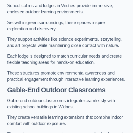
School cabins and lodges in Widnes provide immersive,
enclosed outdoor learning environments.
Set within green surroundings, these spaces inspire
exploration and discovery.
They support activities like science experiments, storytelling,
and art projects while maintaining close contact with nature.
Each lodge is designed to match curricular needs and create
flexible teaching areas for hands-on education.
These structures promote environmental awareness and
practical engagement through interactive learning experiences.
Gable-End Outdoor Classrooms
Gable-end outdoor classrooms integrate seamlessly with
existing school buildings in Widnes.
They create versatile learning extensions that combine indoor
comfort with outdoor exposure.