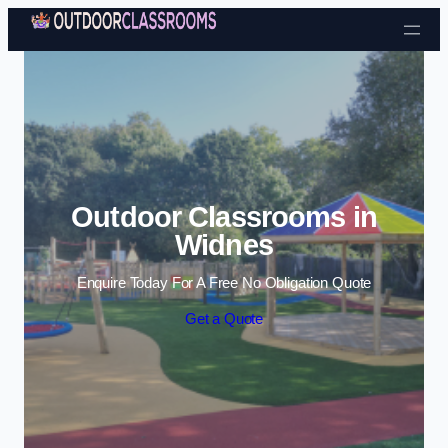
Skip to content
Outdoor Classrooms in
Widnes
Enquire Today For A Free No Obligation Quote
Get a Quote