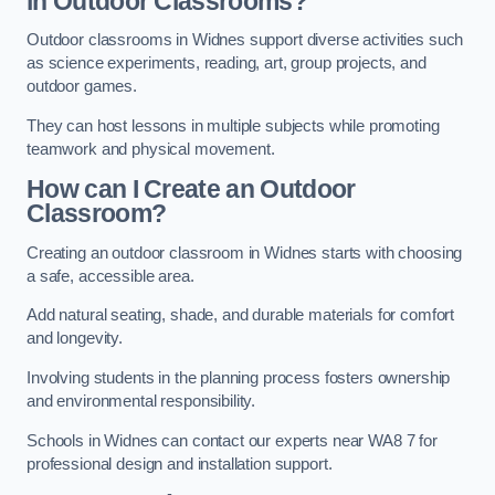
in Outdoor Classrooms?
Outdoor classrooms in Widnes support diverse activities such
as science experiments, reading, art, group projects, and
outdoor games.
They can host lessons in multiple subjects while promoting
teamwork and physical movement.
How can I Create an Outdoor
Classroom?
Creating an outdoor classroom in Widnes starts with choosing
a safe, accessible area.
Add natural seating, shade, and durable materials for comfort
and longevity.
Involving students in the planning process fosters ownership
and environmental responsibility.
Schools in Widnes can contact our experts near WA8 7 for
professional design and installation support.