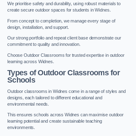
We prioritise safety and durability, using robust materials to
create secure outdoor spaces for students in Widnes.
From concept to completion, we manage every stage of
design, installation, and support.
Our strong portfolio and repeat client base demonstrate our
commitment to quality and innovation.
Choose Outdoor Classrooms for trusted expertise in outdoor
learning across Widnes.
Types of Outdoor Classrooms for
Schools
Outdoor classrooms in Widnes come in a range of styles and
designs, each tailored to different educational and
environmental needs.
This ensures schools across Widnes can maximise outdoor
learning potential and create sustainable teaching
environments.