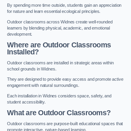
By spending more time outside, students gain an appreciation
for nature and learn essential ecological principles.
Outdoor classrooms across Widnes create well-rounded
learners by blending physical, academic, and emotional
development.
Where are Outdoor Classrooms
Installed?
Outdoor classrooms are installed in strategic areas within
school grounds in Widnes.
They are designed to provide easy access and promote active
engagement with natural surroundings.
Each installation in Widnes considers space, safety, and
student accessibility.
What are Outdoor Classrooms?
Outdoor classrooms are purpose-built educational spaces that
promote interactive, nature-based learning.