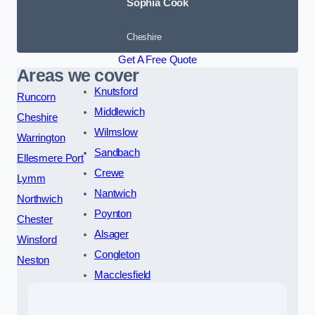
Sophia Cook
Cheshire
Get A Free Quote
Areas we cover
Knutsford
Runcorn
Middlewich
Cheshire
Wilmslow
Warrington
Sandbach
Ellesmere Port
Crewe
Lymm
Nantwich
Northwich
Poynton
Chester
Alsager
Winsford
Congleton
Neston
Macclesfield