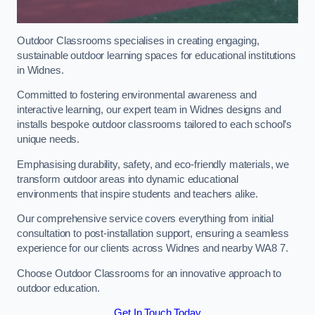
Outdoor Classrooms specialises in creating engaging,
sustainable outdoor learning spaces for educational institutions
in Widnes.
Committed to fostering environmental awareness and
interactive learning, our expert team in Widnes designs and
installs bespoke outdoor classrooms tailored to each school’s
unique needs.
Emphasising durability, safety, and eco-friendly materials, we
transform outdoor areas into dynamic educational
environments that inspire students and teachers alike.
Our comprehensive service covers everything from initial
consultation to post-installation support, ensuring a seamless
experience for our clients across Widnes and nearby WA8 7.
Choose Outdoor Classrooms for an innovative approach to
outdoor education.
Get In Touch Today