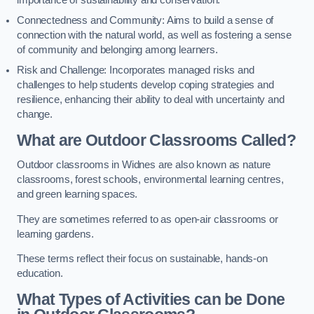
importance of sustainability and conservation.
Connectedness and Community: Aims to build a sense of
connection with the natural world, as well as fostering a sense
of community and belonging among learners.
Risk and Challenge: Incorporates managed risks and
challenges to help students develop coping strategies and
resilience, enhancing their ability to deal with uncertainty and
change.
What are Outdoor Classrooms Called?
Outdoor classrooms in Widnes are also known as nature
classrooms, forest schools, environmental learning centres,
and green learning spaces.
They are sometimes referred to as open-air classrooms or
learning gardens.
These terms reflect their focus on sustainable, hands-on
education.
What Types of Activities can be Done