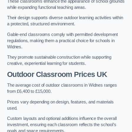
These classrooms enhance the appearance of school grounds
while expanding functional teaching areas.
Their design supports diverse outdoor learning activities within
a protected, structured environment.
Gable-end classrooms comply with permitted development
regulations, making them a practical choice for schools in
Widnes.
They promote sustainable construction while supporting
creative, experiential learning for students.
Outdoor Classroom Prices UK
The average cost of outdoor classrooms in Widnes ranges
from £6,400 to £15,000.
Prices vary depending on design, features, and materials
used.
Custom layouts and optional additions influence the overall
investment, ensuring each classroom reflects the school’s
goals and space requirements.