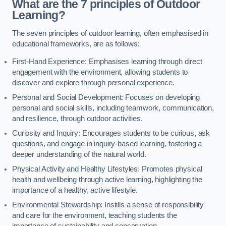
What are the 7 principles of Outdoor
Learning?
The seven principles of outdoor learning, often emphasised in
educational frameworks, are as follows:
First-Hand Experience: Emphasises learning through direct
engagement with the environment, allowing students to
discover and explore through personal experience.
Personal and Social Development: Focuses on developing
personal and social skills, including teamwork, communication,
and resilience, through outdoor activities.
Curiosity and Inquiry: Encourages students to be curious, ask
questions, and engage in inquiry-based learning, fostering a
deeper understanding of the natural world.
Physical Activity and Healthy Lifestyles: Promotes physical
health and wellbeing through active learning, highlighting the
importance of a healthy, active lifestyle.
Environmental Stewardship: Instills a sense of responsibility
and care for the environment, teaching students the