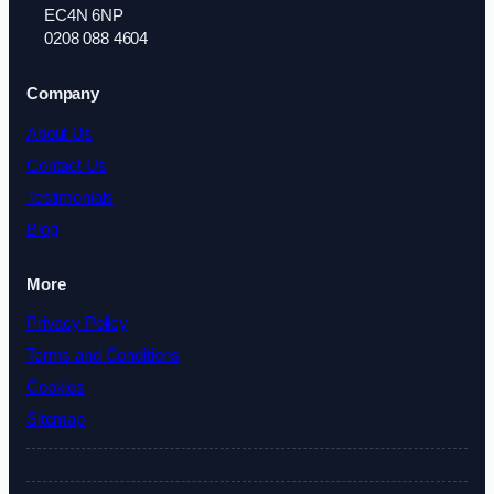
EC4N 6NP
0208 088 4604
Company
About Us
Contact Us
Testimonials
Blog
More
Privacy Policy
Terms and Conditions
Cookies
Sitemap