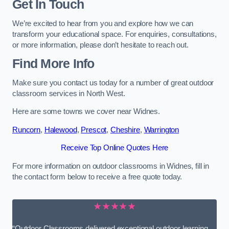
Get In Touch
We’re excited to hear from you and explore how we can
transform your educational space. For enquiries, consultations,
or more information, please don’t hesitate to reach out.
Find More Info
Make sure you contact us today for a number of great outdoor
classroom services in North West.
Here are some towns we cover near Widnes.
Runcorn
,
Halewood
,
Prescot
,
Cheshire
,
Warrington
Receive Top Online Quotes Here
For more information on outdoor classrooms in Widnes, fill in
the contact form below to receive a free quote today.
★★★★★
“Outdoor Classrooms delivered exceptional outdoor learning