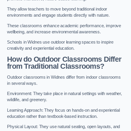
They allow teachers to move beyond traditional indoor
environments and engage students directly with nature.
These classrooms enhance academic performance, improve
wellbeing, and increase environmental awareness.
Schools in Widnes use outdoor learning spaces to inspire
creativity and experiential education.
How do Outdoor Classrooms Differ
from Traditional Classrooms?
Outdoor classrooms in Widnes differ from indoor classrooms
in several ways.
Environment: They take place in natural settings with weather,
wildlife, and greenery.
Learning Approach: They focus on hands-on and experiential
education rather than textbook-based instruction.
Physical Layout: They use natural seating, open layouts, and