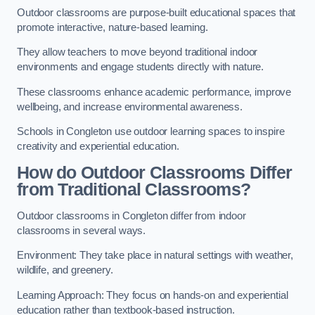
Outdoor classrooms are purpose-built educational spaces that
promote interactive, nature-based learning.
They allow teachers to move beyond traditional indoor
environments and engage students directly with nature.
These classrooms enhance academic performance, improve
wellbeing, and increase environmental awareness.
Schools in Congleton use outdoor learning spaces to inspire
creativity and experiential education.
How do Outdoor Classrooms Differ
from Traditional Classrooms?
Outdoor classrooms in Congleton differ from indoor
classrooms in several ways.
Environment: They take place in natural settings with weather,
wildlife, and greenery.
Learning Approach: They focus on hands-on and experiential
education rather than textbook-based instruction.