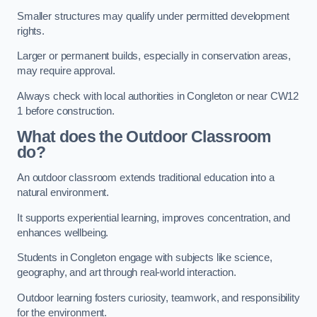
Smaller structures may qualify under permitted development
rights.
Larger or permanent builds, especially in conservation areas,
may require approval.
Always check with local authorities in Congleton or near CW12
1 before construction.
What does the Outdoor Classroom
do?
An outdoor classroom extends traditional education into a
natural environment.
It supports experiential learning, improves concentration, and
enhances wellbeing.
Students in Congleton engage with subjects like science,
geography, and art through real-world interaction.
Outdoor learning fosters curiosity, teamwork, and responsibility
for the environment.