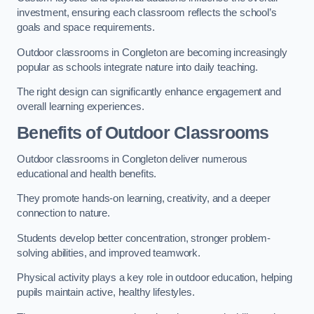
investment, ensuring each classroom reflects the school’s
goals and space requirements.
Outdoor classrooms in Congleton are becoming increasingly
popular as schools integrate nature into daily teaching.
The right design can significantly enhance engagement and
overall learning experiences.
Benefits of Outdoor Classrooms
Outdoor classrooms in Congleton deliver numerous
educational and health benefits.
They promote hands-on learning, creativity, and a deeper
connection to nature.
Students develop better concentration, stronger problem-
solving abilities, and improved teamwork.
Physical activity plays a key role in outdoor education, helping
pupils maintain active, healthy lifestyles.