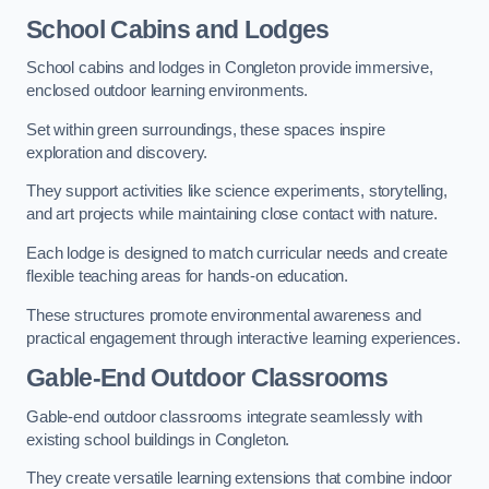
School Cabins and Lodges
School cabins and lodges in Congleton provide immersive,
enclosed outdoor learning environments.
Set within green surroundings, these spaces inspire
exploration and discovery.
They support activities like science experiments, storytelling,
and art projects while maintaining close contact with nature.
Each lodge is designed to match curricular needs and create
flexible teaching areas for hands-on education.
These structures promote environmental awareness and
practical engagement through interactive learning experiences.
Gable-End Outdoor Classrooms
Gable-end outdoor classrooms integrate seamlessly with
existing school buildings in Congleton.
They create versatile learning extensions that combine indoor