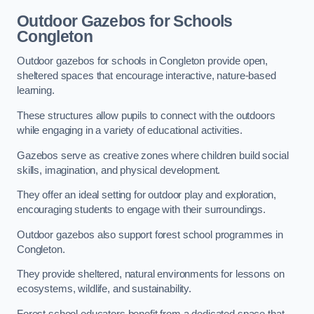
Outdoor Gazebos for Schools
Congleton
Outdoor gazebos for schools in Congleton provide open,
sheltered spaces that encourage interactive, nature-based
learning.
These structures allow pupils to connect with the outdoors
while engaging in a variety of educational activities.
Gazebos serve as creative zones where children build social
skills, imagination, and physical development.
They offer an ideal setting for outdoor play and exploration,
encouraging students to engage with their surroundings.
Outdoor gazebos also support forest school programmes in
Congleton.
They provide sheltered, natural environments for lessons on
ecosystems, wildlife, and sustainability.
Forest school educators benefit from a dedicated space that