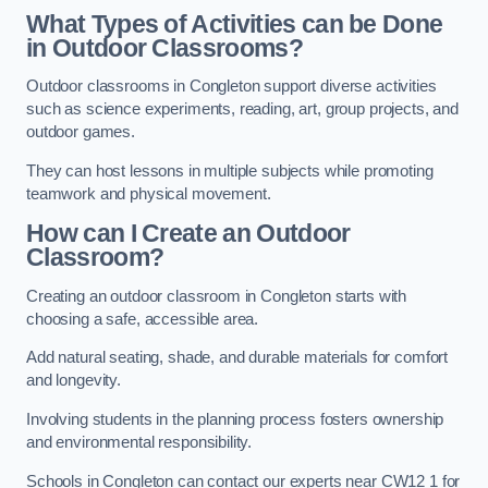
What Types of Activities can be Done
in Outdoor Classrooms?
Outdoor classrooms in Congleton support diverse activities
such as science experiments, reading, art, group projects, and
outdoor games.
They can host lessons in multiple subjects while promoting
teamwork and physical movement.
How can I Create an Outdoor
Classroom?
Creating an outdoor classroom in Congleton starts with
choosing a safe, accessible area.
Add natural seating, shade, and durable materials for comfort
and longevity.
Involving students in the planning process fosters ownership
and environmental responsibility.
Schools in Congleton can contact our experts near CW12 1 for