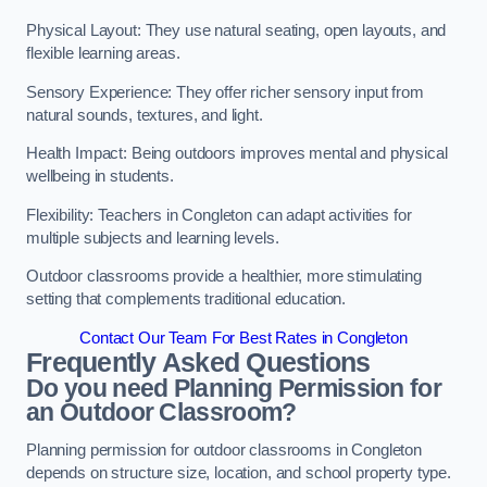
Physical Layout: They use natural seating, open layouts, and
flexible learning areas.
Sensory Experience: They offer richer sensory input from
natural sounds, textures, and light.
Health Impact: Being outdoors improves mental and physical
wellbeing in students.
Flexibility: Teachers in Congleton can adapt activities for
multiple subjects and learning levels.
Outdoor classrooms provide a healthier, more stimulating
setting that complements traditional education.
Contact Our Team For Best Rates in Congleton
Frequently Asked Questions
Do you need Planning Permission for
an Outdoor Classroom?
Planning permission for outdoor classrooms in Congleton
depends on structure size, location, and school property type.