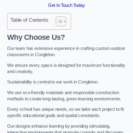
Get In Touch Today
Table of Contents
Why Choose Us?
Our team has extensive experience in crafting custom outdoor
classrooms in Congleton.
We ensure every space is designed for maximum functionality
and creativity.
Sustainability is central to our work in Congleton.
We use eco-friendly materials and responsible construction
methods to create long-lasting, green learning environments.
Every school has unique needs, so we tailor each project to fit
specific educational goals and spatial constraints.
Our designs enhance learning by providing stimulating,
interactive environments that promote curiosity and discovery.