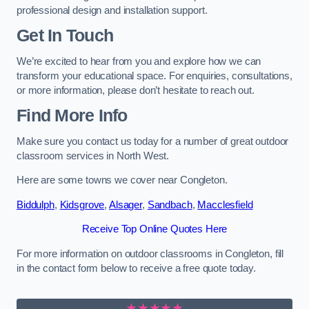
professional design and installation support.
Get In Touch
We’re excited to hear from you and explore how we can
transform your educational space. For enquiries, consultations,
or more information, please don’t hesitate to reach out.
Find More Info
Make sure you contact us today for a number of great outdoor
classroom services in North West.
Here are some towns we cover near Congleton.
Biddulph
,
Kidsgrove
,
Alsager
,
Sandbach
,
Macclesfield
Receive Top Online Quotes Here
For more information on outdoor classrooms in Congleton, fill
in the contact form below to receive a free quote today.
★★★★★