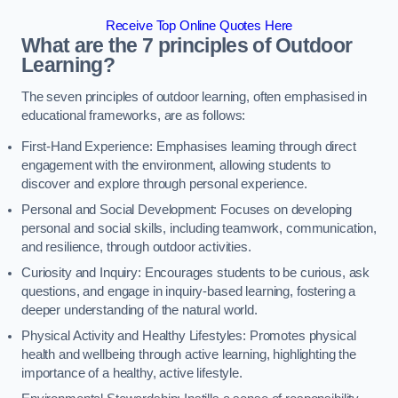
Receive Top Online Quotes Here
What are the 7 principles of Outdoor
Learning?
The seven principles of outdoor learning, often emphasised in
educational frameworks, are as follows:
First-Hand Experience: Emphasises learning through direct
engagement with the environment, allowing students to
discover and explore through personal experience.
Personal and Social Development: Focuses on developing
personal and social skills, including teamwork, communication,
and resilience, through outdoor activities.
Curiosity and Inquiry: Encourages students to be curious, ask
questions, and engage in inquiry-based learning, fostering a
deeper understanding of the natural world.
Physical Activity and Healthy Lifestyles: Promotes physical
health and wellbeing through active learning, highlighting the
importance of a healthy, active lifestyle.