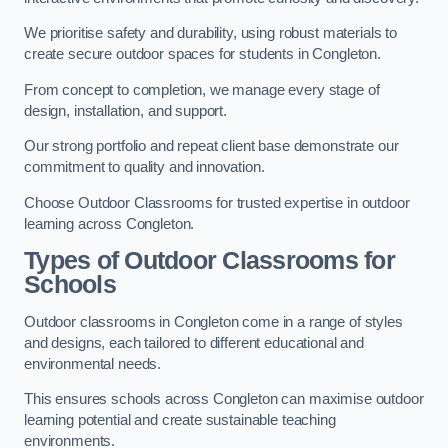
We prioritise safety and durability, using robust materials to
create secure outdoor spaces for students in Congleton.
From concept to completion, we manage every stage of
design, installation, and support.
Our strong portfolio and repeat client base demonstrate our
commitment to quality and innovation.
Choose Outdoor Classrooms for trusted expertise in outdoor
learning across Congleton.
Types of Outdoor Classrooms for
Schools
Outdoor classrooms in Congleton come in a range of styles
and designs, each tailored to different educational and
environmental needs.
This ensures schools across Congleton can maximise outdoor
learning potential and create sustainable teaching
environments.