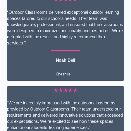
“Outdoor Classrooms delivered exceptional outdoor learning
spaces tailored to our school’s needs. Their team was
knowledgeable, professional, and ensured that the classrooms
were designed to maximize functionality and aesthetics. We’re
delighted with the results and highly recommend their
services.”
Noah Bell
Cheshire
★★★★★
“We are incredibly impressed with the outdoor classrooms
provided by Outdoor Classrooms. Their team understood our
requirements and delivered innovative solutions that exceeded
our expectations. We’re excited to see how these spaces
enhance our students’ learning experiences.”