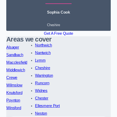
Sophia Cook
Cheshire
Get A Free Quote
Areas we cover
Northwich
Alsager
Nantwich
Sandbach
Lymm
Macclesfield
Cheshire
Middlewich
Warrington
Crewe
Runcorn
Wilmslow
Widnes
Knutsford
Chester
Poynton
Ellesmere Port
Winsford
Neston