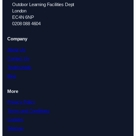
Outdoor Learning Facilities Dept
London
EC4N 6NP
0208 088 4604
Company
About Us
Contact Us
Testimonials
Blog
More
Privacy Policy
Terms and Conditions
Cookies
Sitemap