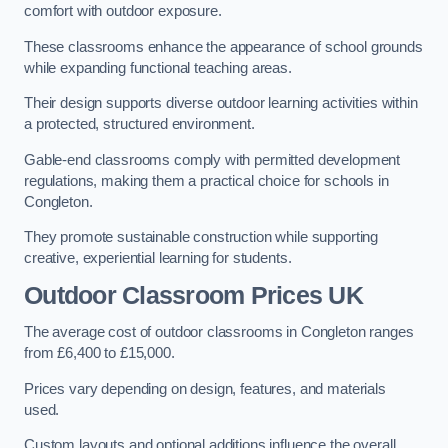
comfort with outdoor exposure.
These classrooms enhance the appearance of school grounds
while expanding functional teaching areas.
Their design supports diverse outdoor learning activities within
a protected, structured environment.
Gable-end classrooms comply with permitted development
regulations, making them a practical choice for schools in
Congleton.
They promote sustainable construction while supporting
creative, experiential learning for students.
Outdoor Classroom Prices UK
The average cost of outdoor classrooms in Congleton ranges
from £6,400 to £15,000.
Prices vary depending on design, features, and materials
used.
Custom layouts and optional additions influence the overall