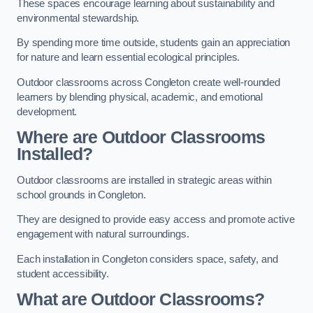
These spaces encourage learning about sustainability and
environmental stewardship.
By spending more time outside, students gain an appreciation
for nature and learn essential ecological principles.
Outdoor classrooms across Congleton create well-rounded
learners by blending physical, academic, and emotional
development.
Where are Outdoor Classrooms
Installed?
Outdoor classrooms are installed in strategic areas within
school grounds in Congleton.
They are designed to provide easy access and promote active
engagement with natural surroundings.
Each installation in Congleton considers space, safety, and
student accessibility.
What are Outdoor Classrooms?