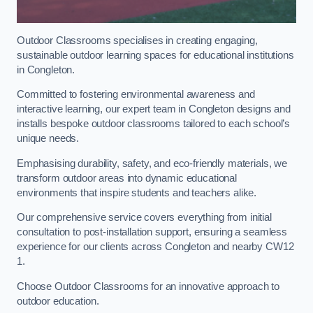
Outdoor Classrooms specialises in creating engaging,
sustainable outdoor learning spaces for educational institutions
in Congleton.
Committed to fostering environmental awareness and
interactive learning, our expert team in Congleton designs and
installs bespoke outdoor classrooms tailored to each school’s
unique needs.
Emphasising durability, safety, and eco-friendly materials, we
transform outdoor areas into dynamic educational
environments that inspire students and teachers alike.
Our comprehensive service covers everything from initial
consultation to post-installation support, ensuring a seamless
experience for our clients across Congleton and nearby CW12
1.
Choose Outdoor Classrooms for an innovative approach to
outdoor education.