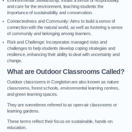
Environmental Stewardship: Instills a sense of responsibility
and care for the environment, teaching students the
importance of sustainability and conservation.
Connectedness and Community: Aims to build a sense of
connection with the natural world, as well as fostering a sense
of community and belonging among learners.
Risk and Challenge: Incorporates managed risks and
challenges to help students develop coping strategies and
resilience, enhancing their ability to deal with uncertainty and
change.
What are Outdoor Classrooms Called?
Outdoor classrooms in Congleton are also known as nature
classrooms, forest schools, environmental learning centres,
and green learning spaces.
They are sometimes referred to as open-air classrooms or
learning gardens.
These terms reflect their focus on sustainable, hands-on
education.