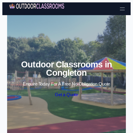
Skip to content
Outdoor Classrooms in
Congleton
Enquire Today For A Free No Obligation Quote
Get a Quote