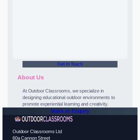
Get In Touch
About Us
At Outdoor Classrooms, we specialize in
designing educational outdoor environments to
promote experiential learning and creativity.
Make an Enquiry
Outdoor Classrooms Ltd
60a Cannon Street