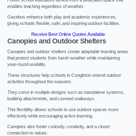
enables teaching regardless of weather.
Gazebos enhance both play and academic experiences,
giving schools flexible, safe, and inspiring outdoor facilities.
Receive Best Online Quotes Available
Canopies and Outdoor Shelters
Canopies and outdoor shelters create adaptable learning areas
that protect students from harsh weather while maintaining
year-round usability.
These structures help schools in Congleton extend outdoor
activities throughout the seasons.
They come in multiple designs such as standalone systems,
building attachments, and covered walkways.
This flexibility allows schools to use outdoor spaces more
effectively while encouraging active learning.
Canopies also foster curiosity, creativity, and a closer
connection to nature.