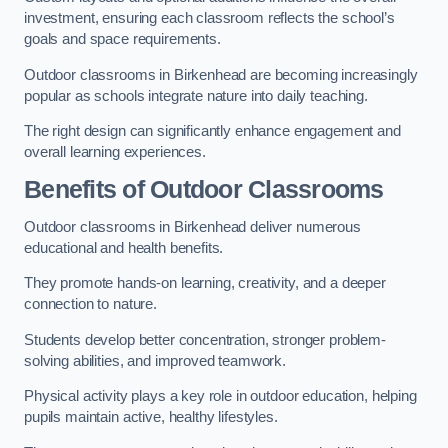
investment, ensuring each classroom reflects the school’s
goals and space requirements.
Outdoor classrooms in Birkenhead are becoming increasingly
popular as schools integrate nature into daily teaching.
The right design can significantly enhance engagement and
overall learning experiences.
Benefits of Outdoor Classrooms
Outdoor classrooms in Birkenhead deliver numerous
educational and health benefits.
They promote hands-on learning, creativity, and a deeper
connection to nature.
Students develop better concentration, stronger problem-
solving abilities, and improved teamwork.
Physical activity plays a key role in outdoor education, helping
pupils maintain active, healthy lifestyles.