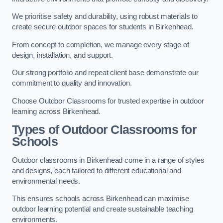
We prioritise safety and durability, using robust materials to
create secure outdoor spaces for students in Birkenhead.
From concept to completion, we manage every stage of
design, installation, and support.
Our strong portfolio and repeat client base demonstrate our
commitment to quality and innovation.
Choose Outdoor Classrooms for trusted expertise in outdoor
learning across Birkenhead.
Types of Outdoor Classrooms for
Schools
Outdoor classrooms in Birkenhead come in a range of styles
and designs, each tailored to different educational and
environmental needs.
This ensures schools across Birkenhead can maximise
outdoor learning potential and create sustainable teaching
environments.