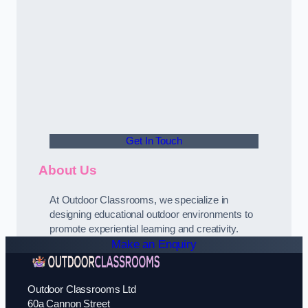
Get In Touch
About Us
At Outdoor Classrooms, we specialize in
designing educational outdoor environments to
promote experiential learning and creativity.
Make an Enquiry
Outdoor Classrooms Ltd
60a Cannon Street