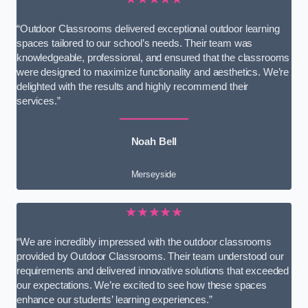
“Outdoor Classrooms delivered exceptional outdoor learning
spaces tailored to our school’s needs. Their team was
knowledgeable, professional, and ensured that the classrooms
were designed to maximize functionality and aesthetics. We’re
delighted with the results and highly recommend their
services.”
Noah Bell
Merseyside
★★★★★
“We are incredibly impressed with the outdoor classrooms
provided by Outdoor Classrooms. Their team understood our
requirements and delivered innovative solutions that exceeded
our expectations. We’re excited to see how these spaces
enhance our students’ learning experiences.”