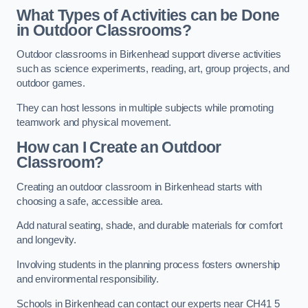
What Types of Activities can be Done
in Outdoor Classrooms?
Outdoor classrooms in Birkenhead support diverse activities
such as science experiments, reading, art, group projects, and
outdoor games.
They can host lessons in multiple subjects while promoting
teamwork and physical movement.
How can I Create an Outdoor
Classroom?
Creating an outdoor classroom in Birkenhead starts with
choosing a safe, accessible area.
Add natural seating, shade, and durable materials for comfort
and longevity.
Involving students in the planning process fosters ownership
and environmental responsibility.
Schools in Birkenhead can contact our experts near CH41 5