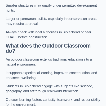
Smaller structures may qualify under permitted development
rights.
Larger or permanent builds, especially in conservation areas,
may require approval.
Always check with local authorities in Birkenhead or near
CH41 5 before construction.
What does the Outdoor Classroom
do?
An outdoor classroom extends traditional education into a
natural environment.
It supports experiential learning, improves concentration, and
enhances wellbeing.
Students in Birkenhead engage with subjects like science,
geography, and art through real-world interaction.
Outdoor learning fosters curiosity, teamwork, and responsibility
for the environment.