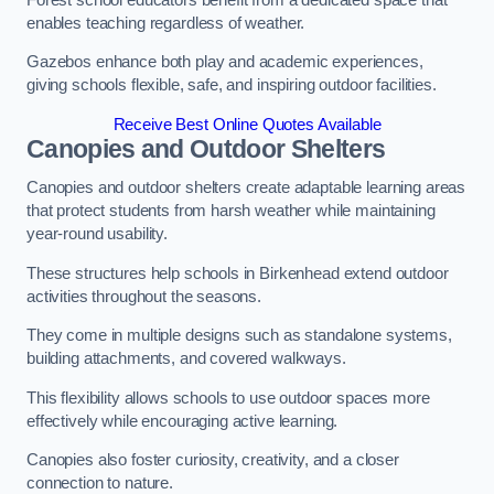
enables teaching regardless of weather.
Gazebos enhance both play and academic experiences,
giving schools flexible, safe, and inspiring outdoor facilities.
Receive Best Online Quotes Available
Canopies and Outdoor Shelters
Canopies and outdoor shelters create adaptable learning areas
that protect students from harsh weather while maintaining
year-round usability.
These structures help schools in Birkenhead extend outdoor
activities throughout the seasons.
They come in multiple designs such as standalone systems,
building attachments, and covered walkways.
This flexibility allows schools to use outdoor spaces more
effectively while encouraging active learning.
Canopies also foster curiosity, creativity, and a closer
connection to nature.