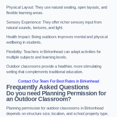
Physical Layout: They use natural seating, open layouts, and
flexible learning areas.
Sensory Experience: They offer richer sensory input from
natural sounds, textures, and light.
Health Impact: Being outdoors improves mental and physical
wellbeing in students.
Flexibility: Teachers in Birkenhead can adapt activities for
multiple subjects and learning levels.
Outdoor classrooms provide a healthier, more stimulating
setting that complements traditional education.
Contact Our Team For Best Rates in Birkenhead
Frequently Asked Questions
Do you need Planning Permission for
an Outdoor Classroom?
Planning permission for outdoor classrooms in Birkenhead
depends on structure size, location, and school property type.