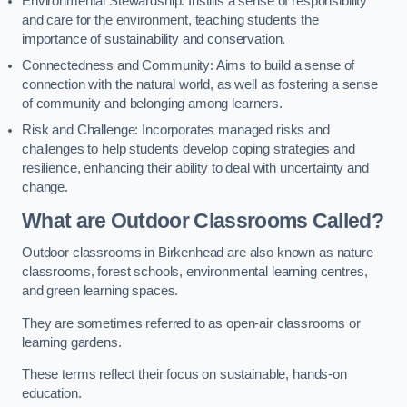
Environmental Stewardship: Instills a sense of responsibility
and care for the environment, teaching students the
importance of sustainability and conservation.
Connectedness and Community: Aims to build a sense of
connection with the natural world, as well as fostering a sense
of community and belonging among learners.
Risk and Challenge: Incorporates managed risks and
challenges to help students develop coping strategies and
resilience, enhancing their ability to deal with uncertainty and
change.
What are Outdoor Classrooms Called?
Outdoor classrooms in Birkenhead are also known as nature
classrooms, forest schools, environmental learning centres,
and green learning spaces.
They are sometimes referred to as open-air classrooms or
learning gardens.
These terms reflect their focus on sustainable, hands-on
education.