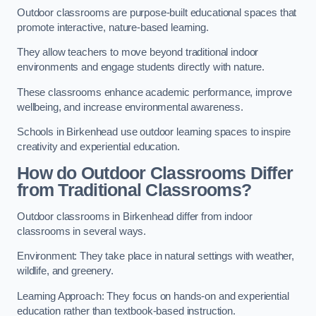
Outdoor classrooms are purpose-built educational spaces that
promote interactive, nature-based learning.
They allow teachers to move beyond traditional indoor
environments and engage students directly with nature.
These classrooms enhance academic performance, improve
wellbeing, and increase environmental awareness.
Schools in Birkenhead use outdoor learning spaces to inspire
creativity and experiential education.
How do Outdoor Classrooms Differ
from Traditional Classrooms?
Outdoor classrooms in Birkenhead differ from indoor
classrooms in several ways.
Environment: They take place in natural settings with weather,
wildlife, and greenery.
Learning Approach: They focus on hands-on and experiential
education rather than textbook-based instruction.