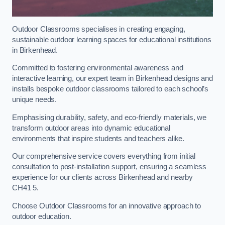
Outdoor Classrooms specialises in creating engaging,
sustainable outdoor learning spaces for educational institutions
in Birkenhead.
Committed to fostering environmental awareness and
interactive learning, our expert team in Birkenhead designs and
installs bespoke outdoor classrooms tailored to each school’s
unique needs.
Emphasising durability, safety, and eco-friendly materials, we
transform outdoor areas into dynamic educational
environments that inspire students and teachers alike.
Our comprehensive service covers everything from initial
consultation to post-installation support, ensuring a seamless
experience for our clients across Birkenhead and nearby
CH41 5.
Choose Outdoor Classrooms for an innovative approach to
outdoor education.