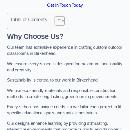
Get In Touch Today
Table of Contents
Why Choose Us?
Our team has extensive experience in crafting custom outdoor
classrooms in Birkenhead.
We ensure every space is designed for maximum functionality
and creativity.
Sustainability is central to our work in Birkenhead.
We use eco-friendly materials and responsible construction
methods to create long-lasting, green learning environments.
Every school has unique needs, so we tailor each project to fit
specific educational goals and spatial constraints.
Our designs enhance learning by providing stimulating,
interactive environments that promote curiosity and discovery.