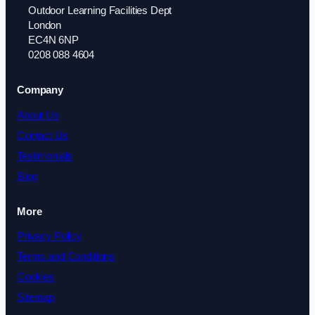
Outdoor Learning Facilities Dept
London
EC4N 6NP
0208 088 4604
Company
About Us
Contact Us
Testimonials
Blog
More
Privacy Policy
Terms and Conditions
Cookies
Sitemap