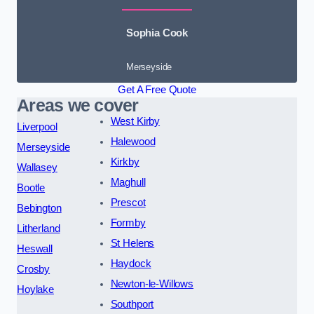
Sophia Cook
Merseyside
Get A Free Quote
Areas we cover
West Kirby
Liverpool
Halewood
Merseyside
Kirkby
Wallasey
Maghull
Bootle
Prescot
Bebington
Formby
Litherland
St Helens
Heswall
Haydock
Crosby
Newton-le-Willows
Hoylake
Southport