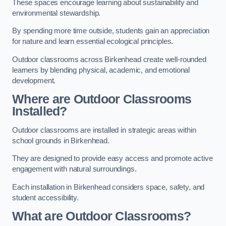
These spaces encourage learning about sustainability and
environmental stewardship.
By spending more time outside, students gain an appreciation
for nature and learn essential ecological principles.
Outdoor classrooms across Birkenhead create well-rounded
learners by blending physical, academic, and emotional
development.
Where are Outdoor Classrooms
Installed?
Outdoor classrooms are installed in strategic areas within
school grounds in Birkenhead.
They are designed to provide easy access and promote active
engagement with natural surroundings.
Each installation in Birkenhead considers space, safety, and
student accessibility.
What are Outdoor Classrooms?