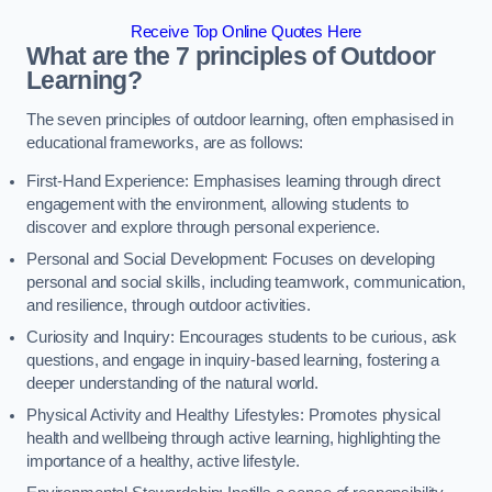
Receive Top Online Quotes Here
What are the 7 principles of Outdoor
Learning?
The seven principles of outdoor learning, often emphasised in
educational frameworks, are as follows:
First-Hand Experience: Emphasises learning through direct
engagement with the environment, allowing students to
discover and explore through personal experience.
Personal and Social Development: Focuses on developing
personal and social skills, including teamwork, communication,
and resilience, through outdoor activities.
Curiosity and Inquiry: Encourages students to be curious, ask
questions, and engage in inquiry-based learning, fostering a
deeper understanding of the natural world.
Physical Activity and Healthy Lifestyles: Promotes physical
health and wellbeing through active learning, highlighting the
importance of a healthy, active lifestyle.