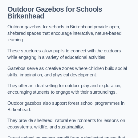
Outdoor Gazebos for Schools
Birkenhead
Outdoor gazebos for schools in Birkenhead provide open,
sheltered spaces that encourage interactive, nature-based
learning.
These structures allow pupils to connect with the outdoors
while engaging in a variety of educational activities.
Gazebos serve as creative zones where children build social
skills, imagination, and physical development.
They offer an ideal setting for outdoor play and exploration,
encouraging students to engage with their surroundings.
Outdoor gazebos also support forest school programmes in
Birkenhead.
They provide sheltered, natural environments for lessons on
ecosystems, wildlife, and sustainability.
Forest school educators benefit from a dedicated space that