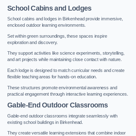
School Cabins and Lodges
School cabins and lodges in Birkenhead provide immersive,
enclosed outdoor learning environments.
Set within green surroundings, these spaces inspire
exploration and discovery.
They support activities like science experiments, storytelling,
and art projects while maintaining close contact with nature.
Each lodge is designed to match curricular needs and create
flexible teaching areas for hands-on education.
These structures promote environmental awareness and
practical engagement through interactive learning experiences.
Gable-End Outdoor Classrooms
Gable-end outdoor classrooms integrate seamlessly with
existing school buildings in Birkenhead.
They create versatile learning extensions that combine indoor