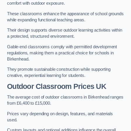
comfort with outdoor exposure.
These classrooms enhance the appearance of school grounds
while expanding functional teaching areas.
Their design supports diverse outdoor learning activities within
a protected, structured environment.
Gable-end classrooms comply with permitted development
regulations, making them a practical choice for schools in
Birkenhead.
They promote sustainable construction while supporting
creative, experiential learning for students.
Outdoor Classroom Prices UK
The average cost of outdoor classrooms in Birkenhead ranges
from £6,400 to £15,000.
Prices vary depending on design, features, and materials
used.
Custom layouts and optional additions influence the overall