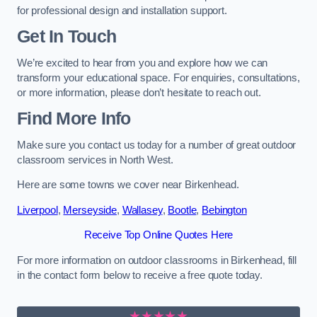
for professional design and installation support.
Get In Touch
We’re excited to hear from you and explore how we can
transform your educational space. For enquiries, consultations,
or more information, please don’t hesitate to reach out.
Find More Info
Make sure you contact us today for a number of great outdoor
classroom services in North West.
Here are some towns we cover near Birkenhead.
Liverpool
,
Merseyside
,
Wallasey
,
Bootle
,
Bebington
Receive Top Online Quotes Here
For more information on outdoor classrooms in Birkenhead, fill
in the contact form below to receive a free quote today.
★★★★★