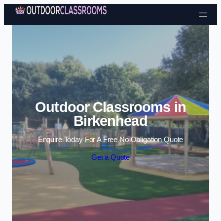
Skip to content
Outdoor Classrooms in
Birkenhead
Enquire Today For A Free No Obligation Quote
Get a Quote