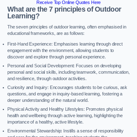
Receive Top Online Quotes Here
What are the 7 principles of Outdoor
Learning?
The seven principles of outdoor learning, often emphasised in
educational frameworks, are as follows:
First-Hand Experience: Emphasises learning through direct
engagement with the environment, allowing students to
discover and explore through personal experience.
Personal and Social Development: Focuses on developing
personal and social skills, including teamwork, communication,
and resilience, through outdoor activities.
Curiosity and Inquiry: Encourages students to be curious, ask
questions, and engage in inquiry-based learning, fostering a
deeper understanding of the natural world.
Physical Activity and Healthy Lifestyles: Promotes physical
health and wellbeing through active learning, highlighting the
importance of a healthy, active lifestyle.
Environmental Stewardship: Instills a sense of responsibility