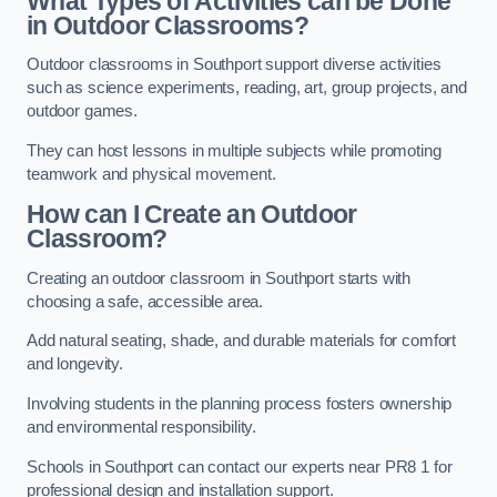
What Types of Activities can be Done
in Outdoor Classrooms?
Outdoor classrooms in Southport support diverse activities
such as science experiments, reading, art, group projects, and
outdoor games.
They can host lessons in multiple subjects while promoting
teamwork and physical movement.
How can I Create an Outdoor
Classroom?
Creating an outdoor classroom in Southport starts with
choosing a safe, accessible area.
Add natural seating, shade, and durable materials for comfort
and longevity.
Involving students in the planning process fosters ownership
and environmental responsibility.
Schools in Southport can contact our experts near PR8 1 for
professional design and installation support.