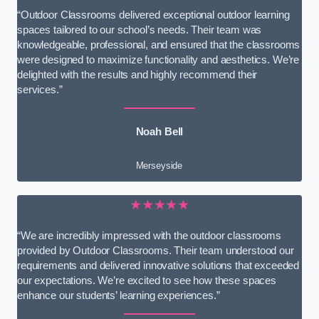
“Outdoor Classrooms delivered exceptional outdoor learning
spaces tailored to our school’s needs. Their team was
knowledgeable, professional, and ensured that the classrooms
were designed to maximize functionality and aesthetics. We’re
delighted with the results and highly recommend their
services.”
Noah Bell
Merseyside
★★★★★
“We are incredibly impressed with the outdoor classrooms
provided by Outdoor Classrooms. Their team understood our
requirements and delivered innovative solutions that exceeded
our expectations. We’re excited to see how these spaces
enhance our students’ learning experiences.”