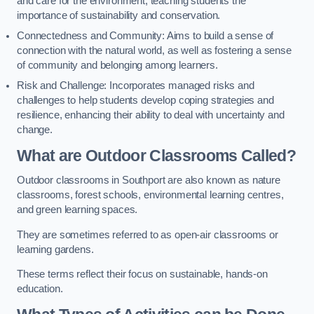
and care for the environment, teaching students the
importance of sustainability and conservation.
Connectedness and Community: Aims to build a sense of
connection with the natural world, as well as fostering a sense
of community and belonging among learners.
Risk and Challenge: Incorporates managed risks and
challenges to help students develop coping strategies and
resilience, enhancing their ability to deal with uncertainty and
change.
What are Outdoor Classrooms Called?
Outdoor classrooms in Southport are also known as nature
classrooms, forest schools, environmental learning centres,
and green learning spaces.
They are sometimes referred to as open-air classrooms or
learning gardens.
These terms reflect their focus on sustainable, hands-on
education.