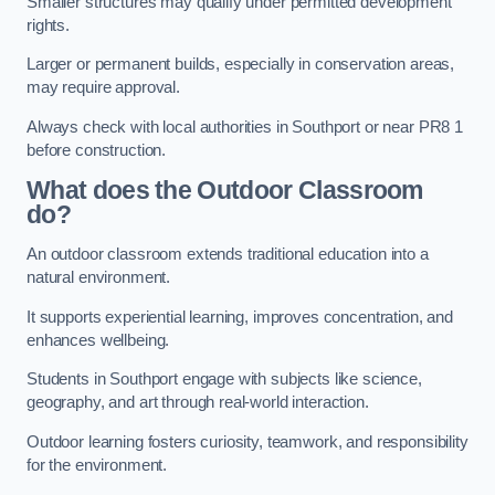
Smaller structures may qualify under permitted development
rights.
Larger or permanent builds, especially in conservation areas,
may require approval.
Always check with local authorities in Southport or near PR8 1
before construction.
What does the Outdoor Classroom
do?
An outdoor classroom extends traditional education into a
natural environment.
It supports experiential learning, improves concentration, and
enhances wellbeing.
Students in Southport engage with subjects like science,
geography, and art through real-world interaction.
Outdoor learning fosters curiosity, teamwork, and responsibility
for the environment.