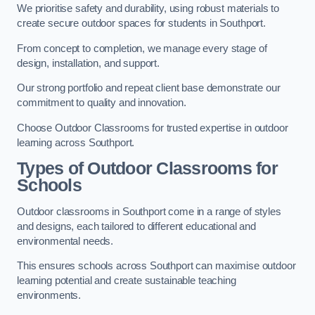
We prioritise safety and durability, using robust materials to
create secure outdoor spaces for students in Southport.
From concept to completion, we manage every stage of
design, installation, and support.
Our strong portfolio and repeat client base demonstrate our
commitment to quality and innovation.
Choose Outdoor Classrooms for trusted expertise in outdoor
learning across Southport.
Types of Outdoor Classrooms for
Schools
Outdoor classrooms in Southport come in a range of styles
and designs, each tailored to different educational and
environmental needs.
This ensures schools across Southport can maximise outdoor
learning potential and create sustainable teaching
environments.