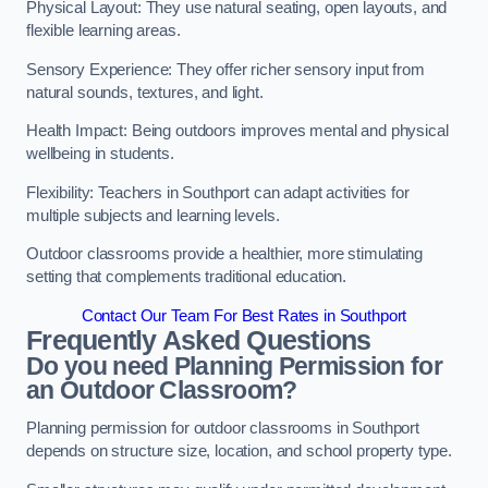
Physical Layout: They use natural seating, open layouts, and
flexible learning areas.
Sensory Experience: They offer richer sensory input from
natural sounds, textures, and light.
Health Impact: Being outdoors improves mental and physical
wellbeing in students.
Flexibility: Teachers in Southport can adapt activities for
multiple subjects and learning levels.
Outdoor classrooms provide a healthier, more stimulating
setting that complements traditional education.
Contact Our Team For Best Rates in Southport
Frequently Asked Questions
Do you need Planning Permission for
an Outdoor Classroom?
Planning permission for outdoor classrooms in Southport
depends on structure size, location, and school property type.