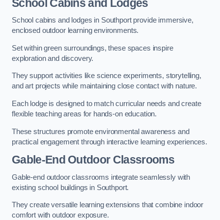
School Cabins and Lodges
School cabins and lodges in Southport provide immersive,
enclosed outdoor learning environments.
Set within green surroundings, these spaces inspire
exploration and discovery.
They support activities like science experiments, storytelling,
and art projects while maintaining close contact with nature.
Each lodge is designed to match curricular needs and create
flexible teaching areas for hands-on education.
These structures promote environmental awareness and
practical engagement through interactive learning experiences.
Gable-End Outdoor Classrooms
Gable-end outdoor classrooms integrate seamlessly with
existing school buildings in Southport.
They create versatile learning extensions that combine indoor
comfort with outdoor exposure.