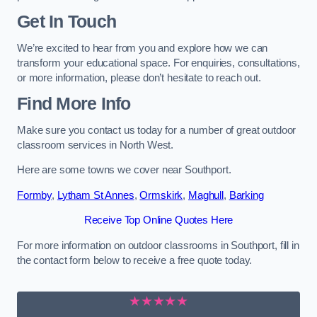
Get In Touch
We’re excited to hear from you and explore how we can
transform your educational space. For enquiries, consultations,
or more information, please don’t hesitate to reach out.
Find More Info
Make sure you contact us today for a number of great outdoor
classroom services in North West.
Here are some towns we cover near Southport.
Formby
,
Lytham St Annes
,
Ormskirk
,
Maghull
,
Barking
Receive Top Online Quotes Here
For more information on outdoor classrooms in Southport, fill in
the contact form below to receive a free quote today.
★★★★★