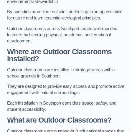
environmental stewardship.
By spending more time outside, students gain an appreciation
for nature and learn essential ecological principles.
Outdoor classrooms across Southport create well-rounded
learners by blending physical, academic, and emotional
development.
Where are Outdoor Classrooms
Installed?
Outdoor classrooms are installed in strategic areas within
school grounds in Southport.
They are designed to provide easy access and promote active
engagement with natural surroundings.
Each installation in Southport considers space, safety, and
student accessibility.
What are Outdoor Classrooms?
Outdoor classrooms are purpose-built educational spaces that