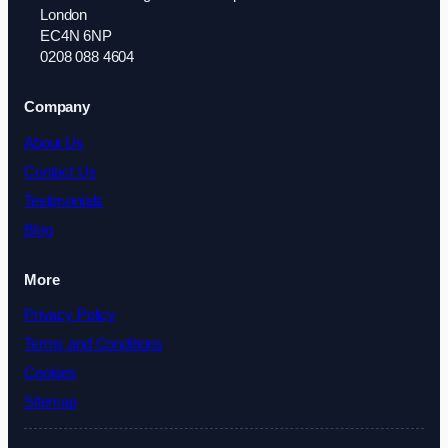
London
EC4N 6NP
0208 088 4604
Company
About Us
Contact Us
Testimonials
Blog
More
Privacy Policy
Terms and Conditions
Cookies
Sitemap