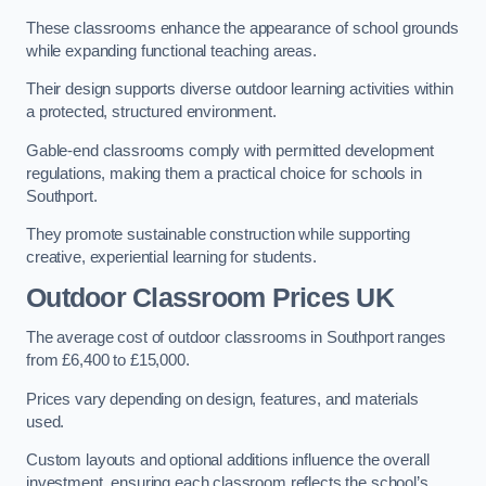
These classrooms enhance the appearance of school grounds
while expanding functional teaching areas.
Their design supports diverse outdoor learning activities within
a protected, structured environment.
Gable-end classrooms comply with permitted development
regulations, making them a practical choice for schools in
Southport.
They promote sustainable construction while supporting
creative, experiential learning for students.
Outdoor Classroom Prices UK
The average cost of outdoor classrooms in Southport ranges
from £6,400 to £15,000.
Prices vary depending on design, features, and materials
used.
Custom layouts and optional additions influence the overall
investment, ensuring each classroom reflects the school’s