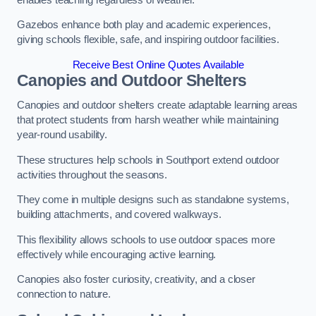
Gazebos enhance both play and academic experiences,
giving schools flexible, safe, and inspiring outdoor facilities.
Receive Best Online Quotes Available
Canopies and Outdoor Shelters
Canopies and outdoor shelters create adaptable learning areas
that protect students from harsh weather while maintaining
year-round usability.
These structures help schools in Southport extend outdoor
activities throughout the seasons.
They come in multiple designs such as standalone systems,
building attachments, and covered walkways.
This flexibility allows schools to use outdoor spaces more
effectively while encouraging active learning.
Canopies also foster curiosity, creativity, and a closer
connection to nature.