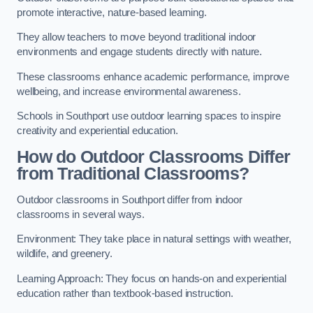
promote interactive, nature-based learning.
They allow teachers to move beyond traditional indoor
environments and engage students directly with nature.
These classrooms enhance academic performance, improve
wellbeing, and increase environmental awareness.
Schools in Southport use outdoor learning spaces to inspire
creativity and experiential education.
How do Outdoor Classrooms Differ
from Traditional Classrooms?
Outdoor classrooms in Southport differ from indoor
classrooms in several ways.
Environment: They take place in natural settings with weather,
wildlife, and greenery.
Learning Approach: They focus on hands-on and experiential
education rather than textbook-based instruction.