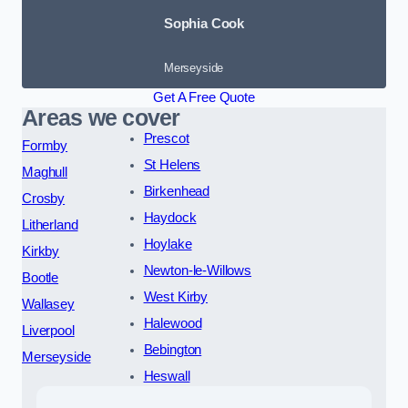
Sophia Cook
Merseyside
Get A Free Quote
Areas we cover
Prescot
Formby
St Helens
Maghull
Birkenhead
Crosby
Haydock
Litherland
Hoylake
Kirkby
Newton-le-Willows
Bootle
West Kirby
Wallasey
Halewood
Liverpool
Bebington
Merseyside
Heswall