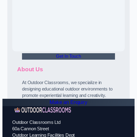
Get In Touch
About Us
At Outdoor Classrooms, we specialize in
designing educational outdoor environments to
promote experiential learning and creativity.
Make an Enquiry
Outdoor Classrooms Ltd
60a Cannon Street
Outdoor Learning Facilities Dept