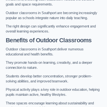
goals and space requirements.
Outdoor classrooms in Southport are becoming increasingly
popular as schools integrate nature into daily teaching.
The right design can significantly enhance engagement and
overall learning experiences.
Benefits of Outdoor Classrooms
Outdoor classrooms in Southport deliver numerous
educational and health benefits.
They promote hands-on learning, creativity, and a deeper
connection to nature.
Students develop better concentration, stronger problem-
solving abilities, and improved teamwork.
Physical activity plays a key role in outdoor education, helping
pupils maintain active, healthy lifestyles.
These spaces encourage learning about sustainability and