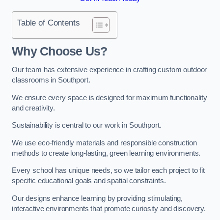
Table of Contents
Why Choose Us?
Our team has extensive experience in crafting custom outdoor
classrooms in Southport.
We ensure every space is designed for maximum functionality
and creativity.
Sustainability is central to our work in Southport.
We use eco-friendly materials and responsible construction
methods to create long-lasting, green learning environments.
Every school has unique needs, so we tailor each project to fit
specific educational goals and spatial constraints.
Our designs enhance learning by providing stimulating,
interactive environments that promote curiosity and discovery.