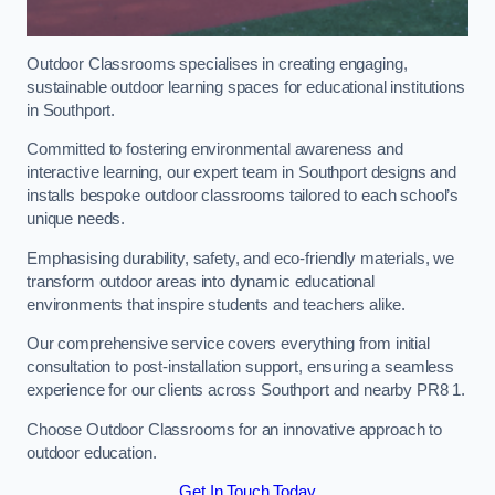
Outdoor Classrooms specialises in creating engaging,
sustainable outdoor learning spaces for educational institutions
in Southport.
Committed to fostering environmental awareness and
interactive learning, our expert team in Southport designs and
installs bespoke outdoor classrooms tailored to each school’s
unique needs.
Emphasising durability, safety, and eco-friendly materials, we
transform outdoor areas into dynamic educational
environments that inspire students and teachers alike.
Our comprehensive service covers everything from initial
consultation to post-installation support, ensuring a seamless
experience for our clients across Southport and nearby PR8 1.
Choose Outdoor Classrooms for an innovative approach to
outdoor education.
Get In Touch Today