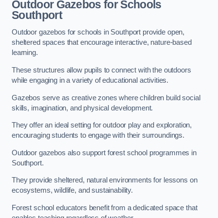
Outdoor Gazebos for Schools
Southport
Outdoor gazebos for schools in Southport provide open,
sheltered spaces that encourage interactive, nature-based
learning.
These structures allow pupils to connect with the outdoors
while engaging in a variety of educational activities.
Gazebos serve as creative zones where children build social
skills, imagination, and physical development.
They offer an ideal setting for outdoor play and exploration,
encouraging students to engage with their surroundings.
Outdoor gazebos also support forest school programmes in
Southport.
They provide sheltered, natural environments for lessons on
ecosystems, wildlife, and sustainability.
Forest school educators benefit from a dedicated space that
enables teaching regardless of weather.