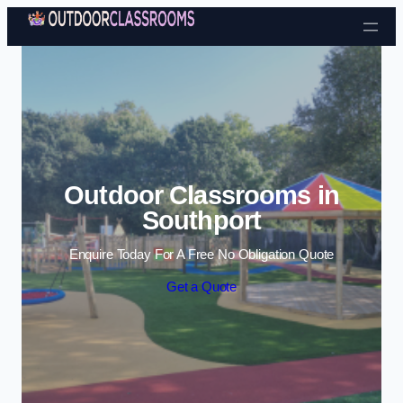
Skip to content
Outdoor Classrooms in
Southport
Enquire Today For A Free No Obligation Quote
Get a Quote