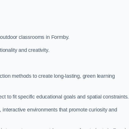
 outdoor classrooms in Formby.
nality and creativity.
tion methods to create long-lasting, green learning
t to fit specific educational goals and spatial constraints.
 interactive environments that promote curiosity and