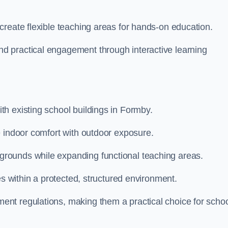
create flexible teaching areas for hands-on education.
 practical engagement through interactive learning
h existing school buildings in Formby.
e indoor comfort with outdoor exposure.
rounds while expanding functional teaching areas.
es within a protected, structured environment.
nt regulations, making them a practical choice for scho