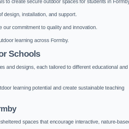
ials to create secure outdoor spaces for students in Formby
design, installation, and support.
e our commitment to quality and innovation.
utdoor learning across Formby.
or Schools
s and designs, each tailored to different educational and
oor learning potential and create sustainable teaching
ormby
sheltered spaces that encourage interactive, nature-base