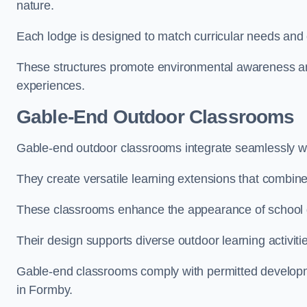
nature.
Each lodge is designed to match curricular needs and 
These structures promote environmental awareness and
experiences.
Gable-End Outdoor Classrooms
Gable-end outdoor classrooms integrate seamlessly wit
They create versatile learning extensions that combin
These classrooms enhance the appearance of school g
Their design supports diverse outdoor learning activiti
Gable-end classrooms comply with permitted developme
in Formby.