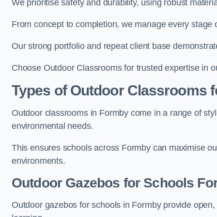
We prioritise safety and durability, using robust mater
From concept to completion, we manage every stage of 
Our strong portfolio and repeat client base demonstrat
Choose Outdoor Classrooms for trusted expertise in o
Types of Outdoor Classrooms f
Outdoor classrooms in Formby come in a range of style
environmental needs.
This ensures schools across Formby can maximise outd
environments.
Outdoor Gazebos for Schools F
Outdoor gazebos for schools in Formby provide open, 