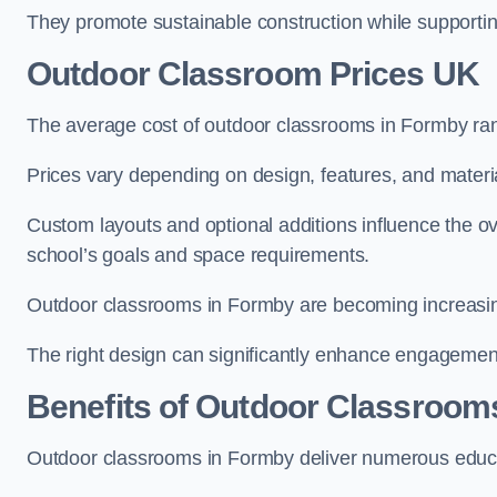
They promote sustainable construction while supporting 
Outdoor Classroom Prices UK
The average cost of outdoor classrooms in Formby ra
Prices vary depending on design, features, and materi
Custom layouts and optional additions influence the ov
school’s goals and space requirements.
Outdoor classrooms in Formby are becoming increasingl
The right design can significantly enhance engagement
Benefits of Outdoor Classroom
Outdoor classrooms in Formby deliver numerous educat