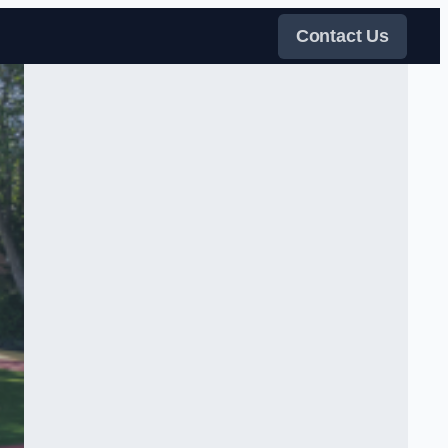
Contact Us