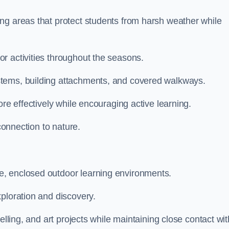
ng areas that protect students from harsh weather while
r activities throughout the seasons.
stems, building attachments, and covered walkways.
ore effectively while encouraging active learning.
 connection to nature.
e, enclosed outdoor learning environments.
ploration and discovery.
elling, and art projects while maintaining close contact wit