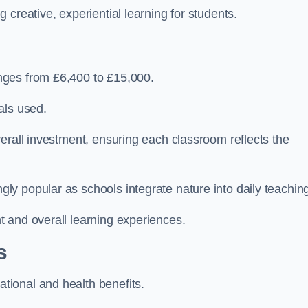
creative, experiential learning for students.
nges from £6,400 to £15,000.
als used.
erall investment, ensuring each classroom reflects the
y popular as schools integrate nature into daily teachin
 and overall learning experiences.
s
ional and health benefits.