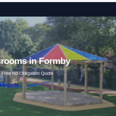
Skip to content
srooms in Formby
 Free No Obligation Quote
t a Quote