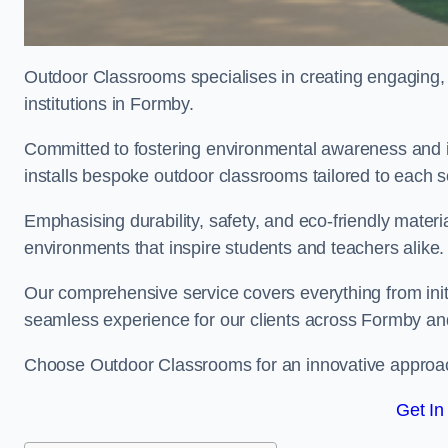
Outdoor Classrooms specialises in creating engaging, 
institutions in Formby.
Committed to fostering environmental awareness and i
installs bespoke outdoor classrooms tailored to each 
Emphasising durability, safety, and eco-friendly mater
environments that inspire students and teachers alike.
Our comprehensive service covers everything from initia
seamless experience for our clients across Formby an
Choose Outdoor Classrooms for an innovative approac
Get In