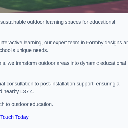
sustainable outdoor learning spaces for educational
nteractive learning, our expert team in Formby designs a
school’s unique needs.
ials, we transform outdoor areas into dynamic educational
l consultation to post-installation support, ensuring a
d nearby L37 4.
h to outdoor education.
 Touch Today