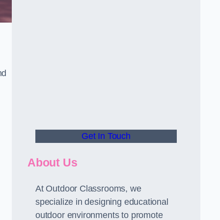
nd
Get In Touch
About Us
At Outdoor Classrooms, we
specialize in designing educational
outdoor environments to promote