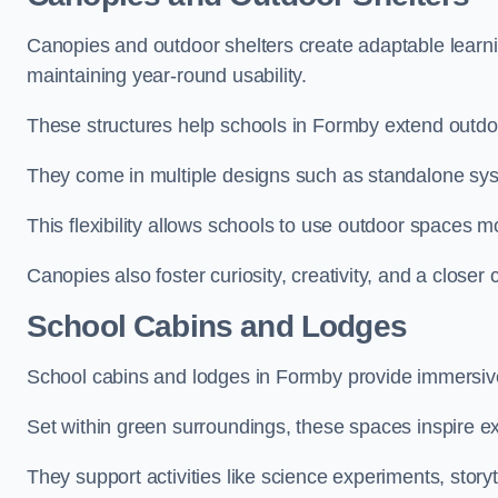
Canopies and outdoor shelters create adaptable learni
maintaining year-round usability.
These structures help schools in Formby extend outdoo
They come in multiple designs such as standalone sy
This flexibility allows schools to use outdoor spaces m
Canopies also foster curiosity, creativity, and a closer
School Cabins and Lodges
School cabins and lodges in Formby provide immersiv
Set within green surroundings, these spaces inspire ex
They support activities like science experiments, storyt