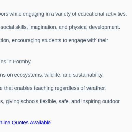
rs while engaging in a variety of educational activities.
ocial skills, imagination, and physical development.
ation, encouraging students to engage with their
es in Formby.
s on ecosystems, wildlife, and sustainability.
e that enables teaching regardless of weather.
iving schools flexible, safe, and inspiring outdoor
line Quotes Available