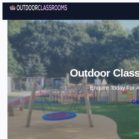
Outdoor Clas
Enquire Today For A
Ge