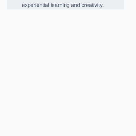
experiential learning and creativity.