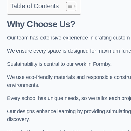
Table of Contents
Why Choose Us?
Our team has extensive experience in crafting custom
We ensure every space is designed for maximum functio
Sustainability is central to our work in Formby.
We use eco-friendly materials and responsible construc
environments.
Every school has unique needs, so we tailor each projec
Our designs enhance learning by providing stimulating,
discovery.