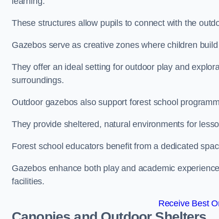
learning.
These structures allow pupils to connect with the outdoo
Gazebos serve as creative zones where children build s
They offer an ideal setting for outdoor play and explor
surroundings.
Outdoor gazebos also support forest school programm
They provide sheltered, natural environments for lesson
Forest school educators benefit from a dedicated spac
Gazebos enhance both play and academic experiences, g
facilities.
Receive Best On
Canopies and Outdoor Shelters