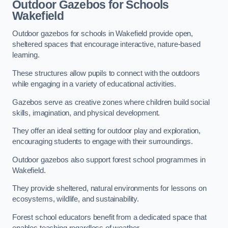
Outdoor Gazebos for Schools
Wakefield
Outdoor gazebos for schools in Wakefield provide open,
sheltered spaces that encourage interactive, nature-based
learning.
These structures allow pupils to connect with the outdoors
while engaging in a variety of educational activities.
Gazebos serve as creative zones where children build social
skills, imagination, and physical development.
They offer an ideal setting for outdoor play and exploration,
encouraging students to engage with their surroundings.
Outdoor gazebos also support forest school programmes in
Wakefield.
They provide sheltered, natural environments for lessons on
ecosystems, wildlife, and sustainability.
Forest school educators benefit from a dedicated space that
enables teaching regardless of weather.