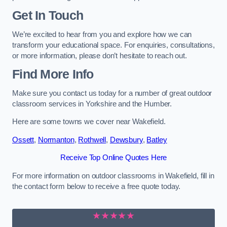
Get In Touch
We’re excited to hear from you and explore how we can
transform your educational space. For enquiries, consultations,
or more information, please don’t hesitate to reach out.
Find More Info
Make sure you contact us today for a number of great outdoor
classroom services in Yorkshire and the Humber.
Here are some towns we cover near Wakefield.
Ossett
,
Normanton
,
Rothwell
,
Dewsbury
,
Batley
Receive Top Online Quotes Here
For more information on outdoor classrooms in Wakefield, fill in
the contact form below to receive a free quote today.
★★★★★