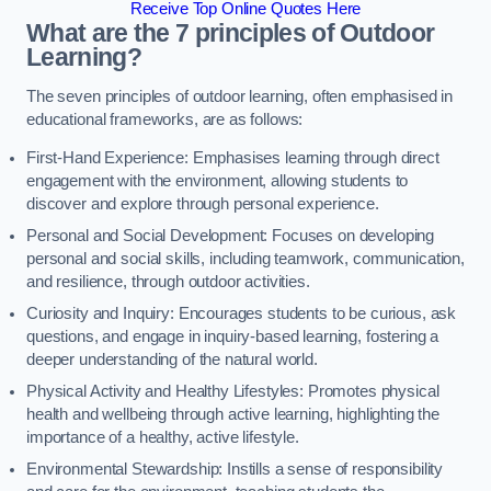
Receive Top Online Quotes Here
What are the 7 principles of Outdoor
Learning?
The seven principles of outdoor learning, often emphasised in
educational frameworks, are as follows:
First-Hand Experience: Emphasises learning through direct
engagement with the environment, allowing students to
discover and explore through personal experience.
Personal and Social Development: Focuses on developing
personal and social skills, including teamwork, communication,
and resilience, through outdoor activities.
Curiosity and Inquiry: Encourages students to be curious, ask
questions, and engage in inquiry-based learning, fostering a
deeper understanding of the natural world.
Physical Activity and Healthy Lifestyles: Promotes physical
health and wellbeing through active learning, highlighting the
importance of a healthy, active lifestyle.
Environmental Stewardship: Instills a sense of responsibility