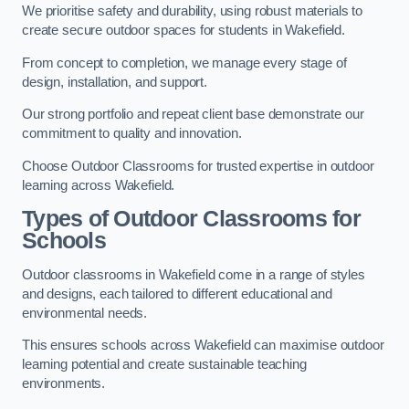
We prioritise safety and durability, using robust materials to
create secure outdoor spaces for students in Wakefield.
From concept to completion, we manage every stage of
design, installation, and support.
Our strong portfolio and repeat client base demonstrate our
commitment to quality and innovation.
Choose Outdoor Classrooms for trusted expertise in outdoor
learning across Wakefield.
Types of Outdoor Classrooms for
Schools
Outdoor classrooms in Wakefield come in a range of styles
and designs, each tailored to different educational and
environmental needs.
This ensures schools across Wakefield can maximise outdoor
learning potential and create sustainable teaching
environments.