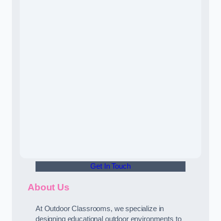
Get In Touch
About Us
At Outdoor Classrooms, we specialize in
designing educational outdoor environments to