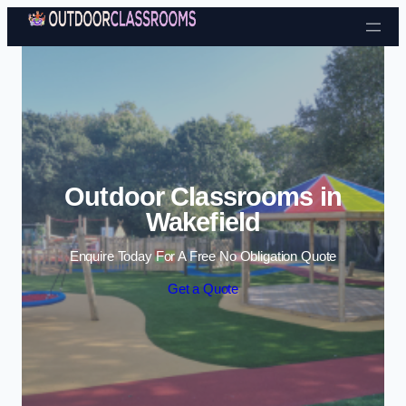
Skip to content
Outdoor Classrooms in
Wakefield
Enquire Today For A Free No Obligation Quote
Get a Quote