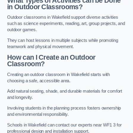
What Types of Activities can be Done
in Outdoor Classrooms?
Outdoor classrooms in Wakefield support diverse activities
such as science experiments, reading, art, group projects, and
outdoor games.
They can host lessons in multiple subjects while promoting
teamwork and physical movement.
How can I Create an Outdoor
Classroom?
Creating an outdoor classroom in Wakefield starts with
choosing a safe, accessible area.
Add natural seating, shade, and durable materials for comfort
and longevity.
Involving students in the planning process fosters ownership
and environmental responsibility.
Schools in Wakefield can contact our experts near WF1 3 for
professional design and installation support.