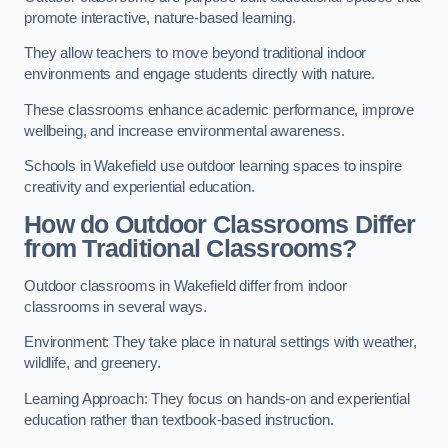
promote interactive, nature-based learning.
They allow teachers to move beyond traditional indoor
environments and engage students directly with nature.
These classrooms enhance academic performance, improve
wellbeing, and increase environmental awareness.
Schools in Wakefield use outdoor learning spaces to inspire
creativity and experiential education.
How do Outdoor Classrooms Differ
from Traditional Classrooms?
Outdoor classrooms in Wakefield differ from indoor
classrooms in several ways.
Environment: They take place in natural settings with weather,
wildlife, and greenery.
Learning Approach: They focus on hands-on and experiential
education rather than textbook-based instruction.