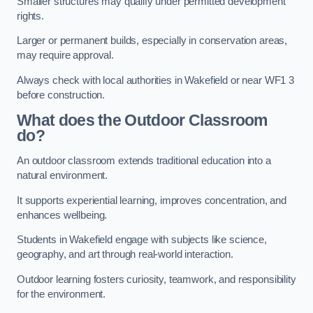
Smaller structures may qualify under permitted development
rights.
Larger or permanent builds, especially in conservation areas,
may require approval.
Always check with local authorities in Wakefield or near WF1 3
before construction.
What does the Outdoor Classroom
do?
An outdoor classroom extends traditional education into a
natural environment.
It supports experiential learning, improves concentration, and
enhances wellbeing.
Students in Wakefield engage with subjects like science,
geography, and art through real-world interaction.
Outdoor learning fosters curiosity, teamwork, and responsibility
for the environment.