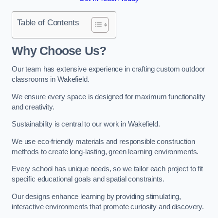
Table of Contents
Why Choose Us?
Our team has extensive experience in crafting custom outdoor
classrooms in Wakefield.
We ensure every space is designed for maximum functionality
and creativity.
Sustainability is central to our work in Wakefield.
We use eco-friendly materials and responsible construction
methods to create long-lasting, green learning environments.
Every school has unique needs, so we tailor each project to fit
specific educational goals and spatial constraints.
Our designs enhance learning by providing stimulating,
interactive environments that promote curiosity and discovery.