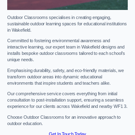
Outdoor Classrooms specialises in creating engaging,
sustainable outdoor learning spaces for educational institutions
in Wakefield.
Committed to fostering environmental awareness and
interactive learning, our expert team in Wakefield designs and
installs bespoke outdoor classrooms tailored to each school’s
unique needs.
Emphasising durability, safety, and eco-friendly materials, we
transform outdoor areas into dynamic educational
environments that inspire students and teachers alike.
Our comprehensive service covers everything from initial
consultation to post-installation support, ensuring a seamless
experience for our clients across Wakefield and nearby WF1 3.
Choose Outdoor Classrooms for an innovative approach to
outdoor education.
Get In Touch Today