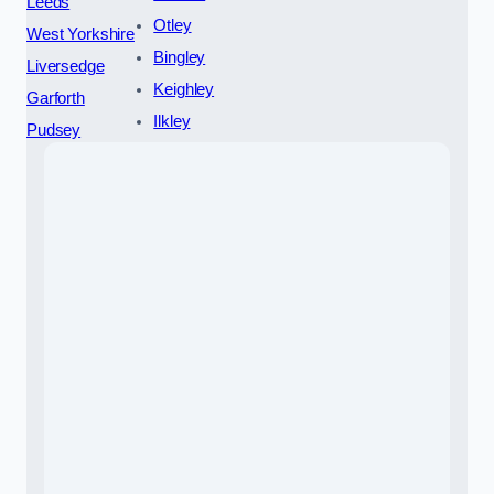
Leeds
Otley
West Yorkshire
Bingley
Liversedge
Keighley
Garforth
Ilkley
Pudsey