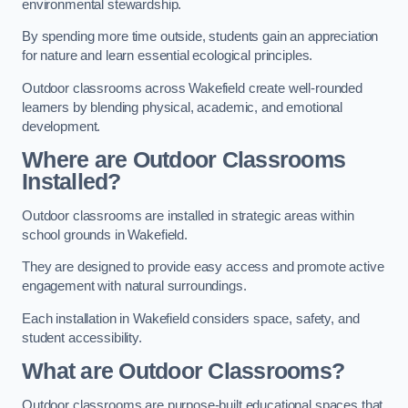
environmental stewardship.
By spending more time outside, students gain an appreciation
for nature and learn essential ecological principles.
Outdoor classrooms across Wakefield create well-rounded
learners by blending physical, academic, and emotional
development.
Where are Outdoor Classrooms
Installed?
Outdoor classrooms are installed in strategic areas within
school grounds in Wakefield.
They are designed to provide easy access and promote active
engagement with natural surroundings.
Each installation in Wakefield considers space, safety, and
student accessibility.
What are Outdoor Classrooms?
Outdoor classrooms are purpose-built educational spaces that