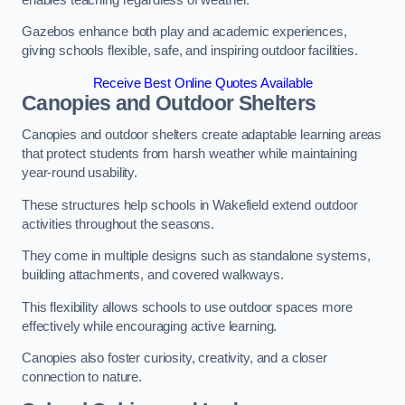
Gazebos enhance both play and academic experiences,
giving schools flexible, safe, and inspiring outdoor facilities.
Receive Best Online Quotes Available
Canopies and Outdoor Shelters
Canopies and outdoor shelters create adaptable learning areas
that protect students from harsh weather while maintaining
year-round usability.
These structures help schools in Wakefield extend outdoor
activities throughout the seasons.
They come in multiple designs such as standalone systems,
building attachments, and covered walkways.
This flexibility allows schools to use outdoor spaces more
effectively while encouraging active learning.
Canopies also foster curiosity, creativity, and a closer
connection to nature.