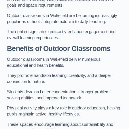
goals and space requirements.
Outdoor classrooms in Wakefield are becoming increasingly
popular as schools integrate nature into daily teaching.
The right design can significantly enhance engagement and
overall learning experiences.
Benefits of Outdoor Classrooms
Outdoor classrooms in Wakefield deliver numerous
educational and health benefits.
They promote hands-on learning, creativity, and a deeper
connection to nature.
Students develop better concentration, stronger problem-
solving abilities, and improved teamwork.
Physical activity plays a key role in outdoor education, helping
pupils maintain active, healthy lifestyles.
These spaces encourage learning about sustainability and