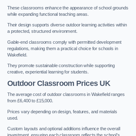
These classrooms enhance the appearance of school grounds
while expanding functional teaching areas.
Their design supports diverse outdoor learning activities within
a protected, structured environment.
Gable-end classrooms comply with permitted development
regulations, making them a practical choice for schools in
Wakefield.
They promote sustainable construction while supporting
creative, experiential learning for students.
Outdoor Classroom Prices UK
The average cost of outdoor classrooms in Wakefield ranges
from £6,400 to £15,000.
Prices vary depending on design, features, and materials
used.
Custom layouts and optional additions influence the overall
investment, ensuring each classroom reflects the school’s