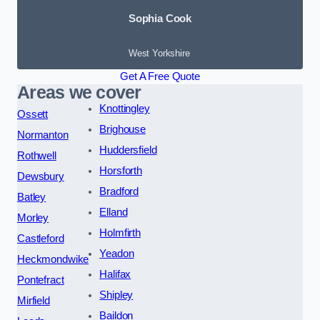
Sophia Cook
West Yorkshire
Get A Free Quote
Areas we cover
Knottingley
Ossett
Brighouse
Normanton
Huddersfield
Rothwell
Horsforth
Dewsbury
Bradford
Batley
Elland
Morley
Holmfirth
Castleford
Yeadon
Heckmondwike
Halifax
Pontefract
Shipley
Mirfield
Baildon