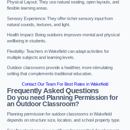
Physical Layout: They use natural seating, open layouts, and
flexible learning areas.
Sensory Experience: They offer richer sensory input from
natural sounds, textures, and light.
Health Impact: Being outdoors improves mental and physical
wellbeing in students.
Flexibility: Teachers in Wakefield can adapt activities for
multiple subjects and learning levels.
Outdoor classrooms provide a healthier, more stimulating
setting that complements traditional education.
Contact Our Team For Best Rates in Wakefield
Frequently Asked Questions
Do you need Planning Permission for
an Outdoor Classroom?
Planning permission for outdoor classrooms in Wakefield
depends on structure size, location, and school property type.