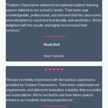
“Outdoor Classrooms delivered exceptional outdoor learning
spaces tailored to our school’s needs. Their team was
knowledgeable, professional, and ensured that the classrooms
were designed to maximize functionality and aesthetics. We’re
delighted with the results and highly recommend their
services.”
Noah Bell
West Yorkshire
★★★★★
“We are incredibly impressed with the outdoor classrooms
provided by Outdoor Classrooms. Their team understood our
requirements and delivered innovative solutions that exceeded
our expectations. We’re excited to see how these spaces
enhance our students’ learning experiences.”