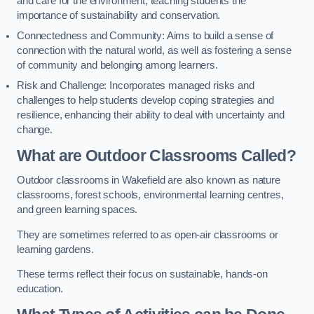
and care for the environment, teaching students the
importance of sustainability and conservation.
Connectedness and Community: Aims to build a sense of
connection with the natural world, as well as fostering a sense
of community and belonging among learners.
Risk and Challenge: Incorporates managed risks and
challenges to help students develop coping strategies and
resilience, enhancing their ability to deal with uncertainty and
change.
What are Outdoor Classrooms Called?
Outdoor classrooms in Wakefield are also known as nature
classrooms, forest schools, environmental learning centres,
and green learning spaces.
They are sometimes referred to as open-air classrooms or
learning gardens.
These terms reflect their focus on sustainable, hands-on
education.