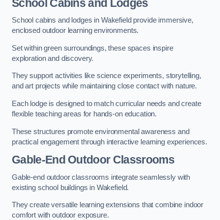
School Cabins and Lodges
School cabins and lodges in Wakefield provide immersive,
enclosed outdoor learning environments.
Set within green surroundings, these spaces inspire
exploration and discovery.
They support activities like science experiments, storytelling,
and art projects while maintaining close contact with nature.
Each lodge is designed to match curricular needs and create
flexible teaching areas for hands-on education.
These structures promote environmental awareness and
practical engagement through interactive learning experiences.
Gable-End Outdoor Classrooms
Gable-end outdoor classrooms integrate seamlessly with
existing school buildings in Wakefield.
They create versatile learning extensions that combine indoor
comfort with outdoor exposure.