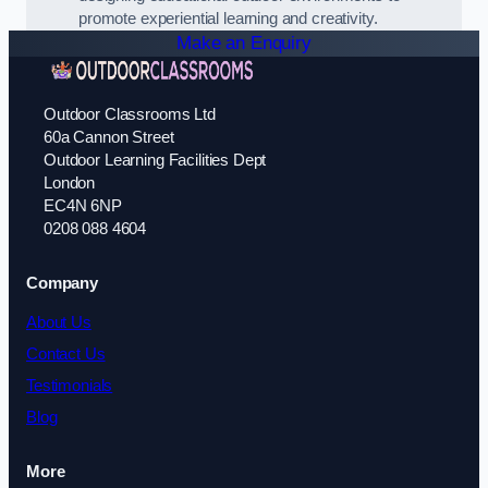
promote experiential learning and creativity.
Make an Enquiry
Outdoor Classrooms Ltd
60a Cannon Street
Outdoor Learning Facilities Dept
London
EC4N 6NP
0208 088 4604
Company
About Us
Contact Us
Testimonials
Blog
More