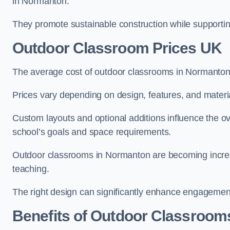
in Normanton.
They promote sustainable construction while supporting 
Outdoor Classroom Prices UK
The average cost of outdoor classrooms in Normanton
Prices vary depending on design, features, and materi
Custom layouts and optional additions influence the ov
school’s goals and space requirements.
Outdoor classrooms in Normanton are becoming increasi
teaching.
The right design can significantly enhance engagement
Benefits of Outdoor Classroom