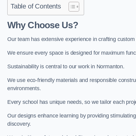
Table of Contents
Why Choose Us?
Our team has extensive experience in crafting custo
We ensure every space is designed for maximum functio
Sustainability is central to our work in Normanton.
We use eco-friendly materials and responsible construc
environments.
Every school has unique needs, so we tailor each projec
Our designs enhance learning by providing stimulating,
discovery.