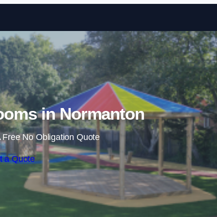
Skip to content
ooms in Normanton
 Free No Obligation Quote
t a Quote