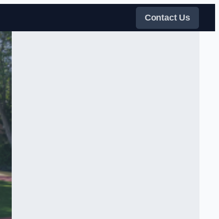
Contact Us