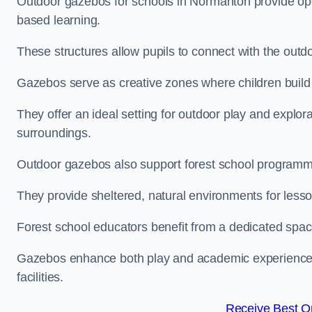
Outdoor gazebos for schools in Normanton provide ope
based learning.
These structures allow pupils to connect with the outdoo
Gazebos serve as creative zones where children build s
They offer an ideal setting for outdoor play and explor
surroundings.
Outdoor gazebos also support forest school program
They provide sheltered, natural environments for lesson
Forest school educators benefit from a dedicated spac
Gazebos enhance both play and academic experiences, g
facilities.
Receive Best On