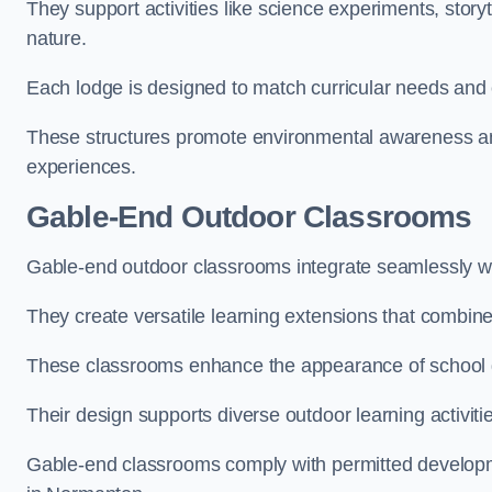
They support activities like science experiments, storyt
nature.
Each lodge is designed to match curricular needs and 
These structures promote environmental awareness and
experiences.
Gable-End Outdoor Classrooms
Gable-end outdoor classrooms integrate seamlessly wi
They create versatile learning extensions that combin
These classrooms enhance the appearance of school g
Their design supports diverse outdoor learning activiti
Gable-end classrooms comply with permitted developme