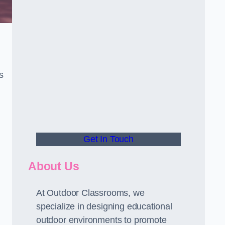
s
Get In Touch
About Us
At Outdoor Classrooms, we
specialize in designing educational
outdoor environments to promote