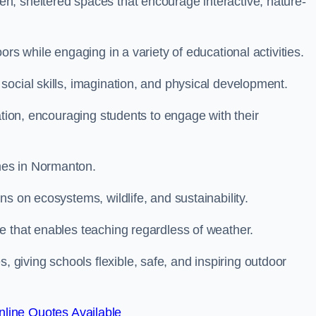
n, sheltered spaces that encourage interactive, nature-
rs while engaging in a variety of educational activities.
ocial skills, imagination, and physical development.
ation, encouraging students to engage with their
mes in Normanton.
s on ecosystems, wildlife, and sustainability.
e that enables teaching regardless of weather.
iving schools flexible, safe, and inspiring outdoor
line Quotes Available