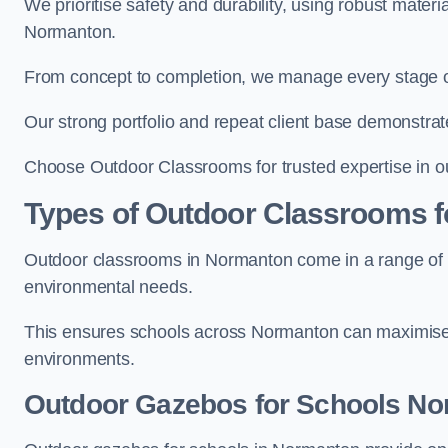
We prioritise safety and durability, using robust mater
Normanton.
From concept to completion, we manage every stage of 
Our strong portfolio and repeat client base demonstrat
Choose Outdoor Classrooms for trusted expertise in o
Types of Outdoor Classrooms f
Outdoor classrooms in Normanton come in a range of st
environmental needs.
This ensures schools across Normanton can maximise o
environments.
Outdoor Gazebos for Schools N