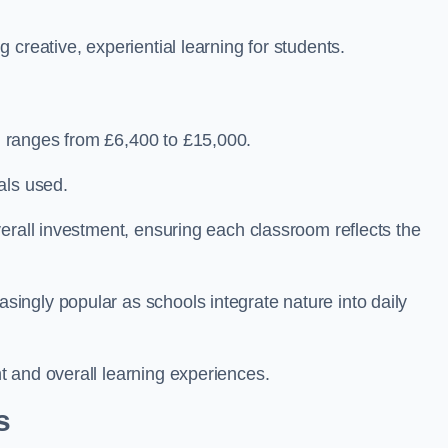
creative, experiential learning for students.
 ranges from £6,400 to £15,000.
als used.
erall investment, ensuring each classroom reflects the
ngly popular as schools integrate nature into daily
 and overall learning experiences.
s