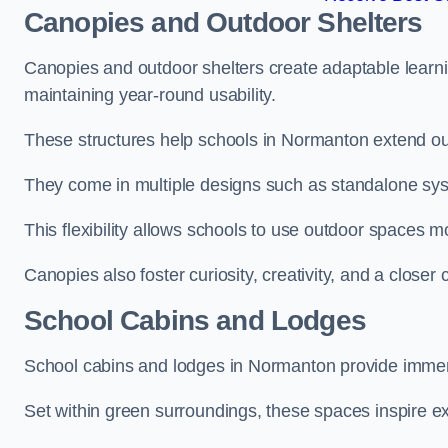
Canopies and Outdoor Shelters
Canopies and outdoor shelters create adaptable learni
maintaining year-round usability.
These structures help schools in Normanton extend out
They come in multiple designs such as standalone sy
This flexibility allows schools to use outdoor spaces m
Canopies also foster curiosity, creativity, and a closer
School Cabins and Lodges
School cabins and lodges in Normanton provide immer
Set within green surroundings, these spaces inspire ex