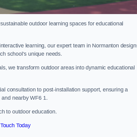
sustainable outdoor learning spaces for educational
nteractive learning, our expert team in Normanton design
ach school’s unique needs.
ials, we transform outdoor areas into dynamic educational
l consultation to post-installation support, ensuring a
n and nearby WF6 1.
h to outdoor education.
 Touch Today