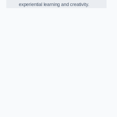
experiential learning and creativity.