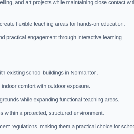
elling, and art projects while maintaining close contact wit
create flexible teaching areas for hands-on education.
 practical engagement through interactive learning
th existing school buildings in Normanton.
e indoor comfort with outdoor exposure.
rounds while expanding functional teaching areas.
es within a protected, structured environment.
nt regulations, making them a practical choice for scho