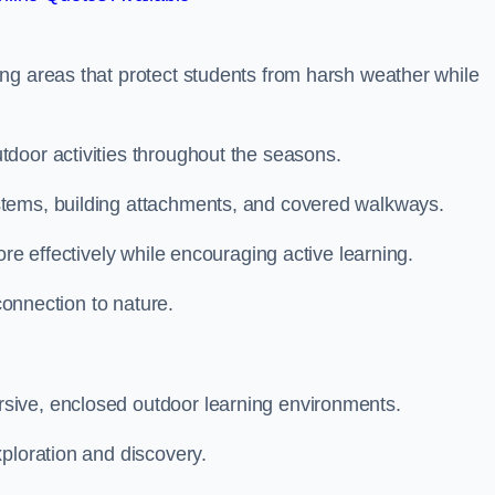
ng areas that protect students from harsh weather while
door activities throughout the seasons.
stems, building attachments, and covered walkways.
ore effectively while encouraging active learning.
 connection to nature.
sive, enclosed outdoor learning environments.
ploration and discovery.