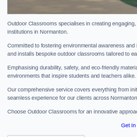
Outdoor Classrooms specialises in creating engaging, 
institutions in Normanton.
Committed to fostering environmental awareness and i
and installs bespoke outdoor classrooms tailored to e
Emphasising durability, safety, and eco-friendly mater
environments that inspire students and teachers alike.
Our comprehensive service covers everything from initia
seamless experience for our clients across Normanto
Choose Outdoor Classrooms for an innovative approac
Get In