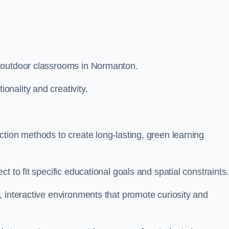
m outdoor classrooms in Normanton.
nality and creativity.
tion methods to create long-lasting, green learning
t to fit specific educational goals and spatial constraints.
 interactive environments that promote curiosity and