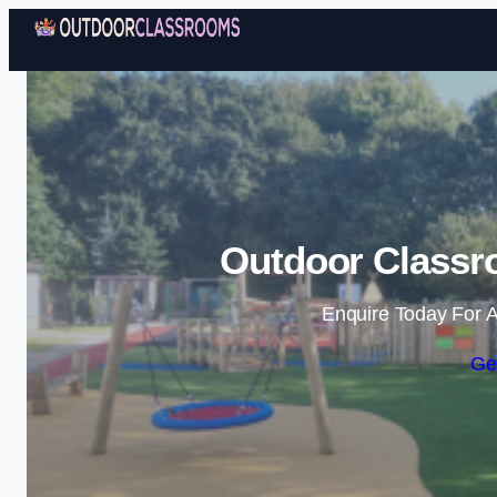
Outdoor Classr
Enquire Today For A
Ge