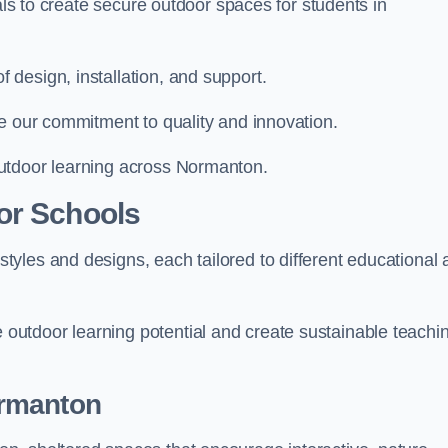
ials to create secure outdoor spaces for students in
design, installation, and support.
e our commitment to quality and innovation.
utdoor learning across Normanton.
or Schools
yles and designs, each tailored to different educational 
utdoor learning potential and create sustainable teachi
ormanton