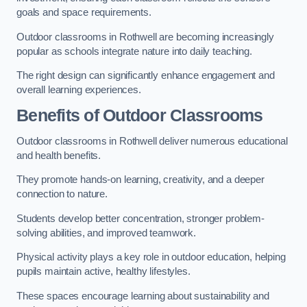
goals and space requirements.
Outdoor classrooms in Rothwell are becoming increasingly
popular as schools integrate nature into daily teaching.
The right design can significantly enhance engagement and
overall learning experiences.
Benefits of Outdoor Classrooms
Outdoor classrooms in Rothwell deliver numerous educational
and health benefits.
They promote hands-on learning, creativity, and a deeper
connection to nature.
Students develop better concentration, stronger problem-
solving abilities, and improved teamwork.
Physical activity plays a key role in outdoor education, helping
pupils maintain active, healthy lifestyles.
These spaces encourage learning about sustainability and