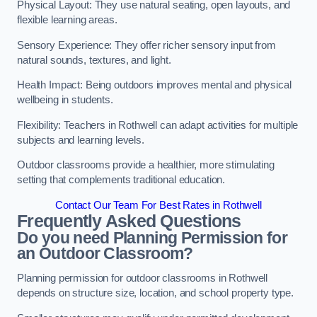
Physical Layout: They use natural seating, open layouts, and
flexible learning areas.
Sensory Experience: They offer richer sensory input from
natural sounds, textures, and light.
Health Impact: Being outdoors improves mental and physical
wellbeing in students.
Flexibility: Teachers in Rothwell can adapt activities for multiple
subjects and learning levels.
Outdoor classrooms provide a healthier, more stimulating
setting that complements traditional education.
Contact Our Team For Best Rates in Rothwell
Frequently Asked Questions
Do you need Planning Permission for
an Outdoor Classroom?
Planning permission for outdoor classrooms in Rothwell
depends on structure size, location, and school property type.