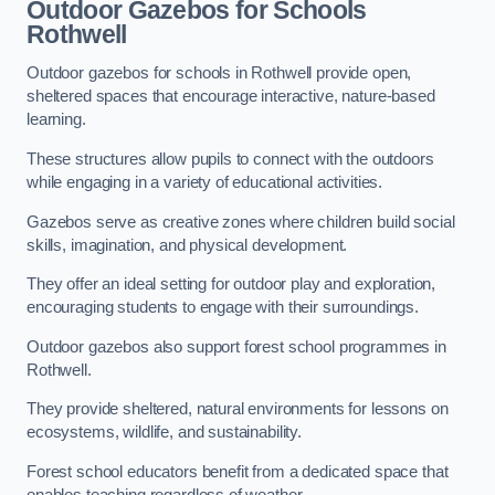
Outdoor Gazebos for Schools
Rothwell
Outdoor gazebos for schools in Rothwell provide open,
sheltered spaces that encourage interactive, nature-based
learning.
These structures allow pupils to connect with the outdoors
while engaging in a variety of educational activities.
Gazebos serve as creative zones where children build social
skills, imagination, and physical development.
They offer an ideal setting for outdoor play and exploration,
encouraging students to engage with their surroundings.
Outdoor gazebos also support forest school programmes in
Rothwell.
They provide sheltered, natural environments for lessons on
ecosystems, wildlife, and sustainability.
Forest school educators benefit from a dedicated space that
enables teaching regardless of weather.