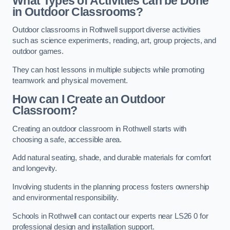
What Types of Activities can be Done
in Outdoor Classrooms?
Outdoor classrooms in Rothwell support diverse activities
such as science experiments, reading, art, group projects, and
outdoor games.
They can host lessons in multiple subjects while promoting
teamwork and physical movement.
How can I Create an Outdoor
Classroom?
Creating an outdoor classroom in Rothwell starts with
choosing a safe, accessible area.
Add natural seating, shade, and durable materials for comfort
and longevity.
Involving students in the planning process fosters ownership
and environmental responsibility.
Schools in Rothwell can contact our experts near LS26 0 for
professional design and installation support.