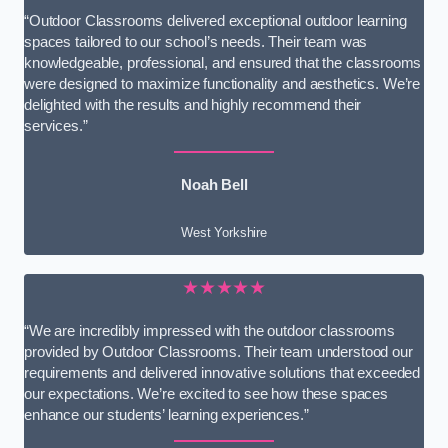
“Outdoor Classrooms delivered exceptional outdoor learning
spaces tailored to our school’s needs. Their team was
knowledgeable, professional, and ensured that the classrooms
were designed to maximize functionality and aesthetics. We’re
delighted with the results and highly recommend their
services.”
Noah Bell
West Yorkshire
★★★★★
“We are incredibly impressed with the outdoor classrooms
provided by Outdoor Classrooms. Their team understood our
requirements and delivered innovative solutions that exceeded
our expectations. We’re excited to see how these spaces
enhance our students’ learning experiences.”