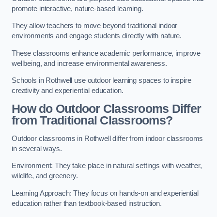
promote interactive, nature-based learning.
They allow teachers to move beyond traditional indoor
environments and engage students directly with nature.
These classrooms enhance academic performance, improve
wellbeing, and increase environmental awareness.
Schools in Rothwell use outdoor learning spaces to inspire
creativity and experiential education.
How do Outdoor Classrooms Differ
from Traditional Classrooms?
Outdoor classrooms in Rothwell differ from indoor classrooms
in several ways.
Environment: They take place in natural settings with weather,
wildlife, and greenery.
Learning Approach: They focus on hands-on and experiential
education rather than textbook-based instruction.