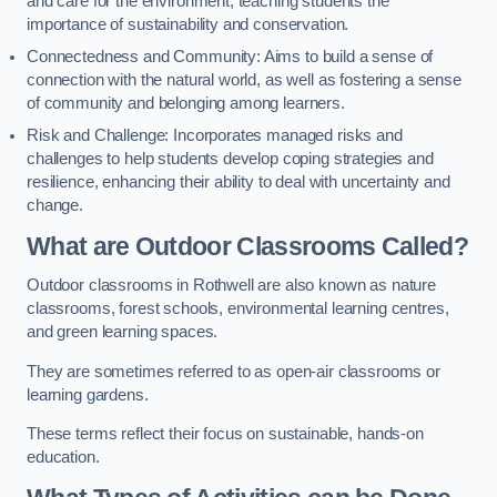
and care for the environment, teaching students the
importance of sustainability and conservation.
Connectedness and Community: Aims to build a sense of
connection with the natural world, as well as fostering a sense
of community and belonging among learners.
Risk and Challenge: Incorporates managed risks and
challenges to help students develop coping strategies and
resilience, enhancing their ability to deal with uncertainty and
change.
What are Outdoor Classrooms Called?
Outdoor classrooms in Rothwell are also known as nature
classrooms, forest schools, environmental learning centres,
and green learning spaces.
They are sometimes referred to as open-air classrooms or
learning gardens.
These terms reflect their focus on sustainable, hands-on
education.