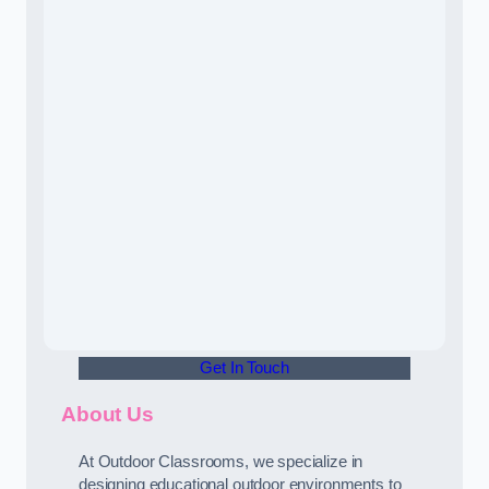
Get In Touch
About Us
At Outdoor Classrooms, we specialize in
designing educational outdoor environments to