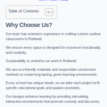
Table of Contents
Why Choose Us?
Our team has extensive experience in crafting custom outdoor
classrooms in Rothwell.
We ensure every space is designed for maximum functionality
and creativity.
Sustainability is central to our work in Rothwell.
We use eco-friendly materials and responsible construction
methods to create long-lasting, green learning environments.
Every school has unique needs, so we tailor each project to fit
specific educational goals and spatial constraints.
Our designs enhance learning by providing stimulating,
interactive environments that promote curiosity and discovery.