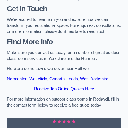
Get In Touch
We’re excited to hear from you and explore how we can
transform your educational space. For enquiries, consultations,
or more information, please don’t hesitate to reach out.
Find More Info
Make sure you contact us today for a number of great outdoor
classroom services in Yorkshire and the Humber.
Here are some towns we cover near Rothwell.
Normanton
,
Wakefield
,
Garforth
,
Leeds
,
West Yorkshire
Receive Top Online Quotes Here
For more information on outdoor classrooms in Rothwell, fill in
the contact form below to receive a free quote today.
★★★★★