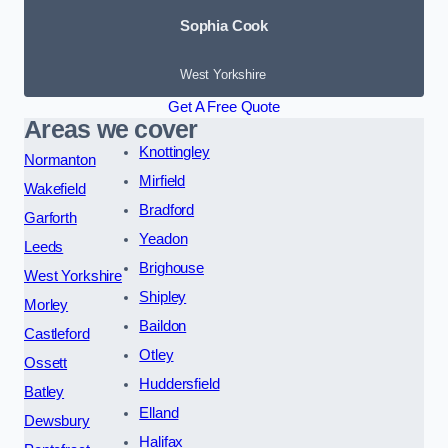
Sophia Cook
West Yorkshire
Get A Free Quote
Areas we cover
Knottingley
Normanton
Mirfield
Wakefield
Bradford
Garforth
Yeadon
Leeds
Brighouse
West Yorkshire
Shipley
Morley
Baildon
Castleford
Otley
Ossett
Huddersfield
Batley
Elland
Dewsbury
Halifax