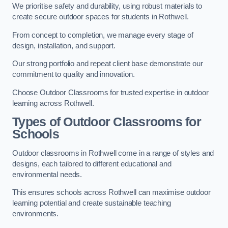
We prioritise safety and durability, using robust materials to
create secure outdoor spaces for students in Rothwell.
From concept to completion, we manage every stage of
design, installation, and support.
Our strong portfolio and repeat client base demonstrate our
commitment to quality and innovation.
Choose Outdoor Classrooms for trusted expertise in outdoor
learning across Rothwell.
Types of Outdoor Classrooms for
Schools
Outdoor classrooms in Rothwell come in a range of styles and
designs, each tailored to different educational and
environmental needs.
This ensures schools across Rothwell can maximise outdoor
learning potential and create sustainable teaching
environments.