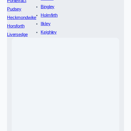
Pontefract
Bingley
Pudsey
Holmfirth
Heckmondwike
Ilkley
Horsforth
Keighley
Liversedge