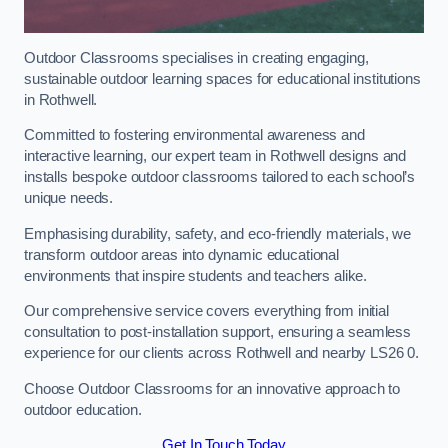
Outdoor Classrooms specialises in creating engaging,
sustainable outdoor learning spaces for educational institutions
in Rothwell.
Committed to fostering environmental awareness and
interactive learning, our expert team in Rothwell designs and
installs bespoke outdoor classrooms tailored to each school’s
unique needs.
Emphasising durability, safety, and eco-friendly materials, we
transform outdoor areas into dynamic educational
environments that inspire students and teachers alike.
Our comprehensive service covers everything from initial
consultation to post-installation support, ensuring a seamless
experience for our clients across Rothwell and nearby LS26 0.
Choose Outdoor Classrooms for an innovative approach to
outdoor education.
Get In Touch Today