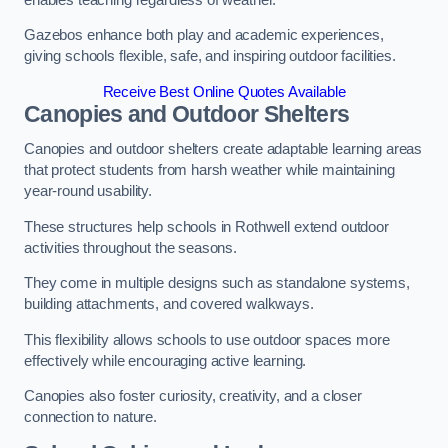
Gazebos enhance both play and academic experiences,
giving schools flexible, safe, and inspiring outdoor facilities.
Receive Best Online Quotes Available
Canopies and Outdoor Shelters
Canopies and outdoor shelters create adaptable learning areas
that protect students from harsh weather while maintaining
year-round usability.
These structures help schools in Rothwell extend outdoor
activities throughout the seasons.
They come in multiple designs such as standalone systems,
building attachments, and covered walkways.
This flexibility allows schools to use outdoor spaces more
effectively while encouraging active learning.
Canopies also foster curiosity, creativity, and a closer
connection to nature.