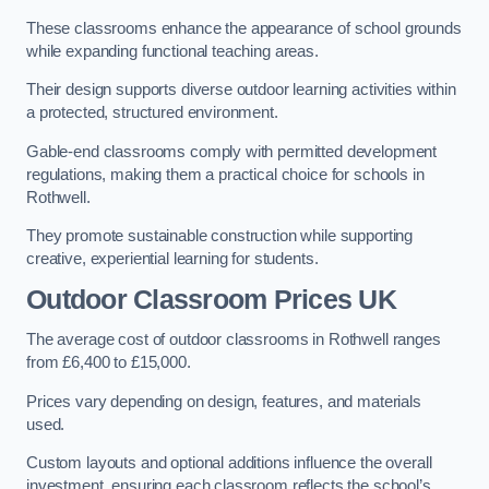
These classrooms enhance the appearance of school grounds
while expanding functional teaching areas.
Their design supports diverse outdoor learning activities within
a protected, structured environment.
Gable-end classrooms comply with permitted development
regulations, making them a practical choice for schools in
Rothwell.
They promote sustainable construction while supporting
creative, experiential learning for students.
Outdoor Classroom Prices UK
The average cost of outdoor classrooms in Rothwell ranges
from £6,400 to £15,000.
Prices vary depending on design, features, and materials
used.
Custom layouts and optional additions influence the overall
investment, ensuring each classroom reflects the school’s