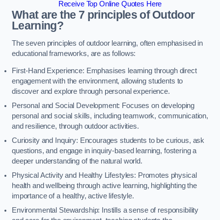
Receive Top Online Quotes Here
What are the 7 principles of Outdoor
Learning?
The seven principles of outdoor learning, often emphasised in
educational frameworks, are as follows:
First-Hand Experience: Emphasises learning through direct
engagement with the environment, allowing students to
discover and explore through personal experience.
Personal and Social Development: Focuses on developing
personal and social skills, including teamwork, communication,
and resilience, through outdoor activities.
Curiosity and Inquiry: Encourages students to be curious, ask
questions, and engage in inquiry-based learning, fostering a
deeper understanding of the natural world.
Physical Activity and Healthy Lifestyles: Promotes physical
health and wellbeing through active learning, highlighting the
importance of a healthy, active lifestyle.
Environmental Stewardship: Instills a sense of responsibility