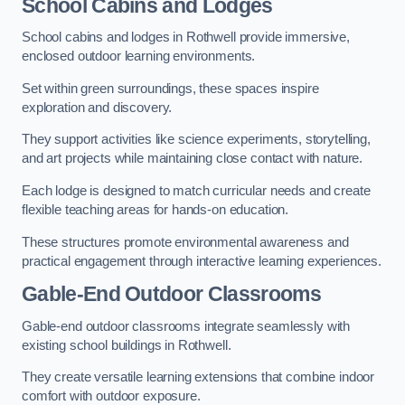
School Cabins and Lodges
School cabins and lodges in Rothwell provide immersive,
enclosed outdoor learning environments.
Set within green surroundings, these spaces inspire
exploration and discovery.
They support activities like science experiments, storytelling,
and art projects while maintaining close contact with nature.
Each lodge is designed to match curricular needs and create
flexible teaching areas for hands-on education.
These structures promote environmental awareness and
practical engagement through interactive learning experiences.
Gable-End Outdoor Classrooms
Gable-end outdoor classrooms integrate seamlessly with
existing school buildings in Rothwell.
They create versatile learning extensions that combine indoor
comfort with outdoor exposure.