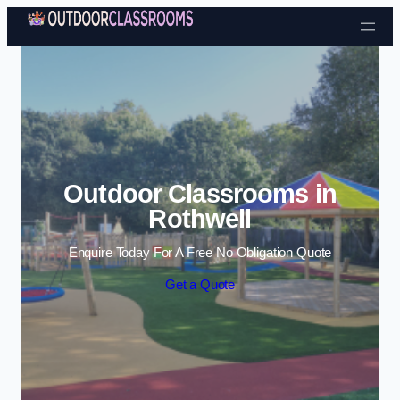
Skip to content
Outdoor Classrooms in
Rothwell
Enquire Today For A Free No Obligation Quote
Get a Quote