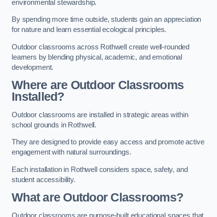
environmental stewardship.
By spending more time outside, students gain an appreciation
for nature and learn essential ecological principles.
Outdoor classrooms across Rothwell create well-rounded
learners by blending physical, academic, and emotional
development.
Where are Outdoor Classrooms
Installed?
Outdoor classrooms are installed in strategic areas within
school grounds in Rothwell.
They are designed to provide easy access and promote active
engagement with natural surroundings.
Each installation in Rothwell considers space, safety, and
student accessibility.
What are Outdoor Classrooms?
Outdoor classrooms are purpose-built educational spaces that