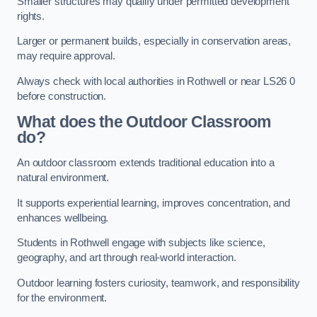
Smaller structures may qualify under permitted development
rights.
Larger or permanent builds, especially in conservation areas,
may require approval.
Always check with local authorities in Rothwell or near LS26 0
before construction.
What does the Outdoor Classroom
do?
An outdoor classroom extends traditional education into a
natural environment.
It supports experiential learning, improves concentration, and
enhances wellbeing.
Students in Rothwell engage with subjects like science,
geography, and art through real-world interaction.
Outdoor learning fosters curiosity, teamwork, and responsibility
for the environment.