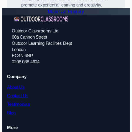
promote experiential learning and creativity.
Make an Enquiry
Outdoor Classrooms Ltd
60a Cannon Street
Outdoor Learning Facilities Dept
London
EC4N 6NP
0208 088 4604
Company
About Us
Contact Us
Testimonials
Blog
More