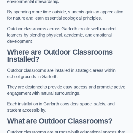
environmental stewardship.
By spending more time outside, students gain an appreciation
for nature and learn essential ecological principles.
Outdoor classrooms across Garforth create well-rounded
learners by blending physical, academic, and emotional
development.
Where are Outdoor Classrooms
Installed?
Outdoor classrooms are installed in strategic areas within
school grounds in Garforth.
They are designed to provide easy access and promote active
engagement with natural surroundings.
Each installation in Garforth considers space, safety, and
student accessibility.
What are Outdoor Classrooms?
Outdoor classrooms are purpose-built educational spaces that