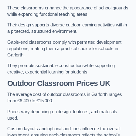
These classrooms enhance the appearance of school grounds
while expanding functional teaching areas.
Their design supports diverse outdoor learning activities within
a protected, structured environment.
Gable-end classrooms comply with permitted development
regulations, making them a practical choice for schools in
Garforth.
They promote sustainable construction while supporting
creative, experiential learning for students.
Outdoor Classroom Prices UK
The average cost of outdoor classrooms in Garforth ranges
from £6,400 to £15,000.
Prices vary depending on design, features, and materials
used.
Custom layouts and optional additions influence the overall
investment, ensuring each classroom reflects the school’s