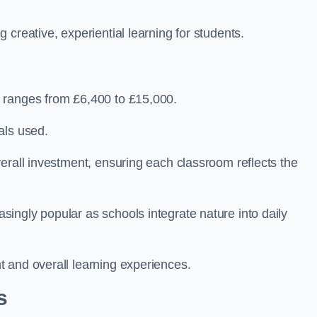
creative, experiential learning for students.
 ranges from £6,400 to £15,000.
als used.
erall investment, ensuring each classroom reflects the
ingly popular as schools integrate nature into daily
 and overall learning experiences.
s