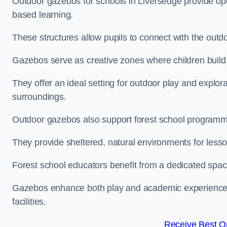
Outdoor gazebos for schools in Liversedge provide ope
based learning.
These structures allow pupils to connect with the outdoo
Gazebos serve as creative zones where children build s
They offer an ideal setting for outdoor play and explor
surroundings.
Outdoor gazebos also support forest school programm
They provide sheltered, natural environments for lesson
Forest school educators benefit from a dedicated spac
Gazebos enhance both play and academic experiences, g
facilities.
Receive Best On