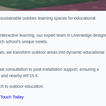
sustainable outdoor learning spaces for educational
teractive learning, our expert team in Liversedge design
ach school’s unique needs.
ials, we transform outdoor areas into dynamic educational
l consultation to post-installation support, ensuring a
ge and nearby WF15 6.
h to outdoor education.
 Touch Today