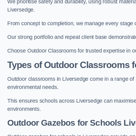
We prioritise safety and durability, using robust mater
Liversedge.
From concept to completion, we manage every stage of 
Our strong portfolio and repeat client base demonstrat
Choose Outdoor Classrooms for trusted expertise in o
Types of Outdoor Classrooms f
Outdoor classrooms in Liversedge come in a range of st
environmental needs.
This ensures schools across Liversedge can maximise 
environments.
Outdoor Gazebos for Schools Li