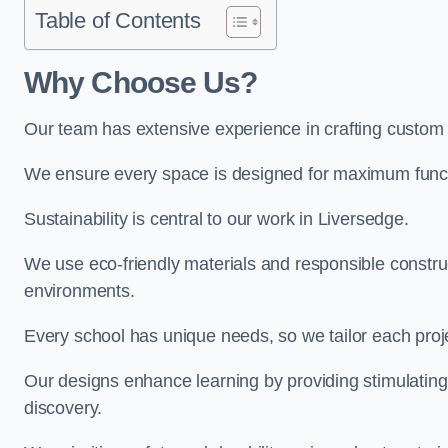
Table of Contents
Why Choose Us?
Our team has extensive experience in crafting custom
We ensure every space is designed for maximum functio
Sustainability is central to our work in Liversedge.
We use eco-friendly materials and responsible construc
environments.
Every school has unique needs, so we tailor each projec
Our designs enhance learning by providing stimulating,
discovery.