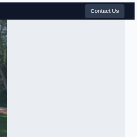
Contact Us