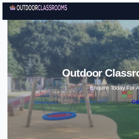
Outdoor Classr
Enquire Today For A
Ge