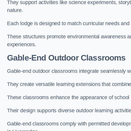
They support activities like science experiments, storyt
nature.
Each lodge is designed to match curricular needs and 
These structures promote environmental awareness and
experiences.
Gable-End Outdoor Classrooms
Gable-end outdoor classrooms integrate seamlessly wit
They create versatile learning extensions that combin
These classrooms enhance the appearance of school g
Their design supports diverse outdoor learning activiti
Gable-end classrooms comply with permitted developme