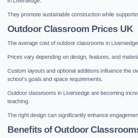
in Liversedge.
They promote sustainable construction while supporting 
Outdoor Classroom Prices UK
The average cost of outdoor classrooms in Liversedge
Prices vary depending on design, features, and materi
Custom layouts and optional additions influence the ov
school’s goals and space requirements.
Outdoor classrooms in Liversedge are becoming increas
teaching.
The right design can significantly enhance engagement
Benefits of Outdoor Classroom