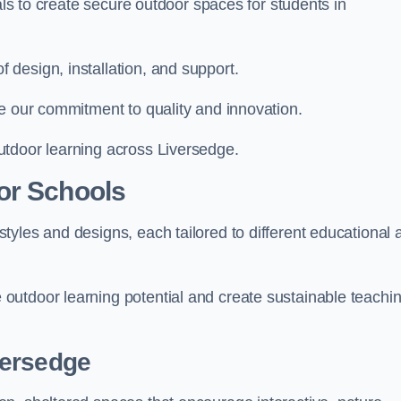
ials to create secure outdoor spaces for students in
design, installation, and support.
e our commitment to quality and innovation.
utdoor learning across Liversedge.
or Schools
yles and designs, each tailored to different educational 
outdoor learning potential and create sustainable teachi
versedge