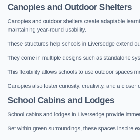
Canopies and Outdoor Shelters
Canopies and outdoor shelters create adaptable learni
maintaining year-round usability.
These structures help schools in Liversedge extend ou
They come in multiple designs such as standalone sy
This flexibility allows schools to use outdoor spaces m
Canopies also foster curiosity, creativity, and a closer
School Cabins and Lodges
School cabins and lodges in Liversedge provide immer
Set within green surroundings, these spaces inspire ex