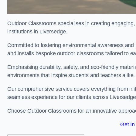
Outdoor Classrooms specialises in creating engaging, 
institutions in Liversedge.
Committed to fostering environmental awareness and in
and installs bespoke outdoor classrooms tailored to e
Emphasising durability, safety, and eco-friendly mater
environments that inspire students and teachers alike.
Our comprehensive service covers everything from initia
seamless experience for our clients across Liversed
Choose Outdoor Classrooms for an innovative approac
Get In