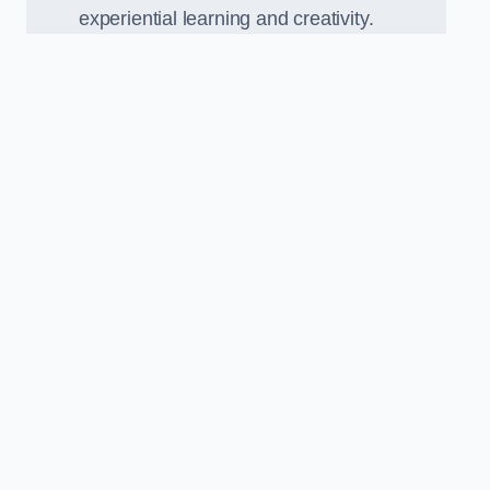
experiential learning and creativity.