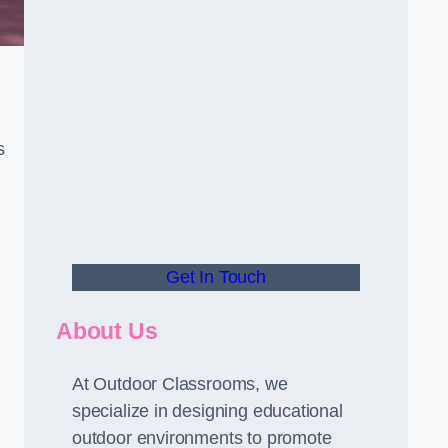
s
Get In Touch
About Us
At Outdoor Classrooms, we
specialize in designing educational
outdoor environments to promote