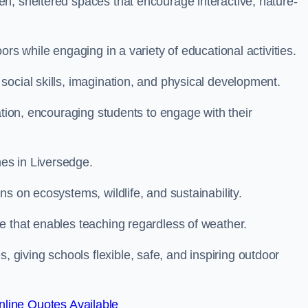
n, sheltered spaces that encourage interactive, nature-
rs while engaging in a variety of educational activities.
ocial skills, imagination, and physical development.
ation, encouraging students to engage with their
es in Liversedge.
s on ecosystems, wildlife, and sustainability.
e that enables teaching regardless of weather.
iving schools flexible, safe, and inspiring outdoor
line Quotes Available