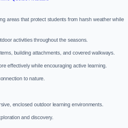
ng areas that protect students from harsh weather while
tdoor activities throughout the seasons.
stems, building attachments, and covered walkways.
ore effectively while encouraging active learning.
 connection to nature.
sive, enclosed outdoor learning environments.
ploration and discovery.