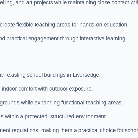
elling, and art projects while maintaining close contact wit
create flexible teaching areas for hands-on education.
 practical engagement through interactive learning
h existing school buildings in Liversedge.
e indoor comfort with outdoor exposure.
rounds while expanding functional teaching areas.
es within a protected, structured environment.
nt regulations, making them a practical choice for scho