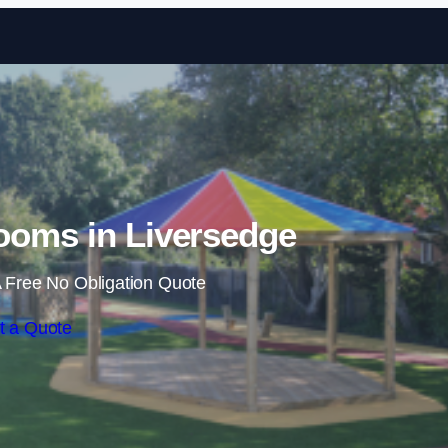
Skip to content
ooms in Liversedge
 Free No Obligation Quote
t a Quote