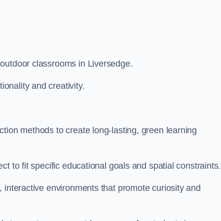
 outdoor classrooms in Liversedge.
nality and creativity.
tion methods to create long-lasting, green learning
t to fit specific educational goals and spatial constraints.
 interactive environments that promote curiosity and