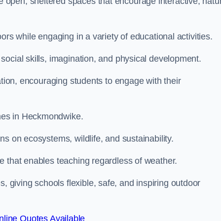
open, sheltered spaces that encourage interactive, natu
rs while engaging in a variety of educational activities.
ocial skills, imagination, and physical development.
ation, encouraging students to engage with their
mes in Heckmondwike.
s on ecosystems, wildlife, and sustainability.
e that enables teaching regardless of weather.
iving schools flexible, safe, and inspiring outdoor
line Quotes Available