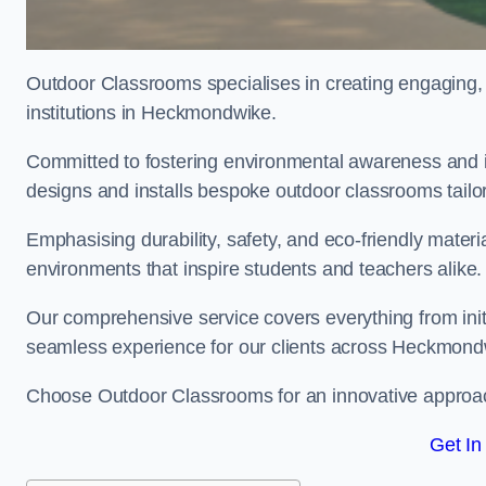
Outdoor Classrooms specialises in creating engaging, 
institutions in Heckmondwike.
Committed to fostering environmental awareness and i
designs and installs bespoke outdoor classrooms tailo
Emphasising durability, safety, and eco-friendly mater
environments that inspire students and teachers alike.
Our comprehensive service covers everything from initia
seamless experience for our clients across Heckmon
Choose Outdoor Classrooms for an innovative approac
Get In