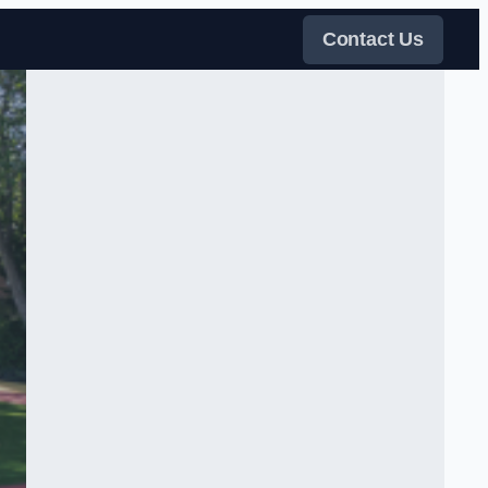
Contact Us