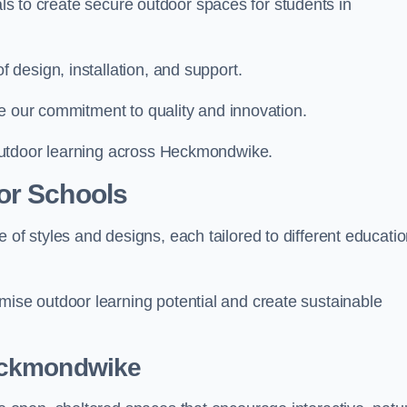
ials to create secure outdoor spaces for students in
design, installation, and support.
e our commitment to quality and innovation.
outdoor learning across Heckmondwike.
or Schools
 styles and designs, each tailored to different educatio
se outdoor learning potential and create sustainable
eckmondwike