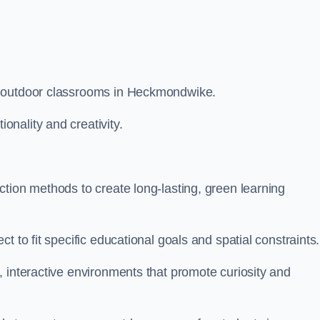
m outdoor classrooms in Heckmondwike.
nality and creativity.
tion methods to create long-lasting, green learning
t to fit specific educational goals and spatial constraints.
 interactive environments that promote curiosity and