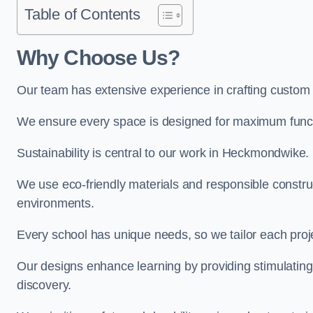
Table of Contents
Why Choose Us?
Our team has extensive experience in crafting custo
We ensure every space is designed for maximum functio
Sustainability is central to our work in Heckmondwike.
We use eco-friendly materials and responsible construc
environments.
Every school has unique needs, so we tailor each projec
Our designs enhance learning by providing stimulating,
discovery.