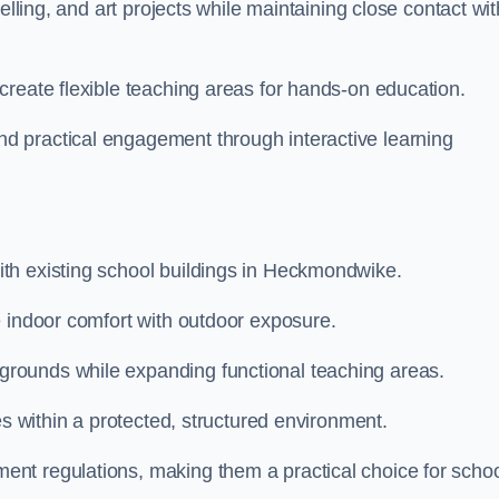
elling, and art projects while maintaining close contact wit
create flexible teaching areas for hands-on education.
 practical engagement through interactive learning
th existing school buildings in Heckmondwike.
e indoor comfort with outdoor exposure.
rounds while expanding functional teaching areas.
es within a protected, structured environment.
nt regulations, making them a practical choice for scho