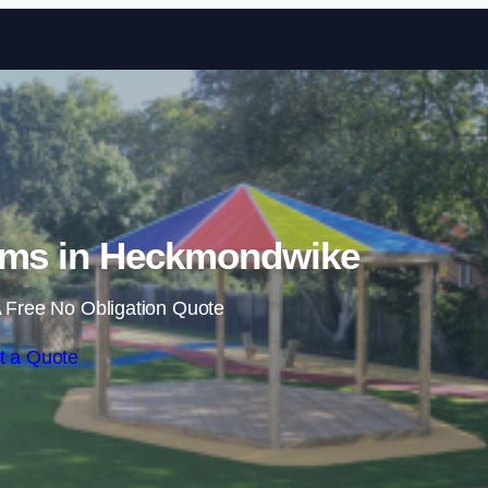
Skip to content
oms in Heckmondwike
 Free No Obligation Quote
t a Quote