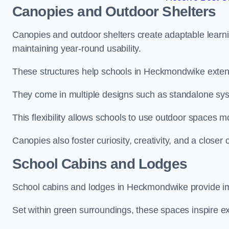
Canopies and Outdoor Shelters
Canopies and outdoor shelters create adaptable learni
maintaining year-round usability.
These structures help schools in Heckmondwike extend
They come in multiple designs such as standalone sy
This flexibility allows schools to use outdoor spaces m
Canopies also foster curiosity, creativity, and a closer
School Cabins and Lodges
School cabins and lodges in Heckmondwike provide im
Set within green surroundings, these spaces inspire ex