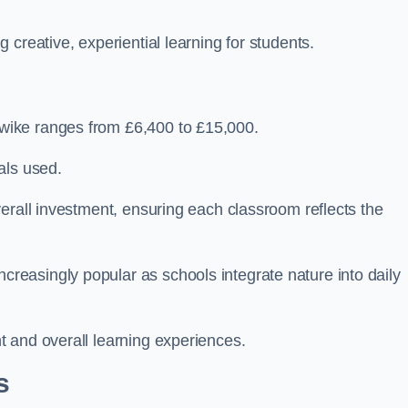
creative, experiential learning for students.
wike ranges from £6,400 to £15,000.
als used.
erall investment, ensuring each classroom reflects the
easingly popular as schools integrate nature into daily
 and overall learning experiences.
s