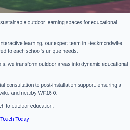
sustainable outdoor learning spaces for educational
nteractive learning, our expert team in Heckmondwike
red to each school’s unique needs.
ials, we transform outdoor areas into dynamic educational
l consultation to post-installation support, ensuring a
dwike and nearby WF16 0.
h to outdoor education.
 Touch Today