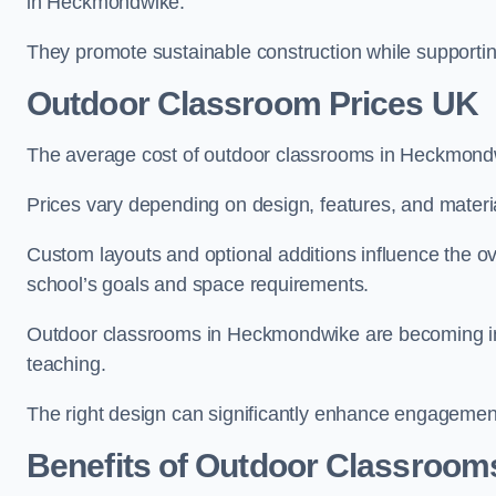
in Heckmondwike.
They promote sustainable construction while supporting 
Outdoor Classroom Prices UK
The average cost of outdoor classrooms in Heckmond
Prices vary depending on design, features, and materi
Custom layouts and optional additions influence the ov
school’s goals and space requirements.
Outdoor classrooms in Heckmondwike are becoming incr
teaching.
The right design can significantly enhance engagement
Benefits of Outdoor Classroom