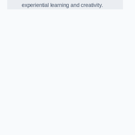
experiential learning and creativity.