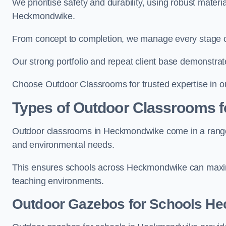
We prioritise safety and durability, using robust mater
Heckmondwike.
From concept to completion, we manage every stage of 
Our strong portfolio and repeat client base demonstrat
Choose Outdoor Classrooms for trusted expertise in 
Types of Outdoor Classrooms f
Outdoor classrooms in Heckmondwike come in a range of
and environmental needs.
This ensures schools across Heckmondwike can maximi
teaching environments.
Outdoor Gazebos for Schools H