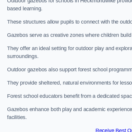
Outdoor gazebos for schools in Heckmondwike provide 
based learning.
These structures allow pupils to connect with the outdoo
Gazebos serve as creative zones where children build s
They offer an ideal setting for outdoor play and explor
surroundings.
Outdoor gazebos also support forest school program
They provide sheltered, natural environments for lesson
Forest school educators benefit from a dedicated spac
Gazebos enhance both play and academic experiences, g
facilities.
Receive Best On