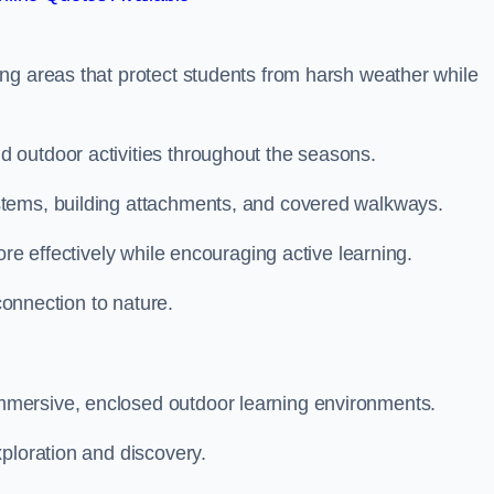
ng areas that protect students from harsh weather while
 outdoor activities throughout the seasons.
stems, building attachments, and covered walkways.
ore effectively while encouraging active learning.
 connection to nature.
mersive, enclosed outdoor learning environments.
ploration and discovery.