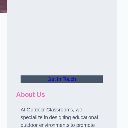
Get In Touch
About Us
At Outdoor Classrooms, we
specialize in designing educational
outdoor environments to promote