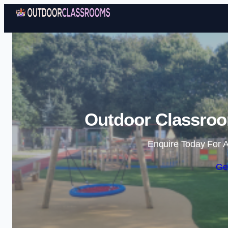
Outdoor Classro
Enquire Today For A
Ge