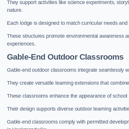
They support activities like science experiments, storyt
nature.
Each lodge is designed to match curricular needs and 
These structures promote environmental awareness and
experiences.
Gable-End Outdoor Classrooms
Gable-end outdoor classrooms integrate seamlessly wi
They create versatile learning extensions that combin
These classrooms enhance the appearance of school g
Their design supports diverse outdoor learning activiti
Gable-end classrooms comply with permitted developme