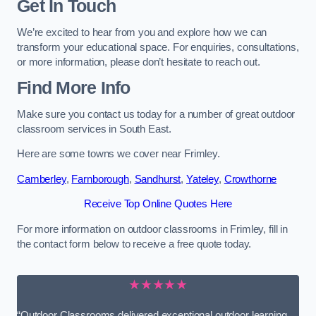
Get In Touch
We’re excited to hear from you and explore how we can
transform your educational space. For enquiries, consultations,
or more information, please don’t hesitate to reach out.
Find More Info
Make sure you contact us today for a number of great outdoor
classroom services in South East.
Here are some towns we cover near Frimley.
Camberley
,
Farnborough
,
Sandhurst
,
Yateley
,
Crowthorne
Receive Top Online Quotes Here
For more information on outdoor classrooms in Frimley, fill in
the contact form below to receive a free quote today.
★★★★★
“Outdoor Classrooms delivered exceptional outdoor learning