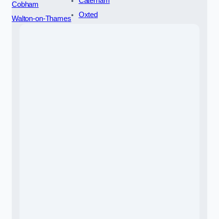
Caterham
Cobham
Oxted
Walton-on-Thames