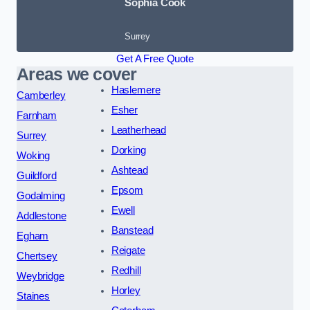
Sophia Cook
Surrey
Get A Free Quote
Areas we cover
Haslemere
Camberley
Esher
Farnham
Leatherhead
Surrey
Dorking
Woking
Ashtead
Guildford
Epsom
Godalming
Ewell
Addlestone
Banstead
Egham
Reigate
Chertsey
Redhill
Weybridge
Horley
Staines