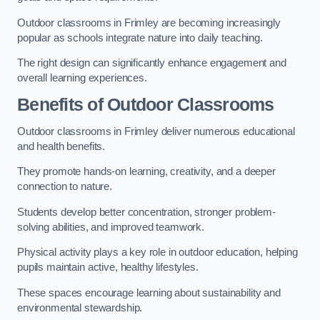
Outdoor classrooms in Frimley are becoming increasingly
popular as schools integrate nature into daily teaching.
The right design can significantly enhance engagement and
overall learning experiences.
Benefits of Outdoor Classrooms
Outdoor classrooms in Frimley deliver numerous educational
and health benefits.
They promote hands-on learning, creativity, and a deeper
connection to nature.
Students develop better concentration, stronger problem-
solving abilities, and improved teamwork.
Physical activity plays a key role in outdoor education, helping
pupils maintain active, healthy lifestyles.
These spaces encourage learning about sustainability and
environmental stewardship.