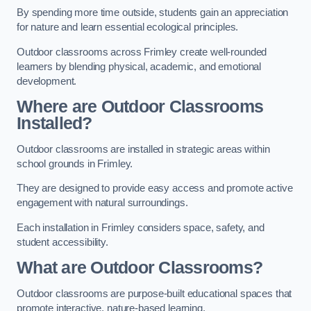
By spending more time outside, students gain an appreciation
for nature and learn essential ecological principles.
Outdoor classrooms across Frimley create well-rounded
learners by blending physical, academic, and emotional
development.
Where are Outdoor Classrooms
Installed?
Outdoor classrooms are installed in strategic areas within
school grounds in Frimley.
They are designed to provide easy access and promote active
engagement with natural surroundings.
Each installation in Frimley considers space, safety, and
student accessibility.
What are Outdoor Classrooms?
Outdoor classrooms are purpose-built educational spaces that
promote interactive, nature-based learning.