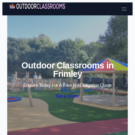
Skip to content
Outdoor Classrooms in
Frimley
Enquire Today For A Free No Obligation Quote
Get a Quote