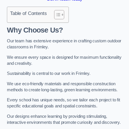
Table of Contents
Why Choose Us?
Our team has extensive experience in crafting custom outdoor
classrooms in Frimley.
We ensure every space is designed for maximum functionality
and creativity.
Sustainability is central to our work in Frimley.
We use eco-friendly materials and responsible construction
methods to create long-lasting, green learning environments.
Every school has unique needs, so we tailor each project to fit
specific educational goals and spatial constraints.
Our designs enhance learning by providing stimulating,
interactive environments that promote curiosity and discovery.