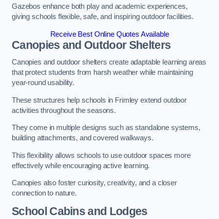
Gazebos enhance both play and academic experiences,
giving schools flexible, safe, and inspiring outdoor facilities.
Receive Best Online Quotes Available
Canopies and Outdoor Shelters
Canopies and outdoor shelters create adaptable learning areas
that protect students from harsh weather while maintaining
year-round usability.
These structures help schools in Frimley extend outdoor
activities throughout the seasons.
They come in multiple designs such as standalone systems,
building attachments, and covered walkways.
This flexibility allows schools to use outdoor spaces more
effectively while encouraging active learning.
Canopies also foster curiosity, creativity, and a closer
connection to nature.
School Cabins and Lodges