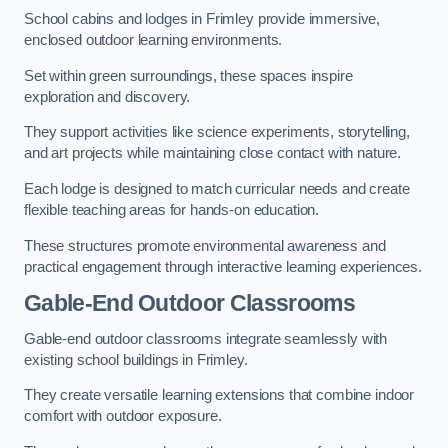
School cabins and lodges in Frimley provide immersive,
enclosed outdoor learning environments.
Set within green surroundings, these spaces inspire
exploration and discovery.
They support activities like science experiments, storytelling,
and art projects while maintaining close contact with nature.
Each lodge is designed to match curricular needs and create
flexible teaching areas for hands-on education.
These structures promote environmental awareness and
practical engagement through interactive learning experiences.
Gable-End Outdoor Classrooms
Gable-end outdoor classrooms integrate seamlessly with
existing school buildings in Frimley.
They create versatile learning extensions that combine indoor
comfort with outdoor exposure.