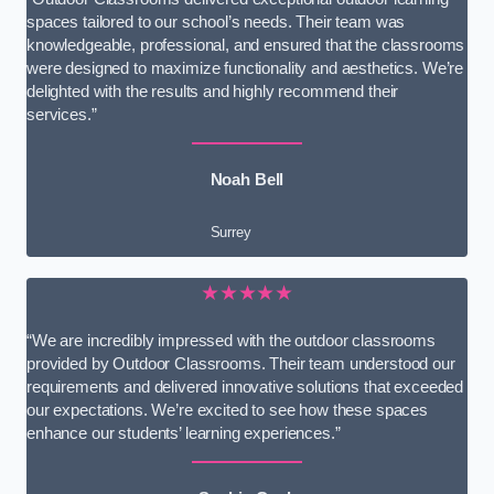
spaces tailored to our school’s needs. Their team was
knowledgeable, professional, and ensured that the classrooms
were designed to maximize functionality and aesthetics. We’re
delighted with the results and highly recommend their
services.”
Noah Bell
Surrey
★★★★★
“We are incredibly impressed with the outdoor classrooms
provided by Outdoor Classrooms. Their team understood our
requirements and delivered innovative solutions that exceeded
our expectations. We’re excited to see how these spaces
enhance our students’ learning experiences.”