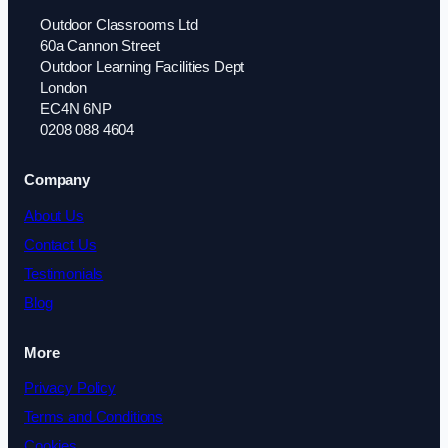
Outdoor Classrooms Ltd
60a Cannon Street
Outdoor Learning Facilities Dept
London
EC4N 6NP
0208 088 4604
Company
About Us
Contact Us
Testimonials
Blog
More
Privacy Policy
Terms and Conditions
Cookies