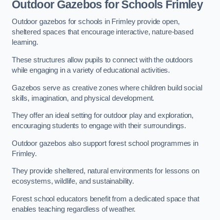
Outdoor Gazebos for Schools Frimley
Outdoor gazebos for schools in Frimley provide open,
sheltered spaces that encourage interactive, nature-based
learning.
These structures allow pupils to connect with the outdoors
while engaging in a variety of educational activities.
Gazebos serve as creative zones where children build social
skills, imagination, and physical development.
They offer an ideal setting for outdoor play and exploration,
encouraging students to engage with their surroundings.
Outdoor gazebos also support forest school programmes in
Frimley.
They provide sheltered, natural environments for lessons on
ecosystems, wildlife, and sustainability.
Forest school educators benefit from a dedicated space that
enables teaching regardless of weather.