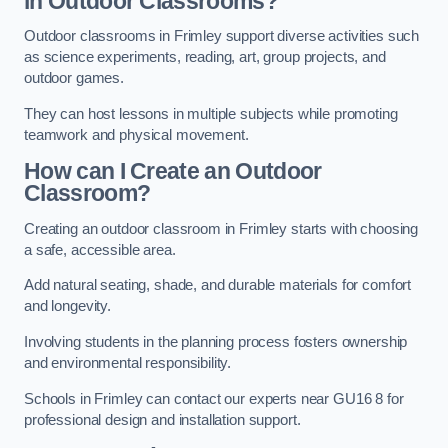
in Outdoor Classrooms?
Outdoor classrooms in Frimley support diverse activities such
as science experiments, reading, art, group projects, and
outdoor games.
They can host lessons in multiple subjects while promoting
teamwork and physical movement.
How can I Create an Outdoor
Classroom?
Creating an outdoor classroom in Frimley starts with choosing
a safe, accessible area.
Add natural seating, shade, and durable materials for comfort
and longevity.
Involving students in the planning process fosters ownership
and environmental responsibility.
Schools in Frimley can contact our experts near GU16 8 for
professional design and installation support.