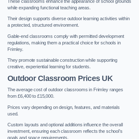
These classrooms enhance the appearance of school grounds
while expanding functional teaching areas.
Their design supports diverse outdoor learning activities within
a protected, structured environment.
Gable-end classrooms comply with permitted development
regulations, making them a practical choice for schools in
Frimley.
They promote sustainable construction while supporting
creative, experiential learning for students.
Outdoor Classroom Prices UK
The average cost of outdoor classrooms in Frimley ranges
from £6,400 to £15,000.
Prices vary depending on design, features, and materials
used.
Custom layouts and optional additions influence the overall
investment, ensuring each classroom reflects the school’s
goals and space requirements.