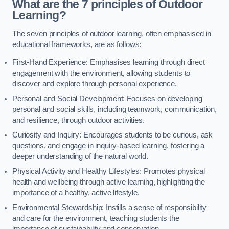
What are the 7 principles of Outdoor
Learning?
The seven principles of outdoor learning, often emphasised in
educational frameworks, are as follows:
First-Hand Experience: Emphasises learning through direct
engagement with the environment, allowing students to
discover and explore through personal experience.
Personal and Social Development: Focuses on developing
personal and social skills, including teamwork, communication,
and resilience, through outdoor activities.
Curiosity and Inquiry: Encourages students to be curious, ask
questions, and engage in inquiry-based learning, fostering a
deeper understanding of the natural world.
Physical Activity and Healthy Lifestyles: Promotes physical
health and wellbeing through active learning, highlighting the
importance of a healthy, active lifestyle.
Environmental Stewardship: Instills a sense of responsibility
and care for the environment, teaching students the