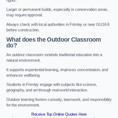
rights.
Larger or permanent builds, especially in conservation areas,
may require approval.
Always check with local authorities in Frimley or near GU16 8
before construction.
What does the Outdoor Classroom
do?
An outdoor classroom extends traditional education into a
natural environment.
It supports experiential learning, improves concentration, and
enhances wellbeing.
Students in Frimley engage with subjects like science,
geography, and art through real-world interaction.
Outdoor learning fosters curiosity, teamwork, and responsibility
for the environment.
Receive Top Online Quotes Here