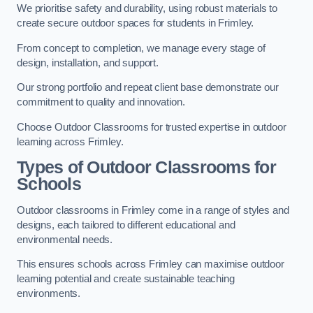
We prioritise safety and durability, using robust materials to
create secure outdoor spaces for students in Frimley.
From concept to completion, we manage every stage of
design, installation, and support.
Our strong portfolio and repeat client base demonstrate our
commitment to quality and innovation.
Choose Outdoor Classrooms for trusted expertise in outdoor
learning across Frimley.
Types of Outdoor Classrooms for
Schools
Outdoor classrooms in Frimley come in a range of styles and
designs, each tailored to different educational and
environmental needs.
This ensures schools across Frimley can maximise outdoor
learning potential and create sustainable teaching
environments.