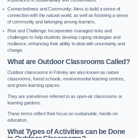
importance of sustainability and conservation.
Connectedness and Community: Aims to build a sense of
connection with the natural world, as well as fostering a sense
of community and belonging among learners.
Risk and Challenge: Incorporates managed risks and
challenges to help students develop coping strategies and
resilience, enhancing their ability to deal with uncertainty and
change.
What are Outdoor Classrooms Called?
Outdoor classrooms in Frimley are also known as nature
classrooms, forest schools, environmental learning centres,
and green learning spaces.
They are sometimes referred to as open-air classrooms or
learning gardens.
These terms reflect their focus on sustainable, hands-on
education.
What Types of Activities can be Done