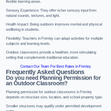
flexible learning areas.
Sensory Experience: They offer richer sensory input from
natural sounds, textures, and light.
Health Impact: Being outdoors improves mental and physical
wellbeing in students.
Flexibility: Teachers in Frimley can adapt activities for multiple
subjects and learning levels.
Outdoor classrooms provide a healthier, more stimulating
setting that complements traditional education.
Contact Our Team For Best Rates in Frimley
Frequently Asked Questions
Do you need Planning Permission for
an Outdoor Classroom?
Planning permission for outdoor classrooms in Frimley
depends on structure size, location, and school property type.
Smaller structures may qualify under permitted development