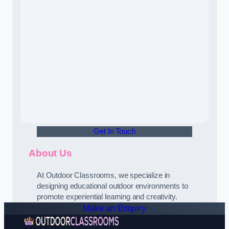
Get In Touch
About Us
At Outdoor Classrooms, we specialize in
designing educational outdoor environments to
promote experiential learning and creativity.
Make an Enquiry