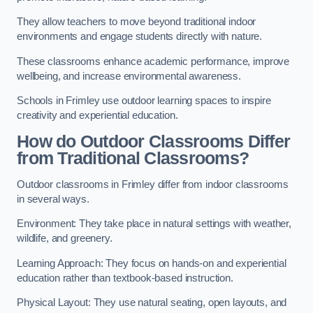
They allow teachers to move beyond traditional indoor
environments and engage students directly with nature.
These classrooms enhance academic performance, improve
wellbeing, and increase environmental awareness.
Schools in Frimley use outdoor learning spaces to inspire
creativity and experiential education.
How do Outdoor Classrooms Differ
from Traditional Classrooms?
Outdoor classrooms in Frimley differ from indoor classrooms
in several ways.
Environment: They take place in natural settings with weather,
wildlife, and greenery.
Learning Approach: They focus on hands-on and experiential
education rather than textbook-based instruction.
Physical Layout: They use natural seating, open layouts, and