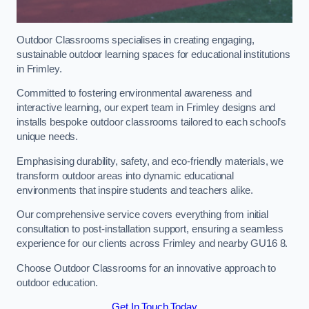
Outdoor Classrooms specialises in creating engaging,
sustainable outdoor learning spaces for educational institutions
in Frimley.
Committed to fostering environmental awareness and
interactive learning, our expert team in Frimley designs and
installs bespoke outdoor classrooms tailored to each school’s
unique needs.
Emphasising durability, safety, and eco-friendly materials, we
transform outdoor areas into dynamic educational
environments that inspire students and teachers alike.
Our comprehensive service covers everything from initial
consultation to post-installation support, ensuring a seamless
experience for our clients across Frimley and nearby GU16 8.
Choose Outdoor Classrooms for an innovative approach to
outdoor education.
Get In Touch Today