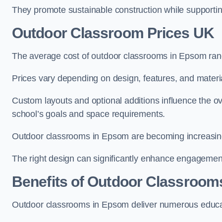
They promote sustainable construction while supporting 
Outdoor Classroom Prices UK
The average cost of outdoor classrooms in Epsom ran
Prices vary depending on design, features, and materi
Custom layouts and optional additions influence the ov
school’s goals and space requirements.
Outdoor classrooms in Epsom are becoming increasingly
The right design can significantly enhance engagement
Benefits of Outdoor Classroom
Outdoor classrooms in Epsom deliver numerous educat