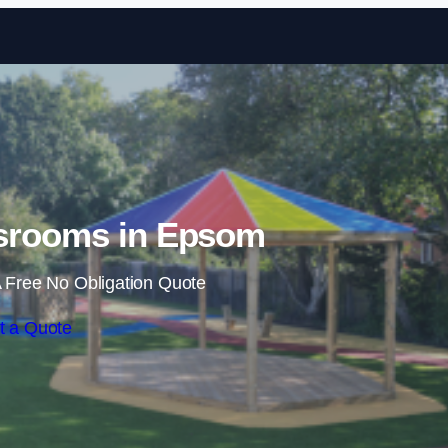
Skip to content
srooms in Epsom
 Free No Obligation Quote
t a Quote