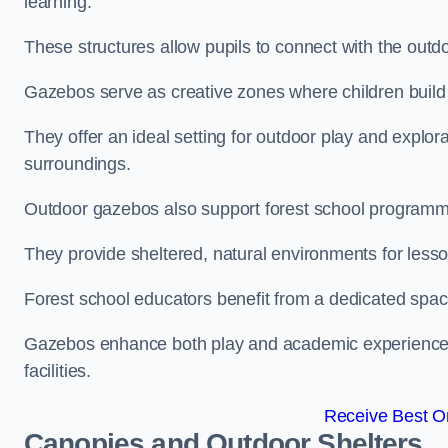
learning.
These structures allow pupils to connect with the outdoo
Gazebos serve as creative zones where children build s
They offer an ideal setting for outdoor play and explor
surroundings.
Outdoor gazebos also support forest school program
They provide sheltered, natural environments for lesson
Forest school educators benefit from a dedicated spac
Gazebos enhance both play and academic experiences, g
facilities.
Receive Best On
Canopies and Outdoor Shelters