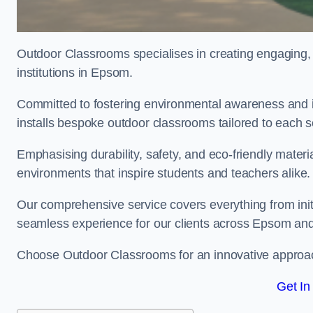
Outdoor Classrooms specialises in creating engaging, 
institutions in Epsom.
Committed to fostering environmental awareness and i
installs bespoke outdoor classrooms tailored to each 
Emphasising durability, safety, and eco-friendly mater
environments that inspire students and teachers alike.
Our comprehensive service covers everything from initia
seamless experience for our clients across Epsom an
Choose Outdoor Classrooms for an innovative approac
Get In