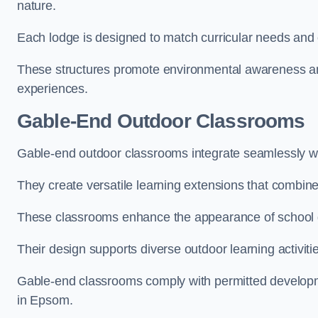
nature.
Each lodge is designed to match curricular needs and 
These structures promote environmental awareness and
experiences.
Gable-End Outdoor Classrooms
Gable-end outdoor classrooms integrate seamlessly wit
They create versatile learning extensions that combin
These classrooms enhance the appearance of school g
Their design supports diverse outdoor learning activiti
Gable-end classrooms comply with permitted developme
in Epsom.