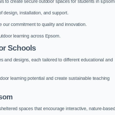
ials to create secure outdoor spaces for students in Epsom
design, installation, and support.
e our commitment to quality and innovation.
utdoor learning across Epsom.
or Schools
 and designs, each tailored to different educational and
or learning potential and create sustainable teaching
psom
heltered spaces that encourage interactive, nature-base