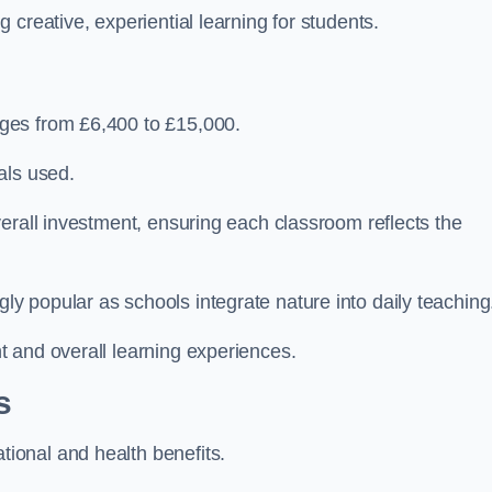
creative, experiential learning for students.
ges from £6,400 to £15,000.
als used.
erall investment, ensuring each classroom reflects the
 popular as schools integrate nature into daily teaching
 and overall learning experiences.
s
ional and health benefits.