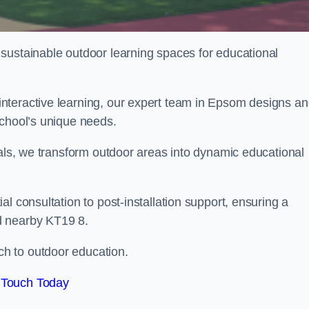
sustainable outdoor learning spaces for educational
nteractive learning, our expert team in Epsom designs a
school’s unique needs.
ials, we transform outdoor areas into dynamic educational
l consultation to post-installation support, ensuring a
d nearby KT19 8.
h to outdoor education.
 Touch Today