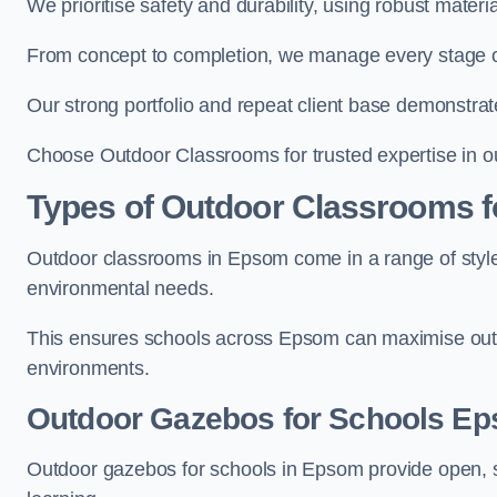
We prioritise safety and durability, using robust mater
From concept to completion, we manage every stage of 
Our strong portfolio and repeat client base demonstrat
Choose Outdoor Classrooms for trusted expertise in o
Types of Outdoor Classrooms f
Outdoor classrooms in Epsom come in a range of styles
environmental needs.
This ensures schools across Epsom can maximise outdo
environments.
Outdoor Gazebos for Schools E
Outdoor gazebos for schools in Epsom provide open, s