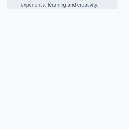
experiential learning and creativity.