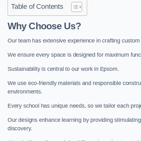
Table of Contents
Why Choose Us?
Our team has extensive experience in crafting custo
We ensure every space is designed for maximum functio
Sustainability is central to our work in Epsom.
We use eco-friendly materials and responsible construc
environments.
Every school has unique needs, so we tailor each projec
Our designs enhance learning by providing stimulating,
discovery.