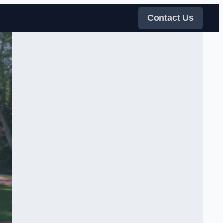
Contact Us