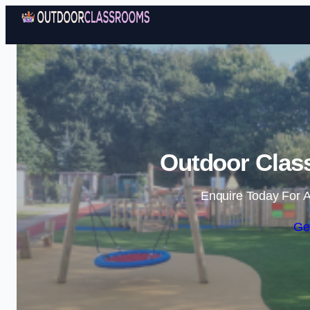
Outdoor Clas
Enquire Today For A
Ge