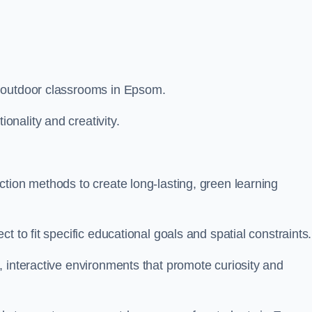
m outdoor classrooms in Epsom.
nality and creativity.
tion methods to create long-lasting, green learning
t to fit specific educational goals and spatial constraints.
 interactive environments that promote curiosity and