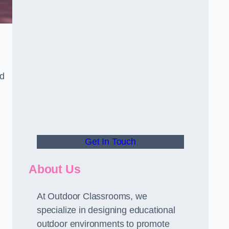
nd
Get In Touch
About Us
At Outdoor Classrooms, we
specialize in designing educational
outdoor environments to promote