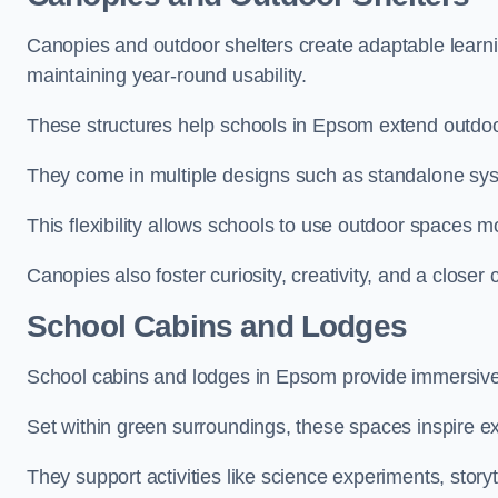
Canopies and outdoor shelters create adaptable learni
maintaining year-round usability.
These structures help schools in Epsom extend outdoor
They come in multiple designs such as standalone sy
This flexibility allows schools to use outdoor spaces m
Canopies also foster curiosity, creativity, and a closer
School Cabins and Lodges
School cabins and lodges in Epsom provide immersive
Set within green surroundings, these spaces inspire ex
They support activities like science experiments, storyt