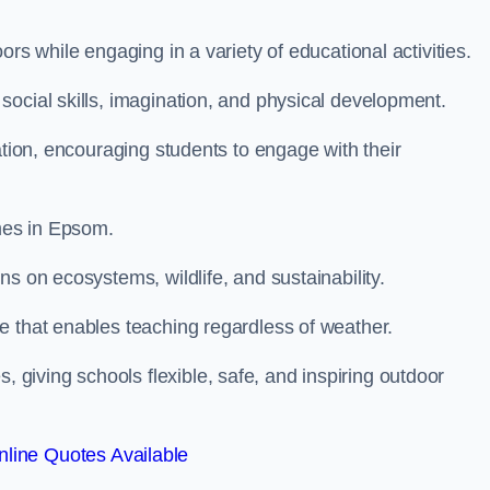
rs while engaging in a variety of educational activities.
ocial skills, imagination, and physical development.
ation, encouraging students to engage with their
mes in Epsom.
s on ecosystems, wildlife, and sustainability.
e that enables teaching regardless of weather.
iving schools flexible, safe, and inspiring outdoor
line Quotes Available