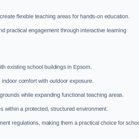
create flexible teaching areas for hands-on education.
 practical engagement through interactive learning
h existing school buildings in Epsom.
e indoor comfort with outdoor exposure.
rounds while expanding functional teaching areas.
es within a protected, structured environment.
nt regulations, making them a practical choice for scho