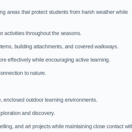
ng areas that protect students from harsh weather while
 activities throughout the seasons.
stems, building attachments, and covered walkways.
ore effectively while encouraging active learning.
 connection to nature.
, enclosed outdoor learning environments.
ploration and discovery.
elling, and art projects while maintaining close contact wit