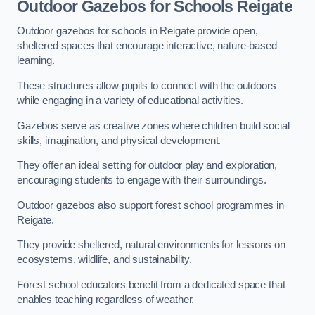
Outdoor Gazebos for Schools Reigate
Outdoor gazebos for schools in Reigate provide open,
sheltered spaces that encourage interactive, nature-based
learning.
These structures allow pupils to connect with the outdoors
while engaging in a variety of educational activities.
Gazebos serve as creative zones where children build social
skills, imagination, and physical development.
They offer an ideal setting for outdoor play and exploration,
encouraging students to engage with their surroundings.
Outdoor gazebos also support forest school programmes in
Reigate.
They provide sheltered, natural environments for lessons on
ecosystems, wildlife, and sustainability.
Forest school educators benefit from a dedicated space that
enables teaching regardless of weather.