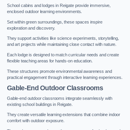
School cabins and lodges in Reigate provide immersive,
enclosed outdoor learning environments.
Set within green surroundings, these spaces inspire
exploration and discovery.
They support activities like science experiments, storytelling,
and art projects while maintaining close contact with nature.
Each lodge is designed to match curricular needs and create
flexible teaching areas for hands-on education.
These structures promote environmental awareness and
practical engagement through interactive learning experiences.
Gable-End Outdoor Classrooms
Gable-end outdoor classrooms integrate seamlessly with
existing school buildings in Reigate.
They create versatile learning extensions that combine indoor
comfort with outdoor exposure.