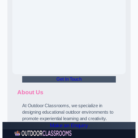
Get In Touch
About Us
At Outdoor Classrooms, we specialize in
designing educational outdoor environments to
promote experiential learning and creativity.
Make an Enquiry