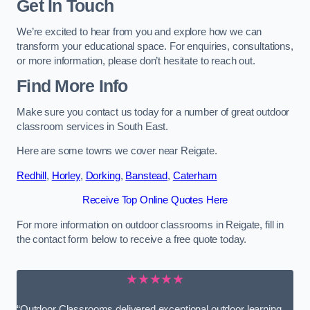
Get In Touch
We’re excited to hear from you and explore how we can
transform your educational space. For enquiries, consultations,
or more information, please don’t hesitate to reach out.
Find More Info
Make sure you contact us today for a number of great outdoor
classroom services in South East.
Here are some towns we cover near Reigate.
Redhill
,
Horley
,
Dorking
,
Banstead
,
Caterham
Receive Top Online Quotes Here
For more information on outdoor classrooms in Reigate, fill in
the contact form below to receive a free quote today.
★★★★★
“Outdoor Classrooms delivered exceptional outdoor learning