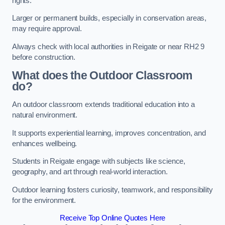
rights.
Larger or permanent builds, especially in conservation areas,
may require approval.
Always check with local authorities in Reigate or near RH2 9
before construction.
What does the Outdoor Classroom
do?
An outdoor classroom extends traditional education into a
natural environment.
It supports experiential learning, improves concentration, and
enhances wellbeing.
Students in Reigate engage with subjects like science,
geography, and art through real-world interaction.
Outdoor learning fosters curiosity, teamwork, and responsibility
for the environment.
Receive Top Online Quotes Here