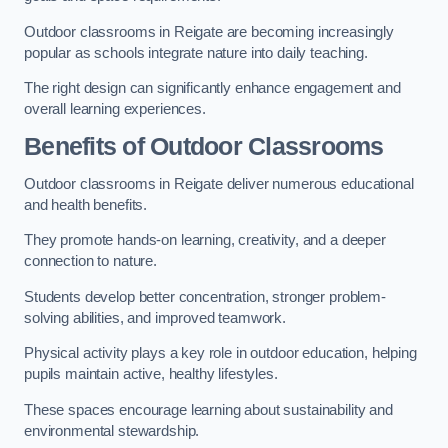
Outdoor classrooms in Reigate are becoming increasingly
popular as schools integrate nature into daily teaching.
The right design can significantly enhance engagement and
overall learning experiences.
Benefits of Outdoor Classrooms
Outdoor classrooms in Reigate deliver numerous educational
and health benefits.
They promote hands-on learning, creativity, and a deeper
connection to nature.
Students develop better concentration, stronger problem-
solving abilities, and improved teamwork.
Physical activity plays a key role in outdoor education, helping
pupils maintain active, healthy lifestyles.
These spaces encourage learning about sustainability and
environmental stewardship.