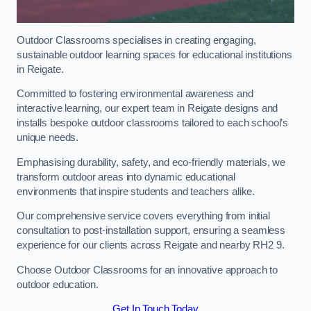
Outdoor Classrooms specialises in creating engaging,
sustainable outdoor learning spaces for educational institutions
in Reigate.
Committed to fostering environmental awareness and
interactive learning, our expert team in Reigate designs and
installs bespoke outdoor classrooms tailored to each school’s
unique needs.
Emphasising durability, safety, and eco-friendly materials, we
transform outdoor areas into dynamic educational
environments that inspire students and teachers alike.
Our comprehensive service covers everything from initial
consultation to post-installation support, ensuring a seamless
experience for our clients across Reigate and nearby RH2 9.
Choose Outdoor Classrooms for an innovative approach to
outdoor education.
Get In Touch Today