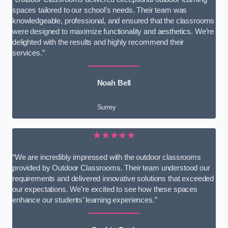
spaces tailored to our school’s needs. Their team was
knowledgeable, professional, and ensured that the classrooms
were designed to maximize functionality and aesthetics. We’re
delighted with the results and highly recommend their
services.”
Noah Bell
Surrey
★★★★★
“We are incredibly impressed with the outdoor classrooms
provided by Outdoor Classrooms. Their team understood our
requirements and delivered innovative solutions that exceeded
our expectations. We’re excited to see how these spaces
enhance our students’ learning experiences.”