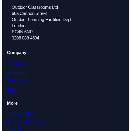
Outdoor Classrooms Ltd
60a Cannon Street
Outdoor Learning Facilities Dept
London
EC4N 6NP
0208 088 4604
Company
About Us
Contact Us
Testimonials
Blog
More
Privacy Policy
Terms and Conditions
Cookies