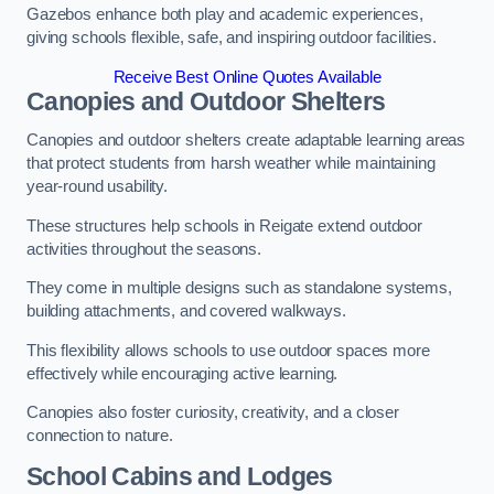
Gazebos enhance both play and academic experiences,
giving schools flexible, safe, and inspiring outdoor facilities.
Receive Best Online Quotes Available
Canopies and Outdoor Shelters
Canopies and outdoor shelters create adaptable learning areas
that protect students from harsh weather while maintaining
year-round usability.
These structures help schools in Reigate extend outdoor
activities throughout the seasons.
They come in multiple designs such as standalone systems,
building attachments, and covered walkways.
This flexibility allows schools to use outdoor spaces more
effectively while encouraging active learning.
Canopies also foster curiosity, creativity, and a closer
connection to nature.
School Cabins and Lodges