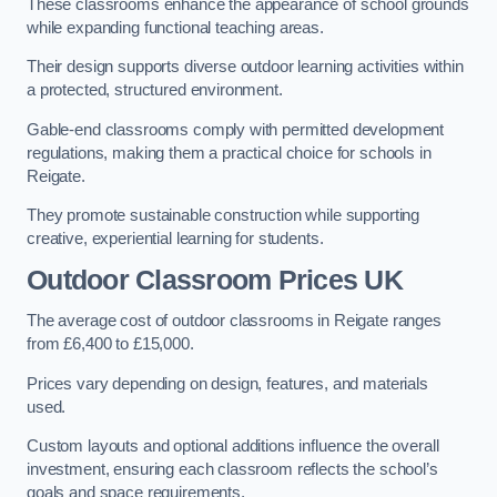
These classrooms enhance the appearance of school grounds
while expanding functional teaching areas.
Their design supports diverse outdoor learning activities within
a protected, structured environment.
Gable-end classrooms comply with permitted development
regulations, making them a practical choice for schools in
Reigate.
They promote sustainable construction while supporting
creative, experiential learning for students.
Outdoor Classroom Prices UK
The average cost of outdoor classrooms in Reigate ranges
from £6,400 to £15,000.
Prices vary depending on design, features, and materials
used.
Custom layouts and optional additions influence the overall
investment, ensuring each classroom reflects the school’s
goals and space requirements.