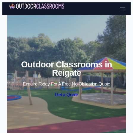
Skip to content
Outdoor Classrooms in
Reigate
Enquire Today For A Free No Obligation Quote
Get a Quote