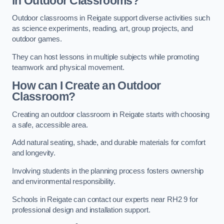
in Outdoor Classrooms?
Outdoor classrooms in Reigate support diverse activities such
as science experiments, reading, art, group projects, and
outdoor games.
They can host lessons in multiple subjects while promoting
teamwork and physical movement.
How can I Create an Outdoor
Classroom?
Creating an outdoor classroom in Reigate starts with choosing
a safe, accessible area.
Add natural seating, shade, and durable materials for comfort
and longevity.
Involving students in the planning process fosters ownership
and environmental responsibility.
Schools in Reigate can contact our experts near RH2 9 for
professional design and installation support.