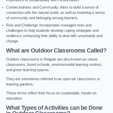
importance of sustainability and conservation.
Connectedness and Community: Aims to build a sense of
connection with the natural world, as well as fostering a sense
of community and belonging among learners.
Risk and Challenge: Incorporates managed risks and
challenges to help students develop coping strategies and
resilience, enhancing their ability to deal with uncertainty and
change.
What are Outdoor Classrooms Called?
Outdoor classrooms in Reigate are also known as nature
classrooms, forest schools, environmental learning centres,
and green learning spaces.
They are sometimes referred to as open-air classrooms or
learning gardens.
These terms reflect their focus on sustainable, hands-on
education.
What Types of Activities can be Done