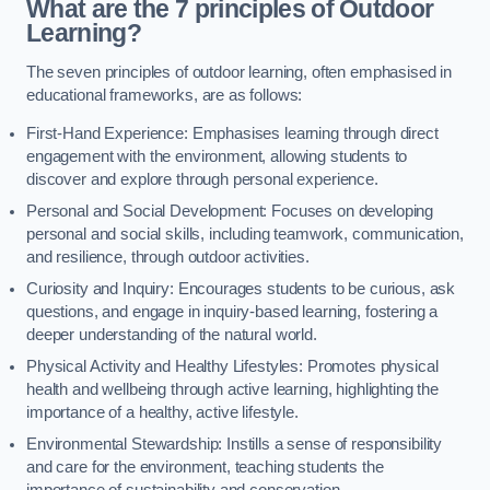
What are the 7 principles of Outdoor
Learning?
The seven principles of outdoor learning, often emphasised in
educational frameworks, are as follows:
First-Hand Experience: Emphasises learning through direct
engagement with the environment, allowing students to
discover and explore through personal experience.
Personal and Social Development: Focuses on developing
personal and social skills, including teamwork, communication,
and resilience, through outdoor activities.
Curiosity and Inquiry: Encourages students to be curious, ask
questions, and engage in inquiry-based learning, fostering a
deeper understanding of the natural world.
Physical Activity and Healthy Lifestyles: Promotes physical
health and wellbeing through active learning, highlighting the
importance of a healthy, active lifestyle.
Environmental Stewardship: Instills a sense of responsibility
and care for the environment, teaching students the