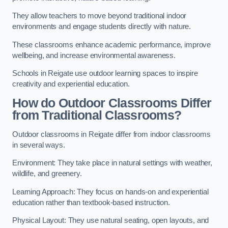
They allow teachers to move beyond traditional indoor
environments and engage students directly with nature.
These classrooms enhance academic performance, improve
wellbeing, and increase environmental awareness.
Schools in Reigate use outdoor learning spaces to inspire
creativity and experiential education.
How do Outdoor Classrooms Differ
from Traditional Classrooms?
Outdoor classrooms in Reigate differ from indoor classrooms
in several ways.
Environment: They take place in natural settings with weather,
wildlife, and greenery.
Learning Approach: They focus on hands-on and experiential
education rather than textbook-based instruction.
Physical Layout: They use natural seating, open layouts, and