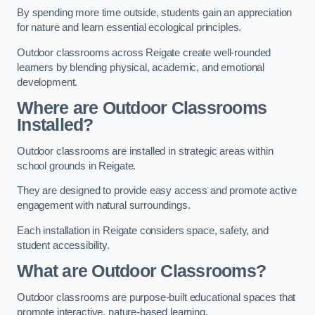
By spending more time outside, students gain an appreciation
for nature and learn essential ecological principles.
Outdoor classrooms across Reigate create well-rounded
learners by blending physical, academic, and emotional
development.
Where are Outdoor Classrooms
Installed?
Outdoor classrooms are installed in strategic areas within
school grounds in Reigate.
They are designed to provide easy access and promote active
engagement with natural surroundings.
Each installation in Reigate considers space, safety, and
student accessibility.
What are Outdoor Classrooms?
Outdoor classrooms are purpose-built educational spaces that
promote interactive, nature-based learning.