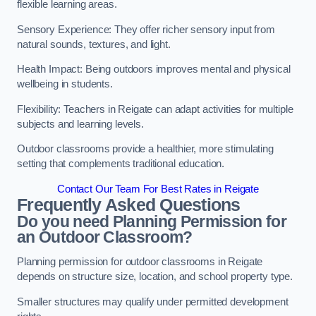
flexible learning areas.
Sensory Experience: They offer richer sensory input from
natural sounds, textures, and light.
Health Impact: Being outdoors improves mental and physical
wellbeing in students.
Flexibility: Teachers in Reigate can adapt activities for multiple
subjects and learning levels.
Outdoor classrooms provide a healthier, more stimulating
setting that complements traditional education.
Contact Our Team For Best Rates in Reigate
Frequently Asked Questions
Do you need Planning Permission for
an Outdoor Classroom?
Planning permission for outdoor classrooms in Reigate
depends on structure size, location, and school property type.
Smaller structures may qualify under permitted development