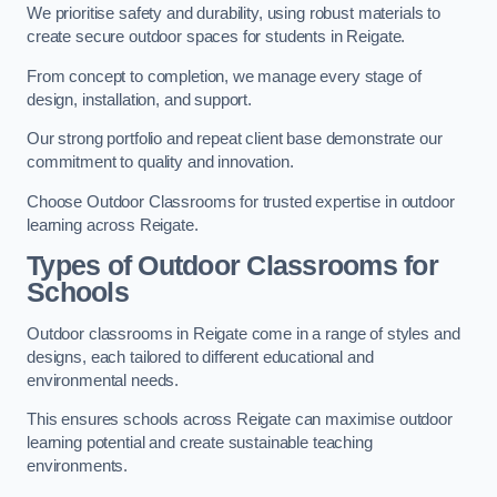
We prioritise safety and durability, using robust materials to
create secure outdoor spaces for students in Reigate.
From concept to completion, we manage every stage of
design, installation, and support.
Our strong portfolio and repeat client base demonstrate our
commitment to quality and innovation.
Choose Outdoor Classrooms for trusted expertise in outdoor
learning across Reigate.
Types of Outdoor Classrooms for
Schools
Outdoor classrooms in Reigate come in a range of styles and
designs, each tailored to different educational and
environmental needs.
This ensures schools across Reigate can maximise outdoor
learning potential and create sustainable teaching
environments.