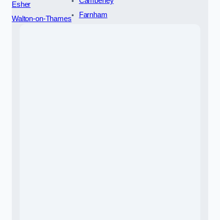
Camberley
Esher
Farnham
Walton-on-Thames