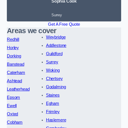
Sophia Cook
Surrey
Get A Free Quote
Areas we cover
Weybridge
Redhill
Addlestone
Horley
Guildford
Dorking
Surrey
Banstead
Woking
Caterham
Chertsey
Ashtead
Godalming
Leatherhead
Staines
Epsom
Egham
Ewell
Frimley
Oxted
Haslemere
Cobham