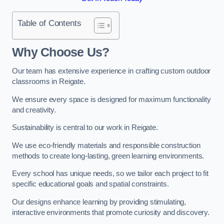
Table of Contents
Why Choose Us?
Our team has extensive experience in crafting custom outdoor
classrooms in Reigate.
We ensure every space is designed for maximum functionality
and creativity.
Sustainability is central to our work in Reigate.
We use eco-friendly materials and responsible construction
methods to create long-lasting, green learning environments.
Every school has unique needs, so we tailor each project to fit
specific educational goals and spatial constraints.
Our designs enhance learning by providing stimulating,
interactive environments that promote curiosity and discovery.