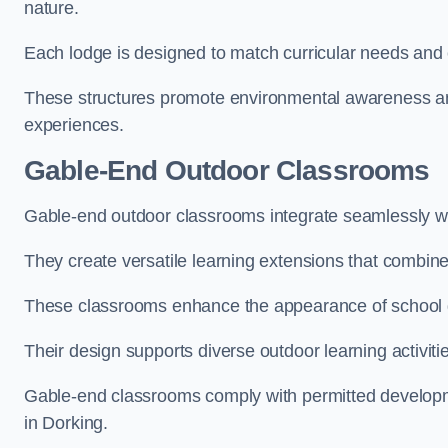
nature.
Each lodge is designed to match curricular needs and 
These structures promote environmental awareness and
experiences.
Gable-End Outdoor Classrooms
Gable-end outdoor classrooms integrate seamlessly wit
They create versatile learning extensions that combin
These classrooms enhance the appearance of school g
Their design supports diverse outdoor learning activiti
Gable-end classrooms comply with permitted developme
in Dorking.