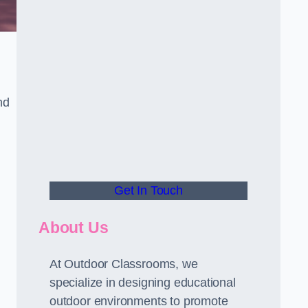
nd
Get In Touch
About Us
At Outdoor Classrooms, we
specialize in designing educational
outdoor environments to promote