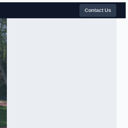
Contact Us