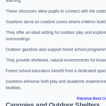
learning.
These structures allow pupils to connect with the outdoo
Gazebos serve as creative zones where children build s
They offer an ideal setting for outdoor play and explor
surroundings.
Outdoor gazebos also support forest school programm
They provide sheltered, natural environments for lesson
Forest school educators benefit from a dedicated spac
Gazebos enhance both play and academic experiences, g
facilities.
Receive Best On
Canopies and Outdoor Shelters