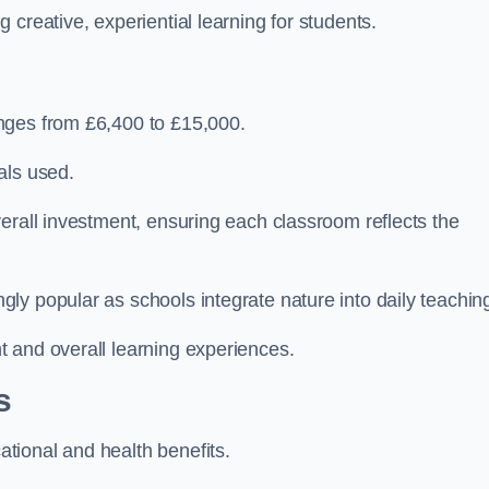
creative, experiential learning for students.
nges from £6,400 to £15,000.
als used.
erall investment, ensuring each classroom reflects the
ly popular as schools integrate nature into daily teachin
 and overall learning experiences.
s
tional and health benefits.