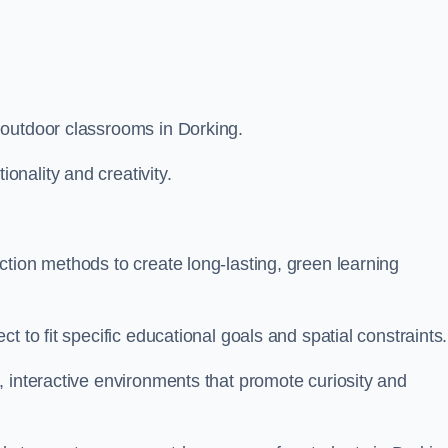
 outdoor classrooms in Dorking.
nality and creativity.
tion methods to create long-lasting, green learning
t to fit specific educational goals and spatial constraints.
 interactive environments that promote curiosity and