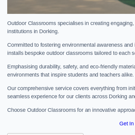
Outdoor Classrooms specialises in creating engaging, 
institutions in Dorking.
Committed to fostering environmental awareness and in
installs bespoke outdoor classrooms tailored to each 
Emphasising durability, safety, and eco-friendly mater
environments that inspire students and teachers alike.
Our comprehensive service covers everything from initia
seamless experience for our clients across Dorking a
Choose Outdoor Classrooms for an innovative approac
Get In