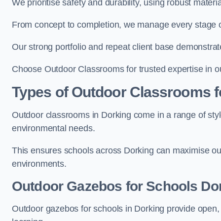
We prioritise safety and durability, using robust mater
From concept to completion, we manage every stage of 
Our strong portfolio and repeat client base demonstrat
Choose Outdoor Classrooms for trusted expertise in o
Types of Outdoor Classrooms f
Outdoor classrooms in Dorking come in a range of style
environmental needs.
This ensures schools across Dorking can maximise out
environments.
Outdoor Gazebos for Schools Do
Outdoor gazebos for schools in Dorking provide open, 