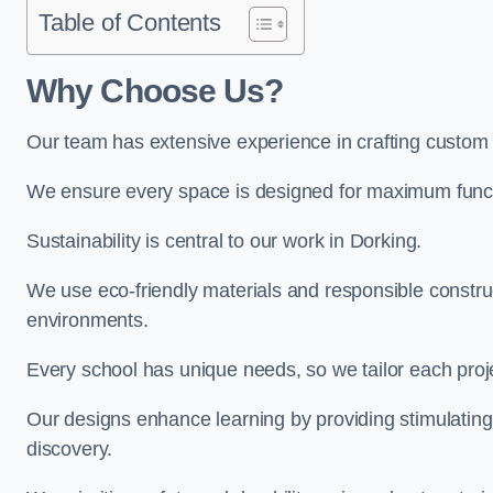
Table of Contents
Why Choose Us?
Our team has extensive experience in crafting custom
We ensure every space is designed for maximum functio
Sustainability is central to our work in Dorking.
We use eco-friendly materials and responsible construc
environments.
Every school has unique needs, so we tailor each projec
Our designs enhance learning by providing stimulating,
discovery.