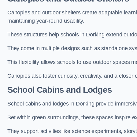
Canopies and outdoor shelters create adaptable learni
maintaining year-round usability.
These structures help schools in Dorking extend outdoo
They come in multiple designs such as standalone sy
This flexibility allows schools to use outdoor spaces m
Canopies also foster curiosity, creativity, and a closer
School Cabins and Lodges
School cabins and lodges in Dorking provide immersiv
Set within green surroundings, these spaces inspire ex
They support activities like science experiments, storyt