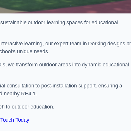
sustainable outdoor learning spaces for educational
teractive learning, our expert team in Dorking designs a
school’s unique needs.
ials, we transform outdoor areas into dynamic educational
l consultation to post-installation support, ensuring a
nd nearby RH4 1.
h to outdoor education.
 Touch Today