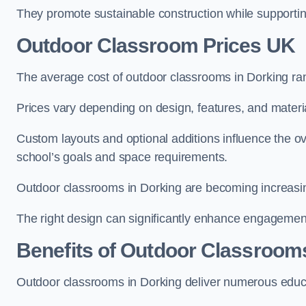
They promote sustainable construction while supporting 
Outdoor Classroom Prices UK
The average cost of outdoor classrooms in Dorking ra
Prices vary depending on design, features, and materi
Custom layouts and optional additions influence the ov
school’s goals and space requirements.
Outdoor classrooms in Dorking are becoming increasing
The right design can significantly enhance engagement
Benefits of Outdoor Classroom
Outdoor classrooms in Dorking deliver numerous educa