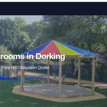
Skip to content
rooms in Dorking
 Free No Obligation Quote
t a Quote