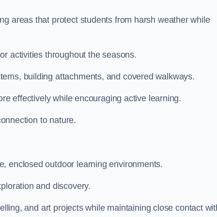
ng areas that protect students from harsh weather while
r activities throughout the seasons.
stems, building attachments, and covered walkways.
ore effectively while encouraging active learning.
 connection to nature.
e, enclosed outdoor learning environments.
ploration and discovery.
elling, and art projects while maintaining close contact wit