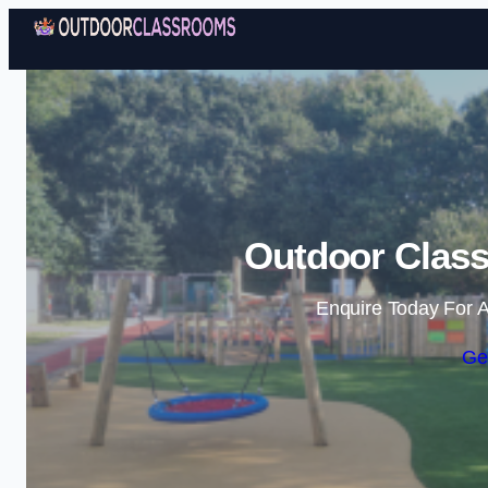
Outdoor Class
Enquire Today For A
Ge