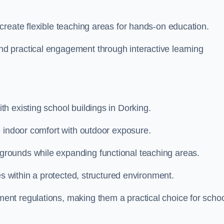
create flexible teaching areas for hands-on education.
 practical engagement through interactive learning
h existing school buildings in Dorking.
e indoor comfort with outdoor exposure.
rounds while expanding functional teaching areas.
es within a protected, structured environment.
nt regulations, making them a practical choice for scho