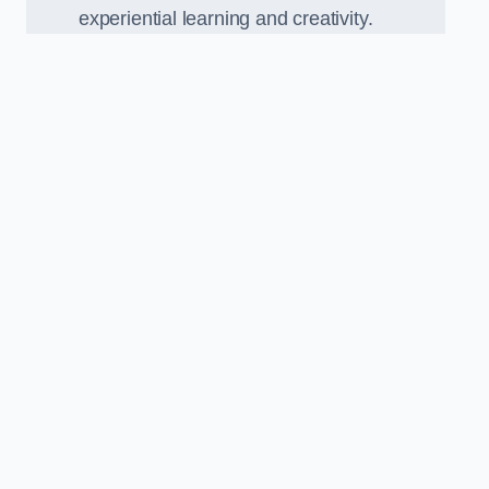
experiential learning and creativity.