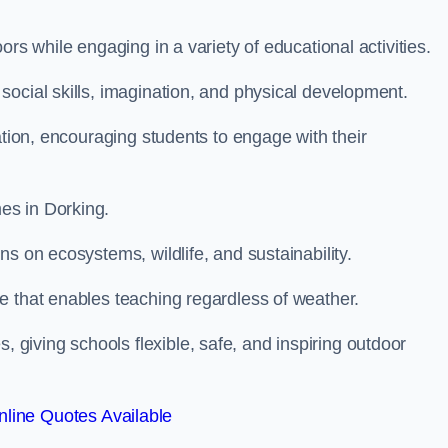
rs while engaging in a variety of educational activities.
ocial skills, imagination, and physical development.
ation, encouraging students to engage with their
es in Dorking.
s on ecosystems, wildlife, and sustainability.
e that enables teaching regardless of weather.
iving schools flexible, safe, and inspiring outdoor
line Quotes Available