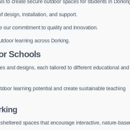
ials to create secure outdoor spaces for students in Dorkin
design, installation, and support.
e our commitment to quality and innovation.
utdoor learning across Dorking.
or Schools
s and designs, each tailored to different educational and
door learning potential and create sustainable teaching
rking
sheltered spaces that encourage interactive, nature-base