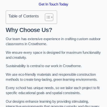
Get In Touch Today
Table of Contents
Why Choose Us?
Our team has extensive experience in crafting custom outdoor
classrooms in Crowthorne.
We ensure every space is designed for maximum functionality
and creativity.
Sustainability is central to our work in Crowthorne.
We use eco-friendly materials and responsible construction
methods to create long-lasting, green learning environments.
Every school has unique needs, so we tailor each project to fit
specific educational goals and spatial constraints.
Our designs enhance learning by providing stimulating,
interactive environments that promote curiosity and discovery.