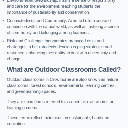
Environmental Stewardship: Instills a sense of responsibility
and care for the environment, teaching students the
importance of sustainability and conservation.
Connectedness and Community: Aims to build a sense of
connection with the natural world, as well as fostering a sense
of community and belonging among learners.
Risk and Challenge: Incorporates managed risks and
challenges to help students develop coping strategies and
resilience, enhancing their ability to deal with uncertainty and
change.
What are Outdoor Classrooms Called?
Outdoor classrooms in Crowthorne are also known as nature
classrooms, forest schools, environmental learning centres,
and green learning spaces.
They are sometimes referred to as open-air classrooms or
learning gardens.
These terms reflect their focus on sustainable, hands-on
education.