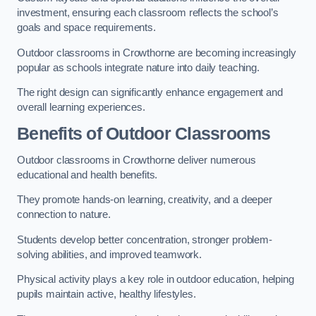
investment, ensuring each classroom reflects the school’s
goals and space requirements.
Outdoor classrooms in Crowthorne are becoming increasingly
popular as schools integrate nature into daily teaching.
The right design can significantly enhance engagement and
overall learning experiences.
Benefits of Outdoor Classrooms
Outdoor classrooms in Crowthorne deliver numerous
educational and health benefits.
They promote hands-on learning, creativity, and a deeper
connection to nature.
Students develop better concentration, stronger problem-
solving abilities, and improved teamwork.
Physical activity plays a key role in outdoor education, helping
pupils maintain active, healthy lifestyles.