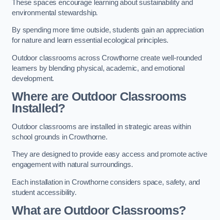
These spaces encourage learning about sustainability and
environmental stewardship.
By spending more time outside, students gain an appreciation
for nature and learn essential ecological principles.
Outdoor classrooms across Crowthorne create well-rounded
learners by blending physical, academic, and emotional
development.
Where are Outdoor Classrooms
Installed?
Outdoor classrooms are installed in strategic areas within
school grounds in Crowthorne.
They are designed to provide easy access and promote active
engagement with natural surroundings.
Each installation in Crowthorne considers space, safety, and
student accessibility.
What are Outdoor Classrooms?