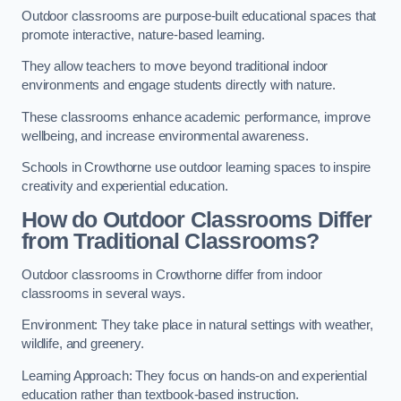
Outdoor classrooms are purpose-built educational spaces that
promote interactive, nature-based learning.
They allow teachers to move beyond traditional indoor
environments and engage students directly with nature.
These classrooms enhance academic performance, improve
wellbeing, and increase environmental awareness.
Schools in Crowthorne use outdoor learning spaces to inspire
creativity and experiential education.
How do Outdoor Classrooms Differ
from Traditional Classrooms?
Outdoor classrooms in Crowthorne differ from indoor
classrooms in several ways.
Environment: They take place in natural settings with weather,
wildlife, and greenery.
Learning Approach: They focus on hands-on and experiential
education rather than textbook-based instruction.