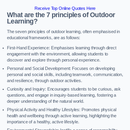
Receive Top Online Quotes Here
What are the 7 principles of Outdoor
Learning?
The seven principles of outdoor learning, often emphasised in
educational frameworks, are as follows:
First-Hand Experience: Emphasises learning through direct
engagement with the environment, allowing students to
discover and explore through personal experience.
Personal and Social Development: Focuses on developing
personal and social skills, including teamwork, communication,
and resilience, through outdoor activities.
Curiosity and Inquiry: Encourages students to be curious, ask
questions, and engage in inquiry-based learning, fostering a
deeper understanding of the natural world.
Physical Activity and Healthy Lifestyles: Promotes physical
health and wellbeing through active learning, highlighting the
importance of a healthy, active lifestyle.