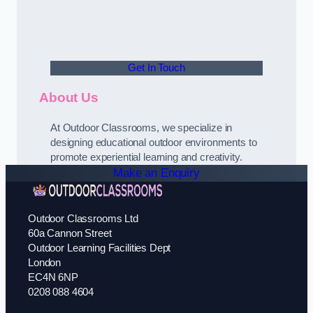
Get In Touch
About Us
At Outdoor Classrooms, we specialize in
designing educational outdoor environments to
promote experiential learning and creativity.
Make an Enquiry
Outdoor Classrooms Ltd
60a Cannon Street
Outdoor Learning Facilities Dept
London
EC4N 6NP
0208 088 4604