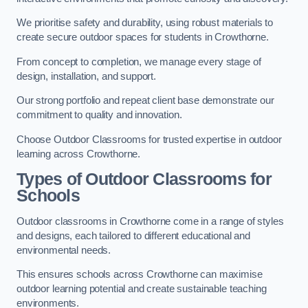
We prioritise safety and durability, using robust materials to
create secure outdoor spaces for students in Crowthorne.
From concept to completion, we manage every stage of
design, installation, and support.
Our strong portfolio and repeat client base demonstrate our
commitment to quality and innovation.
Choose Outdoor Classrooms for trusted expertise in outdoor
learning across Crowthorne.
Types of Outdoor Classrooms for
Schools
Outdoor classrooms in Crowthorne come in a range of styles
and designs, each tailored to different educational and
environmental needs.
This ensures schools across Crowthorne can maximise
outdoor learning potential and create sustainable teaching
environments.