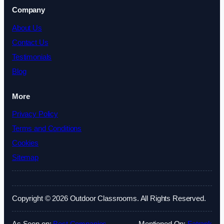
Company
About Us
Contact Us
Testimonials
Blog
More
Privacy Policy
Terms and Conditions
Cookies
Sitemap
Copyright © 2026 Outdoor Classrooms. All Rights Reserved.
As Seen on:
Best Companies
Mentioned On:
Fatrank