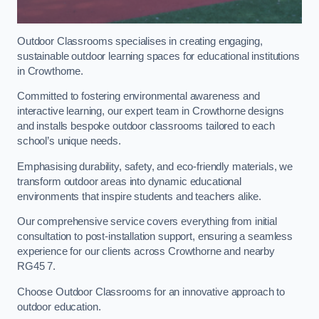
Outdoor Classrooms specialises in creating engaging,
sustainable outdoor learning spaces for educational institutions
in Crowthorne.
Committed to fostering environmental awareness and
interactive learning, our expert team in Crowthorne designs
and installs bespoke outdoor classrooms tailored to each
school’s unique needs.
Emphasising durability, safety, and eco-friendly materials, we
transform outdoor areas into dynamic educational
environments that inspire students and teachers alike.
Our comprehensive service covers everything from initial
consultation to post-installation support, ensuring a seamless
experience for our clients across Crowthorne and nearby
RG45 7.
Choose Outdoor Classrooms for an innovative approach to
outdoor education.