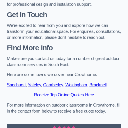
for professional design and installation support.
Get In Touch
We’re excited to hear from you and explore how we can
transform your educational space. For enquiries, consultations,
or more information, please don’t hesitate to reach out.
Find More Info
Make sure you contact us today for a number of great outdoor
classroom services in South East.
Here are some towns we cover near Crowthorne.
Sandhurst
,
Yateley
,
Camberley
,
Wokingham
,
Bracknell
Receive Top Online Quotes Here
For more information on outdoor classrooms in Crowthorne, fill
in the contact form below to receive a free quote today.
★★★★★