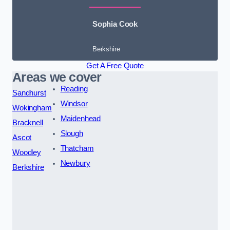
Sophia Cook
Berkshire
Get A Free Quote
Areas we cover
Reading
Sandhurst
Windsor
Wokingham
Maidenhead
Bracknell
Slough
Ascot
Thatcham
Woodley
Newbury
Berkshire