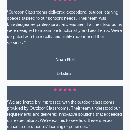
“Outdoor Classrooms delivered exceptional outdoor learning
spaces tailored to our school’s needs. Their team was
knowledgeable, professional, and ensured that the classrooms
were designed to maximize functionality and aesthetics. We’re
delighted with the results and highly recommend their
services.”
Noah Bell
Berkshire
★★★★★
“We are incredibly impressed with the outdoor classrooms
provided by Outdoor Classrooms. Their team understood our
requirements and delivered innovative solutions that exceeded
our expectations. We’re excited to see how these spaces
enhance our students’ learning experiences.”