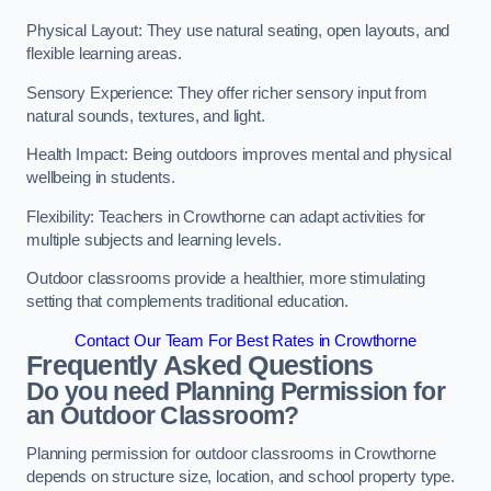
Physical Layout: They use natural seating, open layouts, and
flexible learning areas.
Sensory Experience: They offer richer sensory input from
natural sounds, textures, and light.
Health Impact: Being outdoors improves mental and physical
wellbeing in students.
Flexibility: Teachers in Crowthorne can adapt activities for
multiple subjects and learning levels.
Outdoor classrooms provide a healthier, more stimulating
setting that complements traditional education.
Contact Our Team For Best Rates in Crowthorne
Frequently Asked Questions
Do you need Planning Permission for
an Outdoor Classroom?
Planning permission for outdoor classrooms in Crowthorne
depends on structure size, location, and school property type.