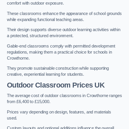
comfort with outdoor exposure.
These classrooms enhance the appearance of school grounds
while expanding functional teaching areas.
Their design supports diverse outdoor learning activities within
a protected, structured environment.
Gable-end classrooms comply with permitted development
regulations, making them a practical choice for schools in
Crowthorne.
They promote sustainable construction while supporting
creative, experiential learning for students.
Outdoor Classroom Prices UK
The average cost of outdoor classrooms in Crowthorne ranges
from £6,400 to £15,000.
Prices vary depending on design, features, and materials
used.
Custom layouts and optional additions influence the overall