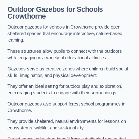
Outdoor Gazebos for Schools
Crowthorne
Outdoor gazebos for schools in Crowthorne provide open,
sheltered spaces that encourage interactive, nature-based
learning.
These structures allow pupils to connect with the outdoors
while engaging in a variety of educational activities.
Gazebos serve as creative zones where children build social
skills, imagination, and physical development.
They offer an ideal setting for outdoor play and exploration,
encouraging students to engage with their surroundings.
Outdoor gazebos also support forest school programmes in
Crowthorne.
They provide sheltered, natural environments for lessons on
ecosystems, wildlife, and sustainability.
Forest school educators benefit from a dedicated space that