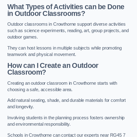
What Types of Activities can be Done
in Outdoor Classrooms?
Outdoor classrooms in Crowthorne support diverse activities
such as science experiments, reading, art, group projects, and
outdoor games.
They can host lessons in multiple subjects while promoting
teamwork and physical movement.
How can I Create an Outdoor
Classroom?
Creating an outdoor classroom in Crowthorne starts with
choosing a safe, accessible area.
Add natural seating, shade, and durable materials for comfort
and longevity.
Involving students in the planning process fosters ownership
and environmental responsibility.
Schools in Crowthorne can contact our experts near RG45 7