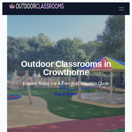
Skip to content
Outdoor Classrooms in
Crowthorne
Enquire Today For A Free No Obligation Quote
Get a Quote