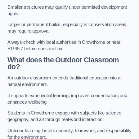
Smaller structures may qualify under permitted development
rights.
Larger or permanent builds, especially in conservation areas,
may require approval.
Always check with local authorities in Crowthorne or near
RG45 7 before construction.
What does the Outdoor Classroom
do?
An outdoor classroom extends traditional education into a
natural environment.
It supports experiential learning, improves concentration, and
enhances wellbeing.
Students in Crowthorne engage with subjects like science,
geography, and art through real-world interaction.
Outdoor learning fosters curiosity, teamwork, and responsibility
for the environment.