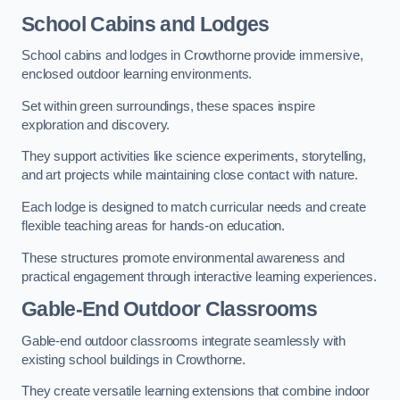
School Cabins and Lodges
School cabins and lodges in Crowthorne provide immersive,
enclosed outdoor learning environments.
Set within green surroundings, these spaces inspire
exploration and discovery.
They support activities like science experiments, storytelling,
and art projects while maintaining close contact with nature.
Each lodge is designed to match curricular needs and create
flexible teaching areas for hands-on education.
These structures promote environmental awareness and
practical engagement through interactive learning experiences.
Gable-End Outdoor Classrooms
Gable-end outdoor classrooms integrate seamlessly with
existing school buildings in Crowthorne.
They create versatile learning extensions that combine indoor