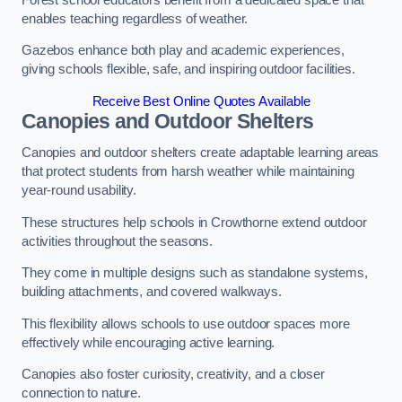
enables teaching regardless of weather.
Gazebos enhance both play and academic experiences,
giving schools flexible, safe, and inspiring outdoor facilities.
Receive Best Online Quotes Available
Canopies and Outdoor Shelters
Canopies and outdoor shelters create adaptable learning areas
that protect students from harsh weather while maintaining
year-round usability.
These structures help schools in Crowthorne extend outdoor
activities throughout the seasons.
They come in multiple designs such as standalone systems,
building attachments, and covered walkways.
This flexibility allows schools to use outdoor spaces more
effectively while encouraging active learning.
Canopies also foster curiosity, creativity, and a closer
connection to nature.