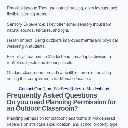
Physical Layout: They use natural seating, open layouts, and
flexible learning areas.
Sensory Experience: They offer richer sensory input from
natural sounds, textures, and light.
Health Impact: Being outdoors improves mental and physical
wellbeing in students.
Flexibility: Teachers in Maidenhead can adapt activities for
multiple subjects and learning levels.
Outdoor classrooms provide a healthier, more stimulating
setting that complements traditional education.
Contact Our Team For Best Rates in Maidenhead
Frequently Asked Questions
Do you need Planning Permission for
an Outdoor Classroom?
Planning permission for outdoor classrooms in Maidenhead
depends on structure size, location, and school property type.