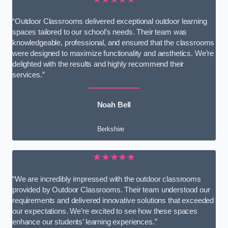
“Outdoor Classrooms delivered exceptional outdoor learning
spaces tailored to our school’s needs. Their team was
knowledgeable, professional, and ensured that the classrooms
were designed to maximize functionality and aesthetics. We’re
delighted with the results and highly recommend their
services.”
Noah Bell
Berkshire
★★★★★
“We are incredibly impressed with the outdoor classrooms
provided by Outdoor Classrooms. Their team understood our
requirements and delivered innovative solutions that exceeded
our expectations. We’re excited to see how these spaces
enhance our students’ learning experiences.”