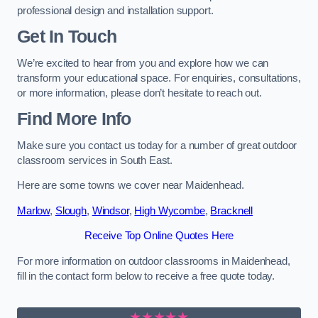
professional design and installation support.
Get In Touch
We’re excited to hear from you and explore how we can
transform your educational space. For enquiries, consultations,
or more information, please don’t hesitate to reach out.
Find More Info
Make sure you contact us today for a number of great outdoor
classroom services in South East.
Here are some towns we cover near Maidenhead.
Marlow
,
Slough
,
Windsor
,
High Wycombe
,
Bracknell
Receive Top Online Quotes Here
For more information on outdoor classrooms in Maidenhead,
fill in the contact form below to receive a free quote today.
★★★★★