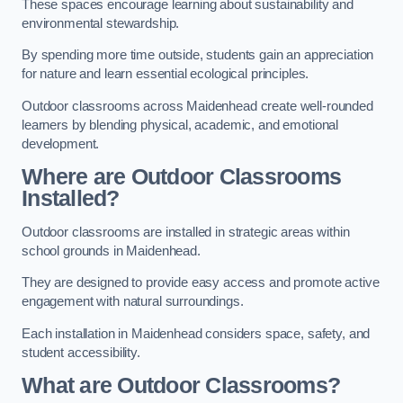
These spaces encourage learning about sustainability and
environmental stewardship.
By spending more time outside, students gain an appreciation
for nature and learn essential ecological principles.
Outdoor classrooms across Maidenhead create well-rounded
learners by blending physical, academic, and emotional
development.
Where are Outdoor Classrooms
Installed?
Outdoor classrooms are installed in strategic areas within
school grounds in Maidenhead.
They are designed to provide easy access and promote active
engagement with natural surroundings.
Each installation in Maidenhead considers space, safety, and
student accessibility.
What are Outdoor Classrooms?