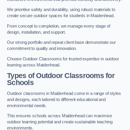
We prioritise safety and durability, using robust materials to
create secure outdoor spaces for students in Maidenhead.
From concept to completion, we manage every stage of
design, installation, and support.
Our strong portfolio and repeat client base demonstrate our
commitment to quality and innovation.
Choose Outdoor Classrooms for trusted expertise in outdoor
learning across Maidenhead.
Types of Outdoor Classrooms for
Schools
Outdoor classrooms in Maidenhead come in a range of styles
and designs, each tailored to different educational and
environmental needs.
This ensures schools across Maidenhead can maximise
outdoor learning potential and create sustainable teaching
environments.