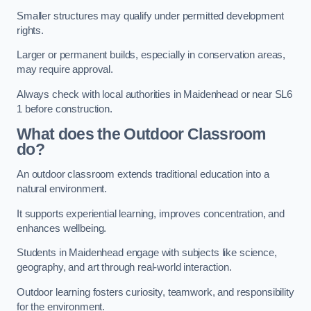
Smaller structures may qualify under permitted development
rights.
Larger or permanent builds, especially in conservation areas,
may require approval.
Always check with local authorities in Maidenhead or near SL6
1 before construction.
What does the Outdoor Classroom
do?
An outdoor classroom extends traditional education into a
natural environment.
It supports experiential learning, improves concentration, and
enhances wellbeing.
Students in Maidenhead engage with subjects like science,
geography, and art through real-world interaction.
Outdoor learning fosters curiosity, teamwork, and responsibility
for the environment.