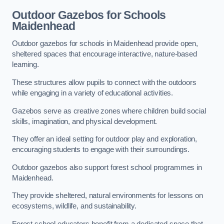
Outdoor Gazebos for Schools
Maidenhead
Outdoor gazebos for schools in Maidenhead provide open,
sheltered spaces that encourage interactive, nature-based
learning.
These structures allow pupils to connect with the outdoors
while engaging in a variety of educational activities.
Gazebos serve as creative zones where children build social
skills, imagination, and physical development.
They offer an ideal setting for outdoor play and exploration,
encouraging students to engage with their surroundings.
Outdoor gazebos also support forest school programmes in
Maidenhead.
They provide sheltered, natural environments for lessons on
ecosystems, wildlife, and sustainability.
Forest school educators benefit from a dedicated space that