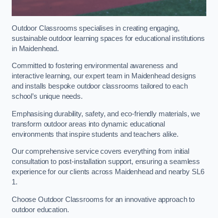
Outdoor Classrooms specialises in creating engaging,
sustainable outdoor learning spaces for educational institutions
in Maidenhead.
Committed to fostering environmental awareness and
interactive learning, our expert team in Maidenhead designs
and installs bespoke outdoor classrooms tailored to each
school’s unique needs.
Emphasising durability, safety, and eco-friendly materials, we
transform outdoor areas into dynamic educational
environments that inspire students and teachers alike.
Our comprehensive service covers everything from initial
consultation to post-installation support, ensuring a seamless
experience for our clients across Maidenhead and nearby SL6
1.
Choose Outdoor Classrooms for an innovative approach to
outdoor education.