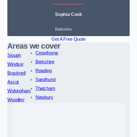
Sophia Cook
Berkshire
Get A Free Quote
Areas we cover
Crowthorne
Slough
Berkshire
Windsor
Reading
Bracknell
Sandhurst
Ascot
Thatcham
Wokingham
Newbury
Woodley