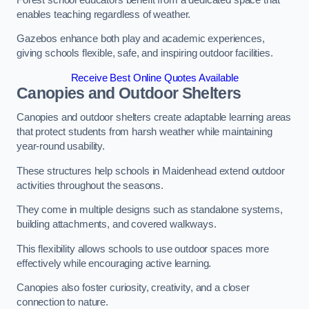
enables teaching regardless of weather.
Gazebos enhance both play and academic experiences,
giving schools flexible, safe, and inspiring outdoor facilities.
Receive Best Online Quotes Available
Canopies and Outdoor Shelters
Canopies and outdoor shelters create adaptable learning areas
that protect students from harsh weather while maintaining
year-round usability.
These structures help schools in Maidenhead extend outdoor
activities throughout the seasons.
They come in multiple designs such as standalone systems,
building attachments, and covered walkways.
This flexibility allows schools to use outdoor spaces more
effectively while encouraging active learning.
Canopies also foster curiosity, creativity, and a closer
connection to nature.