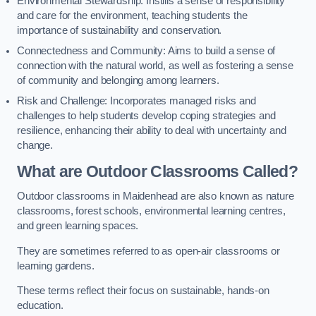
Environmental Stewardship: Instills a sense of responsibility
and care for the environment, teaching students the
importance of sustainability and conservation.
Connectedness and Community: Aims to build a sense of
connection with the natural world, as well as fostering a sense
of community and belonging among learners.
Risk and Challenge: Incorporates managed risks and
challenges to help students develop coping strategies and
resilience, enhancing their ability to deal with uncertainty and
change.
What are Outdoor Classrooms Called?
Outdoor classrooms in Maidenhead are also known as nature
classrooms, forest schools, environmental learning centres,
and green learning spaces.
They are sometimes referred to as open-air classrooms or
learning gardens.
These terms reflect their focus on sustainable, hands-on
education.