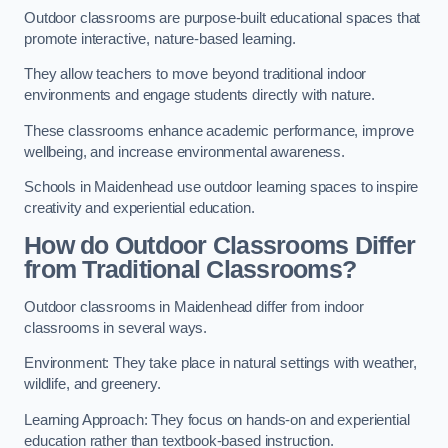
Outdoor classrooms are purpose-built educational spaces that
promote interactive, nature-based learning.
They allow teachers to move beyond traditional indoor
environments and engage students directly with nature.
These classrooms enhance academic performance, improve
wellbeing, and increase environmental awareness.
Schools in Maidenhead use outdoor learning spaces to inspire
creativity and experiential education.
How do Outdoor Classrooms Differ
from Traditional Classrooms?
Outdoor classrooms in Maidenhead differ from indoor
classrooms in several ways.
Environment: They take place in natural settings with weather,
wildlife, and greenery.
Learning Approach: They focus on hands-on and experiential
education rather than textbook-based instruction.