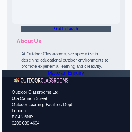
Get In Touch
About Us
At Outdoor Classrooms, we specialize in
designing educational outdoor environments to
promote experiential learning and creativity.
Make an Enquiry
Outdoor Classrooms Ltd
60a Cannon Street
Outdoor Learning Facilities Dept
London
EC4N 6NP
0208 088 4604