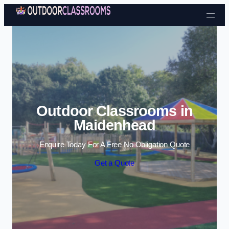
Skip to content
Outdoor Classrooms in
Maidenhead
Enquire Today For A Free No Obligation Quote
Get a Quote