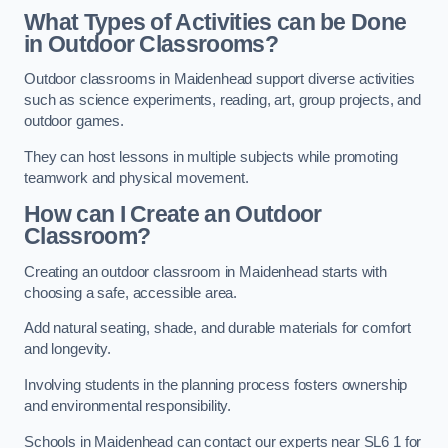
What Types of Activities can be Done
in Outdoor Classrooms?
Outdoor classrooms in Maidenhead support diverse activities
such as science experiments, reading, art, group projects, and
outdoor games.
They can host lessons in multiple subjects while promoting
teamwork and physical movement.
How can I Create an Outdoor
Classroom?
Creating an outdoor classroom in Maidenhead starts with
choosing a safe, accessible area.
Add natural seating, shade, and durable materials for comfort
and longevity.
Involving students in the planning process fosters ownership
and environmental responsibility.
Schools in Maidenhead can contact our experts near SL6 1 for