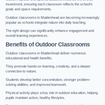
investment, ensuring each classroom reflects the school’s
goals and space requirements.
Outdoor classrooms in Maidenhead are becoming increasingly
popular as schools integrate nature into daily teaching.
The right design can significantly enhance engagement and
overall learning experiences.
Benefits of Outdoor Classrooms
Outdoor classrooms in Maidenhead deliver numerous
educational and health benefits.
They promote hands-on learning, creativity, and a deeper
connection to nature.
Students develop better concentration, stronger problem-
solving abilities, and improved teamwork.
Physical activity plays a key role in outdoor education, helping
pupils maintain active, healthy lifestyles.