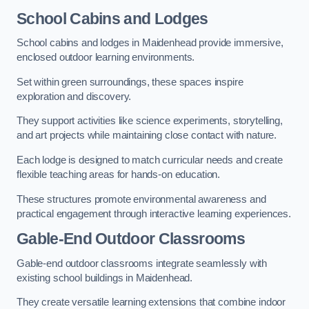
School Cabins and Lodges
School cabins and lodges in Maidenhead provide immersive,
enclosed outdoor learning environments.
Set within green surroundings, these spaces inspire
exploration and discovery.
They support activities like science experiments, storytelling,
and art projects while maintaining close contact with nature.
Each lodge is designed to match curricular needs and create
flexible teaching areas for hands-on education.
These structures promote environmental awareness and
practical engagement through interactive learning experiences.
Gable-End Outdoor Classrooms
Gable-end outdoor classrooms integrate seamlessly with
existing school buildings in Maidenhead.
They create versatile learning extensions that combine indoor