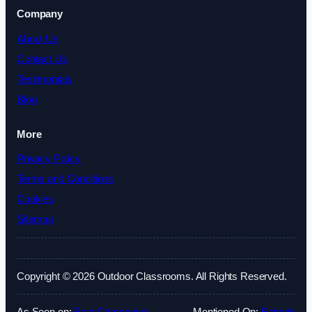
Company
About Us
Contact Us
Testimonials
Blog
More
Privacy Policy
Terms and Conditions
Cookies
Sitemap
Copyright © 2026 Outdoor Classrooms. All Rights Reserved.
As Seen on:
Best Companies
Mentioned On:
Fatrank