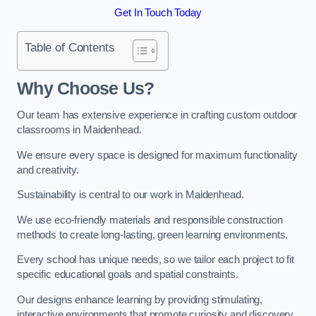
Get In Touch Today
Table of Contents
Why Choose Us?
Our team has extensive experience in crafting custom outdoor
classrooms in Maidenhead.
We ensure every space is designed for maximum functionality
and creativity.
Sustainability is central to our work in Maidenhead.
We use eco-friendly materials and responsible construction
methods to create long-lasting, green learning environments.
Every school has unique needs, so we tailor each project to fit
specific educational goals and spatial constraints.
Our designs enhance learning by providing stimulating,
interactive environments that promote curiosity and discovery.