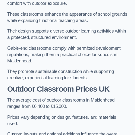
comfort with outdoor exposure.
These classrooms enhance the appearance of school grounds
while expanding functional teaching areas.
Their design supports diverse outdoor learning activities within
a protected, structured environment.
Gable-end classrooms comply with permitted development
regulations, making them a practical choice for schools in
Maidenhead.
They promote sustainable construction while supporting
creative, experiential learning for students.
Outdoor Classroom Prices UK
The average cost of outdoor classrooms in Maidenhead
ranges from £6,400 to £15,000.
Prices vary depending on design, features, and materials
used.
Custom layouts and optional additions influence the overall