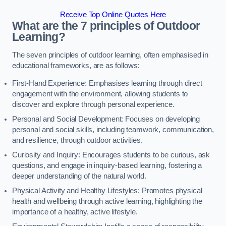
Receive Top Online Quotes Here
What are the 7 principles of Outdoor
Learning?
The seven principles of outdoor learning, often emphasised in
educational frameworks, are as follows:
First-Hand Experience: Emphasises learning through direct
engagement with the environment, allowing students to
discover and explore through personal experience.
Personal and Social Development: Focuses on developing
personal and social skills, including teamwork, communication,
and resilience, through outdoor activities.
Curiosity and Inquiry: Encourages students to be curious, ask
questions, and engage in inquiry-based learning, fostering a
deeper understanding of the natural world.
Physical Activity and Healthy Lifestyles: Promotes physical
health and wellbeing through active learning, highlighting the
importance of a healthy, active lifestyle.