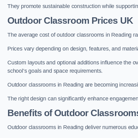
They promote sustainable construction while supporting 
Outdoor Classroom Prices UK
The average cost of outdoor classrooms in Reading r
Prices vary depending on design, features, and materi
Custom layouts and optional additions influence the ov
school’s goals and space requirements.
Outdoor classrooms in Reading are becoming increasing
The right design can significantly enhance engagement
Benefits of Outdoor Classroom
Outdoor classrooms in Reading deliver numerous educa