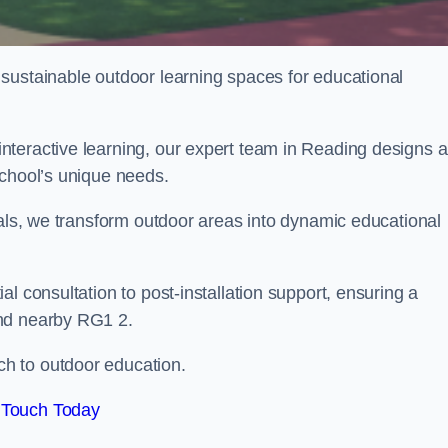
sustainable outdoor learning spaces for educational
nteractive learning, our expert team in Reading designs 
school’s unique needs.
ials, we transform outdoor areas into dynamic educational
l consultation to post-installation support, ensuring a
and nearby RG1 2.
h to outdoor education.
 Touch Today