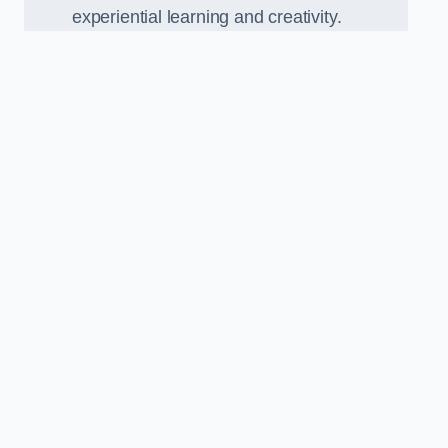
experiential learning and creativity.