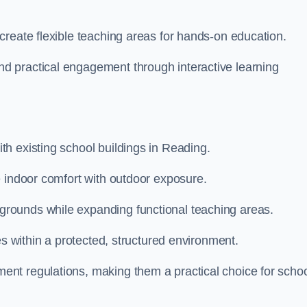
create flexible teaching areas for hands-on education.
 practical engagement through interactive learning
h existing school buildings in Reading.
e indoor comfort with outdoor exposure.
rounds while expanding functional teaching areas.
es within a protected, structured environment.
nt regulations, making them a practical choice for scho