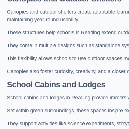
Canopies and outdoor shelters create adaptable learni
maintaining year-round usability.
These structures help schools in Reading extend outdo
They come in multiple designs such as standalone sy
This flexibility allows schools to use outdoor spaces m
Canopies also foster curiosity, creativity, and a closer
School Cabins and Lodges
School cabins and lodges in Reading provide immersiv
Set within green surroundings, these spaces inspire ex
They support activities like science experiments, storyt