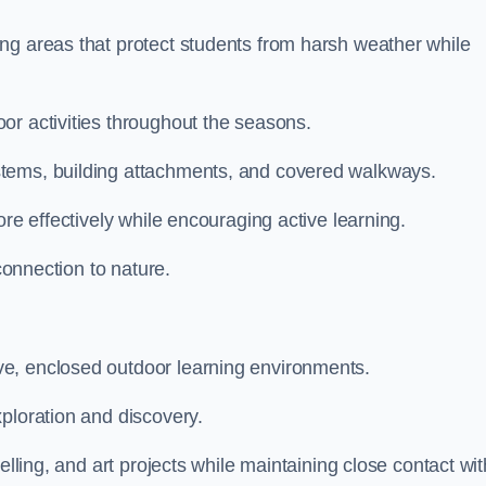
ng areas that protect students from harsh weather while
or activities throughout the seasons.
stems, building attachments, and covered walkways.
ore effectively while encouraging active learning.
 connection to nature.
e, enclosed outdoor learning environments.
ploration and discovery.
elling, and art projects while maintaining close contact wit