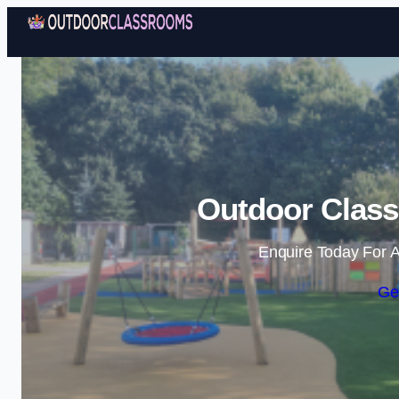
Outdoor Class
Enquire Today For A
Ge