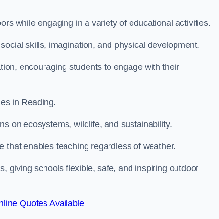
rs while engaging in a variety of educational activities.
ocial skills, imagination, and physical development.
ation, encouraging students to engage with their
es in Reading.
s on ecosystems, wildlife, and sustainability.
e that enables teaching regardless of weather.
iving schools flexible, safe, and inspiring outdoor
line Quotes Available