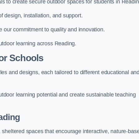
ials to create secure outdoor spaces for students in Readin
design, installation, and support.
e our commitment to quality and innovation.
utdoor learning across Reading.
or Schools
es and designs, each tailored to different educational an
door learning potential and create sustainable teaching
ading
 sheltered spaces that encourage interactive, nature-bas