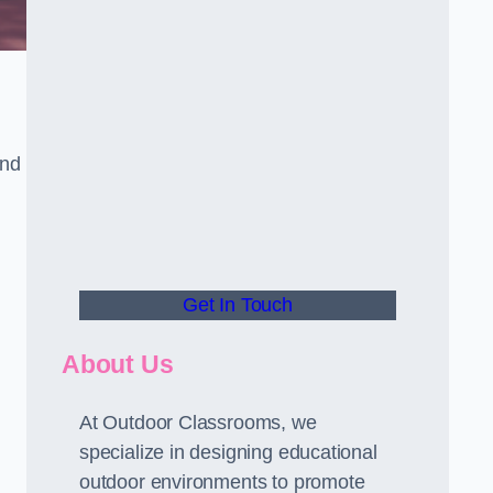
and
Get In Touch
About Us
At Outdoor Classrooms, we
specialize in designing educational
outdoor environments to promote