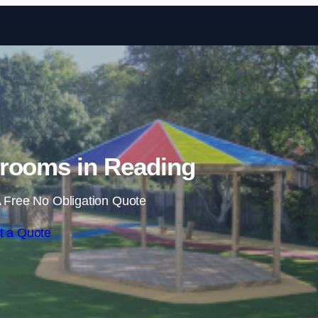
Skip to content
rooms in Reading
 Free No Obligation Quote
t a Quote