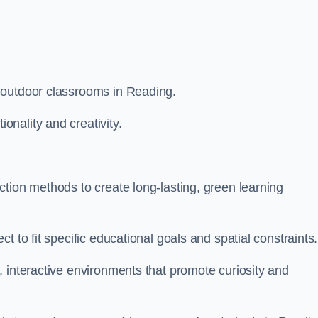
 outdoor classrooms in Reading.
nality and creativity.
tion methods to create long-lasting, green learning
t to fit specific educational goals and spatial constraints.
 interactive environments that promote curiosity and