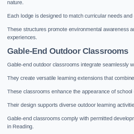
nature.
Each lodge is designed to match curricular needs and 
These structures promote environmental awareness and
experiences.
Gable-End Outdoor Classrooms
Gable-end outdoor classrooms integrate seamlessly wit
They create versatile learning extensions that combin
These classrooms enhance the appearance of school g
Their design supports diverse outdoor learning activiti
Gable-end classrooms comply with permitted developme
in Reading.