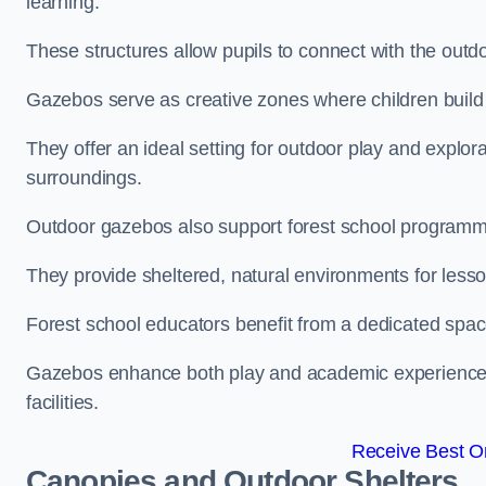
learning.
These structures allow pupils to connect with the outdoo
Gazebos serve as creative zones where children build s
They offer an ideal setting for outdoor play and explor
surroundings.
Outdoor gazebos also support forest school programm
They provide sheltered, natural environments for lesson
Forest school educators benefit from a dedicated spac
Gazebos enhance both play and academic experiences, g
facilities.
Receive Best On
Canopies and Outdoor Shelters