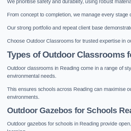
We prioritise safety and durability, using robust mater
From concept to completion, we manage every stage of 
Our strong portfolio and repeat client base demonstrat
Choose Outdoor Classrooms for trusted expertise in o
Types of Outdoor Classrooms f
Outdoor classrooms in Reading come in a range of styl
environmental needs.
This ensures schools across Reading can maximise out
environments.
Outdoor Gazebos for Schools Re
Outdoor gazebos for schools in Reading provide open,