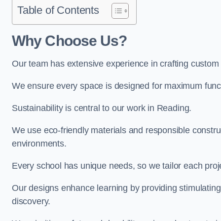
Table of Contents
Why Choose Us?
Our team has extensive experience in crafting custom
We ensure every space is designed for maximum functio
Sustainability is central to our work in Reading.
We use eco-friendly materials and responsible construc
environments.
Every school has unique needs, so we tailor each projec
Our designs enhance learning by providing stimulating,
discovery.