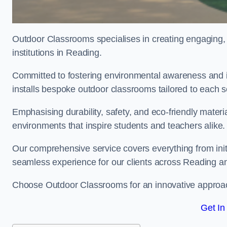
Outdoor Classrooms specialises in creating engaging, 
institutions in Reading.
Committed to fostering environmental awareness and i
installs bespoke outdoor classrooms tailored to each 
Emphasising durability, safety, and eco-friendly mater
environments that inspire students and teachers alike.
Our comprehensive service covers everything from initia
seamless experience for our clients across Reading 
Choose Outdoor Classrooms for an innovative approac
Get In