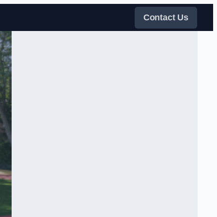
Contact Us