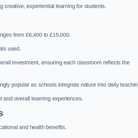
creative, experiential learning for students.
anges from £6,400 to £15,000.
als used.
erall investment, ensuring each classroom reflects the
ly popular as schools integrate nature into daily teachin
 and overall learning experiences.
s
tional and health benefits.