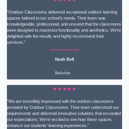
“Outdoor Classrooms delivered exceptional outdoor learning
spaces tailored to our school’s needs. Their team was
knowledgeable, professional, and ensured that the classrooms
were designed to maximize functionality and aesthetics. We’re
delighted with the results and highly recommend their
services.”
Noah Bell
Berkshire
★★★★★
“We are incredibly impressed with the outdoor classrooms
provided by Outdoor Classrooms. Their team understood our
requirements and delivered innovative solutions that exceeded
our expectations. We’re excited to see how these spaces
enhance our students’ learning experiences.”