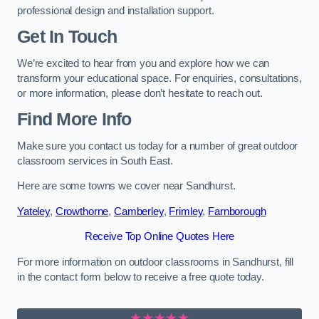
professional design and installation support.
Get In Touch
We’re excited to hear from you and explore how we can
transform your educational space. For enquiries, consultations,
or more information, please don’t hesitate to reach out.
Find More Info
Make sure you contact us today for a number of great outdoor
classroom services in South East.
Here are some towns we cover near Sandhurst.
Yateley
,
Crowthorne
,
Camberley
,
Frimley
,
Farnborough
Receive Top Online Quotes Here
For more information on outdoor classrooms in Sandhurst, fill
in the contact form below to receive a free quote today.
★★★★★