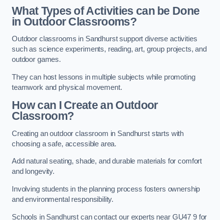
What Types of Activities can be Done
in Outdoor Classrooms?
Outdoor classrooms in Sandhurst support diverse activities
such as science experiments, reading, art, group projects, and
outdoor games.
They can host lessons in multiple subjects while promoting
teamwork and physical movement.
How can I Create an Outdoor
Classroom?
Creating an outdoor classroom in Sandhurst starts with
choosing a safe, accessible area.
Add natural seating, shade, and durable materials for comfort
and longevity.
Involving students in the planning process fosters ownership
and environmental responsibility.
Schools in Sandhurst can contact our experts near GU47 9 for