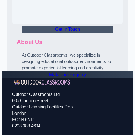
Get In Touch
About Us
At Outdoor Classrooms, we specialize in
designing educational outdoor environments to
promote experiential learning and creativity.
Make an Enquiry
Outdoor Classrooms Ltd
60a Cannon Street
Outdoor Learning Facilities Dept
London
EC4N 6NP
0208 088 4604