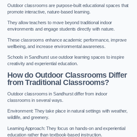
Outdoor classrooms are purpose-built educational spaces that
promote interactive, nature-based learning.
They allow teachers to move beyond traditional indoor
environments and engage students directly with nature.
These classrooms enhance academic performance, improve
wellbeing, and increase environmental awareness.
Schools in Sandhurst use outdoor learning spaces to inspire
creativity and experiential education.
How do Outdoor Classrooms Differ
from Traditional Classrooms?
Outdoor classrooms in Sandhurst differ from indoor
classrooms in several ways.
Environment: They take place in natural settings with weather,
wildlife, and greenery.
Learning Approach: They focus on hands-on and experiential
education rather than textbook-based instruction.