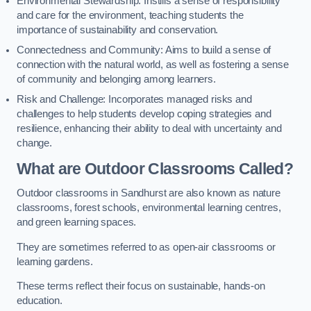
Environmental Stewardship: Instills a sense of responsibility
and care for the environment, teaching students the
importance of sustainability and conservation.
Connectedness and Community: Aims to build a sense of
connection with the natural world, as well as fostering a sense
of community and belonging among learners.
Risk and Challenge: Incorporates managed risks and
challenges to help students develop coping strategies and
resilience, enhancing their ability to deal with uncertainty and
change.
What are Outdoor Classrooms Called?
Outdoor classrooms in Sandhurst are also known as nature
classrooms, forest schools, environmental learning centres,
and green learning spaces.
They are sometimes referred to as open-air classrooms or
learning gardens.
These terms reflect their focus on sustainable, hands-on
education.