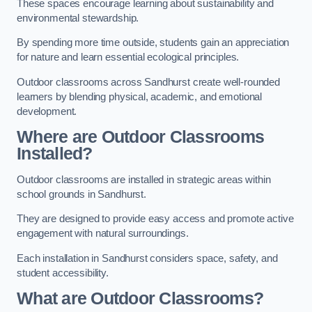
These spaces encourage learning about sustainability and
environmental stewardship.
By spending more time outside, students gain an appreciation
for nature and learn essential ecological principles.
Outdoor classrooms across Sandhurst create well-rounded
learners by blending physical, academic, and emotional
development.
Where are Outdoor Classrooms
Installed?
Outdoor classrooms are installed in strategic areas within
school grounds in Sandhurst.
They are designed to provide easy access and promote active
engagement with natural surroundings.
Each installation in Sandhurst considers space, safety, and
student accessibility.
What are Outdoor Classrooms?