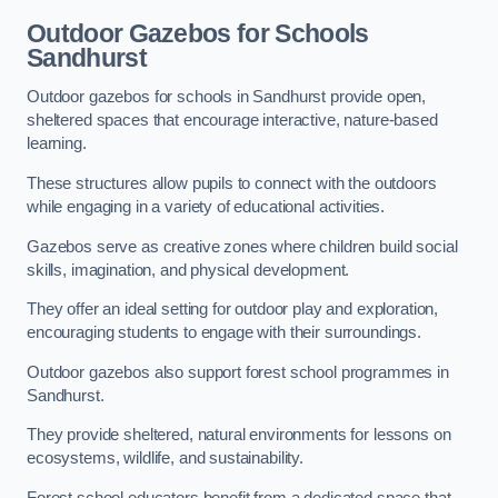
Outdoor Gazebos for Schools
Sandhurst
Outdoor gazebos for schools in Sandhurst provide open,
sheltered spaces that encourage interactive, nature-based
learning.
These structures allow pupils to connect with the outdoors
while engaging in a variety of educational activities.
Gazebos serve as creative zones where children build social
skills, imagination, and physical development.
They offer an ideal setting for outdoor play and exploration,
encouraging students to engage with their surroundings.
Outdoor gazebos also support forest school programmes in
Sandhurst.
They provide sheltered, natural environments for lessons on
ecosystems, wildlife, and sustainability.
Forest school educators benefit from a dedicated space that