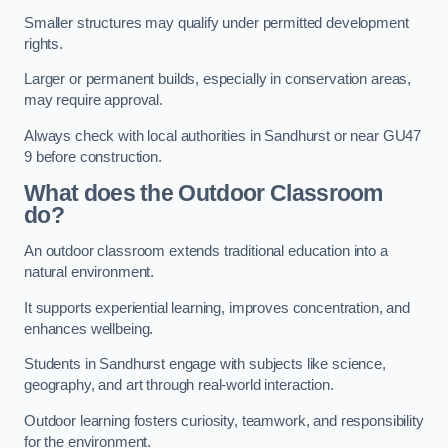
Smaller structures may qualify under permitted development
rights.
Larger or permanent builds, especially in conservation areas,
may require approval.
Always check with local authorities in Sandhurst or near GU47
9 before construction.
What does the Outdoor Classroom
do?
An outdoor classroom extends traditional education into a
natural environment.
It supports experiential learning, improves concentration, and
enhances wellbeing.
Students in Sandhurst engage with subjects like science,
geography, and art through real-world interaction.
Outdoor learning fosters curiosity, teamwork, and responsibility
for the environment.