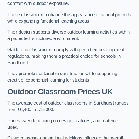
comfort with outdoor exposure.
These classrooms enhance the appearance of school grounds
while expanding functional teaching areas.
Their design supports diverse outdoor learning activities within
a protected, structured environment.
Gable-end classrooms comply with permitted development
regulations, making them a practical choice for schools in
Sandhurst.
They promote sustainable construction while supporting
creative, experiential learning for students.
Outdoor Classroom Prices UK
The average cost of outdoor classrooms in Sandhurst ranges
from £6,400 to £15,000.
Prices vary depending on design, features, and materials
used.
Custom layouts and optional additions influence the overall