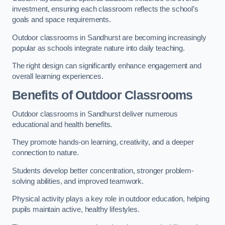
investment, ensuring each classroom reflects the school’s
goals and space requirements.
Outdoor classrooms in Sandhurst are becoming increasingly
popular as schools integrate nature into daily teaching.
The right design can significantly enhance engagement and
overall learning experiences.
Benefits of Outdoor Classrooms
Outdoor classrooms in Sandhurst deliver numerous
educational and health benefits.
They promote hands-on learning, creativity, and a deeper
connection to nature.
Students develop better concentration, stronger problem-
solving abilities, and improved teamwork.
Physical activity plays a key role in outdoor education, helping
pupils maintain active, healthy lifestyles.