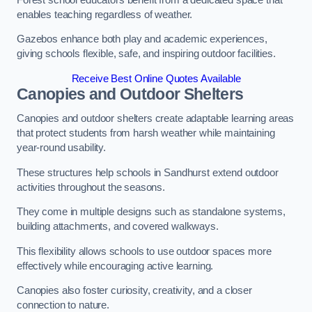
enables teaching regardless of weather.
Gazebos enhance both play and academic experiences,
giving schools flexible, safe, and inspiring outdoor facilities.
Receive Best Online Quotes Available
Canopies and Outdoor Shelters
Canopies and outdoor shelters create adaptable learning areas
that protect students from harsh weather while maintaining
year-round usability.
These structures help schools in Sandhurst extend outdoor
activities throughout the seasons.
They come in multiple designs such as standalone systems,
building attachments, and covered walkways.
This flexibility allows schools to use outdoor spaces more
effectively while encouraging active learning.
Canopies also foster curiosity, creativity, and a closer
connection to nature.