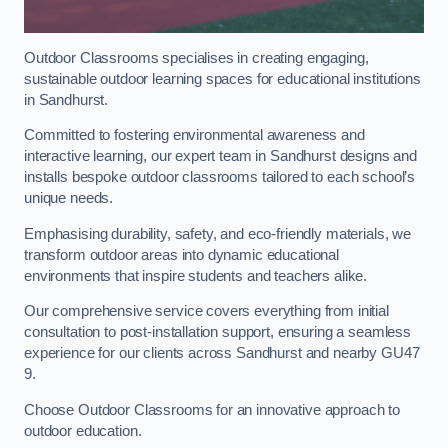
Outdoor Classrooms specialises in creating engaging,
sustainable outdoor learning spaces for educational institutions
in Sandhurst.
Committed to fostering environmental awareness and
interactive learning, our expert team in Sandhurst designs and
installs bespoke outdoor classrooms tailored to each school’s
unique needs.
Emphasising durability, safety, and eco-friendly materials, we
transform outdoor areas into dynamic educational
environments that inspire students and teachers alike.
Our comprehensive service covers everything from initial
consultation to post-installation support, ensuring a seamless
experience for our clients across Sandhurst and nearby GU47
9.
Choose Outdoor Classrooms for an innovative approach to
outdoor education.