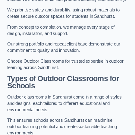
We prioritise safety and durability, using robust materials to
create secure outdoor spaces for students in Sandhurst.
From concept to completion, we manage every stage of
design, installation, and support.
Our strong portfolio and repeat client base demonstrate our
commitment to quality and innovation.
Choose Outdoor Classrooms for trusted expertise in outdoor
learning across Sandhurst.
Types of Outdoor Classrooms for
Schools
Outdoor classrooms in Sandhurst come in a range of styles
and designs, each tailored to different educational and
environmental needs.
This ensures schools across Sandhurst can maximise
outdoor learning potential and create sustainable teaching
environments.