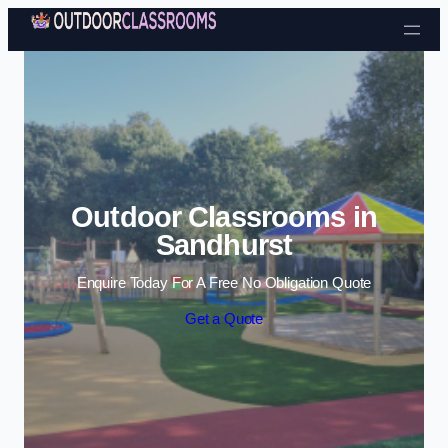
Skip to content
Outdoor Classrooms in
Sandhurst
Enquire Today For A Free No Obligation Quote
Get a Quote