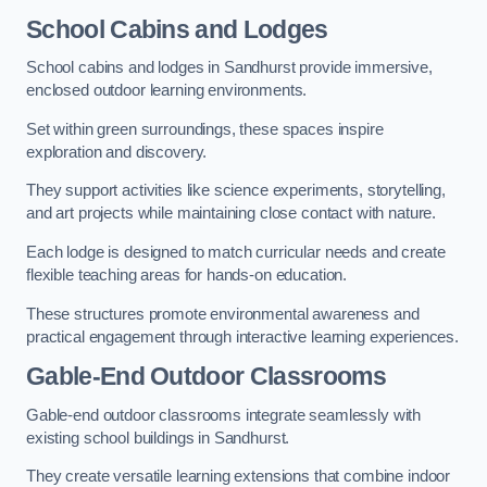
School Cabins and Lodges
School cabins and lodges in Sandhurst provide immersive,
enclosed outdoor learning environments.
Set within green surroundings, these spaces inspire
exploration and discovery.
They support activities like science experiments, storytelling,
and art projects while maintaining close contact with nature.
Each lodge is designed to match curricular needs and create
flexible teaching areas for hands-on education.
These structures promote environmental awareness and
practical engagement through interactive learning experiences.
Gable-End Outdoor Classrooms
Gable-end outdoor classrooms integrate seamlessly with
existing school buildings in Sandhurst.
They create versatile learning extensions that combine indoor