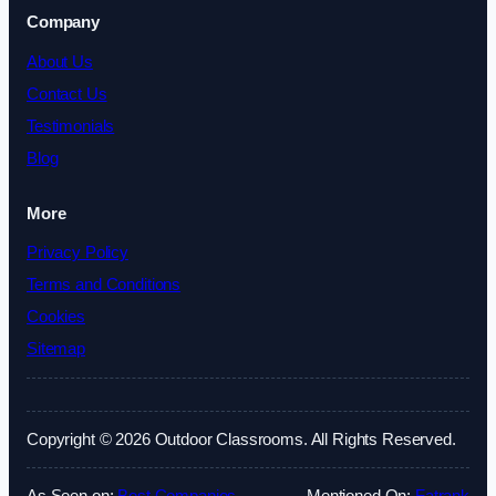
Company
About Us
Contact Us
Testimonials
Blog
More
Privacy Policy
Terms and Conditions
Cookies
Sitemap
Copyright © 2026 Outdoor Classrooms. All Rights Reserved.
As Seen on:
Best Companies
Mentioned On:
Fatrank