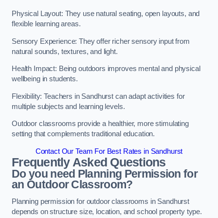
Physical Layout: They use natural seating, open layouts, and
flexible learning areas.
Sensory Experience: They offer richer sensory input from
natural sounds, textures, and light.
Health Impact: Being outdoors improves mental and physical
wellbeing in students.
Flexibility: Teachers in Sandhurst can adapt activities for
multiple subjects and learning levels.
Outdoor classrooms provide a healthier, more stimulating
setting that complements traditional education.
Contact Our Team For Best Rates in Sandhurst
Frequently Asked Questions
Do you need Planning Permission for
an Outdoor Classroom?
Planning permission for outdoor classrooms in Sandhurst
depends on structure size, location, and school property type.