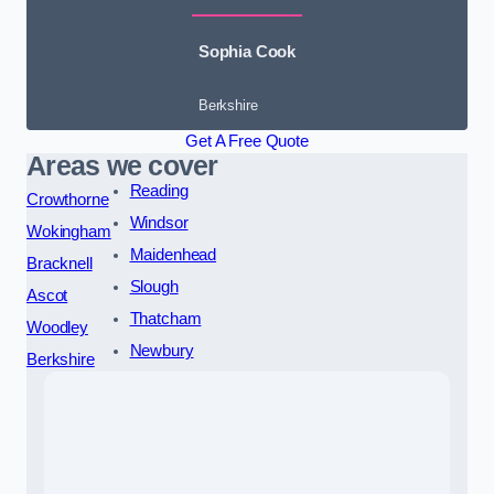
Sophia Cook
Berkshire
Get A Free Quote
Areas we cover
Reading
Crowthorne
Windsor
Wokingham
Maidenhead
Bracknell
Slough
Ascot
Thatcham
Woodley
Newbury
Berkshire