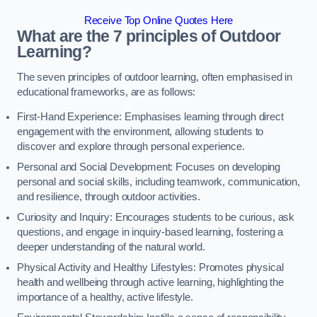
Receive Top Online Quotes Here
What are the 7 principles of Outdoor
Learning?
The seven principles of outdoor learning, often emphasised in
educational frameworks, are as follows:
First-Hand Experience: Emphasises learning through direct
engagement with the environment, allowing students to
discover and explore through personal experience.
Personal and Social Development: Focuses on developing
personal and social skills, including teamwork, communication,
and resilience, through outdoor activities.
Curiosity and Inquiry: Encourages students to be curious, ask
questions, and engage in inquiry-based learning, fostering a
deeper understanding of the natural world.
Physical Activity and Healthy Lifestyles: Promotes physical
health and wellbeing through active learning, highlighting the
importance of a healthy, active lifestyle.