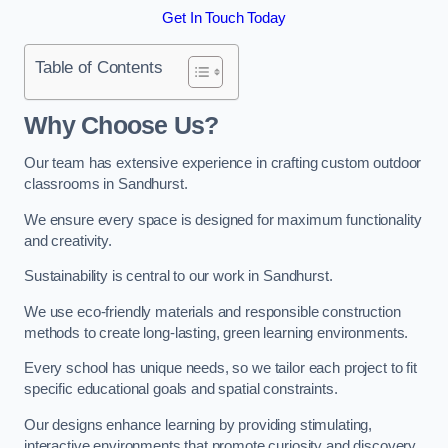
Get In Touch Today
Table of Contents
Why Choose Us?
Our team has extensive experience in crafting custom outdoor
classrooms in Sandhurst.
We ensure every space is designed for maximum functionality
and creativity.
Sustainability is central to our work in Sandhurst.
We use eco-friendly materials and responsible construction
methods to create long-lasting, green learning environments.
Every school has unique needs, so we tailor each project to fit
specific educational goals and spatial constraints.
Our designs enhance learning by providing stimulating,
interactive environments that promote curiosity and discovery.